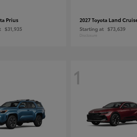
Prius
Land Cruis
ota
2027 Toyota
t
$31,935
Starting at
$73,639
Disclosure
1