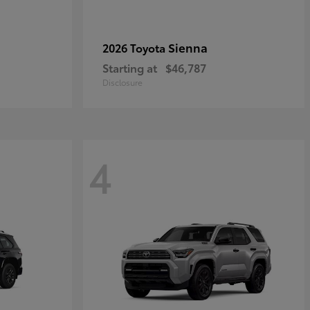
Sienna
2026 Toyota
Starting at
$46,787
Disclosure
4