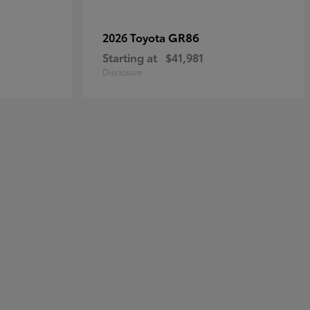
GR86
2026 Toyota
Starting at
$41,981
Disclosure