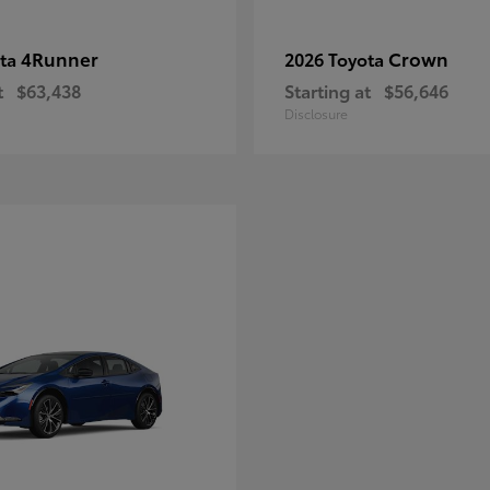
4Runner
Crown
ota
2026 Toyota
t
$63,438
Starting at
$56,646
Disclosure