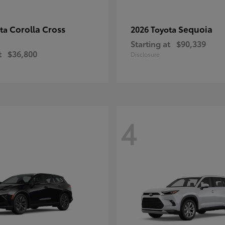
Corolla Cross
Sequoia
ota
2026 Toyota
Starting at
$90,339
t
$36,800
Disclosure
4