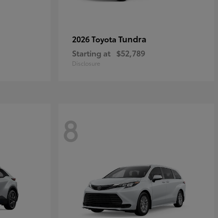
Tundra
2026 Toyota
Starting at
$52,789
Disclosure
8