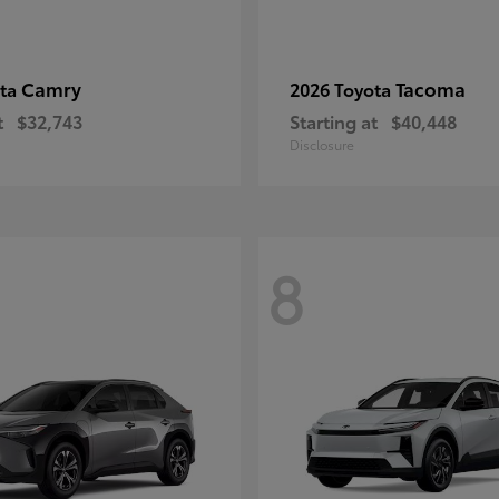
Camry
Tacoma
ota
2026 Toyota
t
$32,743
Starting at
$40,448
Disclosure
8