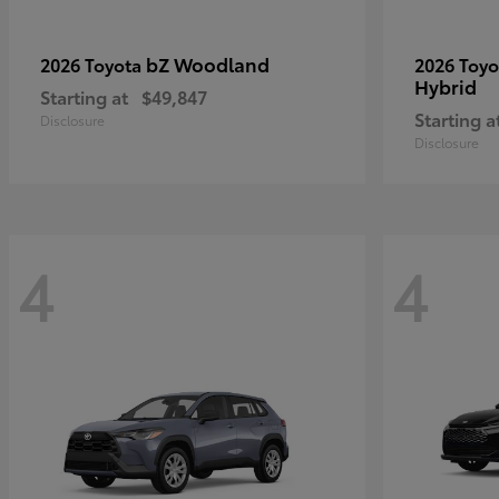
bZ Woodland
2026 Toyota
2026 Toy
Hybrid
Starting at
$49,847
Starting a
Disclosure
Disclosure
4
4