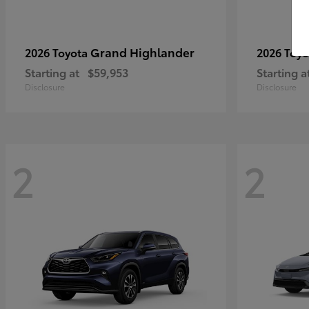
Grand Highlander
2026 Toyota
2026 Toy
Starting at
$59,953
Starting a
Disclosure
Disclosure
2
2