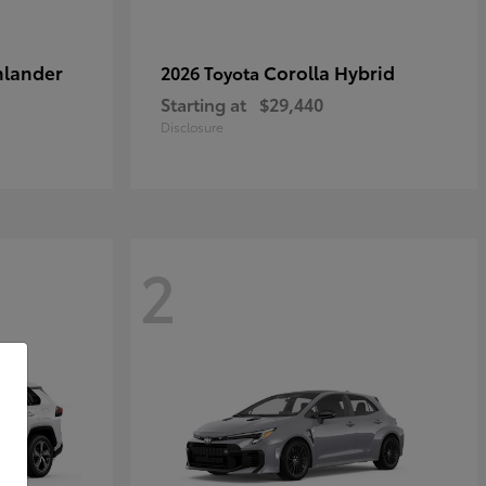
hlander
Corolla Hybrid
2026 Toyota
Starting at
$29,440
Disclosure
2