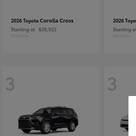
Corolla Cross
2026 Toyota
2026 Toy
Starting at
$29,922
Starting a
Disclosure
Disclosure
3
3