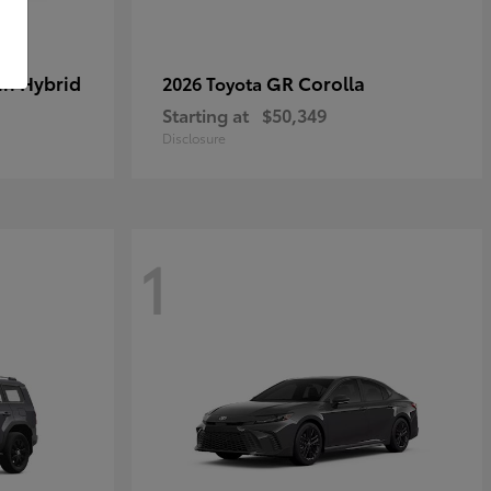
in Hybrid
GR Corolla
2026 Toyota
Starting at
$50,349
Disclosure
1