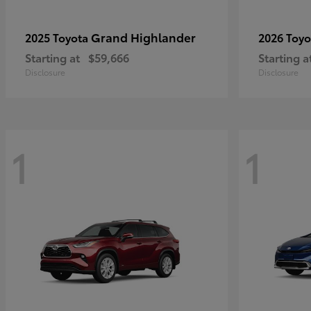
Grand Highlander
2025 Toyota
2026 Toy
Starting at
$59,666
Starting a
Disclosure
Disclosure
1
1