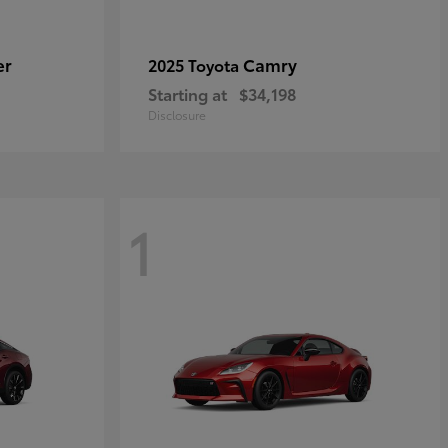
er
Camry
2025 Toyota
Starting at
$34,198
Disclosure
1