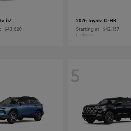
bZ
C-HR
ota
2026 Toyota
t
$43,620
Starting at
$42,157
Disclosure
5