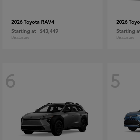
RAV4
2026 Toyota
2026 Toy
Starting at
$43,449
Starting a
Disclosure
Disclosure
6
5