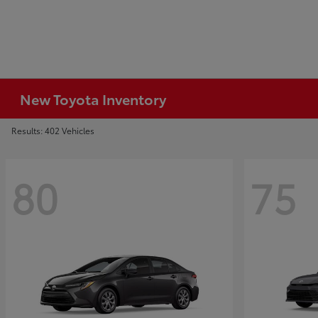
New Toyota Inventory
Results: 402 Vehicles
80
75