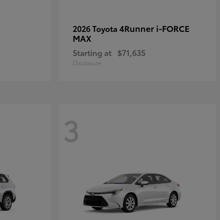
4Runner i-FORCE
2026 Toyota
MAX
Starting at
$71,635
Disclosure
3