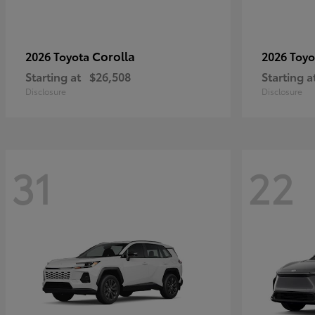
Corolla
2026 Toyota
2026 Toy
Starting at
$26,508
Starting a
Disclosure
Disclosure
31
22