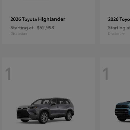
Highlander
2026 Toyota
2026 Toy
Starting at
$52,998
Starting a
Disclosure
Disclosure
1
1