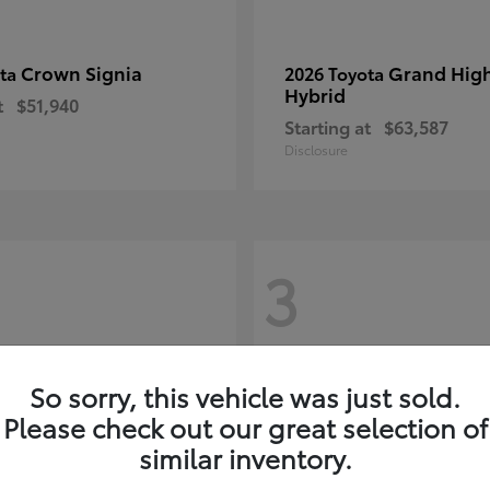
Crown Signia
Grand Hig
ota
2026 Toyota
Hybrid
t
$51,940
Starting at
$63,587
Disclosure
3
So sorry, this vehicle was just sold.
Please check out our great selection of
similar inventory.