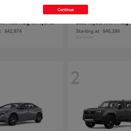
Continue
Prius Plug-in Hybrid
RAV4 Plug-
ota
2026 Toyota
t
$42,874
Starting at
$46,286
Disclosure
2