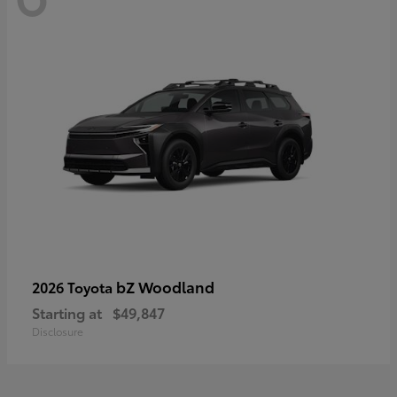
bZ Woodland
2026 Toyota
Starting at
$49,847
Disclosure