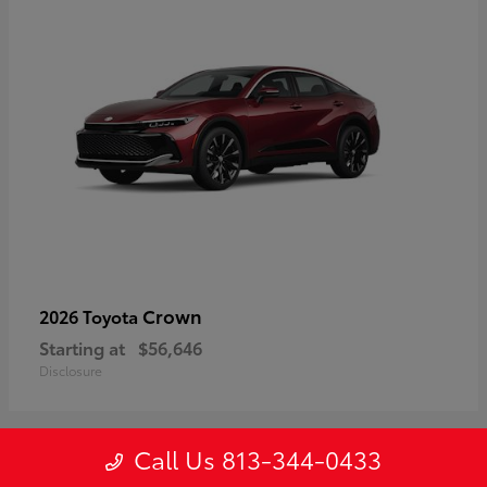
Crown
2026 Toyota
Starting at
$56,646
Disclosure
Call Us 813-344-0433