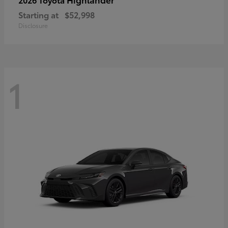
Starting at
$52,998
Disclosure
1