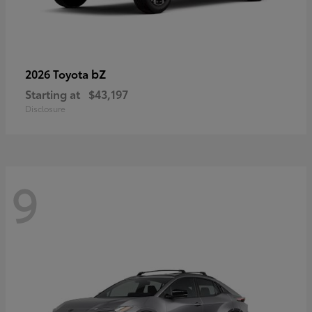
bZ
2026 Toyota
Starting at
$43,197
Disclosure
9