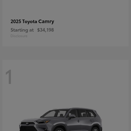
Camry
2025 Toyota
Starting at
$34,198
Disclosure
1