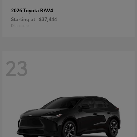
RAV4
2026 Toyota
Starting at
$37,444
Disclosure
23