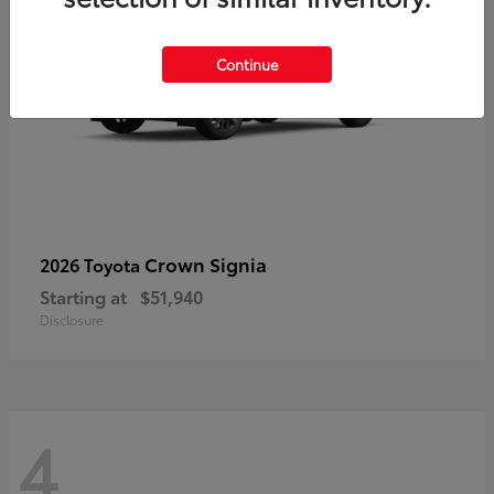
Continue
Crown Signia
2026 Toyota
Starting at
$51,940
Disclosure
4