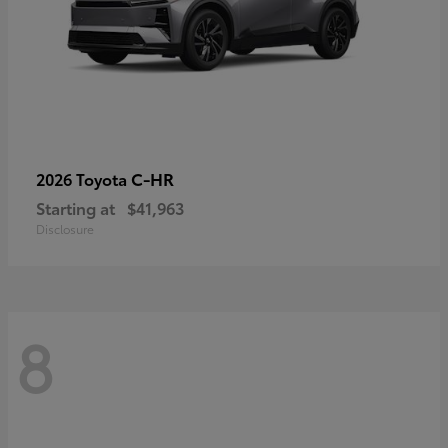
C-HR
2026 Toyota
Starting at
$41,963
Disclosure
8