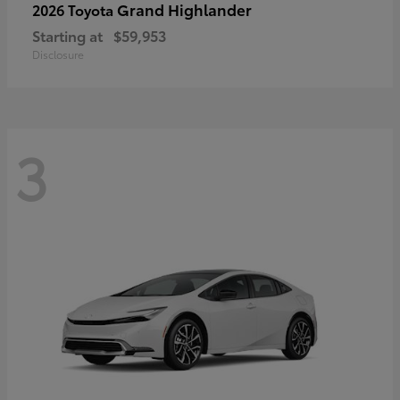
Grand Highlander
2026 Toyota
Starting at
$59,953
Disclosure
3