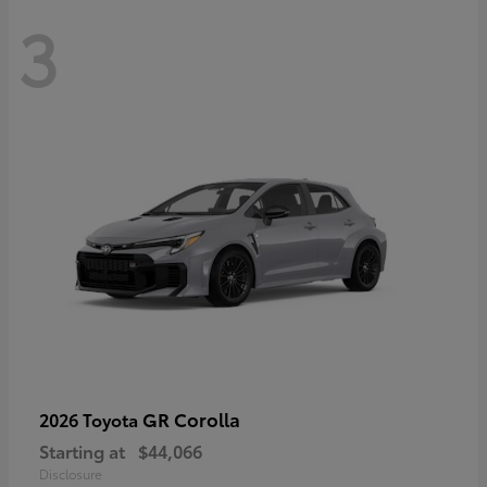
3
GR Corolla
2026 Toyota
Starting at
$44,066
Disclosure