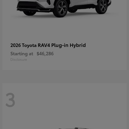
RAV4 Plug-in Hybrid
2026 Toyota
Starting at
$46,286
Disclosure
3