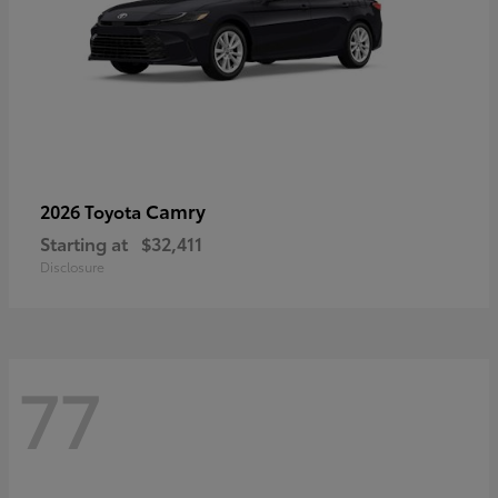
Camry
2026 Toyota
Starting at
$32,411
Disclosure
77