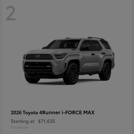
2
4Runner i-FORCE MAX
2026 Toyota
Starting at
$71,635
Disclosure