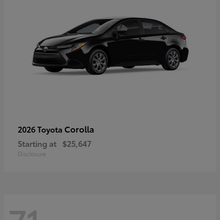
Corolla
2026 Toyota
Starting at
$25,647
Disclosure