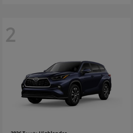
2
Highlander
2026 Toyota