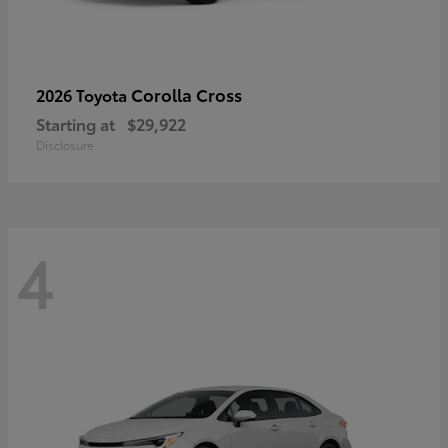
Corolla Cross
2026 Toyota
Starting at
$29,922
Disclosure
4