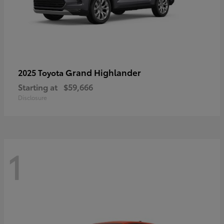
Grand Highlander
2025 Toyota
Starting at
$59,666
Disclosure
1