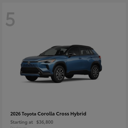
5
Corolla Cross Hybrid
2026 Toyota
Starting at
$36,800
Disclosure