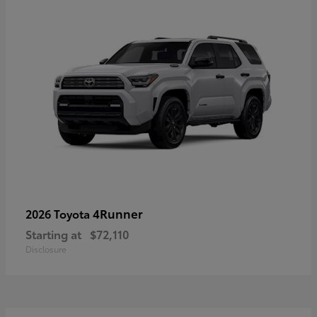
4Runner
2026 Toyota
Starting at
$72,110
Disclosure