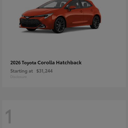
Corolla Hatchback
2026 Toyota
Starting at
$31,244
Disclosure
1