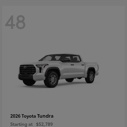
48
Tundra
2026 Toyota
Starting at
$52,789