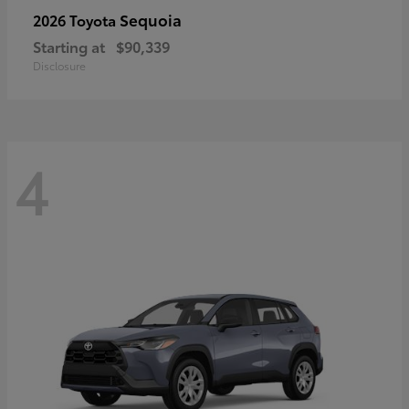
Sequoia
2026 Toyota
Starting at
$90,339
Disclosure
4