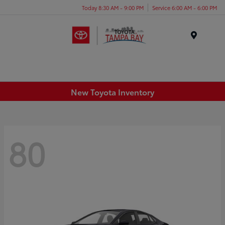
Today 8:30 AM - 9:00 PM
Service 6:00 AM - 6:00 PM
Menu
New Toyota Inventory
80