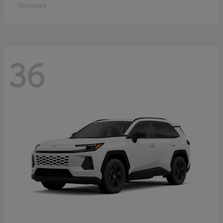
Disclosure
36