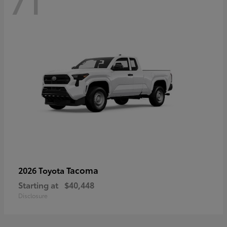
71
Tacoma
2026 Toyota
Starting at
$40,448
Disclosure