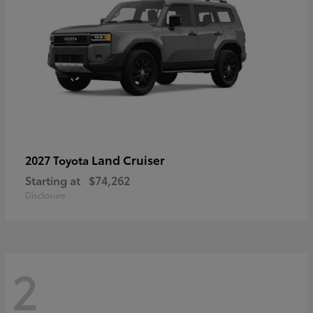
Land Cruiser
2027 Toyota
Starting at
$74,262
Disclosure
2