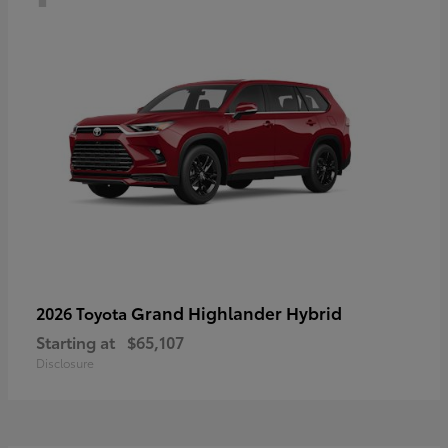
Grand Highlander Hybrid
2026 Toyota
Starting at
$65,107
Disclosure