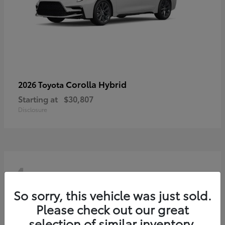
Corolla Hybrid
2026 Toyota
Starting at
$30,807
Disclosure
4
So sorry, this vehicle was just sold.
Please check out our great
selection of similar inventory.