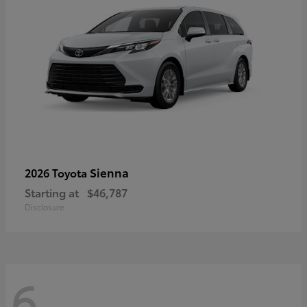
Sienna
2026 Toyota
Starting at
$46,787
Disclosure
6