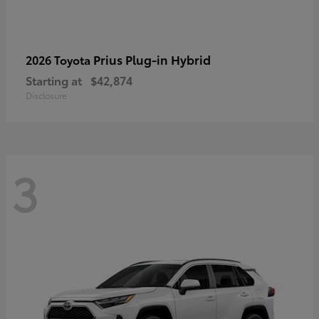
Prius Plug-in Hybrid
2026 Toyota
Starting at
$42,874
Disclosure
3