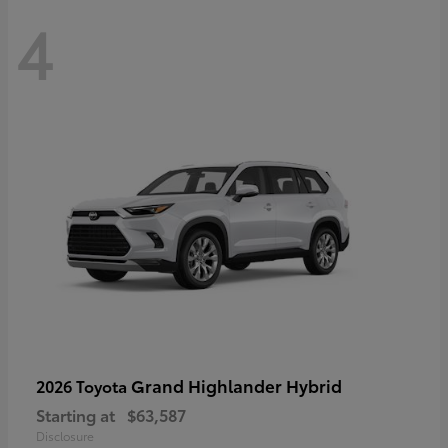
4
Grand Highlander Hybrid
2026 Toyota
Starting at
$63,587
Disclosure