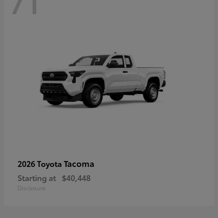
71
Tacoma
2026 Toyota
Starting at
$40,448
Disclosure