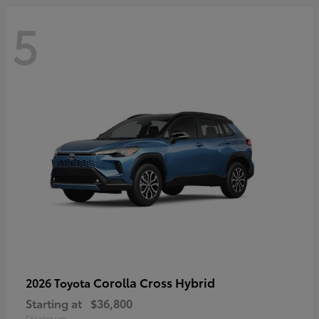
5
Corolla Cross Hybrid
2026 Toyota
Starting at
$36,800
Disclosure