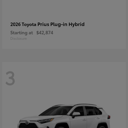
Prius Plug-in Hybrid
2026 Toyota
Starting at
$42,874
Disclosure
3