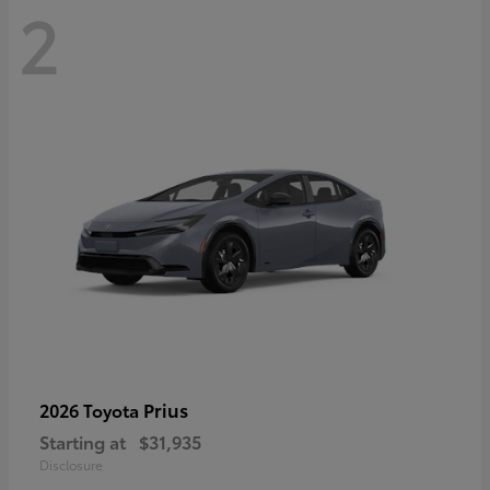
2
Prius
2026 Toyota
Starting at
$31,935
Disclosure