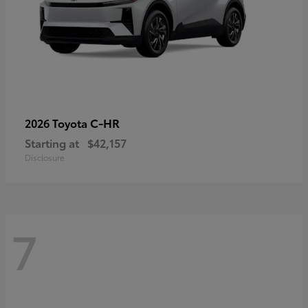
C-HR
2026 Toyota
Starting at
$42,157
Disclosure
7