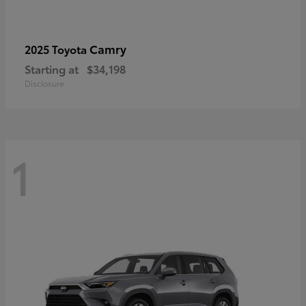
Camry
2025 Toyota
Starting at
$34,198
Disclosure
1