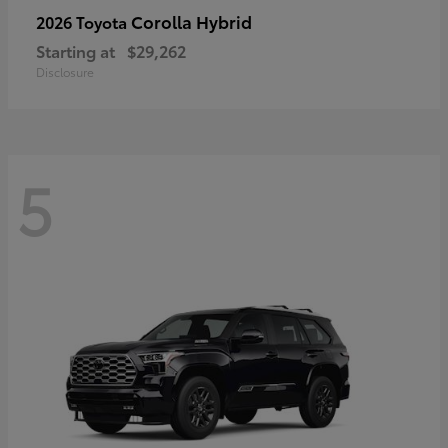
Corolla Hybrid
2026 Toyota
Starting at
$29,262
Disclosure
5