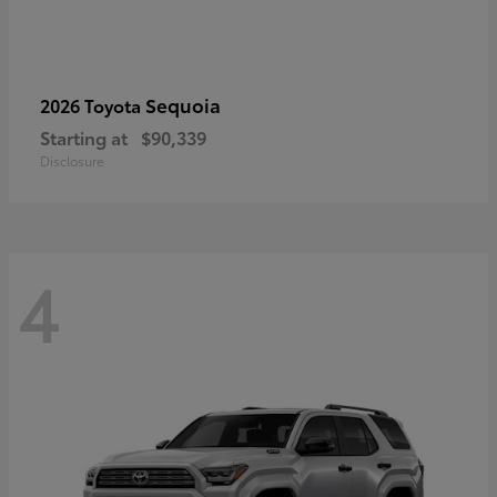
Sequoia
2026 Toyota
Starting at
$90,339
Disclosure
4