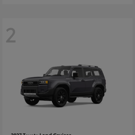
2
Land Cruiser
2027 Toyota