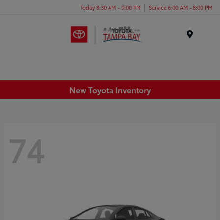
Today 8:30 AM - 9:00 PM
Service 6:00 AM - 8:00 PM
Menu
New Toyota Inventory
74