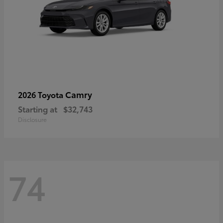
Camry
2026 Toyota
Starting at
$32,743
Disclosure
74