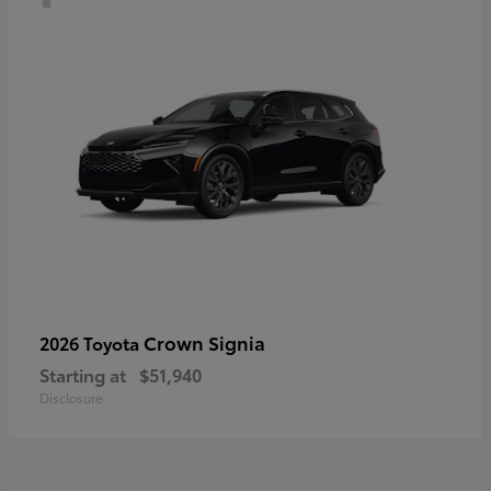
Crown Signia
2026 Toyota
Starting at
$51,940
Disclosure