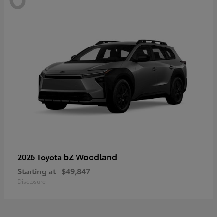
bZ Woodland
2026 Toyota
Starting at
$49,847
Disclosure