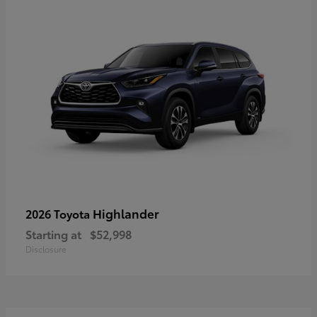
Highlander
2026 Toyota
Starting at
$52,998
Disclosure