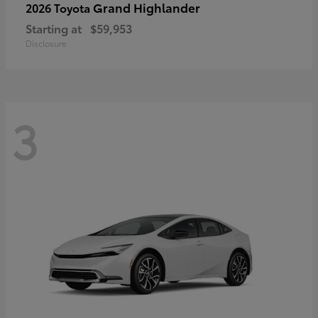
Grand Highlander
2026 Toyota
Starting at
$59,953
Disclosure
3