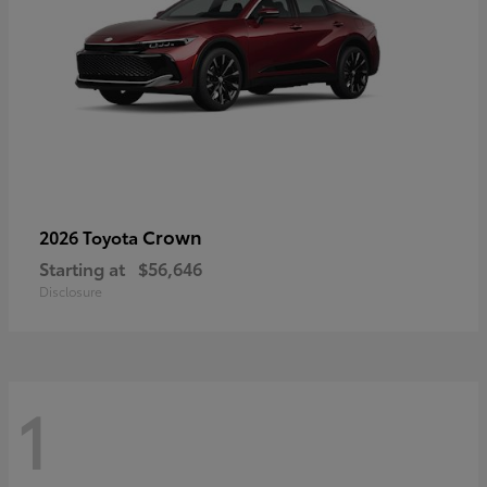
Crown
2026 Toyota
Starting at
$56,646
Disclosure
1