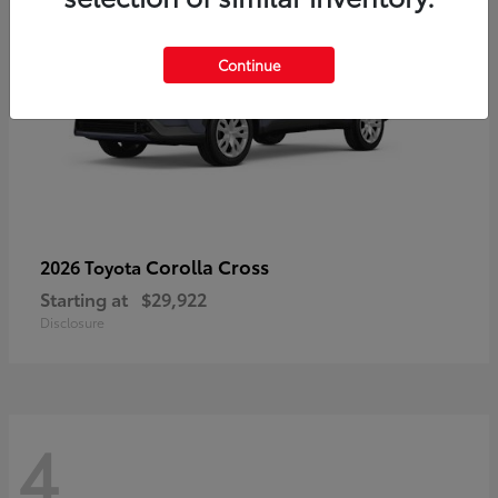
Continue
Corolla Cross
2026 Toyota
Starting at
$29,922
Disclosure
4