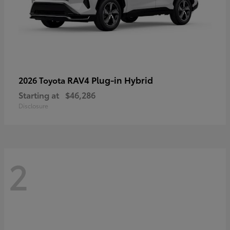
RAV4 Plug-in Hybrid
2026 Toyota
Starting at
$46,286
Disclosure
2