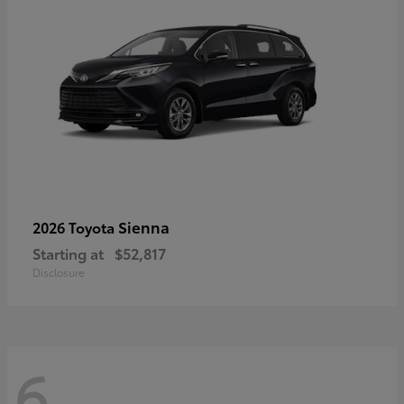
Sienna
2026 Toyota
Starting at
$52,817
Disclosure
6