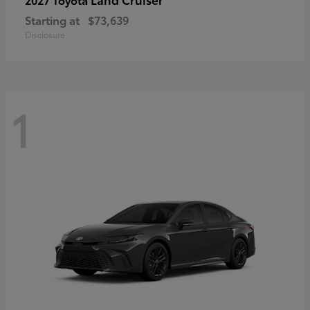
Starting at
$73,639
Disclosure
1