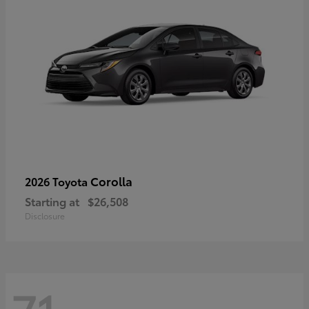
Corolla
2026 Toyota
Starting at
$26,508
Disclosure