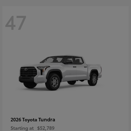
47
Tundra
2026 Toyota
Starting at
$52,789