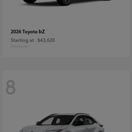
bZ
2026 Toyota
Starting at
$43,620
Disclosure
8