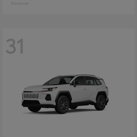
Disclosure
31