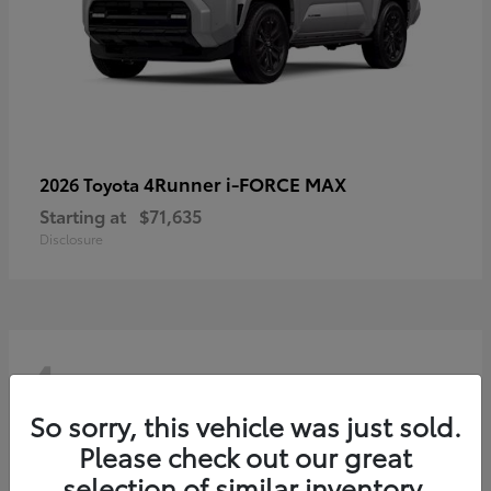
4Runner i-FORCE MAX
2026 Toyota
Starting at
$71,635
Disclosure
4
So sorry, this vehicle was just sold.
Please check out our great
selection of similar inventory.