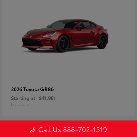
GR86
2026 Toyota
Starting at
$41,981
Disclosure
Call Us 888-702-1319