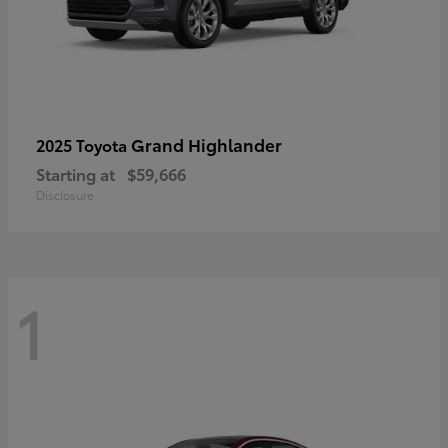
Grand Highlander
2025 Toyota
Starting at
$59,666
Disclosure
1