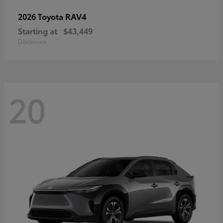
RAV4
2026 Toyota
Starting at
$43,449
Disclosure
20