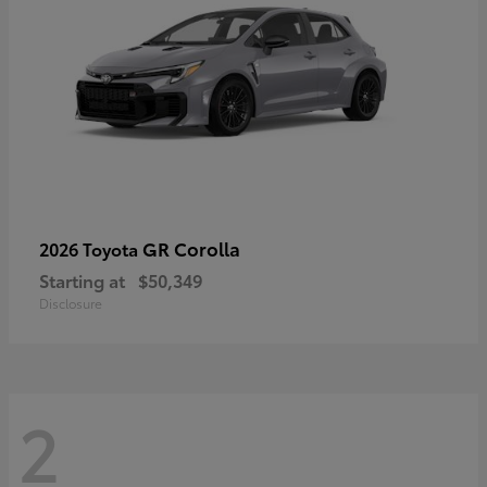
GR Corolla
2026 Toyota
Starting at
$50,349
Disclosure
2