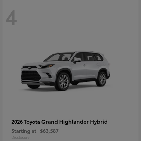
4
Grand Highlander Hybrid
2026 Toyota
Starting at
$63,587
Disclosure