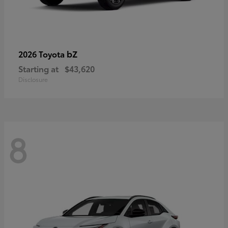
bZ
2026 Toyota
Starting at
$43,620
Disclosure
8