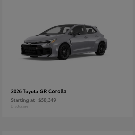
GR Corolla
2026 Toyota
Starting at
$50,349
Disclosure