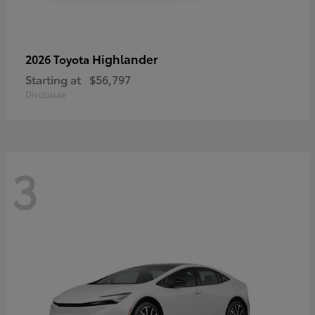
Highlander
2026 Toyota
Starting at
$56,797
Disclosure
3