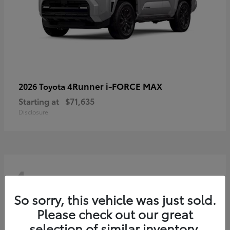
4Runner i-FORCE MAX
2026 Toyota
Starting at
$71,635
Disclosure
4
So sorry, this vehicle was just sold.
Please check out our great
selection of similar inventory.