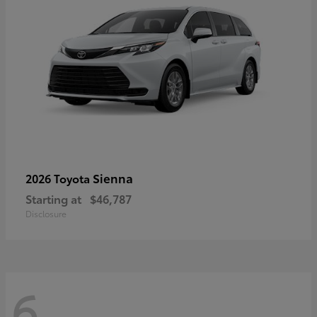
Sienna
2026 Toyota
Starting at
$46,787
Disclosure
6