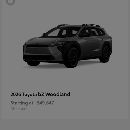
bZ Woodland
2026 Toyota
Starting at
$49,847
Disclosure