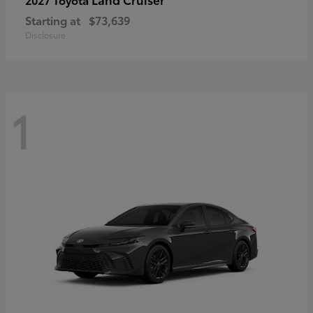
Starting at
$73,639
Disclosure
1