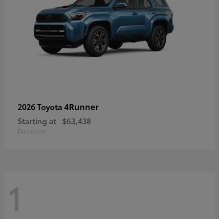
4Runner
2026 Toyota
Starting at
$63,438
Disclosure
1