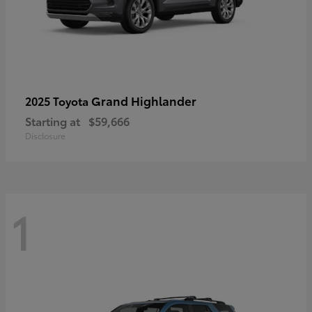
Grand Highlander
2025 Toyota
Starting at
$59,666
Disclosure
1