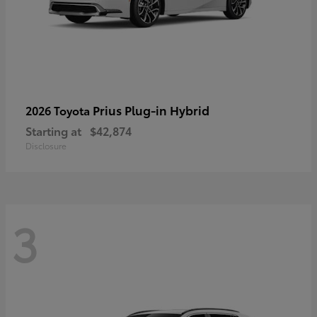
Prius Plug-in Hybrid
2026 Toyota
Starting at
$42,874
Disclosure
3