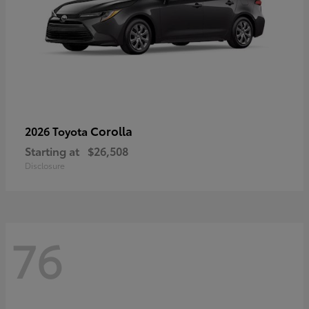
Corolla
2026 Toyota
Starting at
$26,508
Disclosure
76