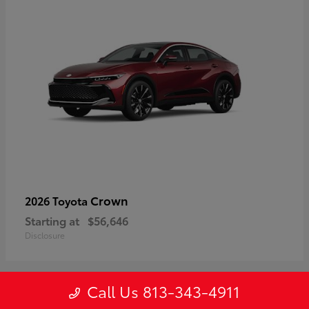
Crown
2026 Toyota
Starting at
$56,646
Disclosure
Call Us 813-343-4911