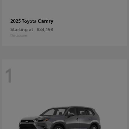
Camry
2025 Toyota
Starting at
$34,198
Disclosure
1