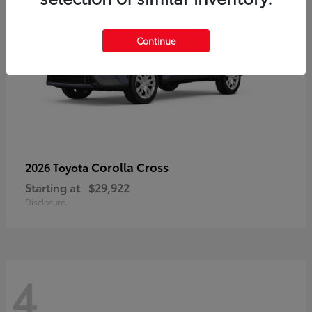
Continue
Corolla Cross
2026 Toyota
Starting at
$29,922
Disclosure
4