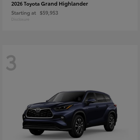
Grand Highlander
2026 Toyota
Starting at
$59,953
Disclosure
3