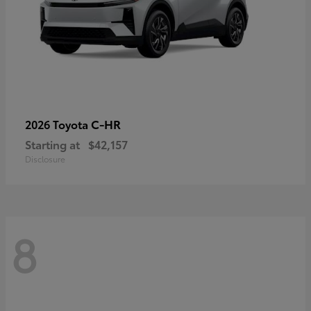
C-HR
2026 Toyota
Starting at
$42,157
Disclosure
8