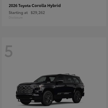
Corolla Hybrid
2026 Toyota
Starting at
$29,262
Disclosure
5