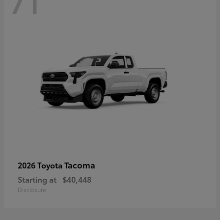
71
Tacoma
2026 Toyota
Starting at
$40,448
Disclosure