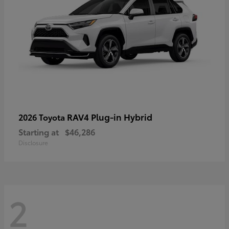
RAV4 Plug-in Hybrid
2026 Toyota
Starting at
$46,286
Disclosure
2