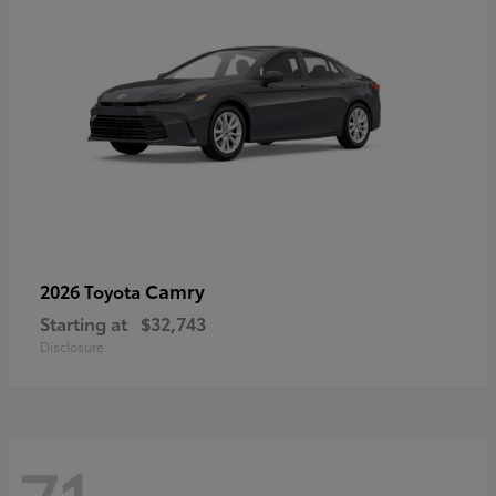
Camry
2026 Toyota
Starting at
$32,743
Disclosure