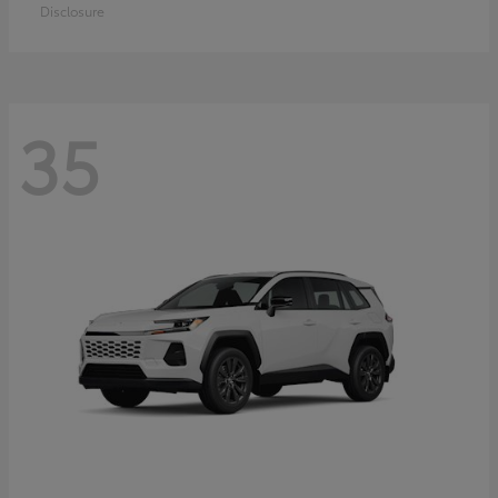
Disclosure
35