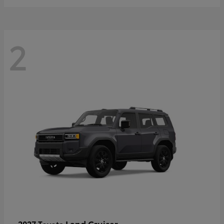
2
Land Cruiser
2027 Toyota