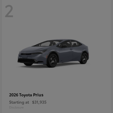
2
Prius
2026 Toyota
Starting at
$31,935
Disclosure