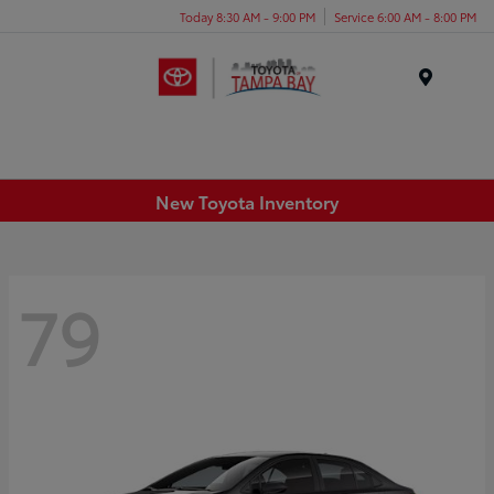
Today 8:30 AM - 9:00 PM
Service 6:00 AM - 8:00 PM
Menu
New Toyota Inventory
79