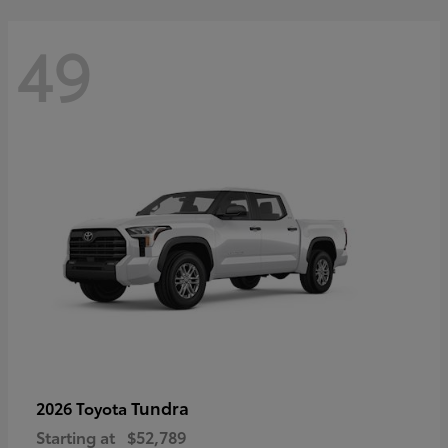
49
Tundra
2026 Toyota
Starting at
$52,789