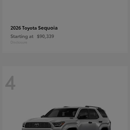
Sequoia
2026 Toyota
Starting at
$90,339
Disclosure
4