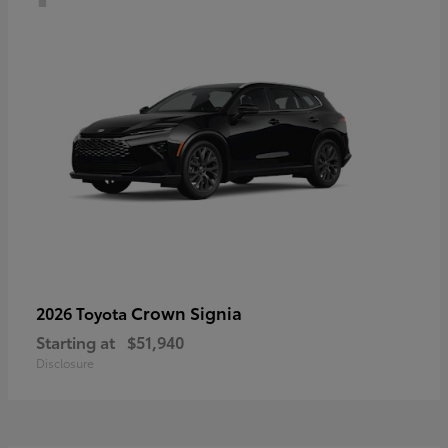
Crown Signia
2026 Toyota
Starting at
$51,940
Disclosure