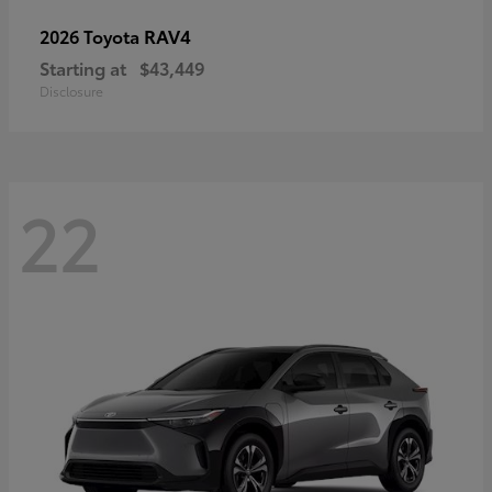
RAV4
2026 Toyota
Starting at
$43,449
Disclosure
22