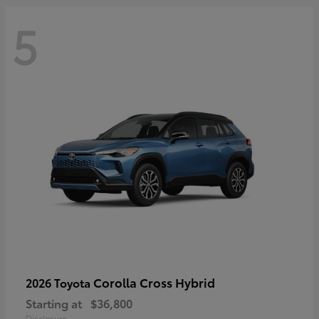
5
Corolla Cross Hybrid
2026 Toyota
Starting at
$36,800
Disclosure