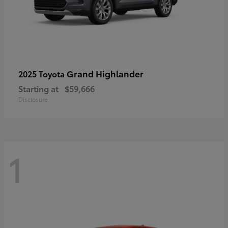
Grand Highlander
2025 Toyota
Starting at
$59,666
Disclosure
1