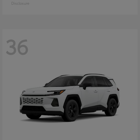
Disclosure
36