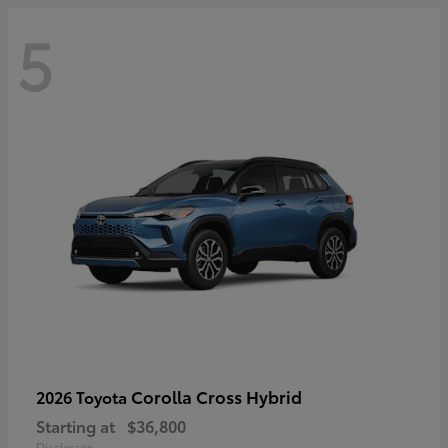
5
Corolla Cross Hybrid
2026 Toyota
Starting at
$36,800
Disclosure