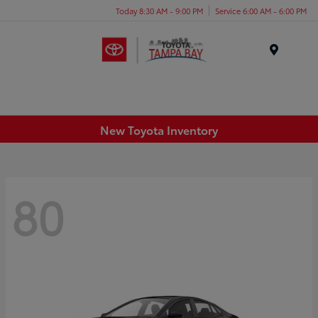
Today 8:30 AM - 9:00 PM
Service 6:00 AM - 6:00 PM
Menu
New Toyota Inventory
80