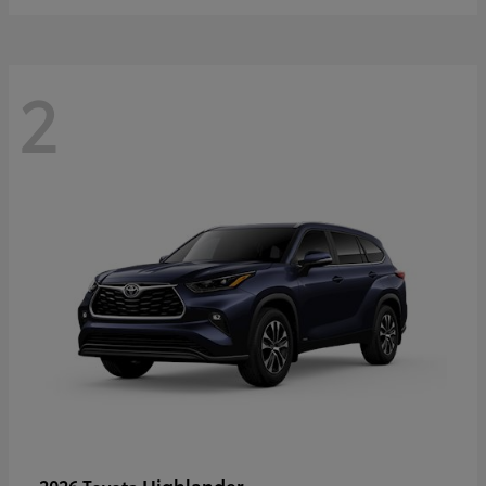
2
Highlander
2026 Toyota