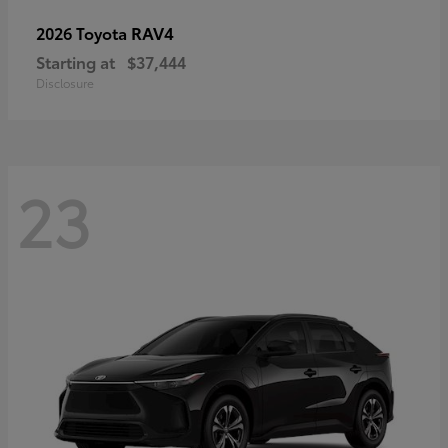
RAV4
2026 Toyota
Starting at
$37,444
Disclosure
23