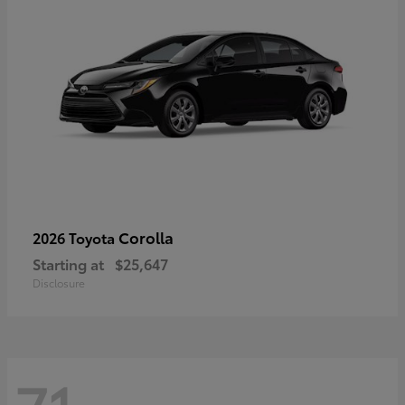
Corolla
2026 Toyota
Starting at
$25,647
Disclosure