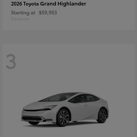
Grand Highlander
2026 Toyota
Starting at
$59,953
Disclosure
3