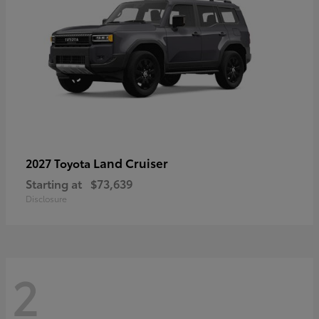
Land Cruiser
2027 Toyota
Starting at
$73,639
Disclosure
2