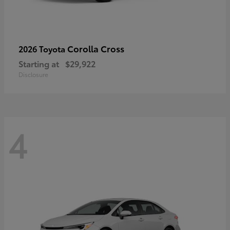
Corolla Cross
2026 Toyota
Starting at
$29,922
Disclosure
4