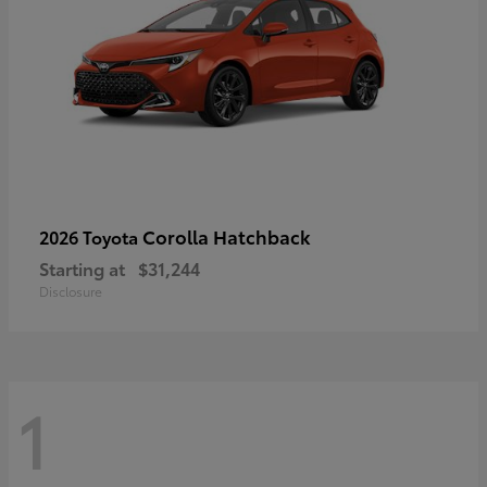
Corolla Hatchback
2026 Toyota
Starting at
$31,244
Disclosure
1