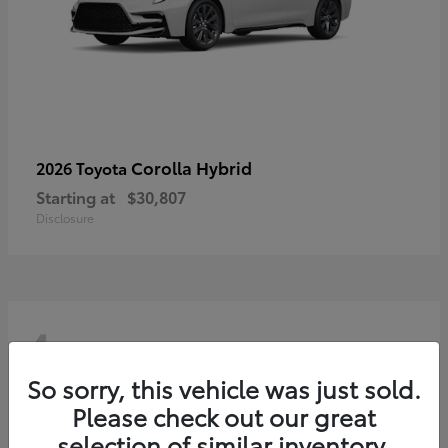
Corolla Hybrid
2026 Toyota
Starting at
$30,807
Disclosure
4
So sorry, this vehicle was just sold.
Please check out our great
selection of similar inventory.