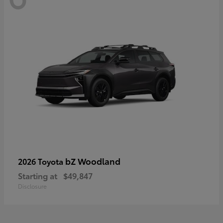
bZ Woodland
2026 Toyota
Starting at
$49,847
Disclosure