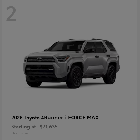
2
4Runner i-FORCE MAX
2026 Toyota
Starting at
$71,635
Disclosure