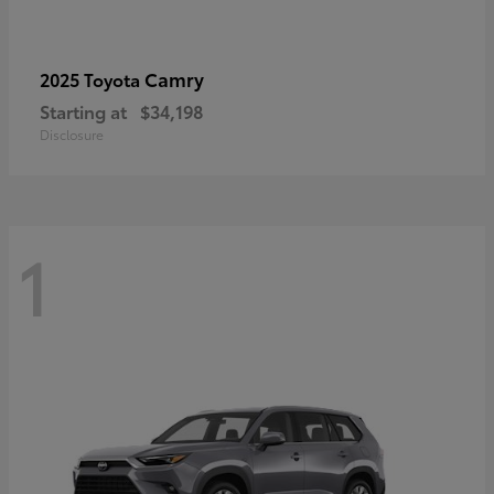
Camry
2025 Toyota
Starting at
$34,198
Disclosure
1