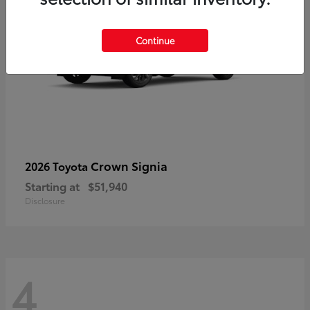
Continue
Crown Signia
2026 Toyota
Starting at
$51,940
Disclosure
4