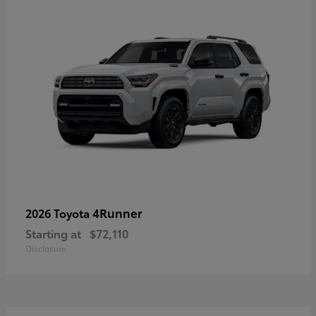
4Runner
2026 Toyota
Starting at
$72,110
Disclosure