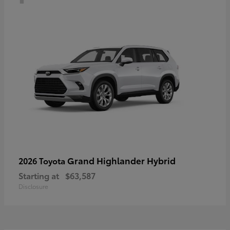
Grand Highlander Hybrid
2026 Toyota
Starting at
$63,587
Disclosure