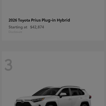
Prius Plug-in Hybrid
2026 Toyota
Starting at
$42,874
Disclosure
3