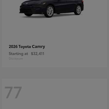
Camry
2026 Toyota
Starting at
$32,411
Disclosure
77