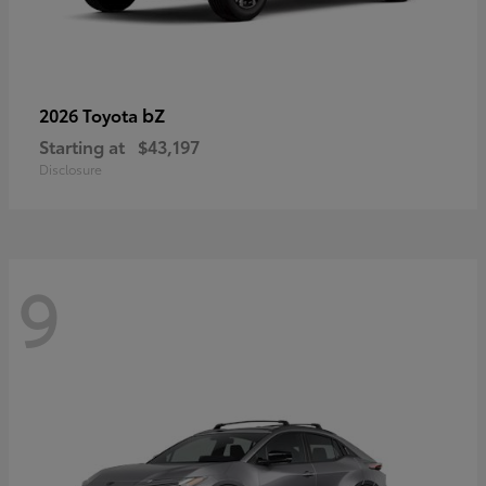
bZ
2026 Toyota
Starting at
$43,197
Disclosure
9