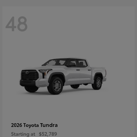
48
Tundra
2026 Toyota
Starting at
$52,789