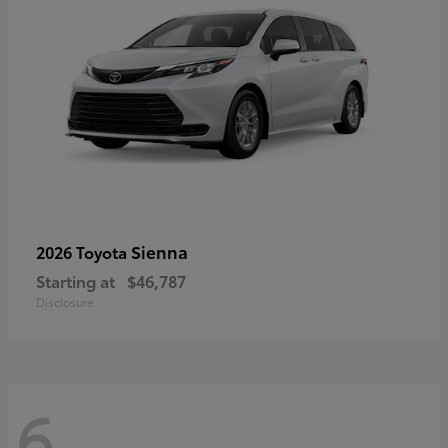
Sienna
2026 Toyota
Starting at
$46,787
Disclosure
6