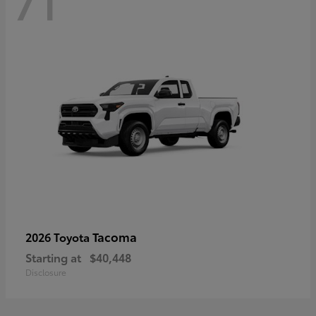
71
Tacoma
2026 Toyota
Starting at
$40,448
Disclosure