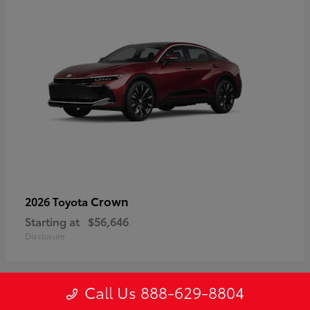
Crown
2026 Toyota
Starting at
$56,646
Disclosure
Call Us 888-629-8804