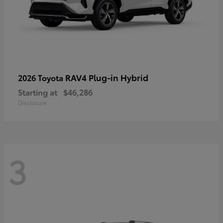
RAV4 Plug-in Hybrid
2026 Toyota
Starting at
$46,286
Disclosure
3