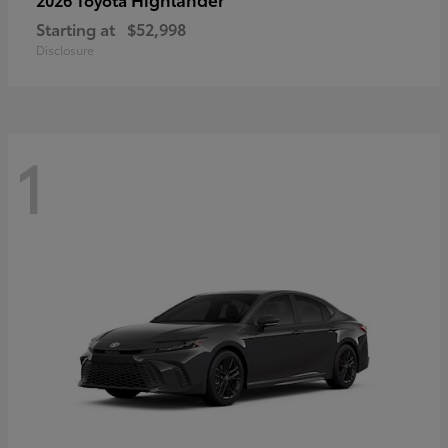
Starting at
$52,998
Disclosure
1