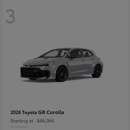
3
GR Corolla
2026 Toyota
Starting at
$44,066
Disclosure