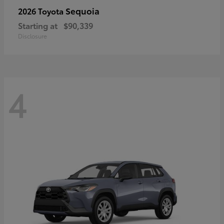
Sequoia
2026 Toyota
Starting at
$90,339
Disclosure
4