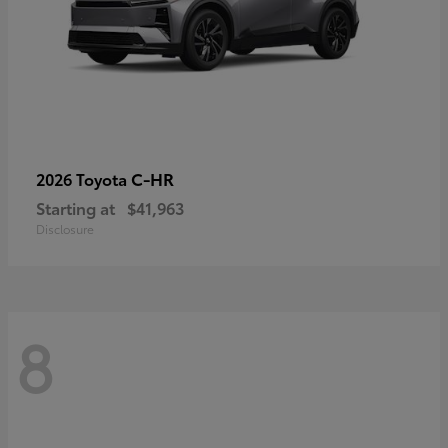
C-HR
2026 Toyota
Starting at
$41,963
Disclosure
8