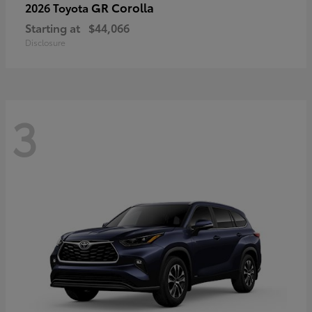
GR Corolla
2026 Toyota
Starting at
$44,066
Disclosure
3