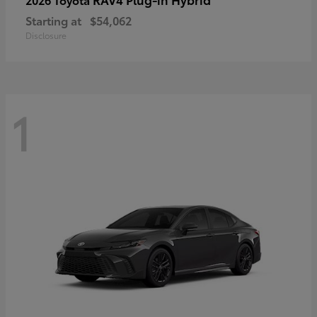
Starting at
$54,062
Disclosure
1