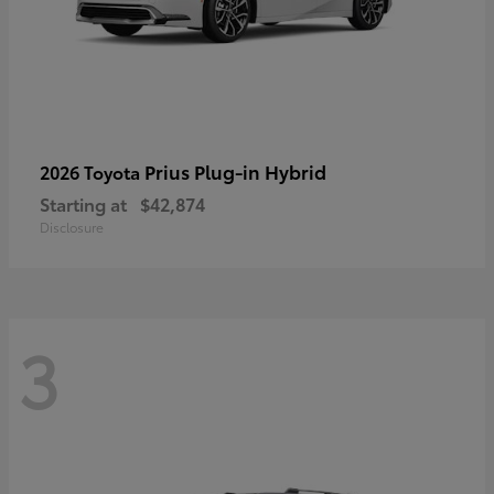
Prius Plug-in Hybrid
2026 Toyota
Starting at
$42,874
Disclosure
3