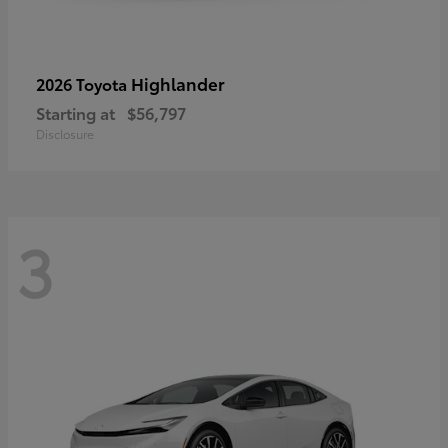
Highlander
2026 Toyota
Starting at
$56,797
Disclosure
3