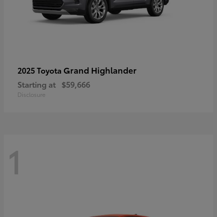
Grand Highlander
2025 Toyota
Starting at
$59,666
Disclosure
1