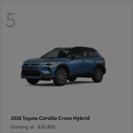
5
Corolla Cross Hybrid
2026 Toyota
Starting at
$36,800
Disclosure