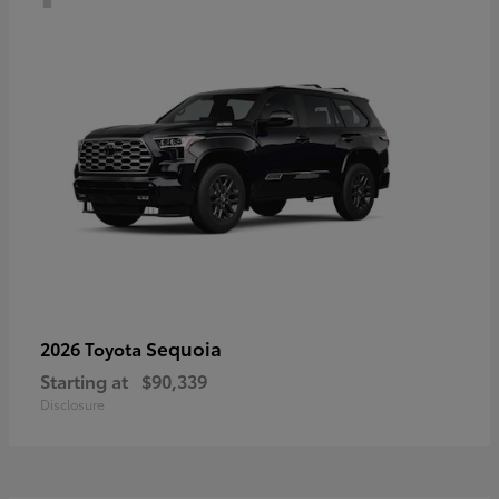
Sequoia
2026 Toyota
Starting at
$90,339
Disclosure