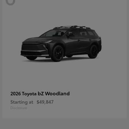
bZ Woodland
2026 Toyota
Starting at
$49,847
Disclosure