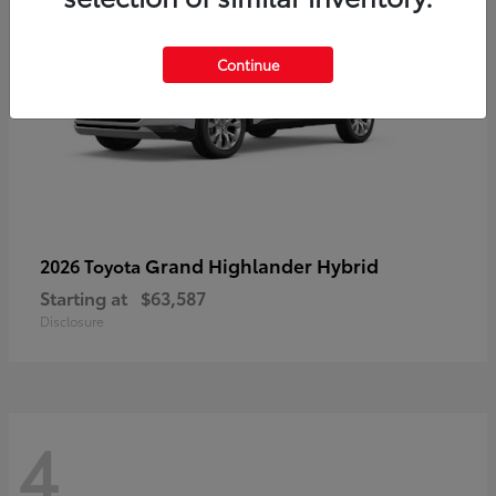
Continue
Grand Highlander Hybrid
2026 Toyota
Starting at
$63,587
Disclosure
4