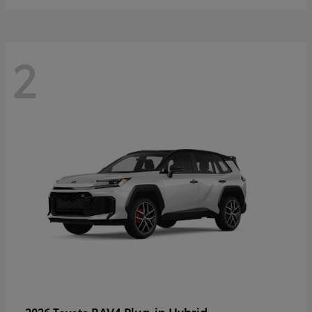
2
RAV4 Plug-in Hybrid
2026 Toyota