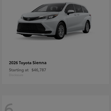
Sienna
2026 Toyota
Starting at
$46,787
Disclosure
6