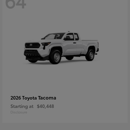
64
Tacoma
2026 Toyota
Starting at
$40,448
Disclosure