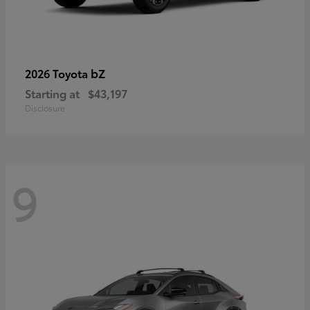
bZ
2026 Toyota
Starting at
$43,197
Disclosure
9