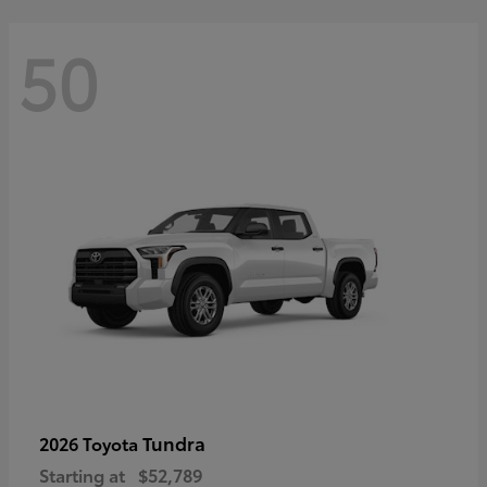
50
Tundra
2026 Toyota
Starting at
$52,789