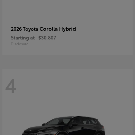
Corolla Hybrid
2026 Toyota
Starting at
$30,807
Disclosure
4