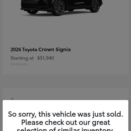
Crown Signia
2026 Toyota
Starting at
$51,940
Disclosure
4
So sorry, this vehicle was just sold.
Please check out our great
selection of similar inventory.