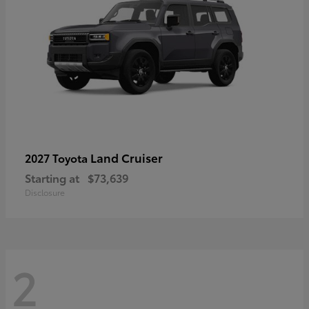
Land Cruiser
2027 Toyota
Starting at
$73,639
Disclosure
2