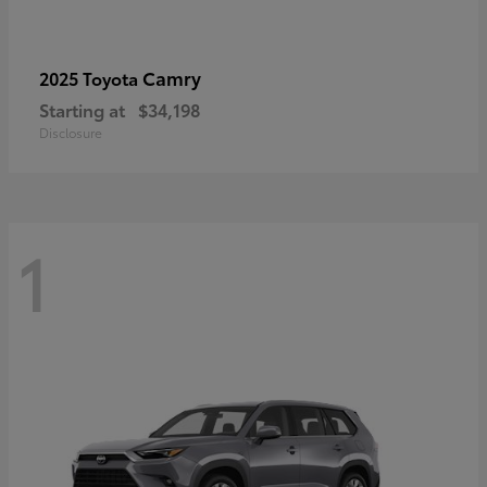
Camry
2025 Toyota
Starting at
$34,198
Disclosure
1