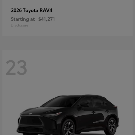
RAV4
2026 Toyota
Starting at
$41,271
Disclosure
23