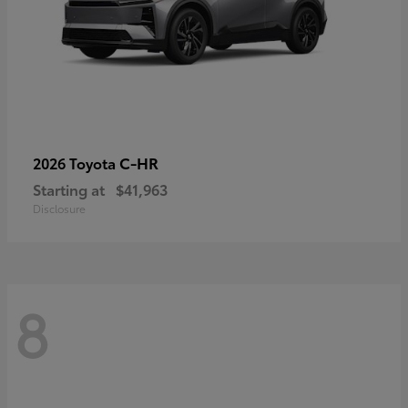
C-HR
2026 Toyota
Starting at
$41,963
Disclosure
8