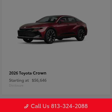
Crown
2026 Toyota
Starting at
$56,646
Disclosure
Call Us 813-324-2088