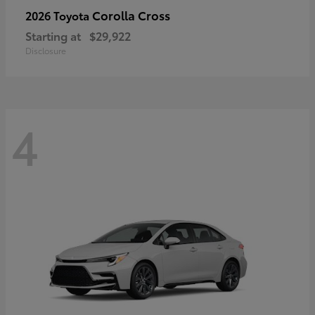
Corolla Cross
2026 Toyota
Starting at
$29,922
Disclosure
4