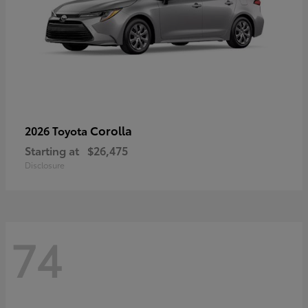
Corolla
2026 Toyota
Starting at
$26,475
Disclosure
74