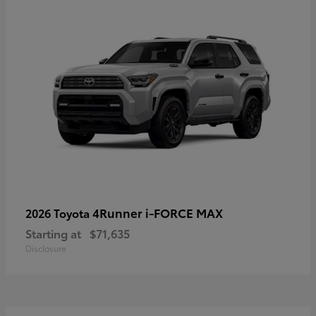
4Runner i-FORCE MAX
2026 Toyota
Starting at
$71,635
Disclosure