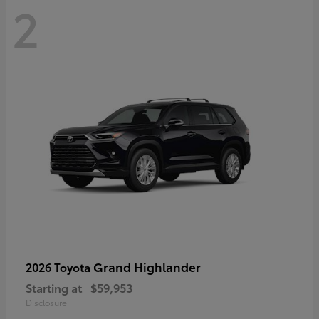
2
Grand Highlander
2026 Toyota
Starting at
$59,953
Disclosure