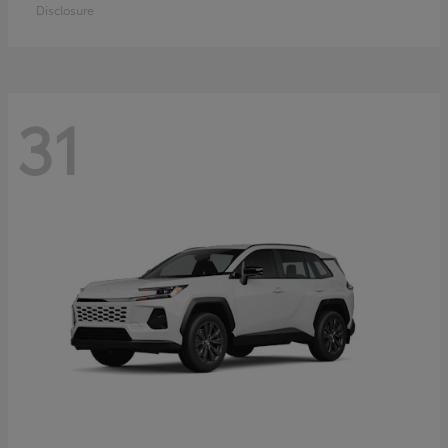
Disclosure
31