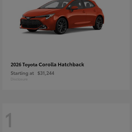
Corolla Hatchback
2026 Toyota
Starting at
$31,244
Disclosure
1