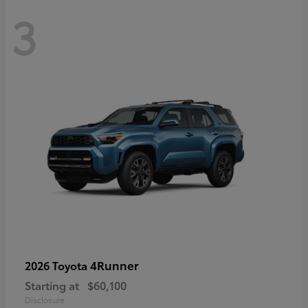
3
4Runner
2026 Toyota
Starting at
$60,100
Disclosure