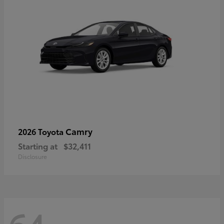
Camry
2026 Toyota
Starting at
$32,411
Disclosure