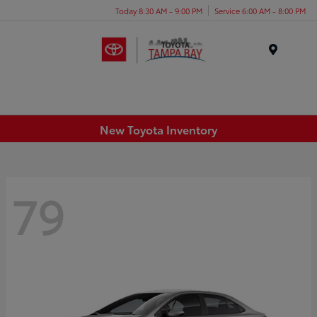
Today 8:30 AM - 9:00 PM
Service 6:00 AM - 8:00 PM
Menu
New Toyota Inventory
79