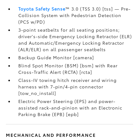
Toyota Safety Sense
™ 3.0 (TSS 3.0) [tss] — Pre-
Collision System with Pedestrian Detection
(PCS w/PD)
3-point seatbelts for all seating positions;
driver's-side Emergency Locking Retractor (ELR)
and Automatic/Emergency Locking Retractor
(ALR/ELR) on all passenger seatbelts
Backup Guide Monitor [camera]
Blind Spot Monitor (BSM) [bsm] with Rear
Cross-Traffic Alert (RCTA) [rcta]
Class-IV towing hitch receiver and wiring
harness with 7-pin/4-pin connector
[tow_no_install]
Electric Power Steering (EPS) and power-
assisted rack-and-pinion with an Electronic
Parking Brake (EPB) [epb]
MECHANICAL AND PERFORMANCE