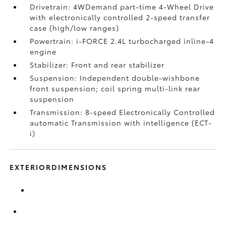
Drivetrain: 4WDemand part-time 4-Wheel Drive
with electronically controlled 2-speed transfer
case (high/low ranges)
Powertrain: i-FORCE 2.4L turbocharged inline-4
engine
Stabilizer: Front and rear stabilizer
Suspension: Independent double-wishbone
front suspension; coil spring multi-link rear
suspension
Transmission: 8-speed Electronically Controlled
automatic Transmission with intelligence (ECT-
i)
EXTERIORDIMENSIONS