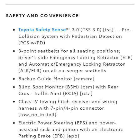
SAFETY AND CONVENIENCE
Toyota Safety Sense
™ 3.0 (TSS 3.0) [tss] — Pre-
Collision System with Pedestrian Detection
(PCS w/PD)
3-point seatbelts for all seating positions;
driver's-side Emergency Locking Retractor (ELR)
and Automatic/Emergency Locking Retractor
(ALR/ELR) on all passenger seatbelts
Backup Guide Monitor [camera]
Blind Spot Monitor (BSM) [bsm] with Rear
Cross-Traffic Alert (RCTA) [rcta]
Class-IV towing hitch receiver and wiring
harness with 7-pin/4-pin connector
[tow_no_install]
Electric Power Steering (EPS) and power-
assisted rack-and-pinion with an Electronic
Parking Brake (EPB) [epb]