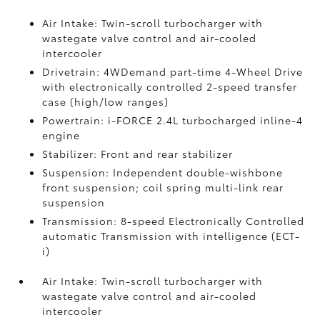
Air Intake: Twin-scroll turbocharger with
wastegate valve control and air-cooled
intercooler
Drivetrain: 4WDemand part-time 4-Wheel Drive
with electronically controlled 2-speed transfer
case (high/low ranges)
Powertrain: i-FORCE 2.4L turbocharged inline-4
engine
Stabilizer: Front and rear stabilizer
Suspension: Independent double-wishbone
front suspension; coil spring multi-link rear
suspension
Transmission: 8-speed Electronically Controlled
automatic Transmission with intelligence (ECT-
i)
Air Intake: Twin-scroll turbocharger with
wastegate valve control and air-cooled
intercooler