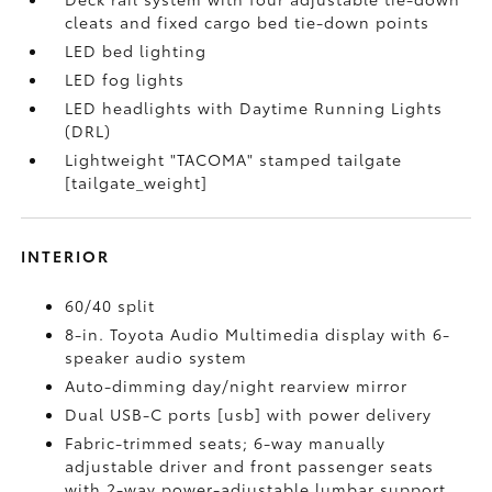
cleats and fixed cargo bed tie-down points
LED bed lighting
LED fog lights
LED headlights with Daytime Running Lights
(DRL)
Lightweight "TACOMA" stamped tailgate
[tailgate_weight]
INTERIOR
60/40 split
8-in. Toyota Audio Multimedia display with 6-
speaker audio system
Auto-dimming day/night rearview mirror
Dual USB-C ports [usb] with power delivery
Fabric-trimmed seats; 6-way manually
adjustable driver and front passenger seats
with 2-way power-adjustable lumbar support