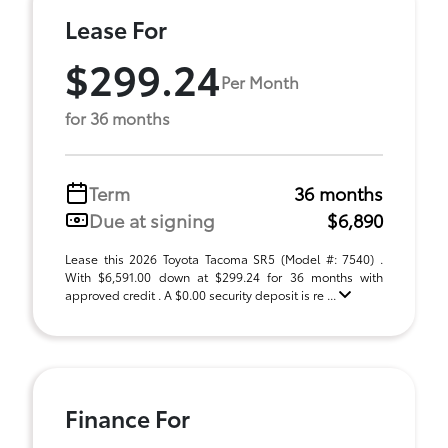
Lease For
$299.24
Per Month
for 36 months
Term
36 months
Due at signing
$6,890
Lease this 2026 Toyota Tacoma SR5 (Model #: 7540) .
With $6,591.00 down at $299.24 for 36 months with
approved credit . A $0.00 security deposit is re ...
Finance For