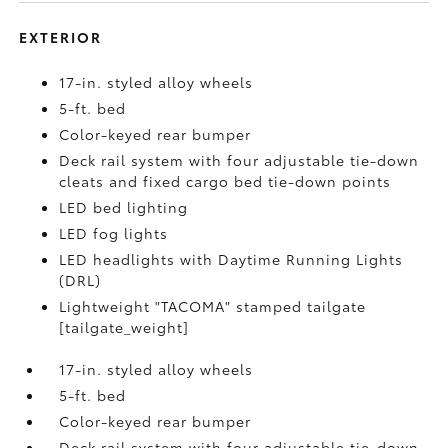
EXTERIOR
17-in. styled alloy wheels
5-ft. bed
Color-keyed rear bumper
Deck rail system with four adjustable tie-down
cleats and fixed cargo bed tie-down points
LED bed lighting
LED fog lights
LED headlights with Daytime Running Lights
(DRL)
Lightweight "TACOMA" stamped tailgate
[tailgate_weight]
17-in. styled alloy wheels
5-ft. bed
Color-keyed rear bumper
Deck rail system with four adjustable tie-down