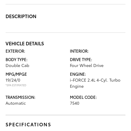
DESCRIPTION
VEHICLE DETAILS
EXTERIOR:
INTERIOR:
BODY TYPE:
DRIVE TYPE:
Double Cab
Four Wheel Drive
MPG/MPGE
ENGINE:
19/24/0
i-FORCE 2.4L 4-Cyl. Turbo
*EPA ESTIMATED
Engine
TRANSMISSION:
MODEL CODE:
Automatic
7540
SPECIFICATIONS