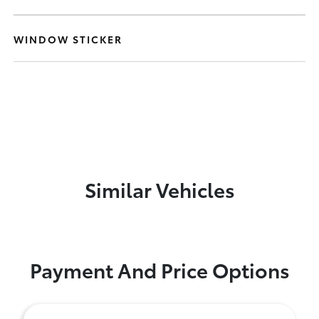
WINDOW STICKER
Similar Vehicles
Payment And Price Options