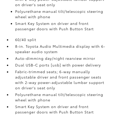
on driver's seat only
Polyurethane manual tilt/telescopic steering
wheel with phone
Smart Key System on driver and front
passenger doors with Push Button Start
60/40 split
8-in. Toyota Audio Multimedia display with 6-
speaker audio system
Auto-dimming day/night rearview mirror
Dual USB-C ports [usb] with power delivery
Fabric-trimmed seats; 6-way manually
adjustable driver and front passenger seats
with 2-way power-adjustable lumbar support
on driver's seat only
Polyurethane manual tilt/telescopic steering
wheel with phone
Smart Key System on driver and front
passenger doors with Push Button Start