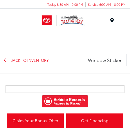
Today 8:30 AM - 9:00 PM
Service 6:00 AM - 8:00 PM
Menu
Window Sticker
BACK TO INVENTORY
Claim Your Bonus Offer
Get Financing