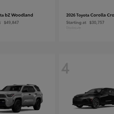
bZ Woodland
Corolla Cr
ota
2026 Toyota
t
$49,847
Starting at
$30,757
Disclosure
4