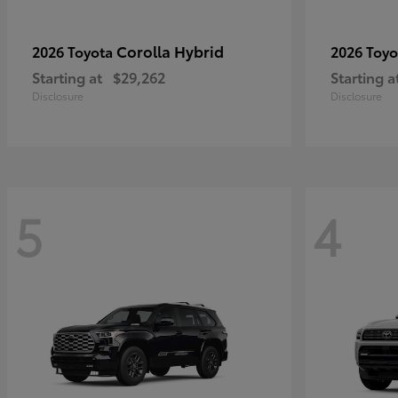
Corolla Hybrid
2026 Toyota
2026 Toy
Starting at
$29,262
Starting a
Disclosure
Disclosure
5
4