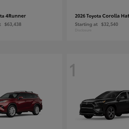
4Runner
Corolla Ha
ota
2026 Toyota
t
$63,438
Starting at
$32,540
Disclosure
1