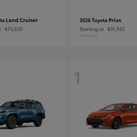
Land Cruiser
Prius
ota
2026 Toyota
t
$73,639
Starting at
$31,935
Disclosure
1