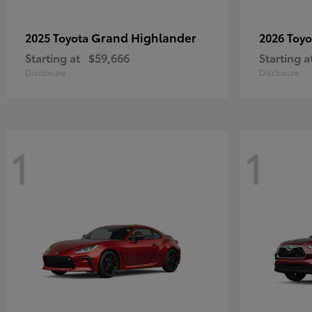
Grand Highlander
2025 Toyota
2026 Toy
Starting at
$59,666
Starting a
Disclosure
Disclosure
1
1