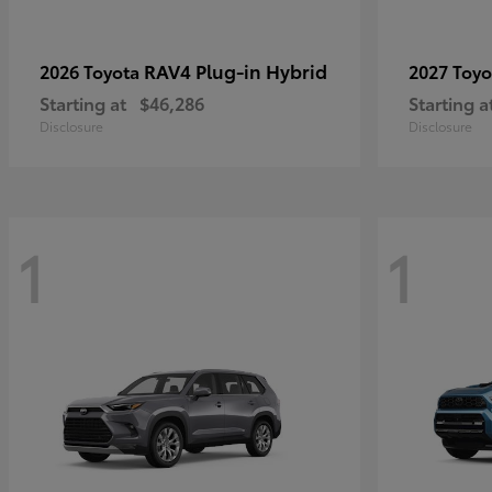
RAV4 Plug-in Hybrid
2026 Toyota
2027 Toy
Starting at
$46,286
Starting a
Disclosure
Disclosure
1
1