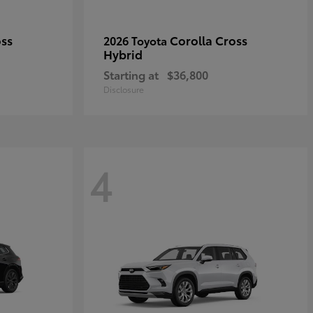
oss
Corolla Cross
2026 Toyota
Hybrid
Starting at
$36,800
Disclosure
4