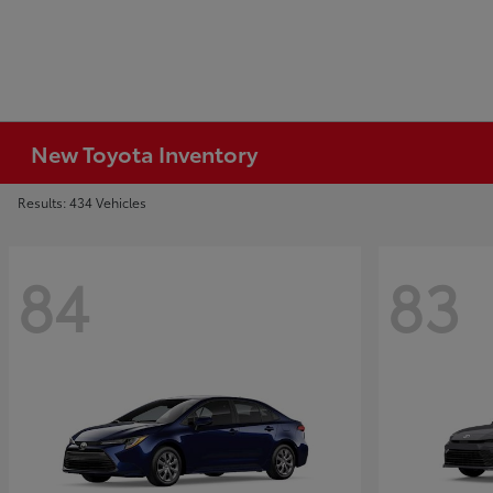
New Toyota Inventory
Results: 434 Vehicles
84
83