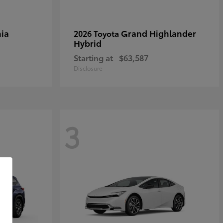
ia
Grand Highlander
2026 Toyota
Hybrid
Starting at
$63,587
Disclosure
3