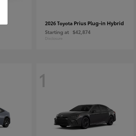
r
Prius Plug-in Hybrid
2026 Toyota
Starting at
$42,874
Disclosure
1