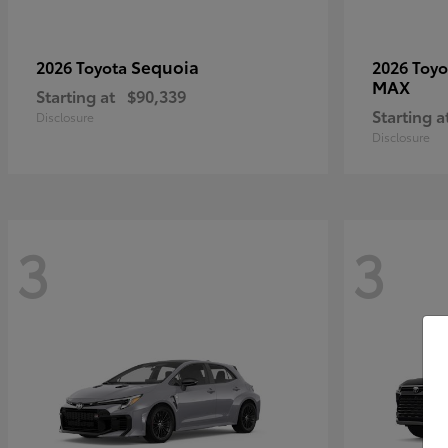
Sequoia
2026 Toyota
2026 Toy
MAX
Starting at
$90,339
Starting a
Disclosure
Disclosure
3
3