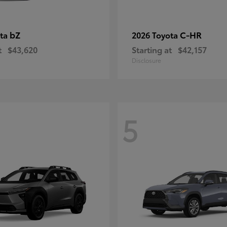
bZ
C-HR
ota
2026 Toyota
t
$43,620
Starting at
$42,157
Disclosure
5