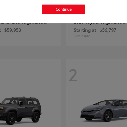
Continue
Grand Highlander
Highlande
ota
2026 Toyota
t
$59,953
Starting at
$56,797
Disclosure
2