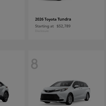
Tundra
2026 Toyota
Starting at
$52,789
Disclosure
8