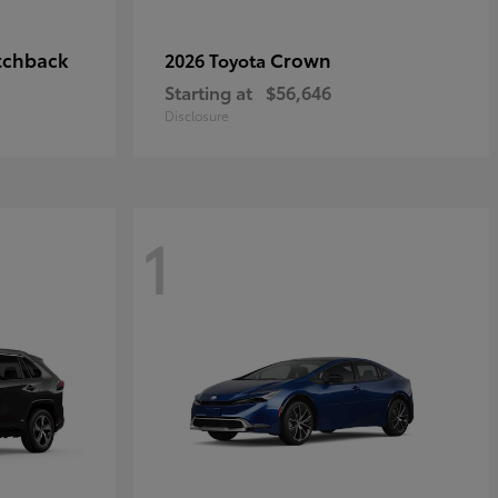
tchback
Crown
2026 Toyota
Starting at
$56,646
Disclosure
1