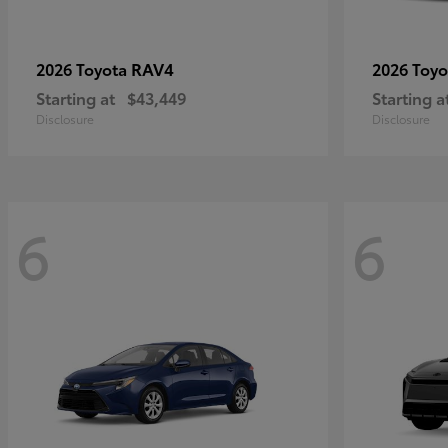
RAV4
2026 Toyota
2026 Toy
Starting at
$43,449
Starting a
Disclosure
Disclosure
6
6