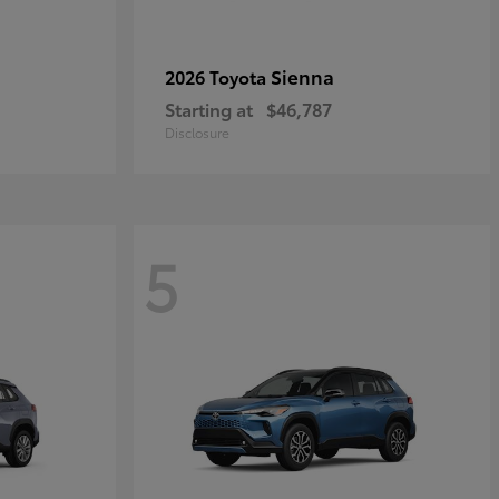
Sienna
2026 Toyota
Starting at
$46,787
Disclosure
5