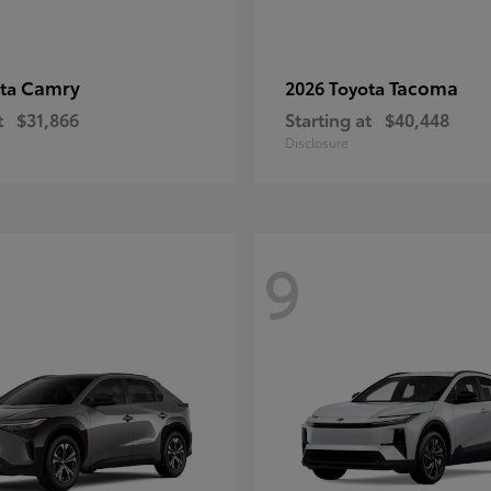
Camry
Tacoma
ota
2026 Toyota
t
$31,866
Starting at
$40,448
Disclosure
9