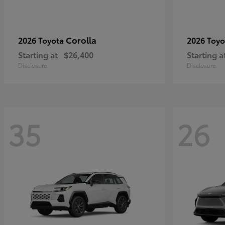
Corolla
2026 Toyota
2026 Toy
Starting at
$26,400
Starting a
Disclosure
Disclosure
35
26