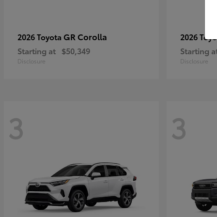
GR Corolla
2026 Toyota
2026 Toy
Starting at
$50,349
Starting a
Disclosure
Disclosure
3
3