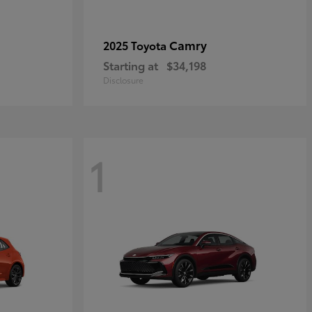
Camry
2025 Toyota
Starting at
$34,198
Disclosure
1