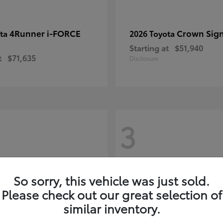
4Runner i-FORCE
Crown Sign
ota
2026 Toyota
Starting at
$51,940
t
$71,635
Disclosure
3
So sorry, this vehicle was just sold.
Please check out our great selection of
similar inventory.