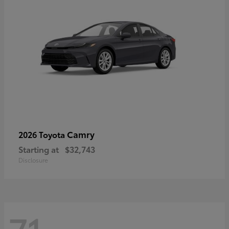
Camry
2026 Toyota
Starting at
$32,743
Disclosure