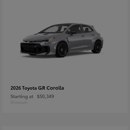
GR Corolla
2026 Toyota
Starting at
$50,349
Disclosure