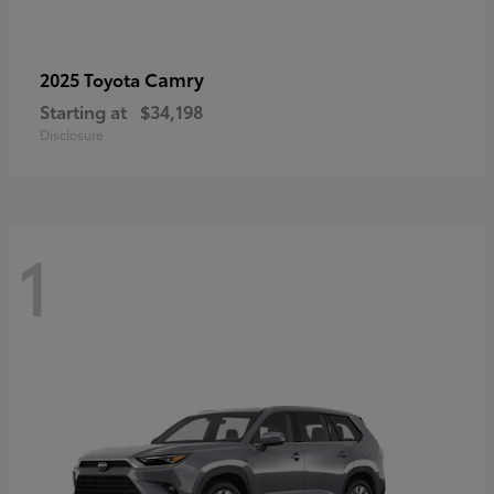
Camry
2025 Toyota
Starting at
$34,198
Disclosure
1