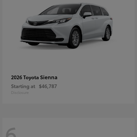
Sienna
2026 Toyota
Starting at
$46,787
Disclosure
6