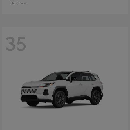
Disclosure
35