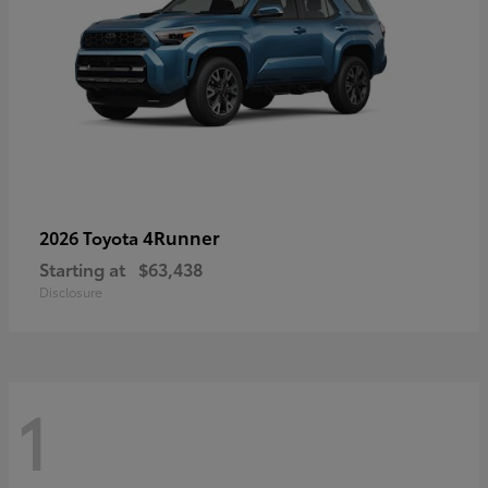
4Runner
2026 Toyota
Starting at
$63,438
Disclosure
1