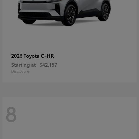
C-HR
2026 Toyota
Starting at
$42,157
Disclosure
8