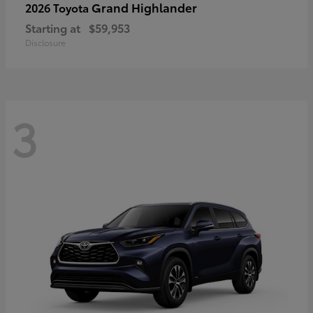
Grand Highlander
2026 Toyota
Starting at
$59,953
Disclosure
3