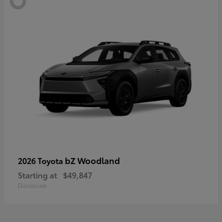
bZ Woodland
2026 Toyota
Starting at
$49,847
Disclosure