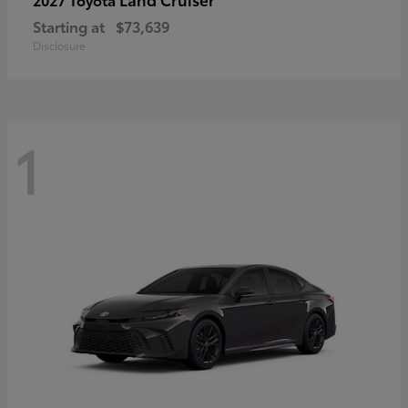
Starting at
$73,639
Disclosure
1