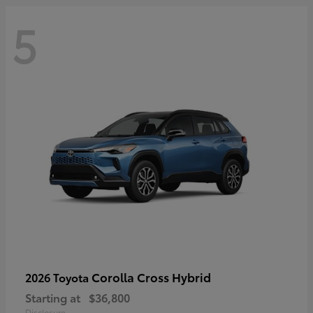
5
Corolla Cross Hybrid
2026 Toyota
Starting at
$36,800
Disclosure