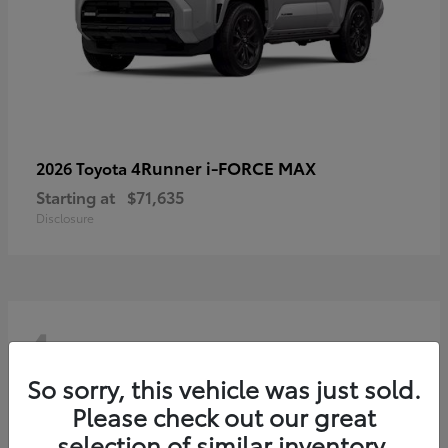
4Runner i-FORCE MAX
2026 Toyota
Starting at
$71,635
Disclosure
4
So sorry, this vehicle was just sold.
Please check out our great
selection of similar inventory.