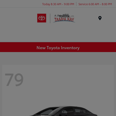
Today 8:30 AM - 9:00 PM
Service 6:00 AM - 8:00 PM
Menu
New Toyota Inventory
79