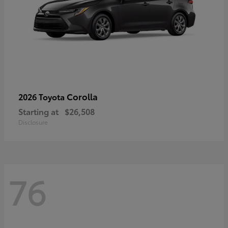
Corolla
2026 Toyota
Starting at
$26,508
Disclosure
76