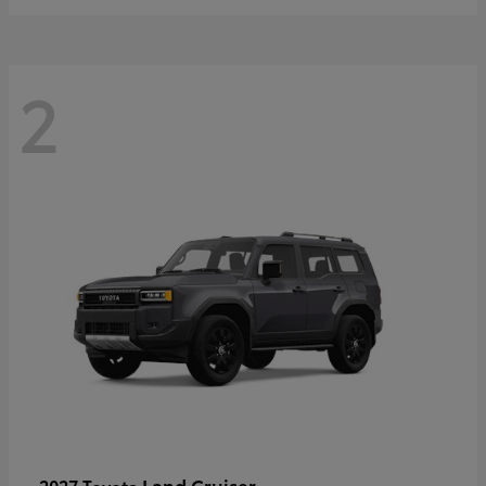
2
Land Cruiser
2027 Toyota