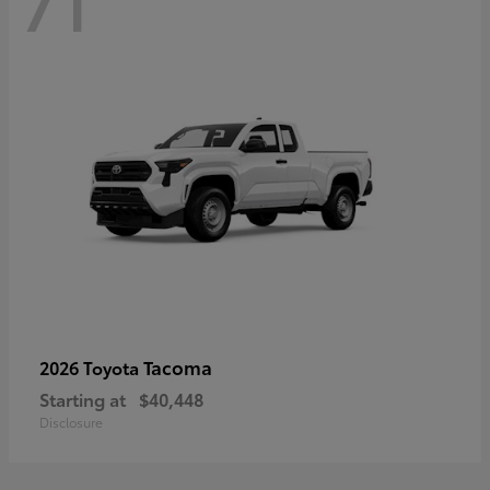
71
Tacoma
2026 Toyota
Starting at
$40,448
Disclosure