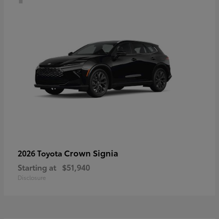
Crown Signia
2026 Toyota
Starting at
$51,940
Disclosure