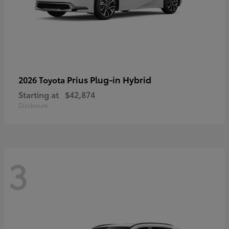
Prius Plug-in Hybrid
2026 Toyota
Starting at
$42,874
Disclosure
3