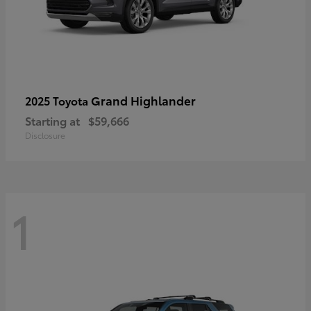
Grand Highlander
2025 Toyota
Starting at
$59,666
Disclosure
1