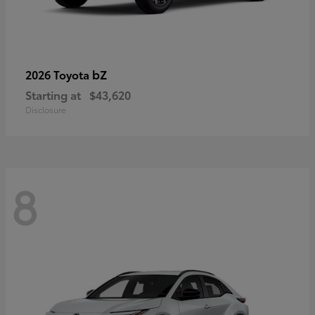
bZ
2026 Toyota
Starting at
$43,620
Disclosure
8