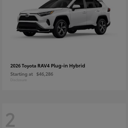
RAV4 Plug-in Hybrid
2026 Toyota
Starting at
$46,286
Disclosure
2