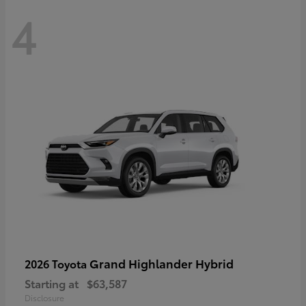
4
Grand Highlander Hybrid
2026 Toyota
Starting at
$63,587
Disclosure