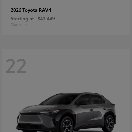
RAV4
2026 Toyota
Starting at
$43,449
Disclosure
22