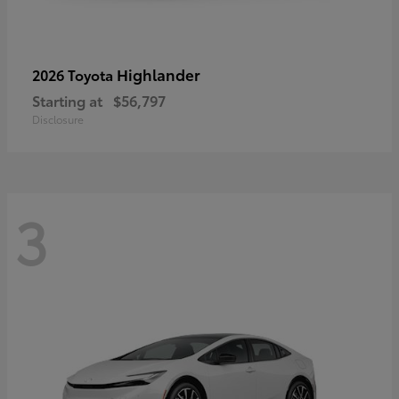
Highlander
2026 Toyota
Starting at
$56,797
Disclosure
3