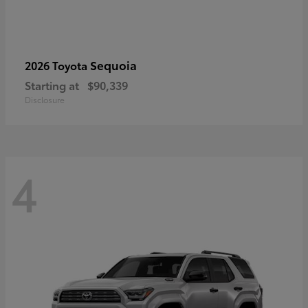
Sequoia
2026 Toyota
Starting at
$90,339
Disclosure
4