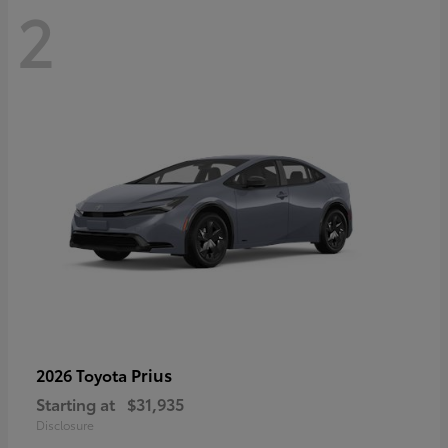
2
Prius
2026 Toyota
Starting at
$31,935
Disclosure