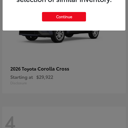
Continue
Corolla Cross
2026 Toyota
Starting at
$29,922
Disclosure
4