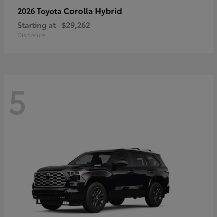
Corolla Hybrid
2026 Toyota
Starting at
$29,262
Disclosure
5