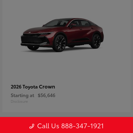
Crown
2026 Toyota
Starting at
$56,646
Disclosure
Call Us 888-347-1921