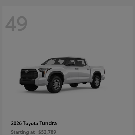
49
Tundra
2026 Toyota
Starting at
$52,789