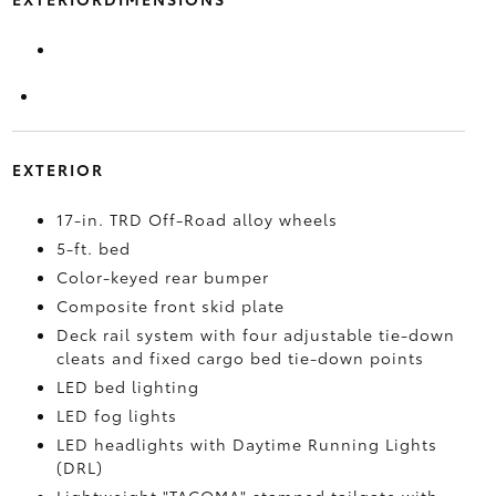
EXTERIOR
17-in. TRD Off-Road alloy wheels
5-ft. bed
Color-keyed rear bumper
Composite front skid plate
Deck rail system with four adjustable tie-down
cleats and fixed cargo bed tie-down points
LED bed lighting
LED fog lights
LED headlights with Daytime Running Lights
(DRL)
Lightweight "TACOMA" stamped tailgate with