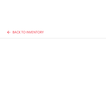
BACK TO INVENTORY