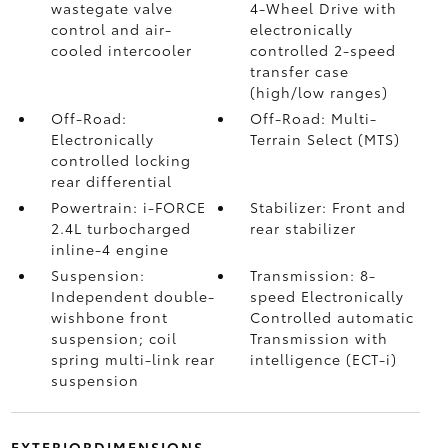
wastegate valve
4-Wheel Drive with
control and air-
electronically
cooled intercooler
controlled 2-speed
transfer case
(high/low ranges)
Off-Road:
Off-Road: Multi-
Electronically
Terrain Select (MTS)
controlled locking
rear differential
Powertrain: i-FORCE
Stabilizer: Front and
2.4L turbocharged
rear stabilizer
inline-4 engine
Suspension:
Transmission: 8-
Independent double-
speed Electronically
wishbone front
Controlled automatic
suspension; coil
Transmission with
spring multi-link rear
intelligence (ECT-i)
suspension
EXTERIORDIMENSIONS