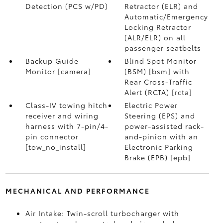
Detection (PCS w/PD)
Retractor (ELR) and
Automatic/Emergency
Locking Retractor
(ALR/ELR) on all
passenger seatbelts
Backup Guide
Blind Spot Monitor
Monitor [camera]
(BSM) [bsm] with
Rear Cross-Traffic
Alert (RCTA) [rcta]
Class-IV towing hitch
Electric Power
receiver and wiring
Steering (EPS) and
harness with 7-pin/4-
power-assisted rack-
pin connector
and-pinion with an
[tow_no_install]
Electronic Parking
Brake (EPB) [epb]
MECHANICAL AND PERFORMANCE
Air Intake: Twin-scroll turbocharger with