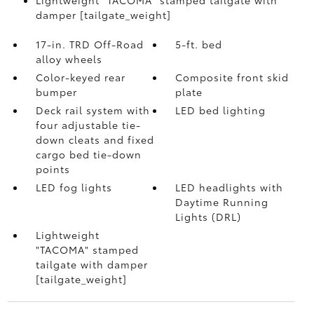
damper [tailgate_weight]
17-in. TRD Off-Road
5-ft. bed
alloy wheels
Color-keyed rear
Composite front skid
bumper
plate
Deck rail system with
LED bed lighting
four adjustable tie-
down cleats and fixed
cargo bed tie-down
points
LED fog lights
LED headlights with
Daytime Running
Lights (DRL)
Lightweight
"TACOMA" stamped
tailgate with damper
[tailgate_weight]