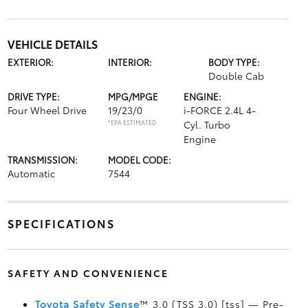
VEHICLE DETAILS
EXTERIOR:
INTERIOR:
BODY TYPE:
Double Cab
DRIVE TYPE:
MPG/MPGE
ENGINE:
Four Wheel Drive
19/23/0
i-FORCE 2.4L 4-
*EPA ESTIMATED
Cyl. Turbo
Engine
TRANSMISSION:
MODEL CODE:
Automatic
7544
SPECIFICATIONS
SAFETY AND CONVENIENCE
Toyota Safety Sense
™ 3.0 (TSS 3.0) [tss] — Pre-