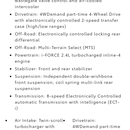
wastegate valve control and air-cooled
intercooler
Drivetrain: 4WDemand part-time 4-Wheel Drive
with electronically controlled 2-speed transfer
case (high/low ranges)
Off-Road: Electronically controlled locking rear
differential
Off-Road: Multi-Terrain Select (MTS)
Powertrain: i-FORCE 2.4L turbocharged inline-4
engine
Stabilizer: Front and rear stabilizer
Suspension: Independent double-wishbone
front suspension; coil spring multi-link rear
suspension
Transmission: 8-speed Electronically Controlled
automatic Transmission with intelligence (ECT-
i)
Air Intake: Twin-scroll
Drivetrain:
turbocharger with
4WDemand part-time