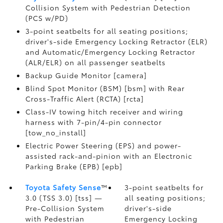
Collision System with Pedestrian Detection
(PCS w/PD)
3-point seatbelts for all seating positions;
driver's-side Emergency Locking Retractor (ELR)
and Automatic/Emergency Locking Retractor
(ALR/ELR) on all passenger seatbelts
Backup Guide Monitor [camera]
Blind Spot Monitor (BSM) [bsm] with Rear
Cross-Traffic Alert (RCTA) [rcta]
Class-IV towing hitch receiver and wiring
harness with 7-pin/4-pin connector
[tow_no_install]
Electric Power Steering (EPS) and power-
assisted rack-and-pinion with an Electronic
Parking Brake (EPB) [epb]
Toyota Safety Sense
™
3-point seatbelts for
3.0 (TSS 3.0) [tss] —
all seating positions;
Pre-Collision System
driver's-side
with Pedestrian
Emergency Locking