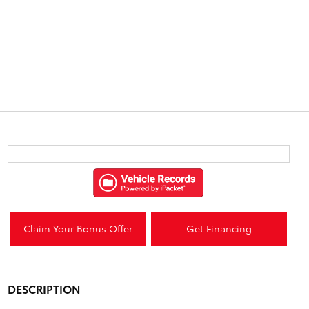
Claim Your Bonus Offer
Get Financing
DESCRIPTION