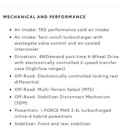
MECHANICAL AND PERFORMANCE
Air Intake: TRD performance cold air intake
Air Intake: Twin-scroll turbocharger with
wastegate valve control and air-cooled
intercooler
Drivetrain: 4WDemand part-time 4-Wheel Drive
with electronically controlled 2-speed transfer
case (high/low ranges)
Off-Road: Electronically controlled locking rear
differential
Off-Road: Multi-Terrain Select (MTS)
Off-Road: Stabilizer Disconnect Mechanism
(SDM)
Powertrain: i-FORCE MAX 2.4L turbocharged
inline-4 hybrid powertrain
Stabilizer: Front and rear stabilizer