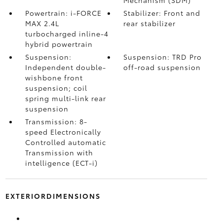
Powertrain: i-FORCE
Stabilizer: Front and
MAX 2.4L
rear stabilizer
turbocharged inline-4
hybrid powertrain
Suspension:
Suspension: TRD Pro
Independent double-
off-road suspension
wishbone front
suspension; coil
spring multi-link rear
suspension
Transmission: 8-
speed Electronically
Controlled automatic
Transmission with
intelligence (ECT-i)
EXTERIORDIMENSIONS