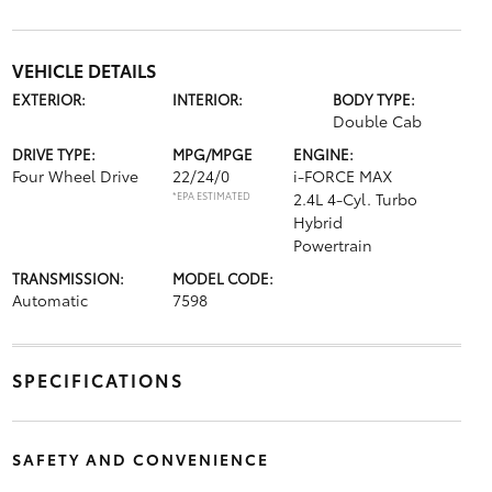
VEHICLE DETAILS
EXTERIOR:
INTERIOR:
BODY TYPE:
Double Cab
DRIVE TYPE:
MPG/MPGE
ENGINE:
Four Wheel Drive
22/24/0
i-FORCE MAX
*EPA ESTIMATED
2.4L 4-Cyl. Turbo
Hybrid
Powertrain
TRANSMISSION:
MODEL CODE:
Automatic
7598
SPECIFICATIONS
SAFETY AND CONVENIENCE