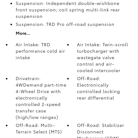
Suspension: Independent double-wishbone
front suspension; coil spring multi-link rear
suspension
Suspension: TRD Pro off-road suspension
More...
Air Intake: TRD
Air Intake: Twin-scroll
performance cold air
turbocharger with
intake
wastegate valve
control and air-
cooled intercooler
Drivetrain:
Off-Road:
4WDemand part-time
Electronically
4-Wheel Drive with
controlled locking
electronically
rear differential
controlled 2-speed
transfer case
(high/low ranges)
Off-Road: Multi-
Off-Road: Stabilizer
Terrain Select (MTS)
Disconnect
Mechanism (SDM)