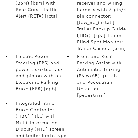
(BSM) [bsm] with
receiver and wiring
Rear Cross-Traffic
harness with 7-pin/4-
Alert (RCTA) [rcta]
pin connector;
[tow_no_install]
Trailer Backup Guide
(TBG); [spa] Trailer
Blind Spot Monitor:
Trailer Camera [bsm]
Electric Power
Front and Rear
Steering (EPS) and
Parking Assist with
power-assisted rack-
Automatic Braking
and-pinion with an
(PA w/AB) [pa_ab]
Electronic Parking
and Pedestrian
Brake (EPB) [epb]
Detection
[pedestrian]
Integrated Trailer
Brake Controller
(ITBC) [itbc] with
Multi-Information
Display (MID) screen
and trailer brake type