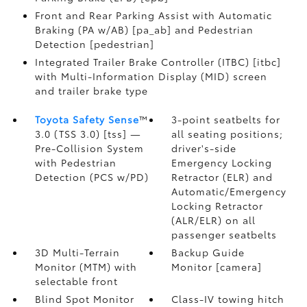
Front and Rear Parking Assist with Automatic
Braking (PA w/AB) [pa_ab] and Pedestrian
Detection [pedestrian]
Integrated Trailer Brake Controller (ITBC) [itbc]
with Multi-Information Display (MID) screen
and trailer brake type
Toyota Safety Sense
™
3-point seatbelts for
3.0 (TSS 3.0) [tss] —
all seating positions;
Pre-Collision System
driver's-side
with Pedestrian
Emergency Locking
Detection (PCS w/PD)
Retractor (ELR) and
Automatic/Emergency
Locking Retractor
(ALR/ELR) on all
passenger seatbelts
3D Multi-Terrain
Backup Guide
Monitor (MTM) with
Monitor [camera]
selectable front
Blind Spot Monitor
Class-IV towing hitch