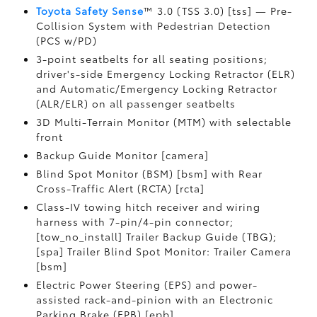
Toyota Safety Sense
™ 3.0 (TSS 3.0) [tss] — Pre-
Collision System with Pedestrian Detection
(PCS w/PD)
3-point seatbelts for all seating positions;
driver's-side Emergency Locking Retractor (ELR)
and Automatic/Emergency Locking Retractor
(ALR/ELR) on all passenger seatbelts
3D Multi-Terrain Monitor (MTM) with selectable
front
Backup Guide Monitor [camera]
Blind Spot Monitor (BSM) [bsm] with Rear
Cross-Traffic Alert (RCTA) [rcta]
Class-IV towing hitch receiver and wiring
harness with 7-pin/4-pin connector;
[tow_no_install] Trailer Backup Guide (TBG);
[spa] Trailer Blind Spot Monitor: Trailer Camera
[bsm]
Electric Power Steering (EPS) and power-
assisted rack-and-pinion with an Electronic
Parking Brake (EPB) [epb]