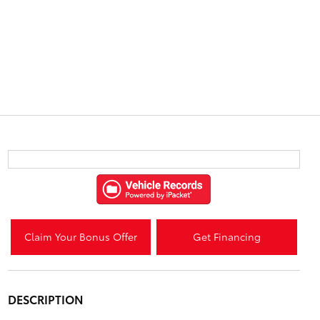
Claim Your Bonus Offer
Get Financing
DESCRIPTION