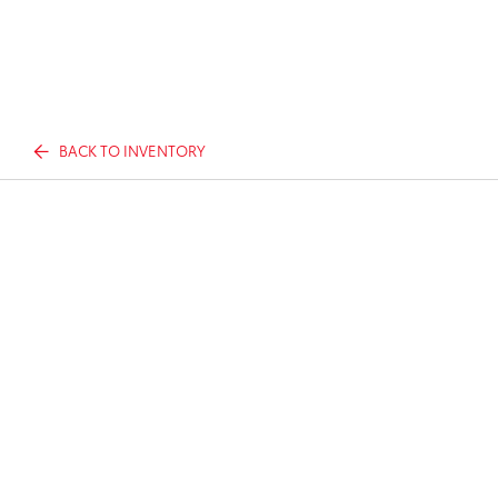
BACK TO INVENTORY