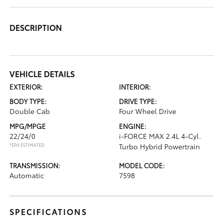
DESCRIPTION
VEHICLE DETAILS
EXTERIOR:
INTERIOR:
BODY TYPE:
DRIVE TYPE:
Double Cab
Four Wheel Drive
MPG/MPGE
ENGINE:
22/24/0
i-FORCE MAX 2.4L 4-Cyl.
*EPA ESTIMATED
Turbo Hybrid Powertrain
TRANSMISSION:
MODEL CODE:
Automatic
7598
SPECIFICATIONS