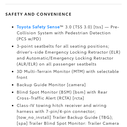
SAFETY AND CONVENIENCE
Toyota Safety Sense
™ 3.0 (TSS 3.0) [tss] — Pre-
Collision System with Pedestrian Detection
(PCS w/PD)
3-point seatbelts for all seating positions;
driver's-side Emergency Locking Retractor (ELR)
and Automatic/Emergency Locking Retractor
(ALR/ELR) on all passenger seatbelts
3D Multi-Terrain Monitor (MTM) with selectable
front
Backup Guide Monitor [camera]
Blind Spot Monitor (BSM) [bsm] with Rear
Cross-Traffic Alert (RCTA) [rcta]
Class-IV towing hitch receiver and wiring
harness with 7-pin/4-pin connector;
[tow_no_install] Trailer Backup Guide (TBG);
[spa] Trailer Blind Spot Monitor: Trailer Camera