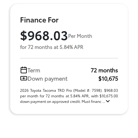
Finance For
$968.03
Per Month
for 72 months at 5.84% APR
Term
72 months
Down payment
$10,675
2026 Toyota Tacoma TRD Pro (Model #: 7598). $968.03
per month for 72 months at 5.84% APR, with $10,675.00
down payment on approved credit. Must financ ...