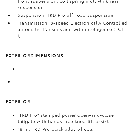
front suspension; coil spring multi-link rear
suspension
Suspension: TRD Pro off-road suspension
Transmission: 8-speed Electronically Controlled
automatic Transmission with intelligence (ECT-
i)
EXTERIORDIMENSIONS
EXTERIOR
"TRD Pro" stamped power open-and-close
tailgate with hands-free knee-lift assist
18-in. TRD Pro black alloy wheels