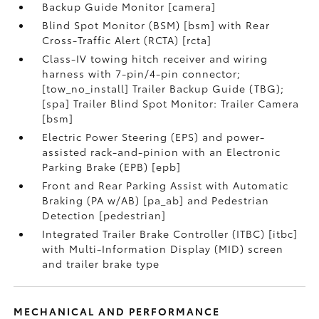
Backup Guide Monitor [camera]
Blind Spot Monitor (BSM) [bsm] with Rear
Cross-Traffic Alert (RCTA) [rcta]
Class-IV towing hitch receiver and wiring
harness with 7-pin/4-pin connector;
[tow_no_install] Trailer Backup Guide (TBG);
[spa] Trailer Blind Spot Monitor: Trailer Camera
[bsm]
Electric Power Steering (EPS) and power-
assisted rack-and-pinion with an Electronic
Parking Brake (EPB) [epb]
Front and Rear Parking Assist with Automatic
Braking (PA w/AB) [pa_ab] and Pedestrian
Detection [pedestrian]
Integrated Trailer Brake Controller (ITBC) [itbc]
with Multi-Information Display (MID) screen
and trailer brake type
MECHANICAL AND PERFORMANCE