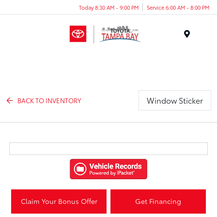
Today 8:30 AM - 9:00 PM
Service 6:00 AM - 8:00 PM
Menu
Window Sticker
BACK TO INVENTORY
Claim Your Bonus Offer
Get Financing