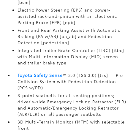
[bsm]
Electric Power Steering (EPS) and power-
assisted rack-and-pinion with an Electronic
Parking Brake (EPB) [epb]
Front and Rear Parking Assist with Automatic
Braking (PA w/AB) [pa_ab] and Pedestrian
Detection [pedestrian]
Integrated Trailer Brake Controller (ITBC) [itbc]
with Multi-Information Display (MID) screen
and trailer brake type
Toyota Safety Sense
™ 3.0 (TSS 3.0) [tss] — Pre-
Collision System with Pedestrian Detection
(PCS w/PD)
3-point seatbelts for all seating positions;
driver's-side Emergency Locking Retractor (ELR)
and Automatic/Emergency Locking Retractor
(ALR/ELR) on all passenger seatbelts
3D Multi-Terrain Monitor (MTM) with selectable
front