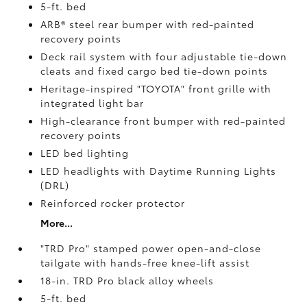
5-ft. bed
ARB® steel rear bumper with red-painted
recovery points
Deck rail system with four adjustable tie-down
cleats and fixed cargo bed tie-down points
Heritage-inspired "TOYOTA" front grille with
integrated light bar
High-clearance front bumper with red-painted
recovery points
LED bed lighting
LED headlights with Daytime Running Lights
(DRL)
Reinforced rocker protector
More...
"TRD Pro" stamped power open-and-close
tailgate with hands-free knee-lift assist
18-in. TRD Pro black alloy wheels
5-ft. bed