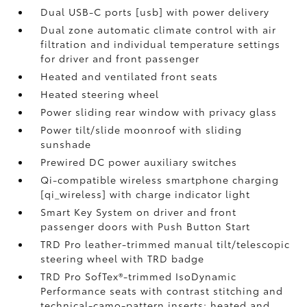
Dual USB-C ports [usb] with power delivery
Dual zone automatic climate control with air
filtration and individual temperature settings
for driver and front passenger
Heated and ventilated front seats
Heated steering wheel
Power sliding rear window with privacy glass
Power tilt/slide moonroof with sliding
sunshade
Prewired DC power auxiliary switches
Qi-compatible wireless smartphone charging
[qi_wireless] with charge indicator light
Smart Key System on driver and front
passenger doors with Push Button Start
TRD Pro leather-trimmed manual tilt/telescopic
steering wheel with TRD badge
TRD Pro SofTex®-trimmed IsoDynamic
Performance seats with contrast stitching and
technical-camo-pattern inserts; heated and