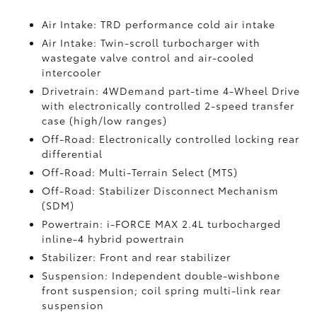
Air Intake: TRD performance cold air intake
Air Intake: Twin-scroll turbocharger with
wastegate valve control and air-cooled
intercooler
Drivetrain: 4WDemand part-time 4-Wheel Drive
with electronically controlled 2-speed transfer
case (high/low ranges)
Off-Road: Electronically controlled locking rear
differential
Off-Road: Multi-Terrain Select (MTS)
Off-Road: Stabilizer Disconnect Mechanism
(SDM)
Powertrain: i-FORCE MAX 2.4L turbocharged
inline-4 hybrid powertrain
Stabilizer: Front and rear stabilizer
Suspension: Independent double-wishbone
front suspension; coil spring multi-link rear
suspension