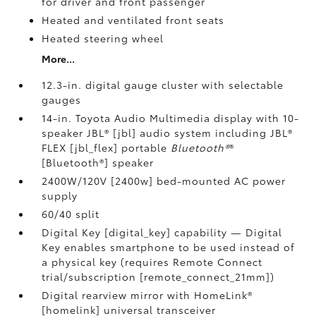
for driver and front passenger
Heated and ventilated front seats
Heated steering wheel
More...
12.3-in. digital gauge cluster with selectable
gauges
14-in. Toyota Audio Multimedia display with 10-
speaker JBL® [jbl] audio system including JBL®
FLEX [jbl_flex] portable
Bluetooth®
®
[Bluetooth®] speaker
2400W/120V [2400w] bed-mounted AC power
supply
60/40 split
Digital Key [digital_key] capability — Digital
Key enables smartphone to be used instead of
a physical key (requires Remote Connect
trial/subscription [remote_connect_21mm])
Digital rearview mirror with HomeLink®
[homelink] universal transceiver