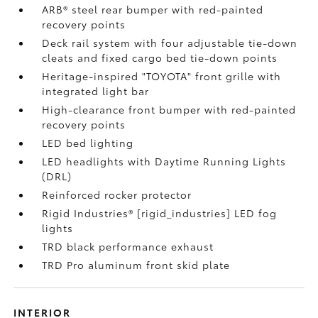
ARB® steel rear bumper with red-painted
recovery points
Deck rail system with four adjustable tie-down
cleats and fixed cargo bed tie-down points
Heritage-inspired "TOYOTA" front grille with
integrated light bar
High-clearance front bumper with red-painted
recovery points
LED bed lighting
LED headlights with Daytime Running Lights
(DRL)
Reinforced rocker protector
Rigid Industries® [rigid_industries] LED fog
lights
TRD black performance exhaust
TRD Pro aluminum front skid plate
INTERIOR