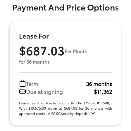
Payment And Price Options
Lease For
$687.03
Per Month
for 36 months
Term
36 months
Due at signing
$11,362
Lease this 2026 Toyota Tacoma TRD Pro (Model #: 7598) .
With $10,675.00 down at $687.03 for 36 months with
approved credit . A $0.00 security deposit ...