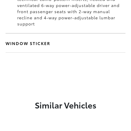
ventilated 6-way power-adjustable driver and
front passenger seats with 2-way manual
recline and 4-way power-adjustable lumbar
support
WINDOW STICKER
Similar Vehicles