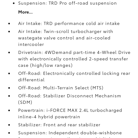
Suspension: TRD Pro off-road suspension
More...
Air Intake: TRD performance cold air intake
Air Intake: Twin-scroll turbocharger with
wastegate valve control and air-cooled
intercooler
Drivetrain: 4WDemand part-time 4-Wheel Drive
with electronically controlled 2-speed transfer
case (high/low ranges)
Off-Road: Electronically controlled locking rear
differential
Off-Road: Multi-Terrain Select (MTS)
Off-Road: Stabilizer Disconnect Mechanism
(SDM)
Powertrain: i-FORCE MAX 2.4L turbocharged
inline-4 hybrid powertrain
Stabilizer: Front and rear stabilizer
Suspension: Independent double-wishbone