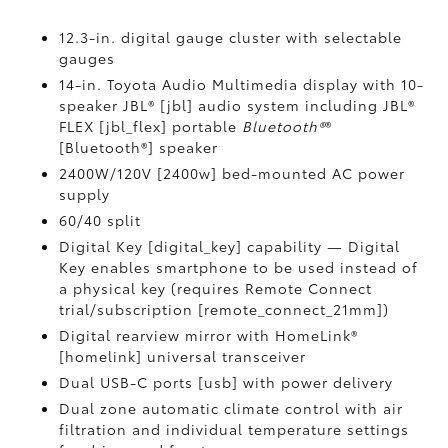
12.3-in. digital gauge cluster with selectable
gauges
14-in. Toyota Audio Multimedia display with 10-
speaker JBL® [jbl] audio system including JBL®
FLEX [jbl_flex] portable
Bluetooth®
®
[Bluetooth®] speaker
2400W/120V [2400w] bed-mounted AC power
supply
60/40 split
Digital Key [digital_key] capability — Digital
Key enables smartphone to be used instead of
a physical key (requires Remote Connect
trial/subscription [remote_connect_21mm])
Digital rearview mirror with HomeLink®
[homelink] universal transceiver
Dual USB-C ports [usb] with power delivery
Dual zone automatic climate control with air
filtration and individual temperature settings