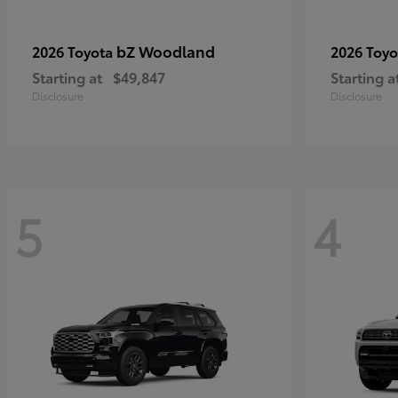
bZ Woodland
2026 Toyota
2026 Toy
Starting at
$49,847
Starting a
Disclosure
Disclosure
5
4