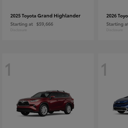
Grand Highlander
2025 Toyota
2026 Toy
Starting at
$59,666
Starting a
Disclosure
Disclosure
1
1