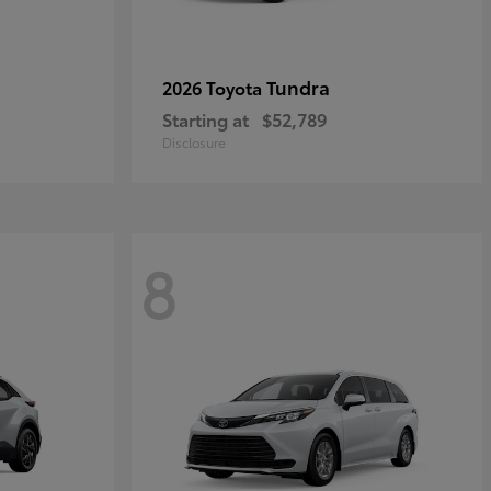
Tundra
2026 Toyota
Starting at
$52,789
Disclosure
8