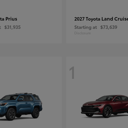
Prius
Land Cruis
ota
2027 Toyota
t
$31,935
Starting at
$73,639
Disclosure
1