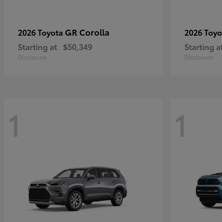
GR Corolla
2026 Toyota
2026 Toy
Starting at
$50,349
Starting a
Disclosure
Disclosure
1
1