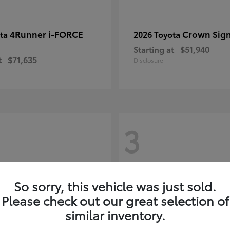
4Runner i-FORCE
Crown Sign
ota
2026 Toyota
Starting at
$51,940
t
$71,635
Disclosure
3
So sorry, this vehicle was just sold.
Please check out our great selection of
similar inventory.