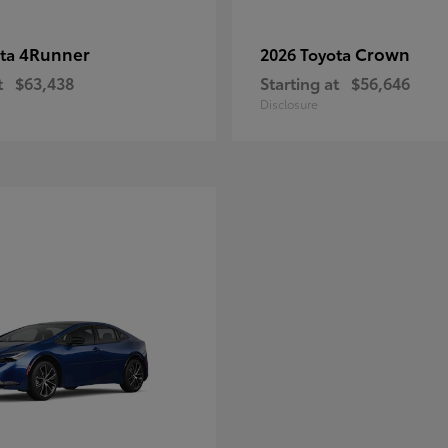
4Runner
Crown
ota
2026 Toyota
t
$63,438
Starting at
$56,646
Disclosure