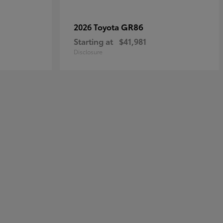
GR86
2026 Toyota
Starting at
$41,981
Disclosure