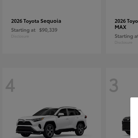
Sequoia
2026 Toyota
2026 Toy
MAX
Starting at
$90,339
Starting a
Disclosure
Disclosure
4
3