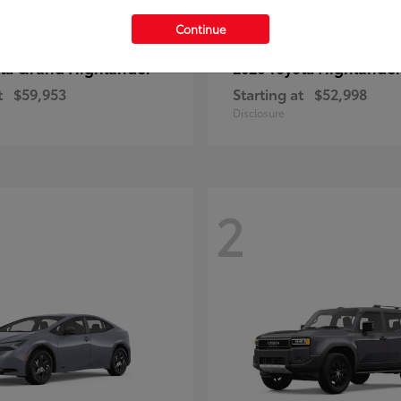
Continue
Grand Highlander
Highlande
ota
2026 Toyota
t
$59,953
Starting at
$52,998
Disclosure
2