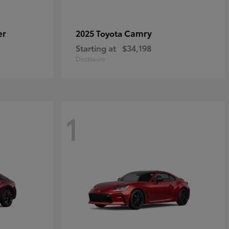
er
Camry
2025 Toyota
Starting at
$34,198
Disclosure
1