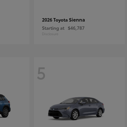
Sienna
2026 Toyota
Starting at
$46,787
Disclosure
5