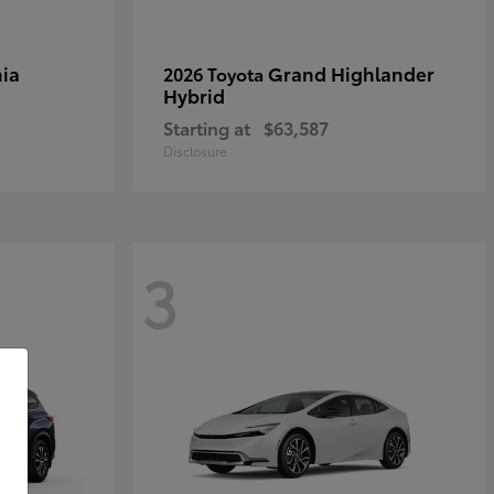
ia
Grand Highlander
2026 Toyota
Hybrid
Starting at
$63,587
Disclosure
3