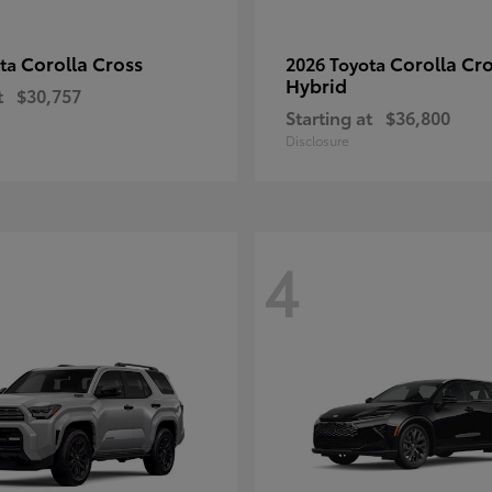
Corolla Cross
Corolla Cr
ota
2026 Toyota
Hybrid
t
$30,757
Starting at
$36,800
Disclosure
4