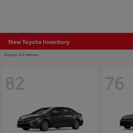
New Toyota Inventory
Results: 412 Vehicles
82
76