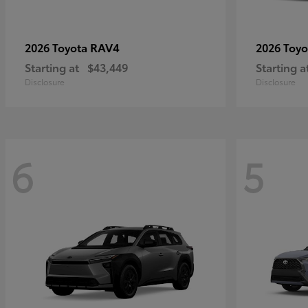
RAV4
2026 Toyota
2026 Toy
Starting at
$43,449
Starting a
Disclosure
Disclosure
6
5