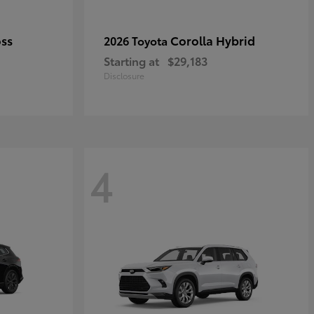
oss
Corolla Hybrid
2026 Toyota
Starting at
$29,183
Disclosure
4