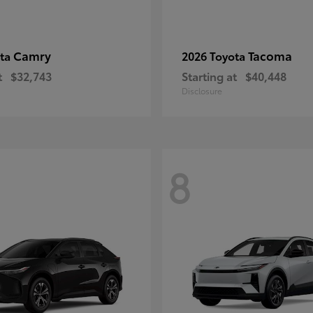
Camry
Tacoma
ota
2026 Toyota
t
$32,743
Starting at
$40,448
Disclosure
8