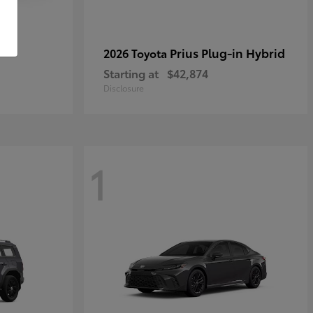
r
Prius Plug-in Hybrid
2026 Toyota
Starting at
$42,874
Disclosure
1