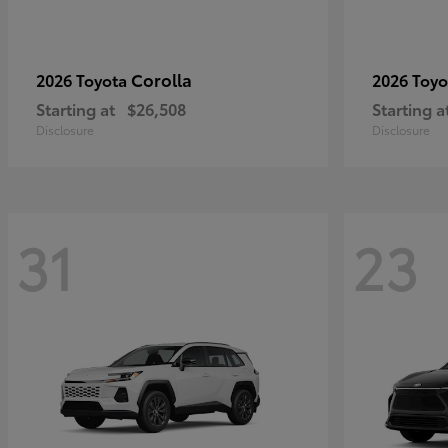
Corolla
2026 Toyota
2026 Toy
Starting at
$26,508
Starting a
Disclosure
Disclosure
31
23