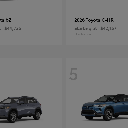
bZ
C-HR
ota
2026 Toyota
t
$44,735
Starting at
$42,157
Disclosure
5