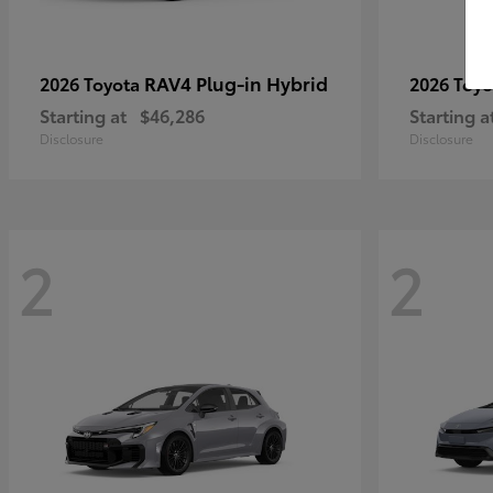
RAV4 Plug-in Hybrid
2026 Toyota
2026 Toy
Starting at
$46,286
Starting a
Disclosure
Disclosure
2
2