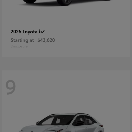
bZ
2026 Toyota
Starting at
$43,620
Disclosure
9