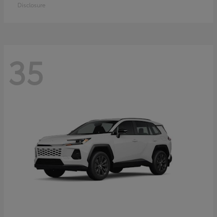
Disclosure
35