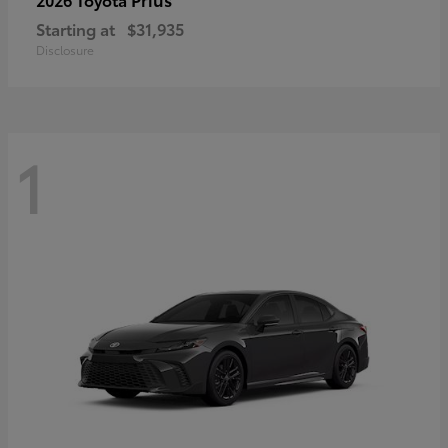
Starting at
$31,935
Disclosure
1