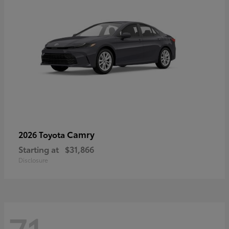
Camry
2026 Toyota
Starting at
$31,866
Disclosure