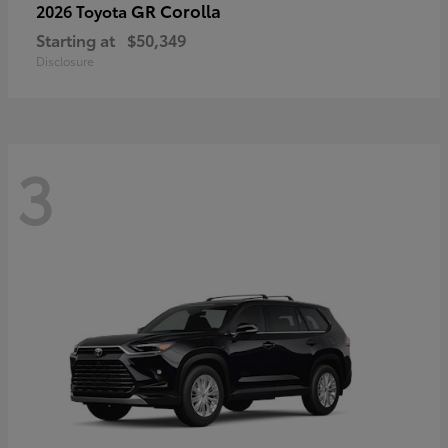
GR Corolla
2026 Toyota
Starting at
$50,349
Disclosure
3