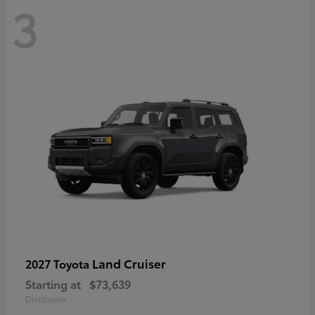
3
Land Cruiser
2027 Toyota
Starting at
$73,639
Disclosure