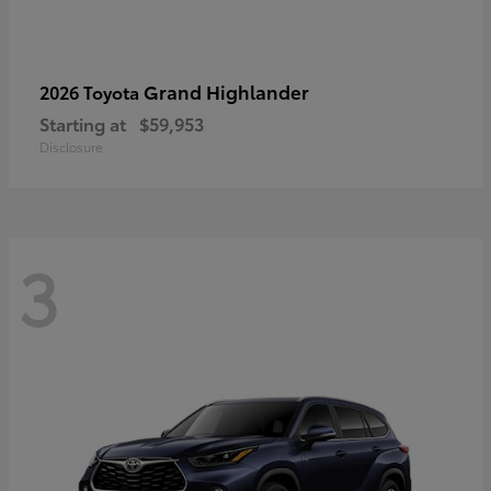
Grand Highlander
2026 Toyota
Starting at
$59,953
Disclosure
3