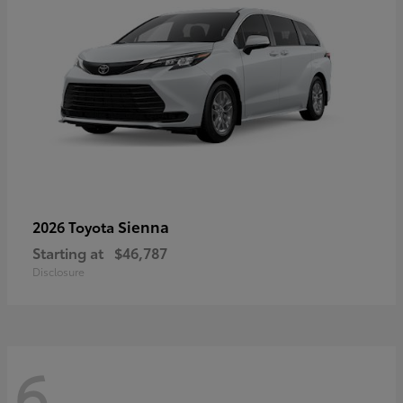
Sienna
2026 Toyota
Starting at
$46,787
Disclosure
6