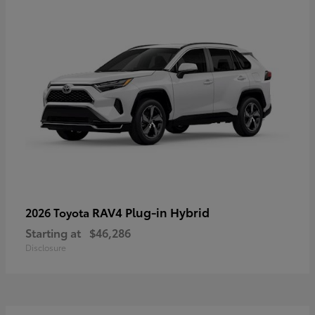
RAV4 Plug-in Hybrid
2026 Toyota
Starting at
$46,286
Disclosure