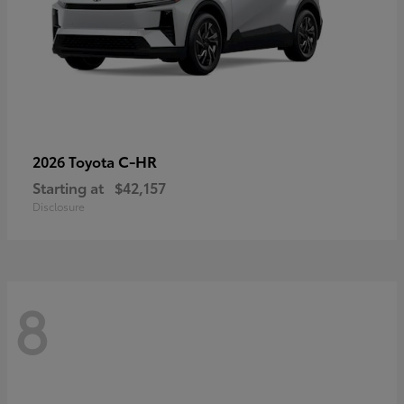
C-HR
2026 Toyota
Starting at
$42,157
Disclosure
8