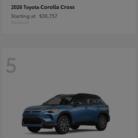
Corolla Cross
2026 Toyota
Starting at
$30,757
Disclosure
5