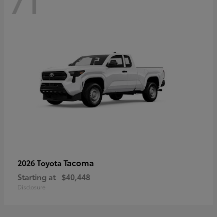
71
Tacoma
2026 Toyota
Starting at
$40,448
Disclosure