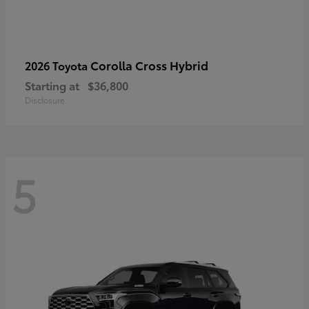
Corolla Cross Hybrid
2026 Toyota
Starting at
$36,800
Disclosure
5