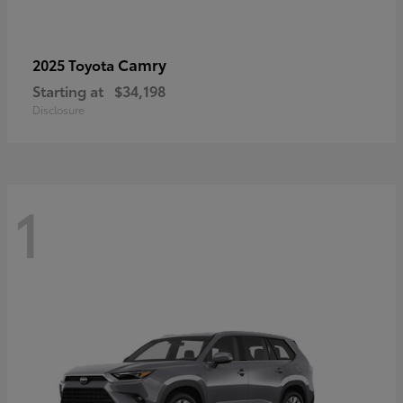
Camry
2025 Toyota
Starting at
$34,198
Disclosure
1