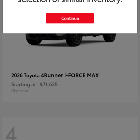
Continue
4Runner i-FORCE MAX
2026 Toyota
Starting at
$71,635
Disclosure
4