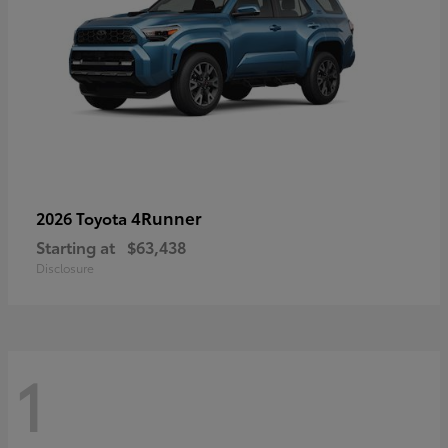
4Runner
2026 Toyota
Starting at
$63,438
Disclosure
1