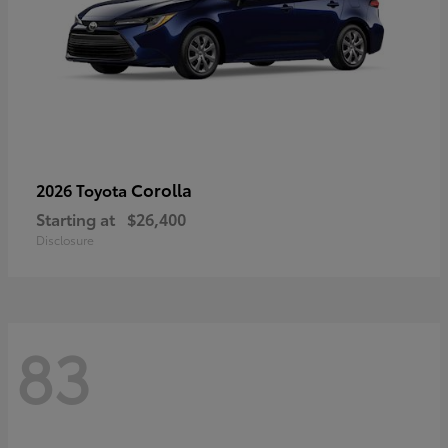
Corolla
2026 Toyota
Starting at
$26,400
Disclosure
83