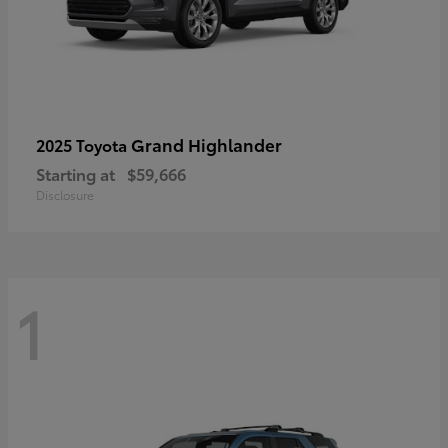
Grand Highlander
2025 Toyota
Starting at
$59,666
Disclosure
1