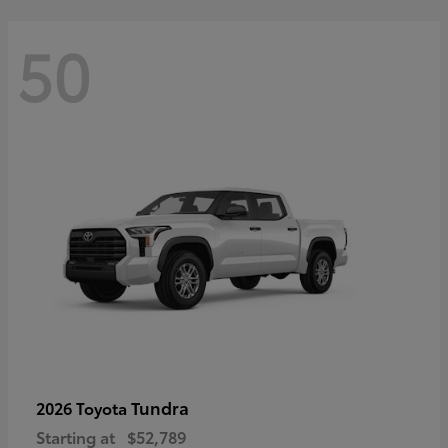
50
Tundra
2026 Toyota
Starting at
$52,789