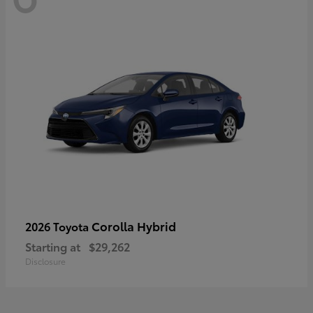
Corolla Hybrid
2026 Toyota
Starting at
$29,262
Disclosure