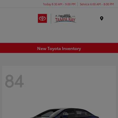
Today 8:30 AM - 9:00 PM
Service 6:00 AM - 8:00 PM
Menu
New Toyota Inventory
84