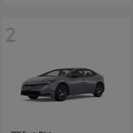
2
Prius
2026 Toyota