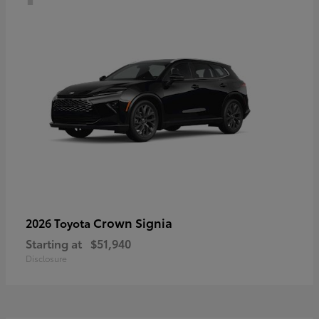
Crown Signia
2026 Toyota
Starting at
$51,940
Disclosure