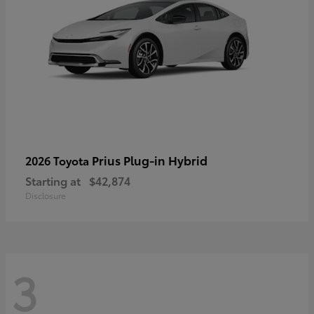
Prius Plug-in Hybrid
2026 Toyota
Starting at
$42,874
Disclosure
3