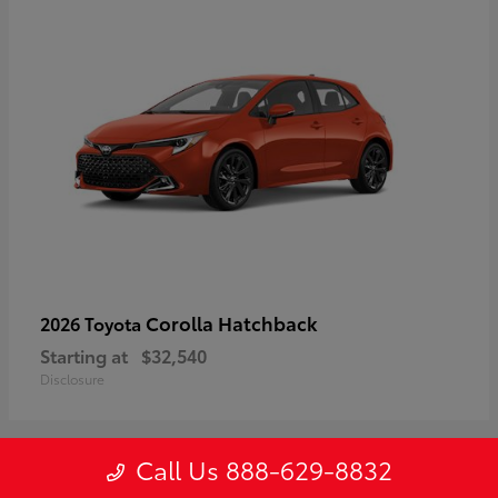
Corolla Hatchback
2026 Toyota
Starting at
$32,540
Disclosure
Call Us 888-629-8832