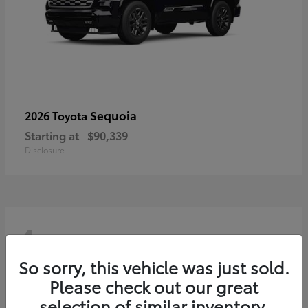
Sequoia
2026 Toyota
Starting at
$90,339
Disclosure
4
So sorry, this vehicle was just sold.
Please check out our great
selection of similar inventory.