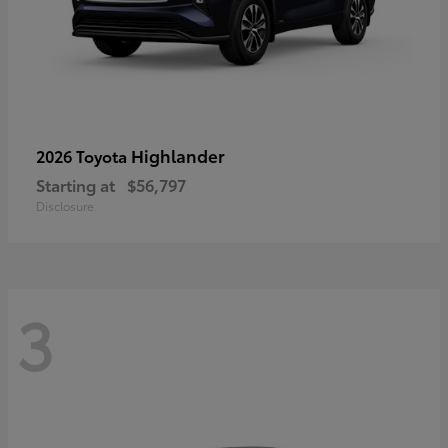
Highlander
2026 Toyota
Starting at
$56,797
Disclosure
3