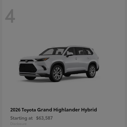
4
Grand Highlander Hybrid
2026 Toyota
Starting at
$63,587
Disclosure