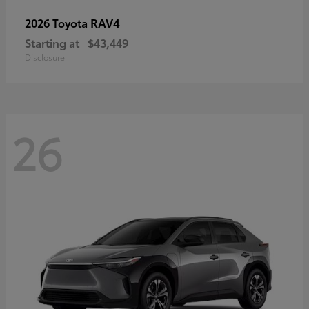
RAV4
2026 Toyota
Starting at
$43,449
Disclosure
26