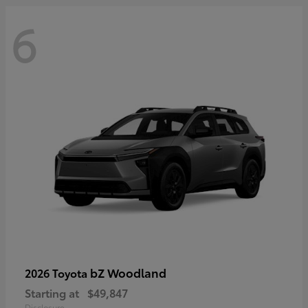
6
bZ Woodland
2026 Toyota
Starting at
$49,847
Disclosure