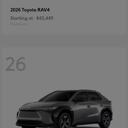
RAV4
2026 Toyota
Starting at
$43,449
Disclosure
26