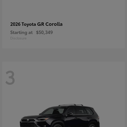
GR Corolla
2026 Toyota
Starting at
$50,349
Disclosure
3