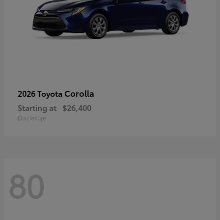
Corolla
2026 Toyota
Starting at
$26,400
Disclosure
80