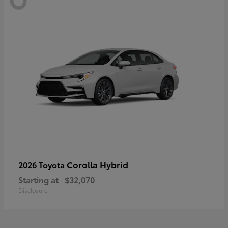
Corolla Hybrid
2026 Toyota
Starting at
$32,070
Disclosure