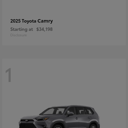
Camry
2025 Toyota
Starting at
$34,198
Disclosure
1