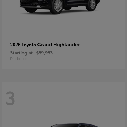
Grand Highlander
2026 Toyota
Starting at
$59,953
Disclosure
3