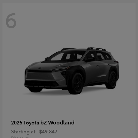
6
bZ Woodland
2026 Toyota
Starting at
$49,847
Disclosure