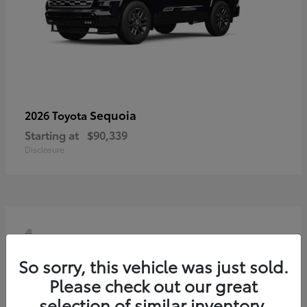
Sequoia
2026 Toyota
Starting at
$90,339
Disclosure
4
So sorry, this vehicle was just sold.
Please check out our great
selection of similar inventory.