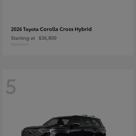
Corolla Cross Hybrid
2026 Toyota
Starting at
$36,800
Disclosure
5