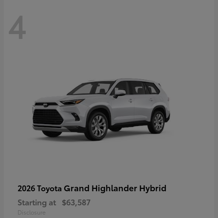
4
Grand Highlander Hybrid
2026 Toyota
Starting at
$63,587
Disclosure