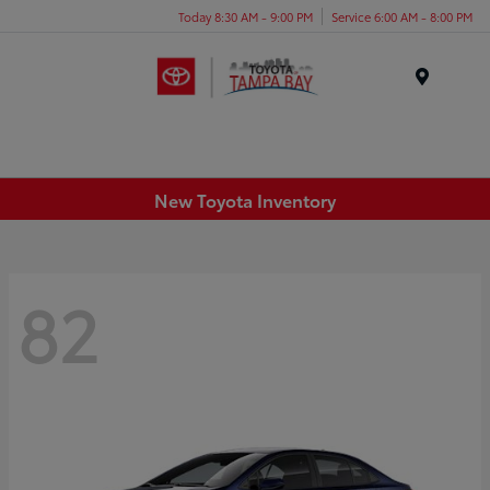
Today 8:30 AM - 9:00 PM
Service 6:00 AM - 8:00 PM
Menu
New Toyota Inventory
82