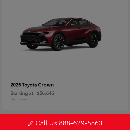
Crown
2026 Toyota
Starting at
$56,646
Disclosure
Call Us 888-629-5863