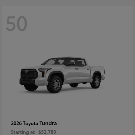
50
Tundra
2026 Toyota
Starting at
$52,789