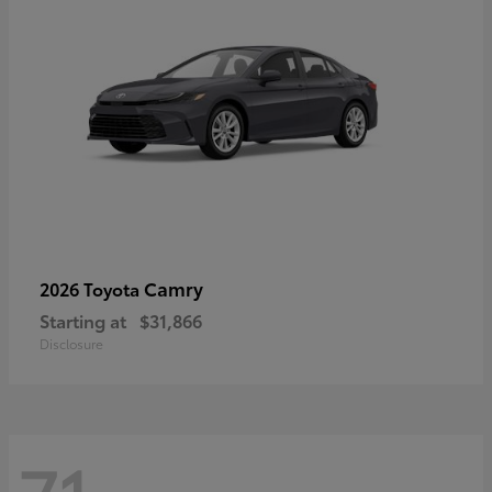
Camry
2026 Toyota
Starting at
$31,866
Disclosure