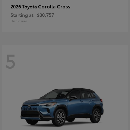
Corolla Cross
2026 Toyota
Starting at
$30,757
Disclosure
5