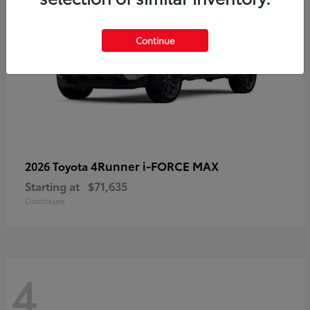
Continue
4Runner i-FORCE MAX
2026 Toyota
Starting at
$71,635
Disclosure
4