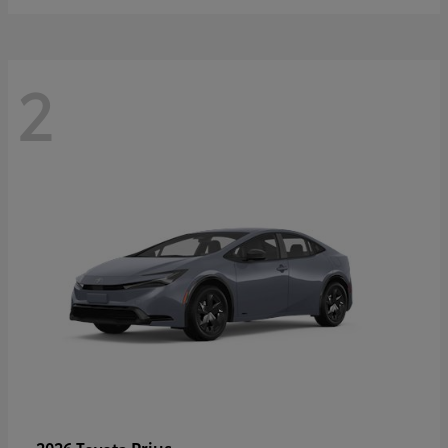
2
Prius
2026 Toyota