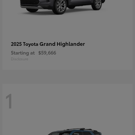
Grand Highlander
2025 Toyota
Starting at
$59,666
Disclosure
1