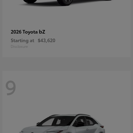
bZ
2026 Toyota
Starting at
$43,620
Disclosure
9