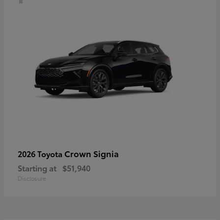
Crown Signia
2026 Toyota
Starting at
$51,940
Disclosure