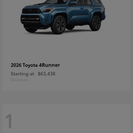
4Runner
2026 Toyota
Starting at
$63,438
Disclosure
1