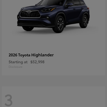
Highlander
2026 Toyota
Starting at
$52,998
Disclosure
3