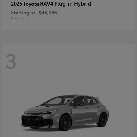
RAV4 Plug-in Hybrid
2026 Toyota
Starting at
$46,286
Disclosure
3