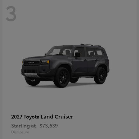
3
Land Cruiser
2027 Toyota
Starting at
$73,639
Disclosure