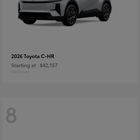
C-HR
2026 Toyota
Starting at
$42,157
Disclosure
8