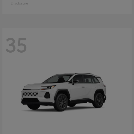
Disclosure
35