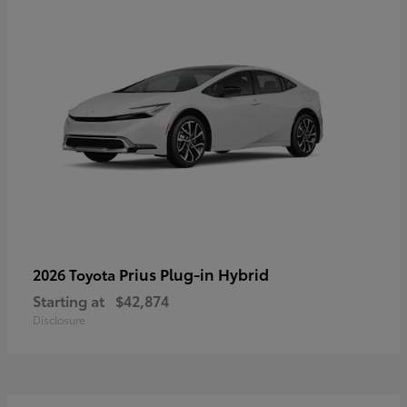
Prius Plug-in Hybrid
2026 Toyota
Starting at
$42,874
Disclosure