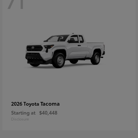
71
Tacoma
2026 Toyota
Starting at
$40,448
Disclosure