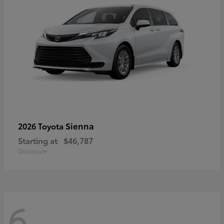
Sienna
2026 Toyota
Starting at
$46,787
Disclosure
6