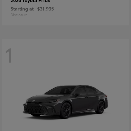
Starting at
$31,935
Disclosure
1