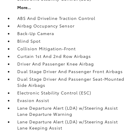
More...
ABS And Driveline Traction Control
Airbag Occupancy Sensor
Back-Up Camera
Blind Spot
Collision Mitigation-Front
Curtain 1st And 2nd Row Airbags
Driver And Passenger Knee Airbag
Dual Stage Driver And Passenger Front Airbags
Dual Stage Driver And Passenger Seat-Mounted
Side Airbags
Electronic Stability Control (ESC)
Evasion Assist
Lane Departure Alert (LDA) w/Steering Assist
Lane Departure Warning
Lane Departure Alert (LDA) w/Steering Assist
Lane Keeping Assist