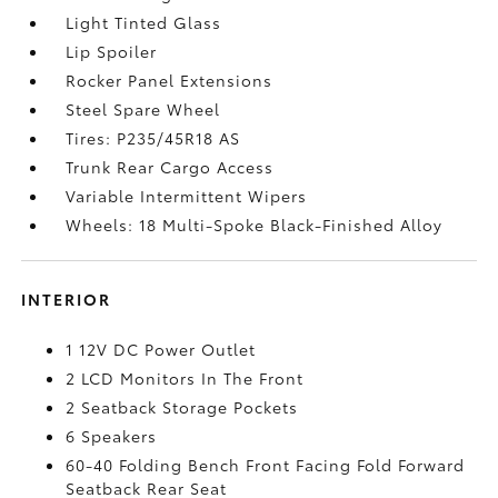
Light Tinted Glass
Lip Spoiler
Rocker Panel Extensions
Steel Spare Wheel
Tires: P235/45R18 AS
Trunk Rear Cargo Access
Variable Intermittent Wipers
Wheels: 18 Multi-Spoke Black-Finished Alloy
INTERIOR
1 12V DC Power Outlet
2 LCD Monitors In The Front
2 Seatback Storage Pockets
6 Speakers
60-40 Folding Bench Front Facing Fold Forward
Seatback Rear Seat