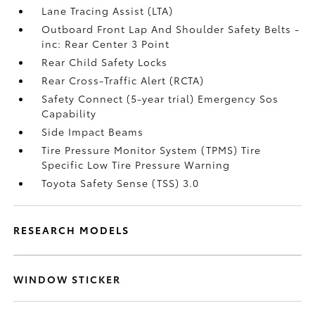
Lane Tracing Assist (LTA)
Outboard Front Lap And Shoulder Safety Belts -
inc: Rear Center 3 Point
Rear Child Safety Locks
Rear Cross-Traffic Alert (RCTA)
Safety Connect (5-year trial) Emergency Sos
Capability
Side Impact Beams
Tire Pressure Monitor System (TPMS) Tire
Specific Low Tire Pressure Warning
Toyota Safety Sense (TSS) 3.0
RESEARCH MODELS
WINDOW STICKER