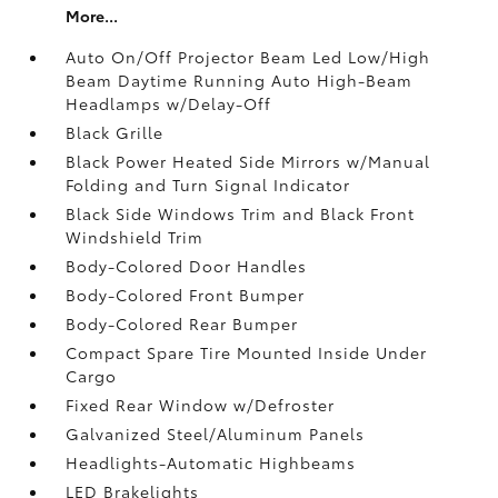
More...
Auto On/Off Projector Beam Led Low/High
Beam Daytime Running Auto High-Beam
Headlamps w/Delay-Off
Black Grille
Black Power Heated Side Mirrors w/Manual
Folding and Turn Signal Indicator
Black Side Windows Trim and Black Front
Windshield Trim
Body-Colored Door Handles
Body-Colored Front Bumper
Body-Colored Rear Bumper
Compact Spare Tire Mounted Inside Under
Cargo
Fixed Rear Window w/Defroster
Galvanized Steel/Aluminum Panels
Headlights-Automatic Highbeams
LED Brakelights