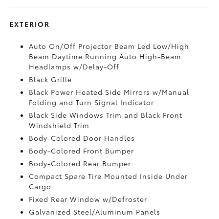
EXTERIOR
Auto On/Off Projector Beam Led Low/High
Beam Daytime Running Auto High-Beam
Headlamps w/Delay-Off
Black Grille
Black Power Heated Side Mirrors w/Manual
Folding and Turn Signal Indicator
Black Side Windows Trim and Black Front
Windshield Trim
Body-Colored Door Handles
Body-Colored Front Bumper
Body-Colored Rear Bumper
Compact Spare Tire Mounted Inside Under
Cargo
Fixed Rear Window w/Defroster
Galvanized Steel/Aluminum Panels