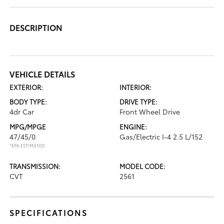
DESCRIPTION
VEHICLE DETAILS
EXTERIOR:
INTERIOR:
BODY TYPE:
DRIVE TYPE:
4dr Car
Front Wheel Drive
MPG/MPGE
ENGINE:
47/45/0
Gas/Electric I-4 2.5 L/152
*EPA ESTIMATED
TRANSMISSION:
MODEL CODE:
CVT
2561
SPECIFICATIONS