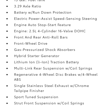
3.29 Axle Ratio
Battery w/Run Down Protection
Electric Power-Assist Speed-Sensing Steering
Engine Auto Stop-Start Feature
Engine: 2.5L 4-Cylinder 16-Valve DOHC
Front And Rear Anti-Roll Bars
Front-Wheel Drive
Gas-Pressurized Shock Absorbers
Hybrid Starter Generator
Lithium Ion (li-Ion) Traction Battery
Multi-Link Rear Suspension w/Coil Springs
Regenerative 4-Wheel Disc Brakes w/4-Wheel
ABS
Single Stainless Steel Exhaust w/Chrome
Tailpipe Finisher
Sport Tuned Suspension
Strut Front Suspension w/Coil Springs