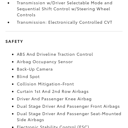
Transmission w/Driver Selectable Mode and
Sequential Shift Control w/Steering Wheel
Controls
Transmission: Electronically Controlled CVT
SAFETY
ABS And Driveline Traction Control
Airbag Occupancy Sensor
Back-Up Camera
Blind Spot
Collision Mitigation-Front
Curtain 1st And 2nd Row Airbags
Driver And Passenger Knee Airbag
Dual Stage Driver And Passenger Front Airbags
Dual Stage Driver And Passenger Seat-Mounted
Side Airbags
Electronic Stability Control (ESC)