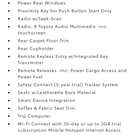
Power Rear Windows
Proximity Key For Push Button Start Only
Radio w/Seek-Scan
Radio: 8 Toyota Audio Multimedia -inc:
touchscreen
Rear Carpet Floor Trim
Rear Cupholder
Remote Keyless Entry w/Integrated Key
Transmitter
Remote Releases -Inc: Power Cargo Access and
Power Fuel
Safety Connect (5-year trial) Tracker System
Seats w/Leatherette Back Material
Smart Device Integration
SofTex & Fabric Seat Trim
Trip Computer
Wi-Fi Connect with 30-day or up to 3GB trial
subscription Mobile Hotspot Internet Access