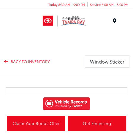
Today 8:30 AM - 9:00 PM
Service 6:00 AM - 8:00 PM
Menu
Window Sticker
BACK TO INVENTORY
Claim Your Bonus Offer
Get Financing