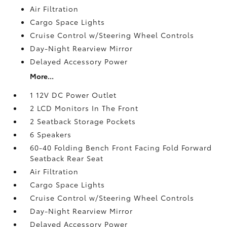
Air Filtration
Cargo Space Lights
Cruise Control w/Steering Wheel Controls
Day-Night Rearview Mirror
Delayed Accessory Power
More...
1 12V DC Power Outlet
2 LCD Monitors In The Front
2 Seatback Storage Pockets
6 Speakers
60-40 Folding Bench Front Facing Fold Forward
Seatback Rear Seat
Air Filtration
Cargo Space Lights
Cruise Control w/Steering Wheel Controls
Day-Night Rearview Mirror
Delayed Accessory Power