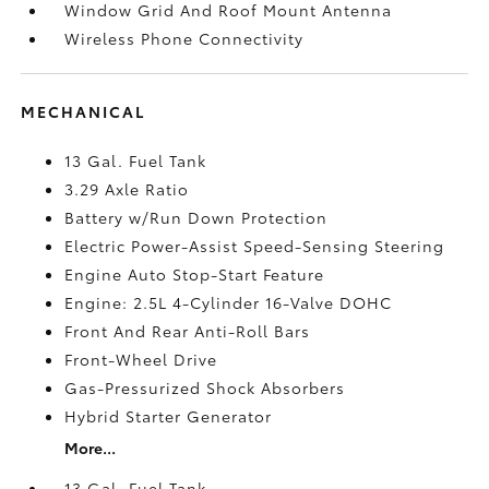
Window Grid And Roof Mount Antenna
Wireless Phone Connectivity
MECHANICAL
13 Gal. Fuel Tank
3.29 Axle Ratio
Battery w/Run Down Protection
Electric Power-Assist Speed-Sensing Steering
Engine Auto Stop-Start Feature
Engine: 2.5L 4-Cylinder 16-Valve DOHC
Front And Rear Anti-Roll Bars
Front-Wheel Drive
Gas-Pressurized Shock Absorbers
Hybrid Starter Generator
More...
13 Gal. Fuel Tank