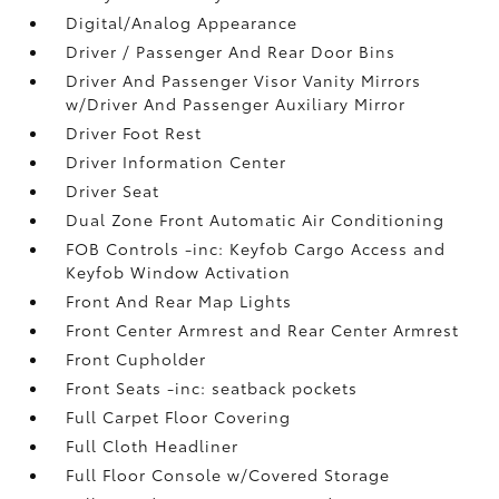
Digital/Analog Appearance
Driver / Passenger And Rear Door Bins
Driver And Passenger Visor Vanity Mirrors
w/Driver And Passenger Auxiliary Mirror
Driver Foot Rest
Driver Information Center
Driver Seat
Dual Zone Front Automatic Air Conditioning
FOB Controls -inc: Keyfob Cargo Access and
Keyfob Window Activation
Front And Rear Map Lights
Front Center Armrest and Rear Center Armrest
Front Cupholder
Front Seats -inc: seatback pockets
Full Carpet Floor Covering
Full Cloth Headliner
Full Floor Console w/Covered Storage