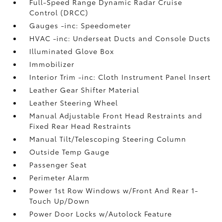
Full-Speed Range Dynamic Radar Cruise
Control (DRCC)
Gauges -inc: Speedometer
HVAC -inc: Underseat Ducts and Console Ducts
Illuminated Glove Box
Immobilizer
Interior Trim -inc: Cloth Instrument Panel Insert
Leather Gear Shifter Material
Leather Steering Wheel
Manual Adjustable Front Head Restraints and
Fixed Rear Head Restraints
Manual Tilt/Telescoping Steering Column
Outside Temp Gauge
Passenger Seat
Perimeter Alarm
Power 1st Row Windows w/Front And Rear 1-
Touch Up/Down
Power Door Locks w/Autolock Feature