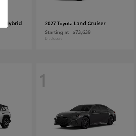
in Hybrid
Land Cruiser
2027 Toyota
Starting at
$73,639
Disclosure
1