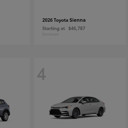
Sienna
2026 Toyota
Starting at
$46,787
Disclosure
4