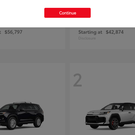
Continue
Highlander
Prius Plug-
ota
2026 Toyota
t
$56,797
Starting at
$42,874
Disclosure
2