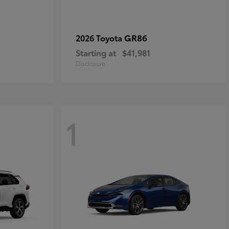
GR86
2026 Toyota
Starting at
$41,981
Disclosure
1