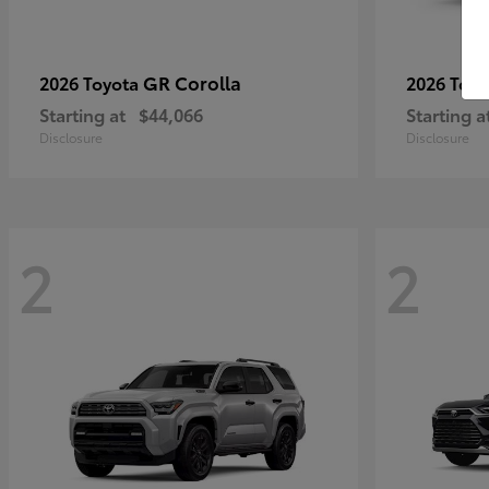
GR Corolla
2026 Toyota
2026 Toy
Starting at
$44,066
Starting a
Disclosure
Disclosure
2
2