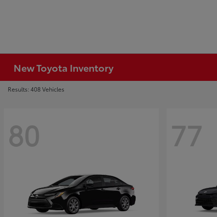
New Toyota Inventory
Results: 408 Vehicles
80
77