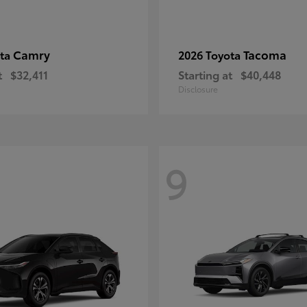
Camry
Tacoma
ota
2026 Toyota
t
$32,411
Starting at
$40,448
Disclosure
9