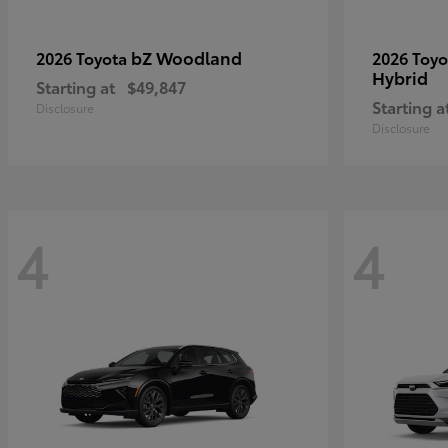
bZ Woodland
2026 Toyota
2026 Toy
Hybrid
Starting at
$49,847
Starting a
Disclosure
Disclosure
4
4