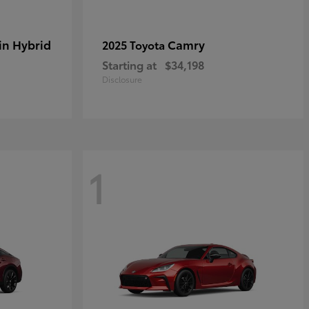
in Hybrid
Camry
2025 Toyota
Starting at
$34,198
Disclosure
1