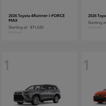
4Runner i-FORCE
2026 Toyota
2026 Toy
MAX
Starting a
Starting at
$71,635
Disclosure
Disclosure
1
1