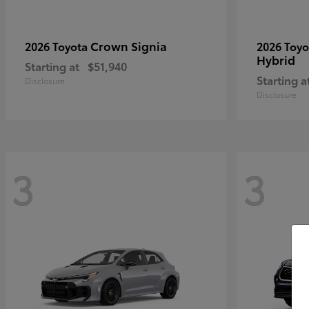
Crown Signia
2026 Toyota
2026 Toy
Hybrid
Starting at
$51,940
Starting a
Disclosure
Disclosure
3
3