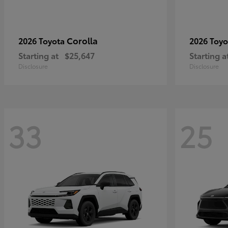
Corolla
2026 Toyota
2026 Toy
Starting at
$25,647
Starting a
Disclosure
Disclosure
33
25