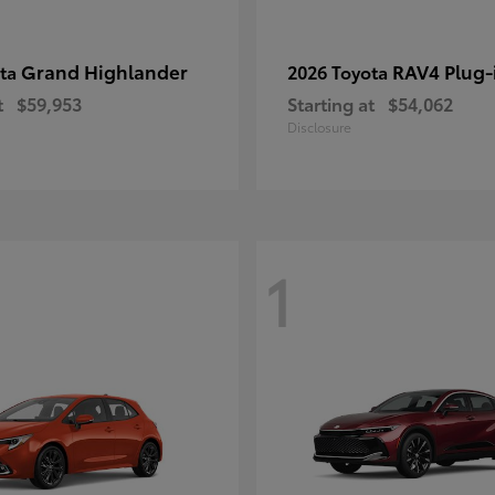
Grand Highlander
RAV4 Plug-
ota
2026 Toyota
t
$59,953
Starting at
$54,062
Disclosure
1