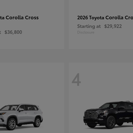
Corolla Cross
Corolla Cr
ota
2026 Toyota
Starting at
$29,922
t
$36,800
Disclosure
4