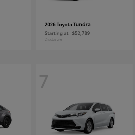
Tundra
2026 Toyota
Starting at
$52,789
Disclosure
7