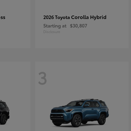
oss
Corolla Hybrid
2026 Toyota
Starting at
$30,807
Disclosure
3