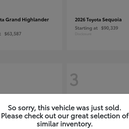
Grand Highlander
Sequoia
ota
2026 Toyota
Starting at
$90,339
t
$63,587
Disclosure
3
So sorry, this vehicle was just sold.
Please check out our great selection of
similar inventory.