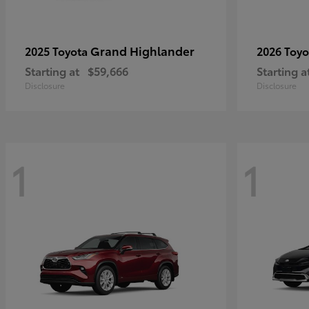
Grand Highlander
2025 Toyota
2026 Toy
Starting at
$59,666
Starting a
Disclosure
Disclosure
1
1