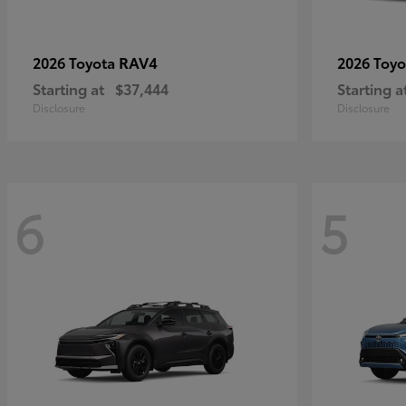
RAV4
2026 Toyota
2026 Toy
Starting at
$37,444
Starting a
Disclosure
Disclosure
6
5