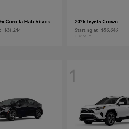
Corolla Hatchback
Crown
ota
2026 Toyota
t
$31,244
Starting at
$56,646
Disclosure
1