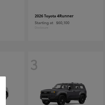
4Runner
2026 Toyota
Starting at
$60,100
Disclosure
3