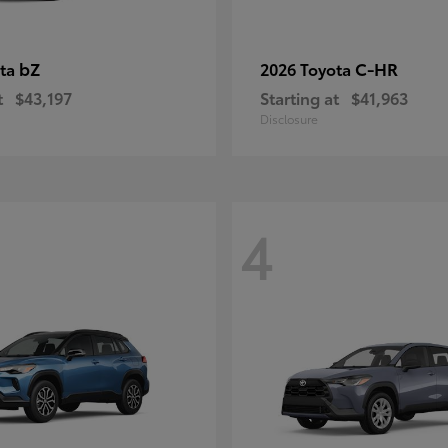
bZ
C-HR
ota
2026 Toyota
t
$43,197
Starting at
$41,963
Disclosure
4