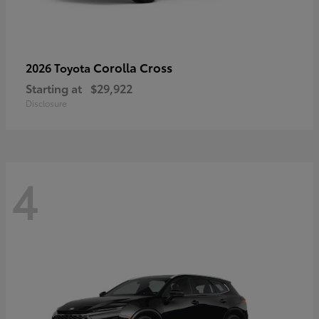
Corolla Cross
2026 Toyota
Starting at
$29,922
Disclosure
4