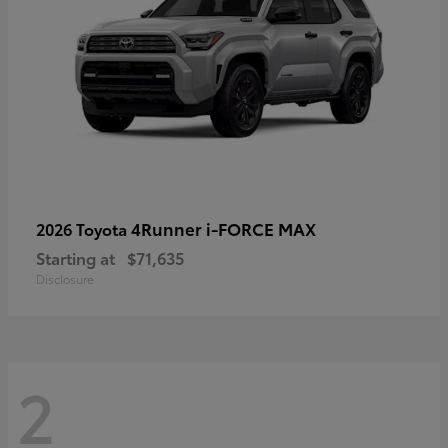
4Runner i-FORCE MAX
2026 Toyota
Starting at
$71,635
Disclosure
2