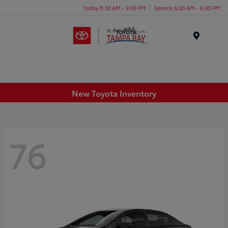
Today 8:30 AM - 9:00 PM
Service 6:00 AM - 6:00 PM
Menu
New Toyota Inventory
76