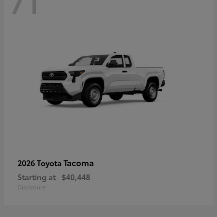
71
Tacoma
2026 Toyota
Starting at
$40,448
Disclosure