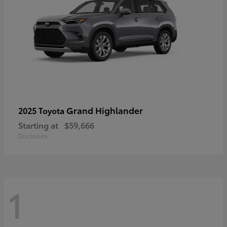
Grand Highlander
2025 Toyota
Starting at
$59,666
Disclosure
1