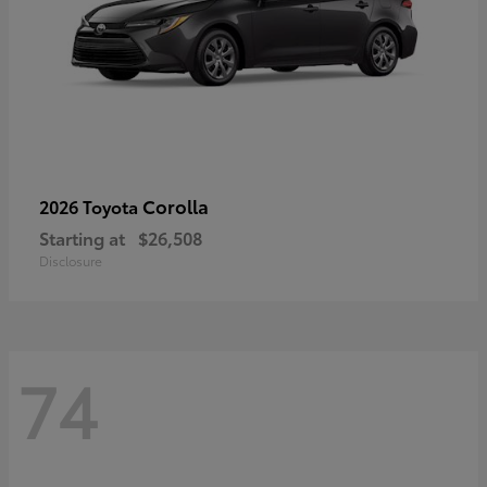
Corolla
2026 Toyota
Starting at
$26,508
Disclosure
74