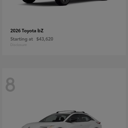
bZ
2026 Toyota
Starting at
$43,620
Disclosure
8