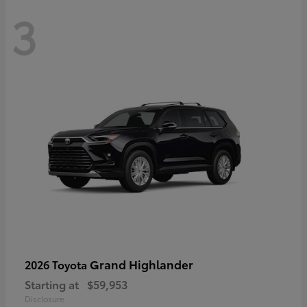
3
Grand Highlander
2026 Toyota
Starting at
$59,953
Disclosure