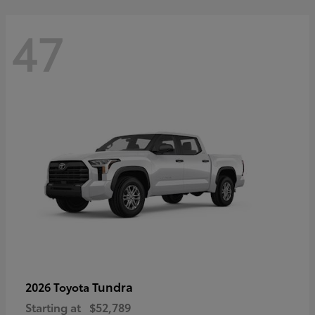
47
Tundra
2026 Toyota
Starting at
$52,789