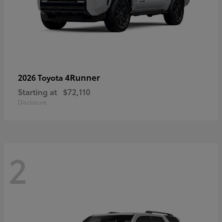
4Runner
2026 Toyota
Starting at
$72,110
Disclosure
2