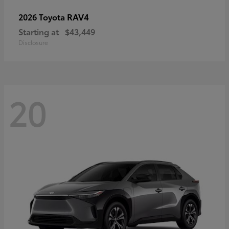
RAV4
2026 Toyota
Starting at
$43,449
Disclosure
20