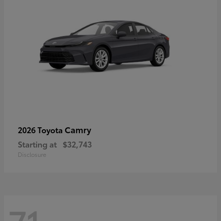
Camry
2026 Toyota
Starting at
$32,743
Disclosure