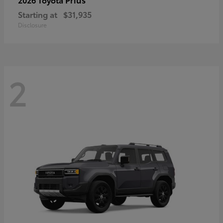
Starting at
$31,935
Disclosure
2