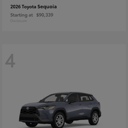
Sequoia
2026 Toyota
Starting at
$90,339
Disclosure
4