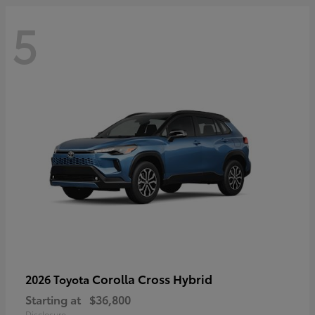
5
Corolla Cross Hybrid
2026 Toyota
Starting at
$36,800
Disclosure