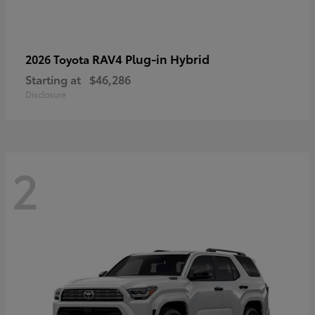
RAV4 Plug-in Hybrid
2026 Toyota
Starting at
$46,286
Disclosure
2