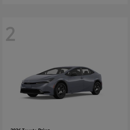
2
Prius
2026 Toyota