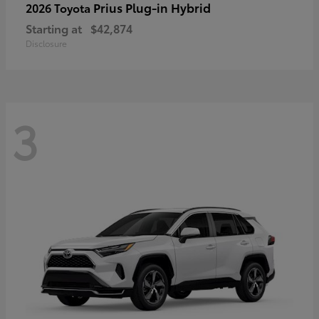
Prius Plug-in Hybrid
2026 Toyota
Starting at
$42,874
Disclosure
3