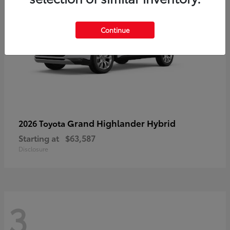
Continue
Grand Highlander Hybrid
2026 Toyota
Starting at
$63,587
Disclosure
3