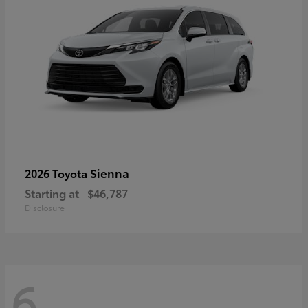
Sienna
2026 Toyota
Starting at
$46,787
Disclosure
6