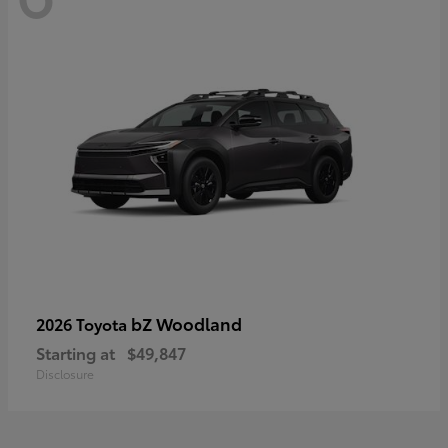
bZ Woodland
2026 Toyota
Starting at
$49,847
Disclosure