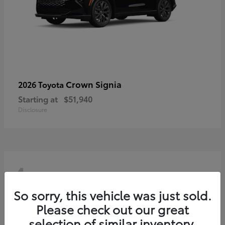
Crown Signia
2026 Toyota
Starting at
$51,940
Disclosure
4
So sorry, this vehicle was just sold.
Please check out our great
selection of similar inventory.