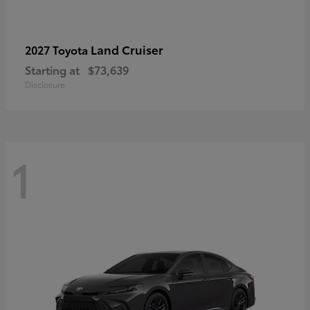
Land Cruiser
2027 Toyota
Starting at
$73,639
Disclosure
1