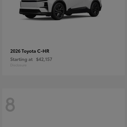
C-HR
2026 Toyota
Starting at
$42,157
Disclosure
8