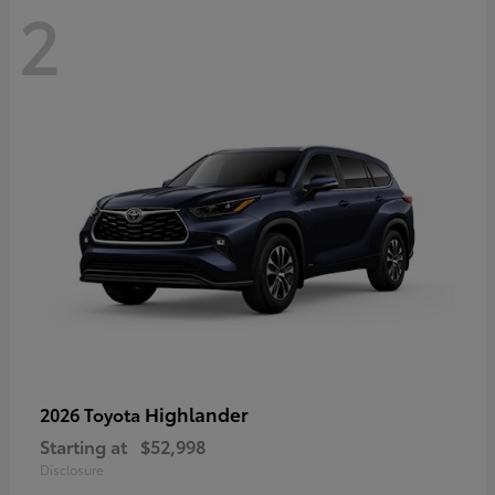
2
Highlander
2026 Toyota
Starting at
$52,998
Disclosure