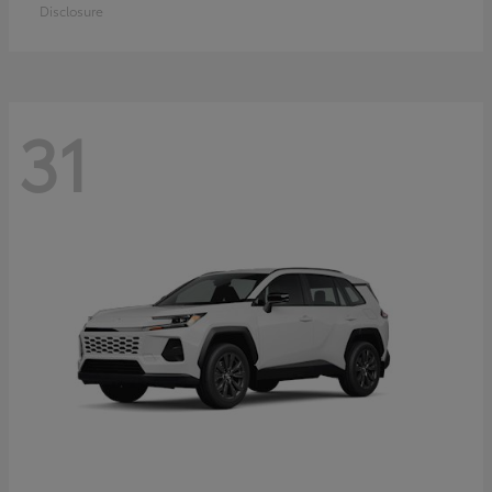
Disclosure
31