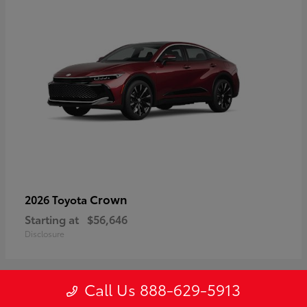
Crown
2026 Toyota
Starting at
$56,646
Disclosure
Call Us 888-629-5913