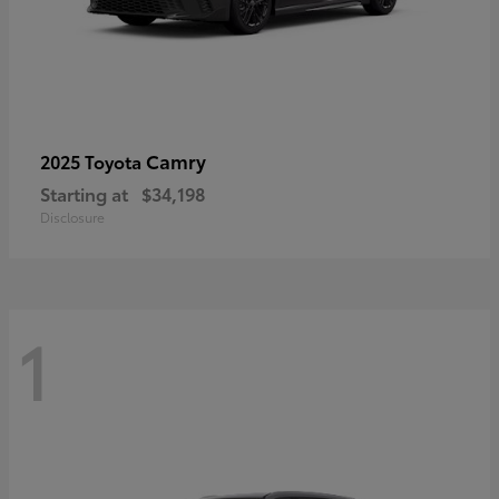
Camry
2025 Toyota
Starting at
$34,198
Disclosure
1