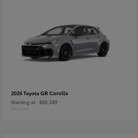
GR Corolla
2026 Toyota
Starting at
$50,349
Disclosure