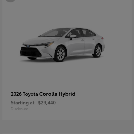
Corolla Hybrid
2026 Toyota
Starting at
$29,440
Disclosure