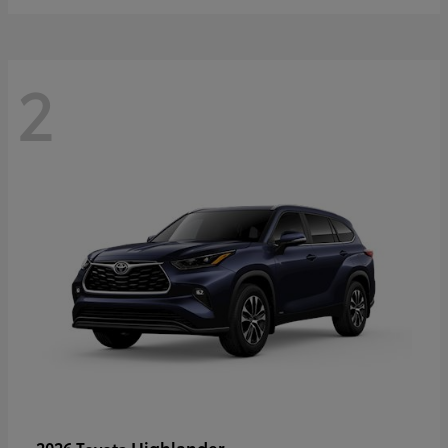
2
Highlander
2026 Toyota