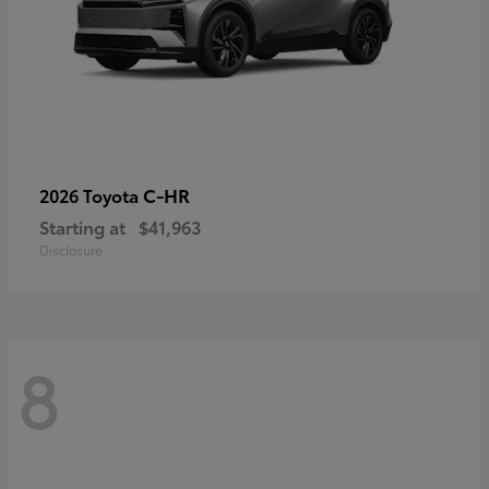
C-HR
2026 Toyota
Starting at
$41,963
Disclosure
8