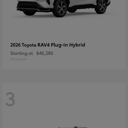
RAV4 Plug-in Hybrid
2026 Toyota
Starting at
$46,286
Disclosure
3