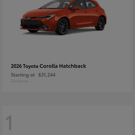
Corolla Hatchback
2026 Toyota
Starting at
$31,244
Disclosure
1