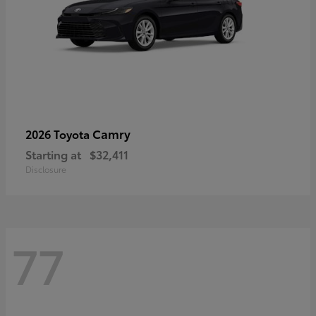
Camry
2026 Toyota
Starting at
$32,411
Disclosure
77