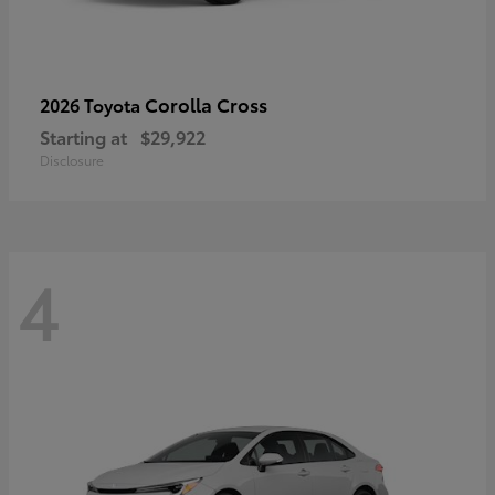
Corolla Cross
2026 Toyota
Starting at
$29,922
Disclosure
4