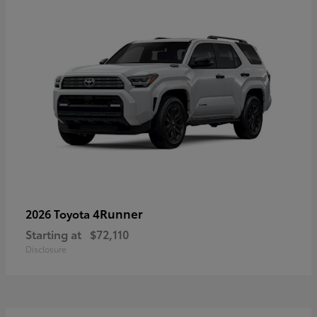
4Runner
2026 Toyota
Starting at
$72,110
Disclosure