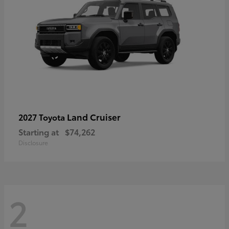
Land Cruiser
2027 Toyota
Starting at
$74,262
Disclosure
2