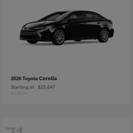
Corolla
2026 Toyota
Starting at
$25,647
Disclosure