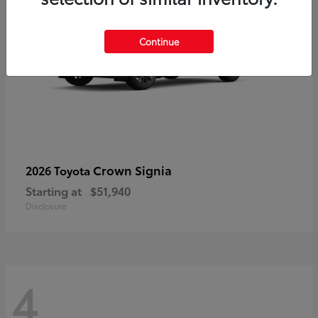
Continue
Crown Signia
2026 Toyota
Starting at
$51,940
Disclosure
4