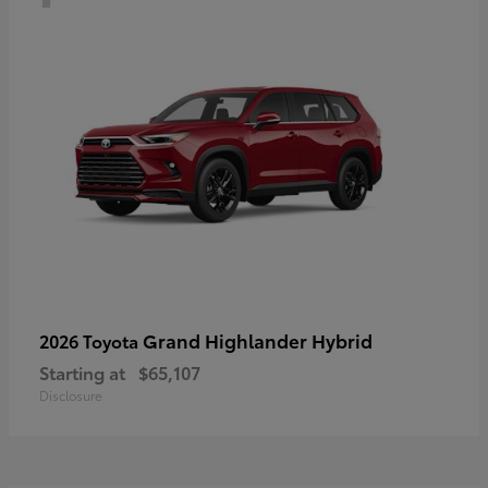
Grand Highlander Hybrid
2026 Toyota
Starting at
$65,107
Disclosure