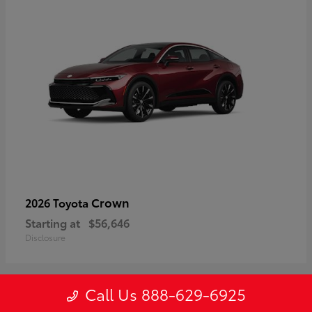
Crown
2026 Toyota
Starting at
$56,646
Disclosure
Call Us 888-629-6925