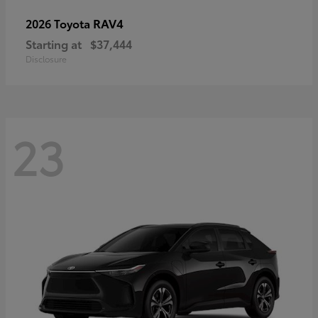
RAV4
2026 Toyota
Starting at
$37,444
Disclosure
23