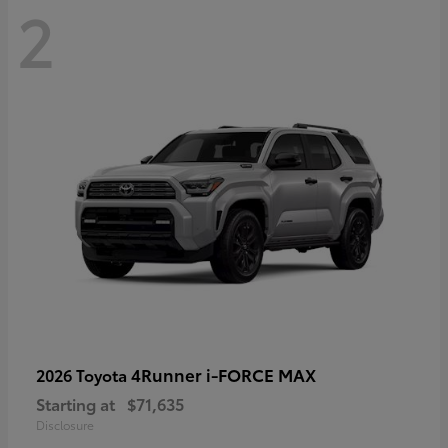
2
4Runner i-FORCE MAX
2026 Toyota
Starting at
$71,635
Disclosure