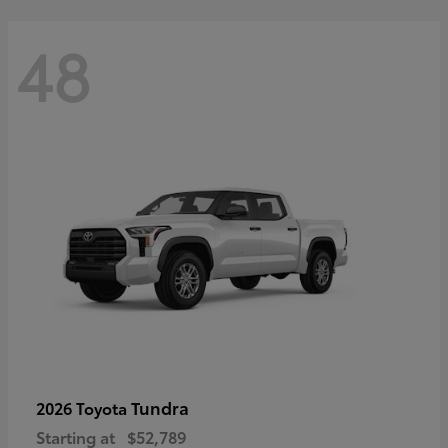
48
Tundra
2026 Toyota
Starting at
$52,789