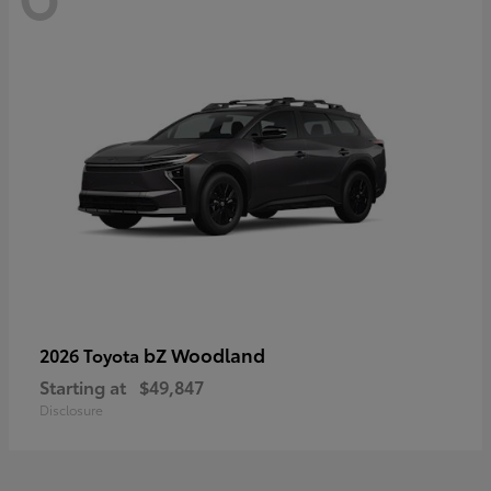
bZ Woodland
2026 Toyota
Starting at
$49,847
Disclosure