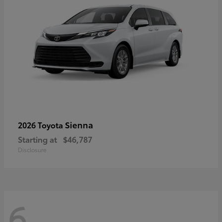
Sienna
2026 Toyota
Starting at
$46,787
Disclosure
6