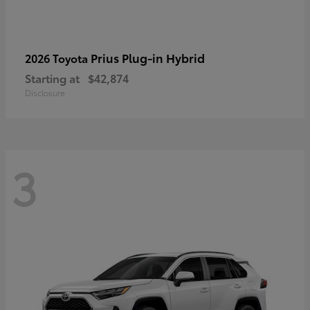
Prius Plug-in Hybrid
2026 Toyota
Starting at
$42,874
Disclosure
3