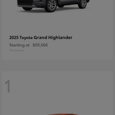
Grand Highlander
2025 Toyota
Starting at
$59,666
Disclosure
1