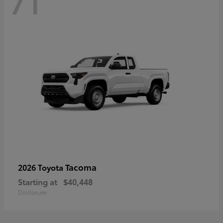
71
Tacoma
2026 Toyota
Starting at
$40,448
Disclosure