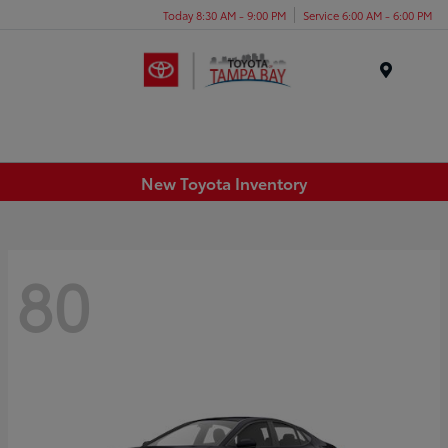
Today 8:30 AM - 9:00 PM
Service 6:00 AM - 6:00 PM
Menu
New Toyota Inventory
80