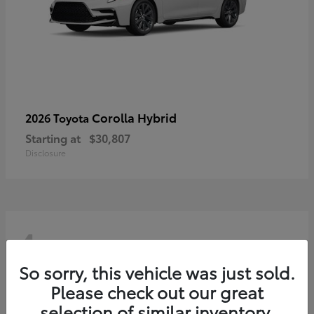
Corolla Hybrid
2026 Toyota
Starting at
$30,807
Disclosure
4
So sorry, this vehicle was just sold.
Please check out our great
selection of similar inventory.