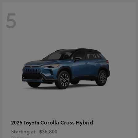
5
Corolla Cross Hybrid
2026 Toyota
Starting at
$36,800
Disclosure