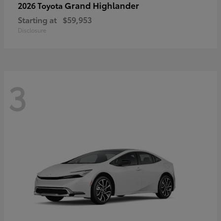
Grand Highlander
2026 Toyota
Starting at
$59,953
Disclosure
3