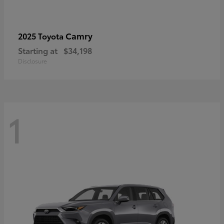
Camry
2025 Toyota
Starting at
$34,198
Disclosure
1