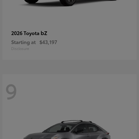
bZ
2026 Toyota
Starting at
$43,197
Disclosure
9