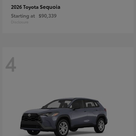
Sequoia
2026 Toyota
Starting at
$90,339
Disclosure
4