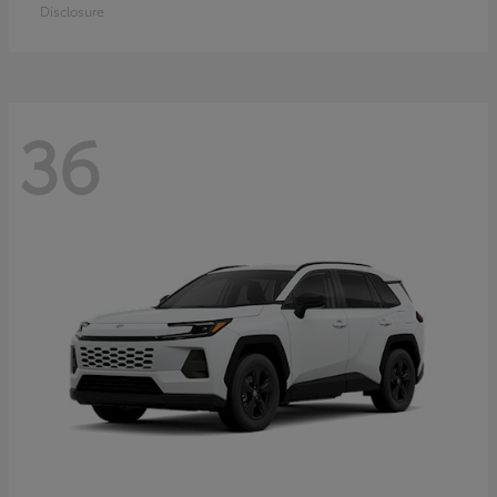
Disclosure
36