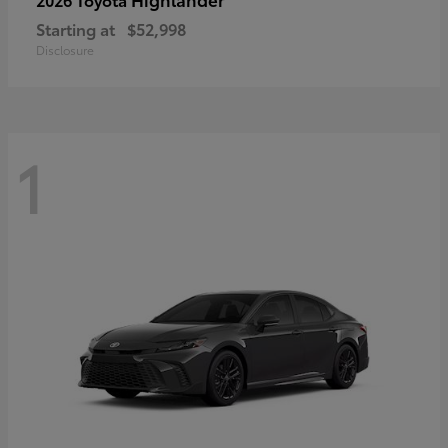
Starting at
$52,998
Disclosure
1