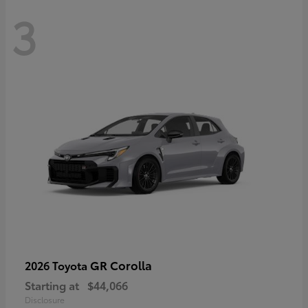
3
GR Corolla
2026 Toyota
Starting at
$44,066
Disclosure