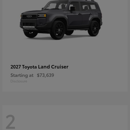
Land Cruiser
2027 Toyota
Starting at
$73,639
Disclosure
2