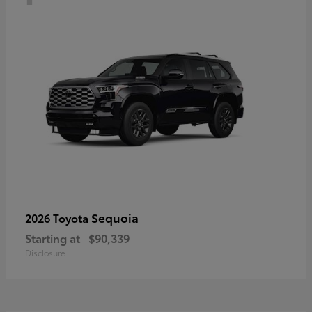
Sequoia
2026 Toyota
Starting at
$90,339
Disclosure