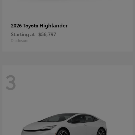
Highlander
2026 Toyota
Starting at
$56,797
Disclosure
3