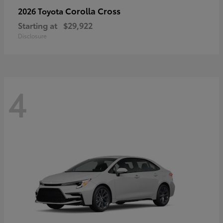
Corolla Cross
2026 Toyota
Starting at
$29,922
Disclosure
4