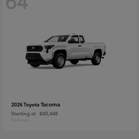
64
Tacoma
2026 Toyota
Starting at
$40,448
Disclosure