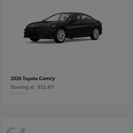
Camry
2026 Toyota
Starting at
$32,411
Disclosure