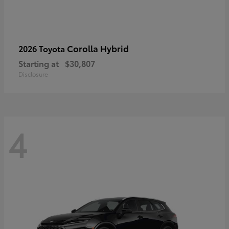
Corolla Hybrid
2026 Toyota
Starting at
$30,807
Disclosure
4