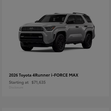
4Runner i-FORCE MAX
2026 Toyota
Starting at
$71,635
Disclosure