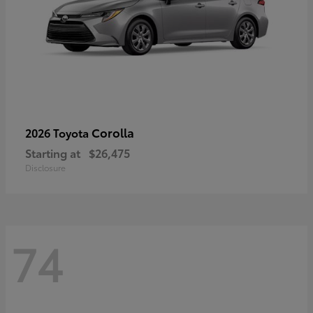
Corolla
2026 Toyota
Starting at
$26,475
Disclosure
74