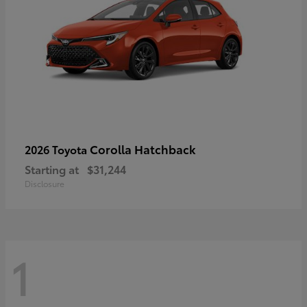
Corolla Hatchback
2026 Toyota
Starting at
$31,244
Disclosure
1