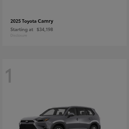
Camry
2025 Toyota
Starting at
$34,198
Disclosure
1