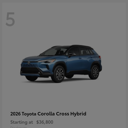
5
Corolla Cross Hybrid
2026 Toyota
Starting at
$36,800
Disclosure