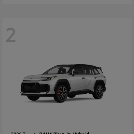
2
RAV4 Plug-in Hybrid
2026 Toyota