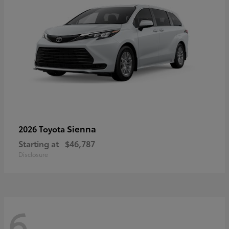
Sienna
2026 Toyota
Starting at
$46,787
Disclosure
6