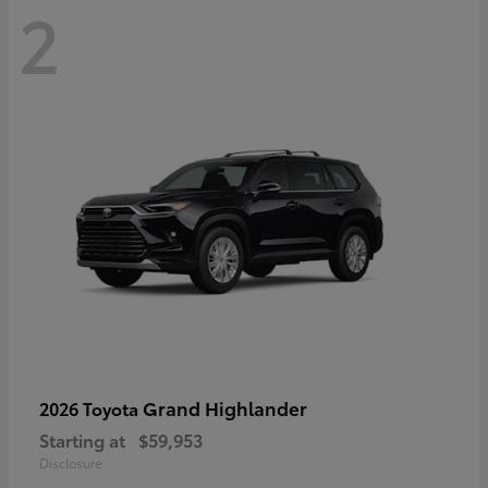
2
Grand Highlander
2026 Toyota
Starting at
$59,953
Disclosure