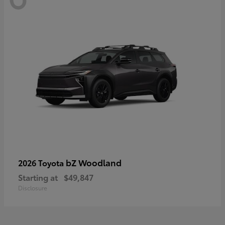
bZ Woodland
2026 Toyota
Starting at
$49,847
Disclosure