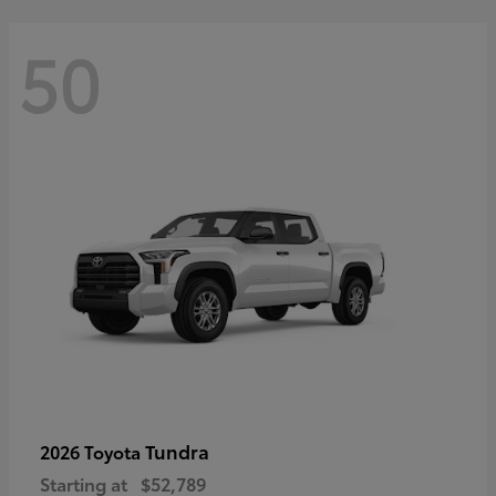
50
Tundra
2026 Toyota
Starting at
$52,789