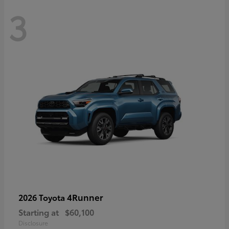
3
4Runner
2026 Toyota
Starting at
$60,100
Disclosure