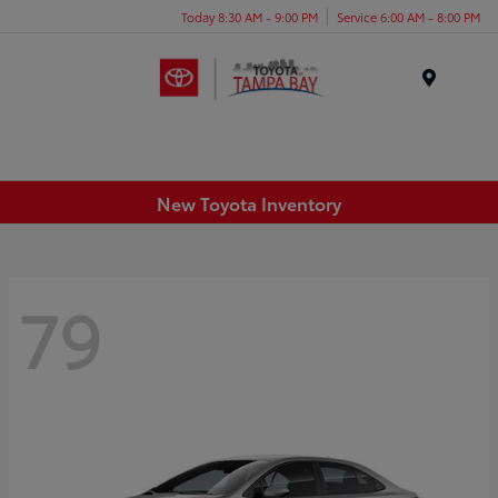
Today 8:30 AM - 9:00 PM
Service 6:00 AM - 8:00 PM
Menu
New Toyota Inventory
79