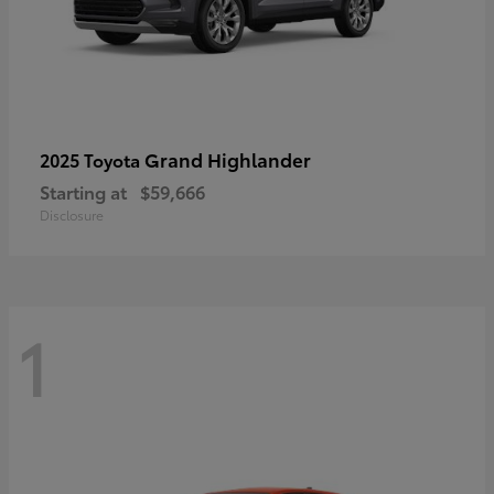
Grand Highlander
2025 Toyota
Starting at
$59,666
Disclosure
1