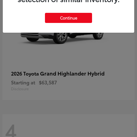
Continue
Grand Highlander Hybrid
2026 Toyota
Starting at
$63,587
Disclosure
4