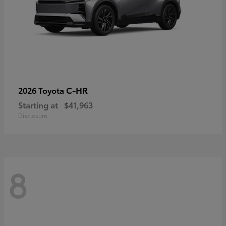
C-HR
2026 Toyota
Starting at
$41,963
Disclosure
8