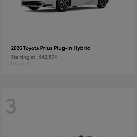
Prius Plug-in Hybrid
2026 Toyota
Starting at
$42,874
Disclosure
3