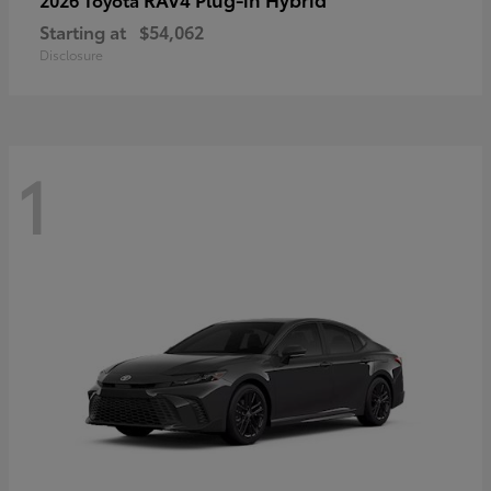
Starting at
$54,062
Disclosure
1