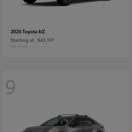
bZ
2026 Toyota
Starting at
$43,197
Disclosure
9