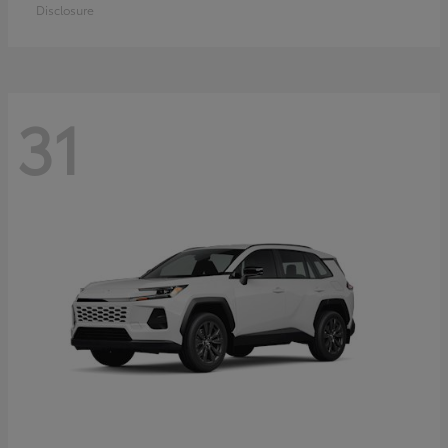
Disclosure
31