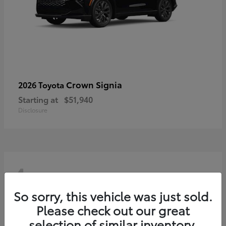
Crown Signia
2026 Toyota
Starting at
$51,940
Disclosure
4
So sorry, this vehicle was just sold.
Please check out our great
selection of similar inventory.