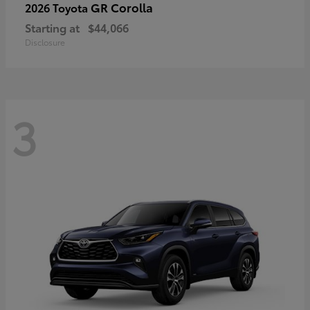
GR Corolla
2026 Toyota
Starting at
$44,066
Disclosure
3