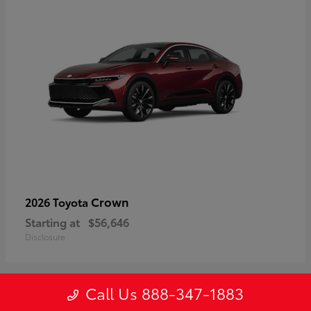
Crown
2026 Toyota
Starting at
$56,646
Disclosure
Call Us 888-347-1883