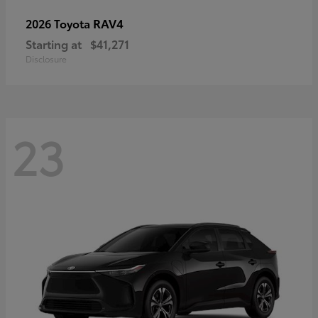
RAV4
2026 Toyota
Starting at
$41,271
Disclosure
23