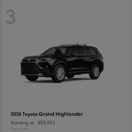
3
Grand Highlander
2026 Toyota
Starting at
$59,953
Disclosure