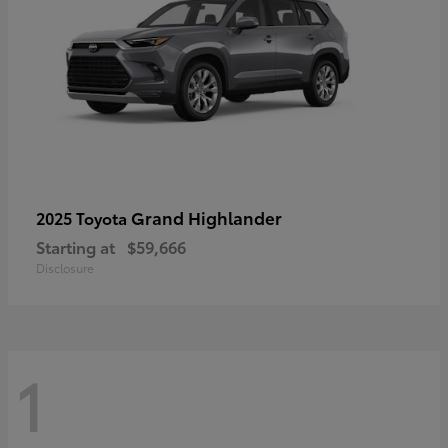
Grand Highlander
2025 Toyota
Starting at
$59,666
Disclosure
1