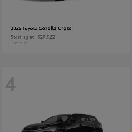
Corolla Cross
2026 Toyota
Starting at
$29,922
Disclosure
4