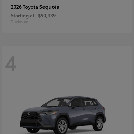
Sequoia
2026 Toyota
Starting at
$90,339
Disclosure
4