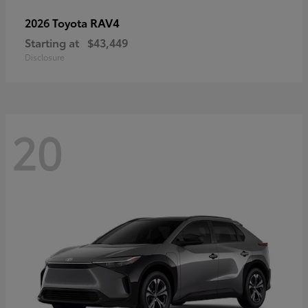
RAV4
2026 Toyota
Starting at
$43,449
Disclosure
20