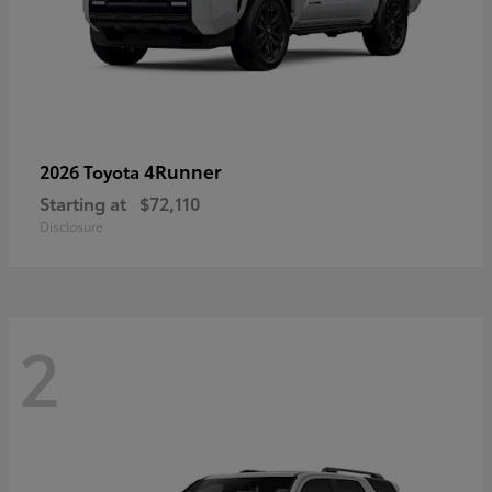
4Runner
2026 Toyota
Starting at
$72,110
Disclosure
2