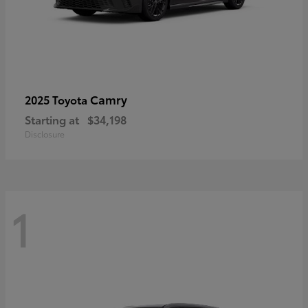
Camry
2025 Toyota
Starting at
$34,198
Disclosure
1