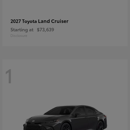
Land Cruiser
2027 Toyota
Starting at
$73,639
Disclosure
1