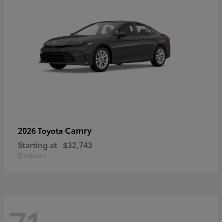
Camry
2026 Toyota
Starting at
$32,743
Disclosure