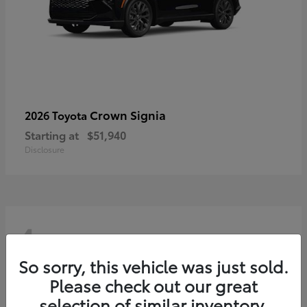
Crown Signia
2026 Toyota
Starting at
$51,940
Disclosure
4
So sorry, this vehicle was just sold.
Please check out our great
selection of similar inventory.