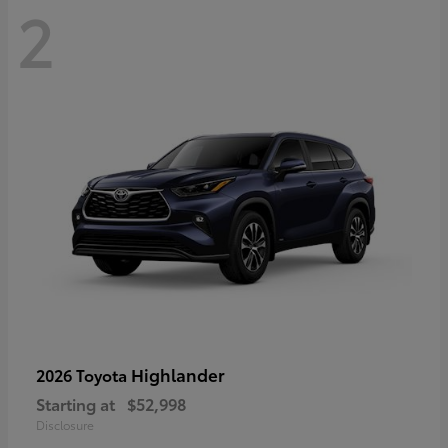
2
Highlander
2026 Toyota
Starting at
$52,998
Disclosure