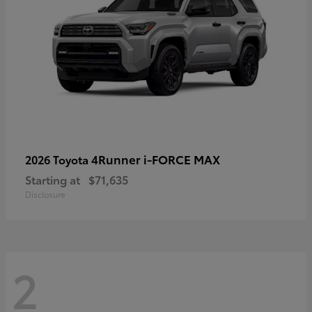
4Runner i-FORCE MAX
2026 Toyota
Starting at
$71,635
Disclosure
2