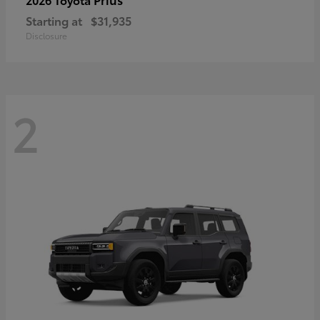
Starting at
$31,935
Disclosure
2