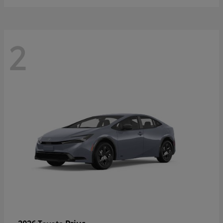
2
Prius
2026 Toyota