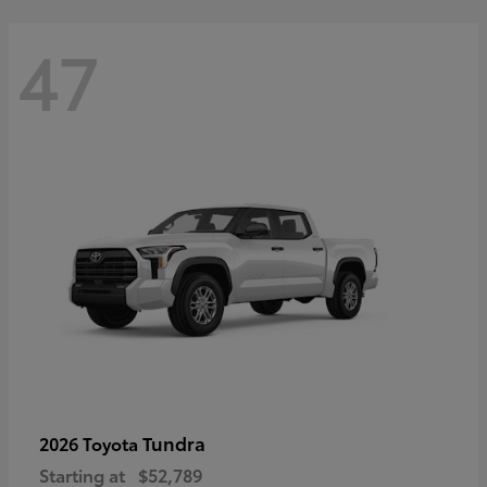
47
Tundra
2026 Toyota
Starting at
$52,789