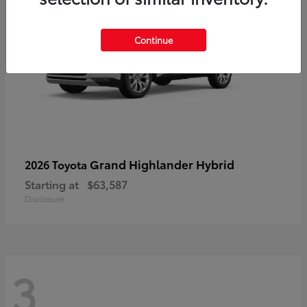
Continue
Grand Highlander Hybrid
2026 Toyota
Starting at
$63,587
Disclosure
3