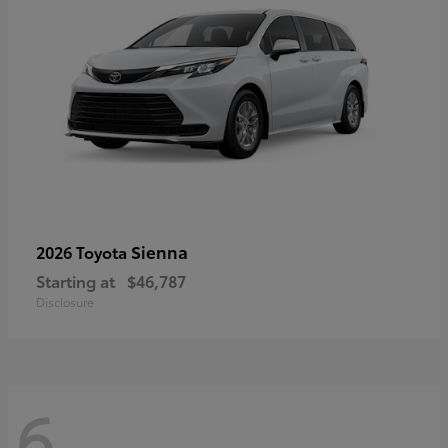
Sienna
2026 Toyota
Starting at
$46,787
Disclosure
6