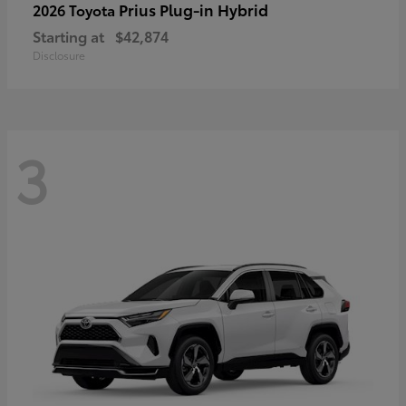
Prius Plug-in Hybrid
2026 Toyota
Starting at
$42,874
Disclosure
3