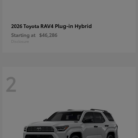
RAV4 Plug-in Hybrid
2026 Toyota
Starting at
$46,286
Disclosure
2