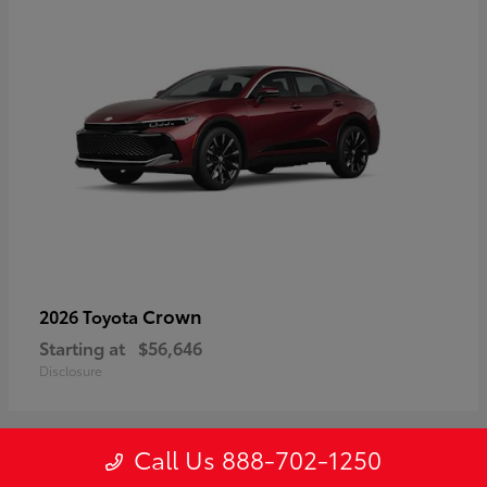
Crown
2026 Toyota
Starting at
$56,646
Disclosure
Call Us 888-702-1250