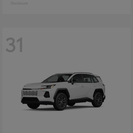
Disclosure
31