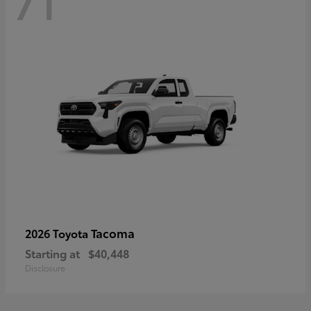
71
Tacoma
2026 Toyota
Starting at
$40,448
Disclosure