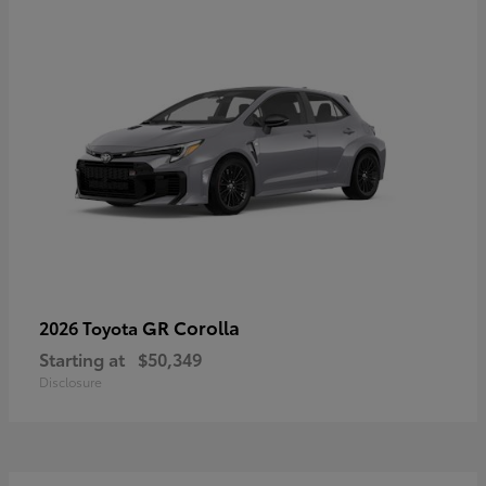
GR Corolla
2026 Toyota
Starting at
$50,349
Disclosure