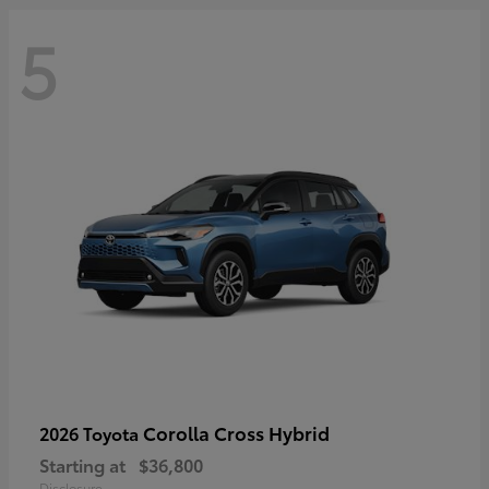
5
Corolla Cross Hybrid
2026 Toyota
Starting at
$36,800
Disclosure