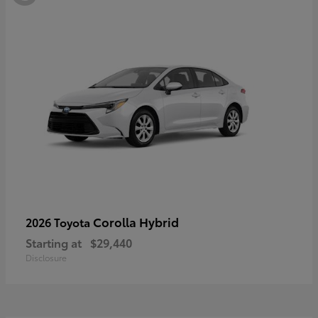
Corolla Hybrid
2026 Toyota
Starting at
$29,440
Disclosure