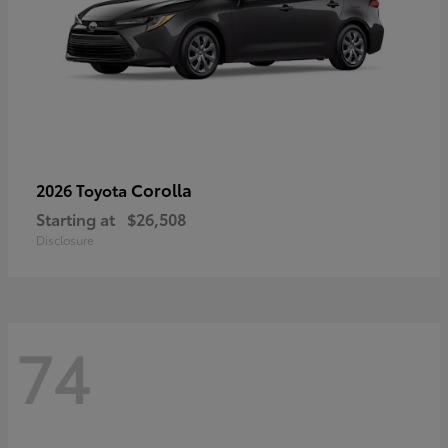
Corolla
2026 Toyota
Starting at
$26,508
Disclosure
74