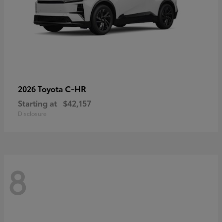
C-HR
2026 Toyota
Starting at
$42,157
Disclosure
8