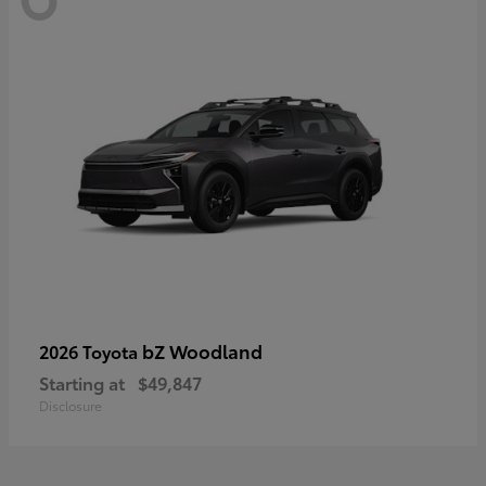
bZ Woodland
2026 Toyota
Starting at
$49,847
Disclosure