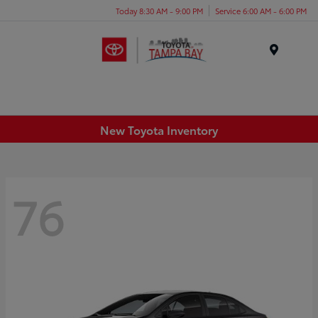
Today 8:30 AM - 9:00 PM
Service 6:00 AM - 6:00 PM
Menu
New Toyota Inventory
76