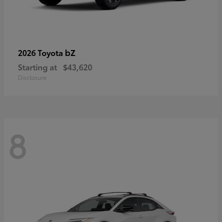
bZ
2026 Toyota
Starting at
$43,620
Disclosure
8