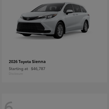
Sienna
2026 Toyota
Starting at
$46,787
Disclosure
6