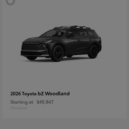
bZ Woodland
2026 Toyota
Starting at
$49,847
Disclosure