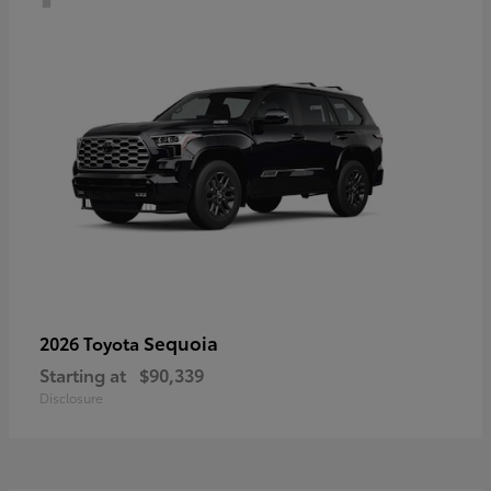
Sequoia
2026 Toyota
Starting at
$90,339
Disclosure