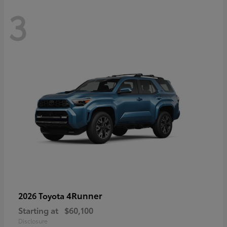
3
4Runner
2026 Toyota
Starting at
$60,100
Disclosure