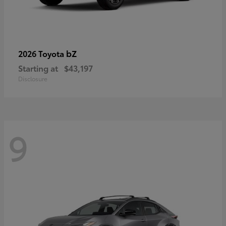
bZ
2026 Toyota
Starting at
$43,197
Disclosure
9