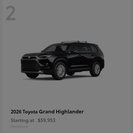
2
Grand Highlander
2026 Toyota
Starting at
$59,953
Disclosure