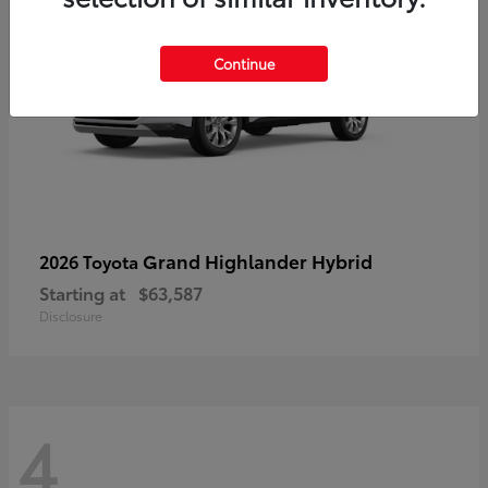
Continue
Grand Highlander Hybrid
2026 Toyota
Starting at
$63,587
Disclosure
4