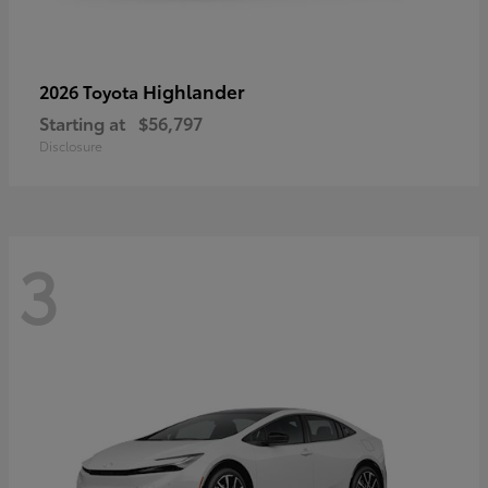
Highlander
2026 Toyota
Starting at
$56,797
Disclosure
3