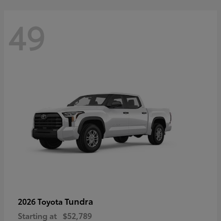
49
Tundra
2026 Toyota
Starting at
$52,789