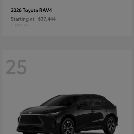
RAV4
2026 Toyota
Starting at
$37,444
Disclosure
25