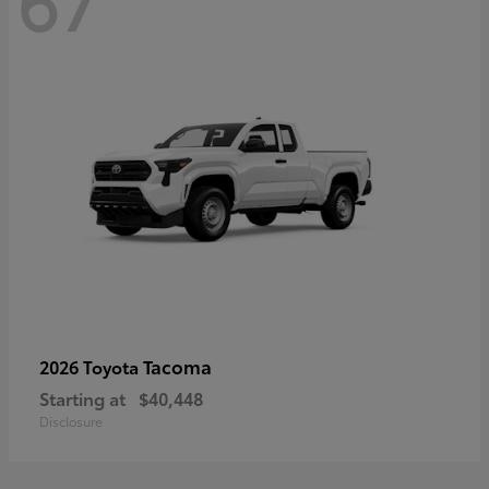
67
Tacoma
2026 Toyota
Starting at
$40,448
Disclosure