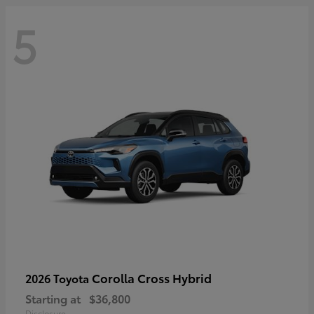
5
Corolla Cross Hybrid
2026 Toyota
Starting at
$36,800
Disclosure