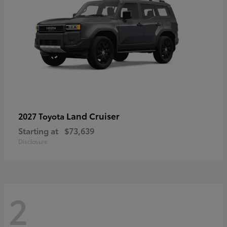
Land Cruiser
2027 Toyota
Starting at
$73,639
Disclosure
2