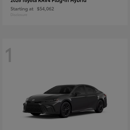
Starting at
$54,062
Disclosure
1