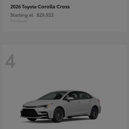
Corolla Cross
2026 Toyota
Starting at
$29,922
Disclosure
4