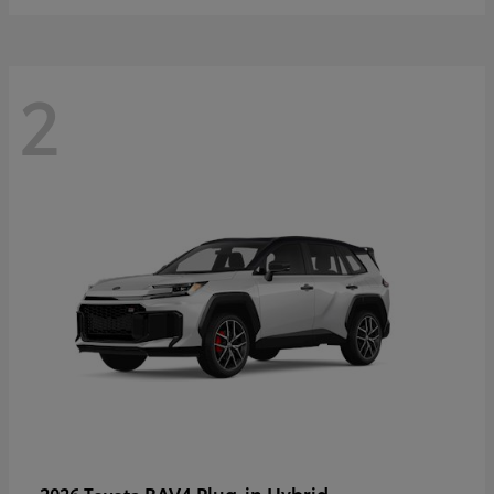
2
RAV4 Plug-in Hybrid
2026 Toyota