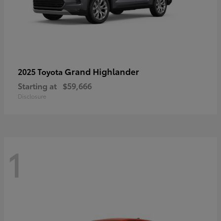
Grand Highlander
2025 Toyota
Starting at
$59,666
Disclosure
1