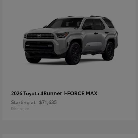
4Runner i-FORCE MAX
2026 Toyota
Starting at
$71,635
Disclosure