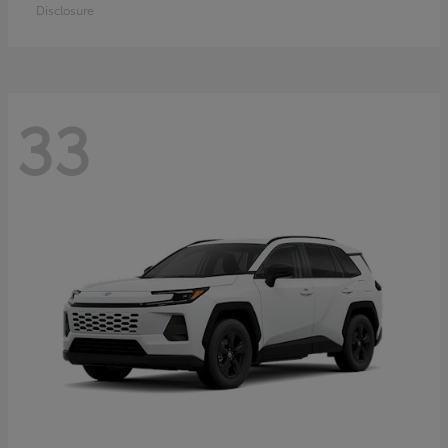
Disclosure
33