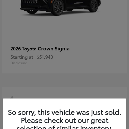
Crown Signia
2026 Toyota
Starting at
$51,940
Disclosure
4
So sorry, this vehicle was just sold.
Please check out our great
selection of similar inventory.