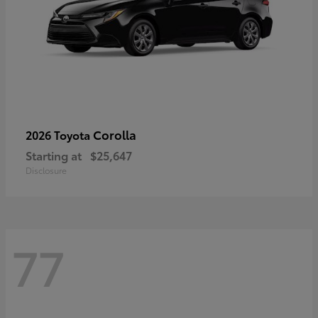
Corolla
2026 Toyota
Starting at
$25,647
Disclosure
77