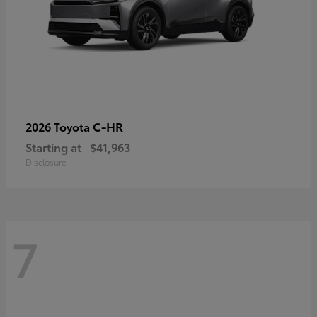
C-HR
2026 Toyota
Starting at
$41,963
Disclosure
7