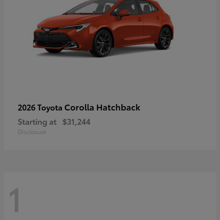
Corolla Hatchback
2026 Toyota
Starting at
$31,244
Disclosure
1