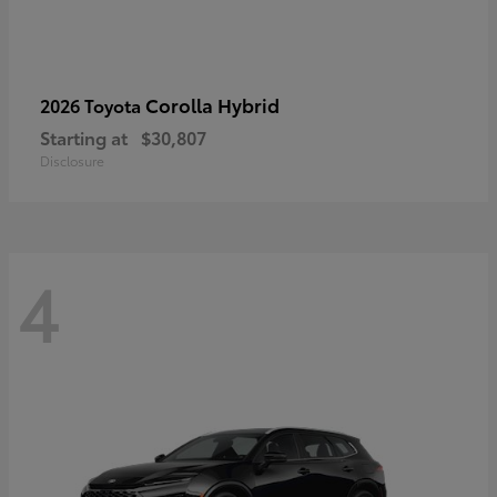
Corolla Hybrid
2026 Toyota
Starting at
$30,807
Disclosure
4