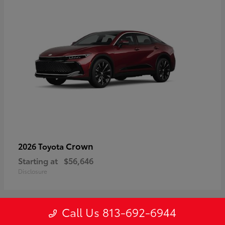
Crown
2026 Toyota
Starting at
$56,646
Disclosure
Call Us 813-692-6944