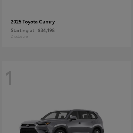
Camry
2025 Toyota
Starting at
$34,198
Disclosure
1