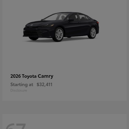
Camry
2026 Toyota
Starting at
$32,411
Disclosure