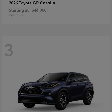
GR Corolla
2026 Toyota
Starting at
$44,066
Disclosure
3