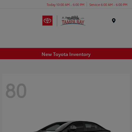
Today 10:00 AM - 6:00 PM
Service 6:00 AM - 6:00 PM
Menu
New Toyota Inventory
80