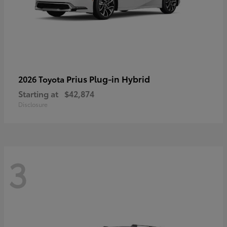
Prius Plug-in Hybrid
2026 Toyota
Starting at
$42,874
Disclosure
3