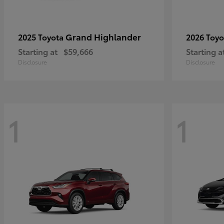
Grand Highlander
2025 Toyota
2026 Toy
Starting at
$59,666
Starting a
Disclosure
Disclosure
1
1