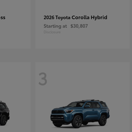
oss
Corolla Hybrid
2026 Toyota
Starting at
$30,807
Disclosure
3