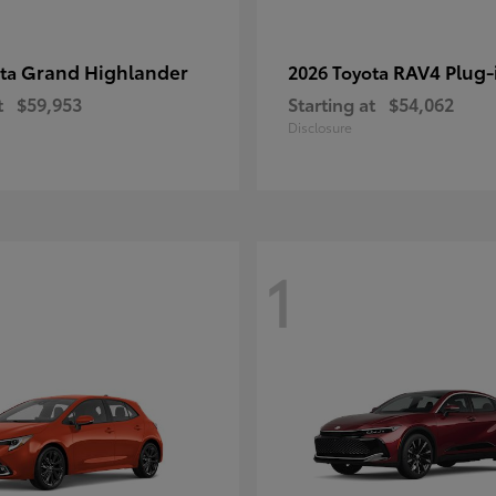
Grand Highlander
RAV4 Plug-
ota
2026 Toyota
t
$59,953
Starting at
$54,062
Disclosure
1