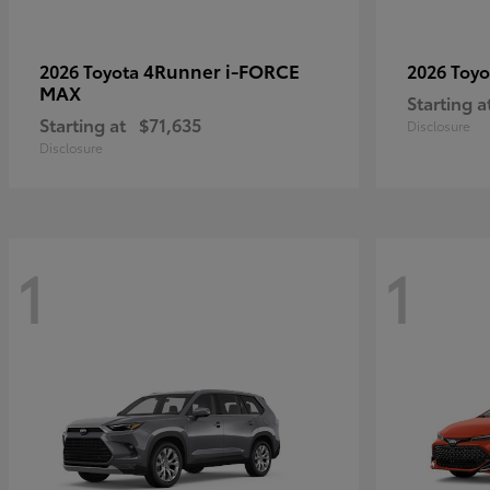
4Runner i-FORCE
2026 Toyota
2026 Toy
MAX
Starting a
Starting at
$71,635
Disclosure
Disclosure
1
1