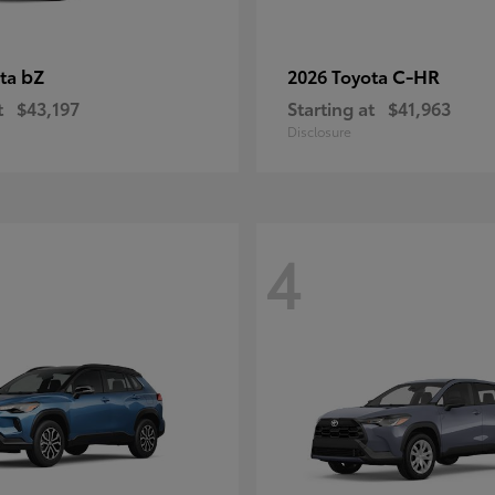
bZ
C-HR
ota
2026 Toyota
t
$43,197
Starting at
$41,963
Disclosure
4