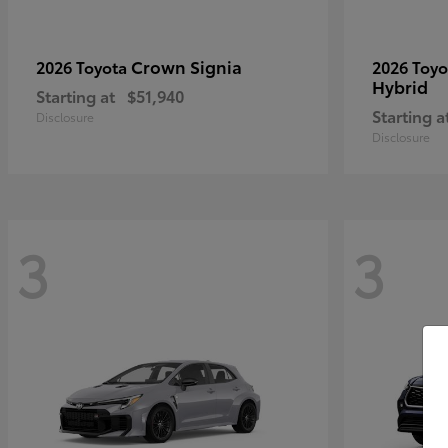
Crown Signia
2026 Toyota
2026 Toy
Hybrid
Starting at
$51,940
Starting a
Disclosure
Disclosure
3
3