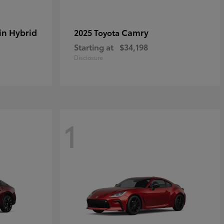
in Hybrid
Camry
2025 Toyota
Starting at
$34,198
Disclosure
1