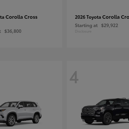
Corolla Cross
Corolla Cr
ota
2026 Toyota
Starting at
$29,922
t
$36,800
Disclosure
4