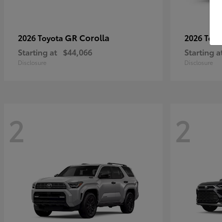
GR Corolla
2026 Toyota
2026 Toy
Starting at
$44,066
Starting a
Disclosure
Disclosure
2
2