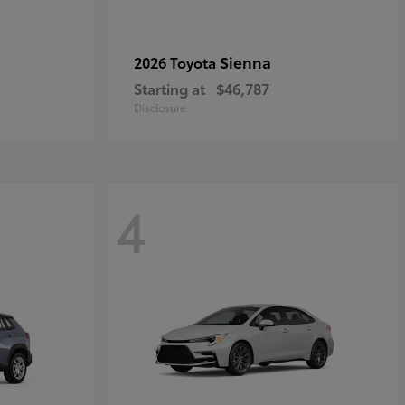
Sienna
2026 Toyota
Starting at
$46,787
Disclosure
4