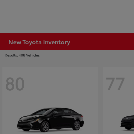
New Toyota Inventory
Results: 408 Vehicles
80
77