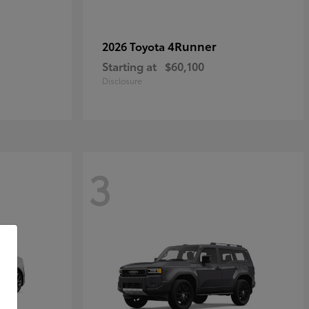
4Runner
2026 Toyota
Starting at
$60,100
Disclosure
3