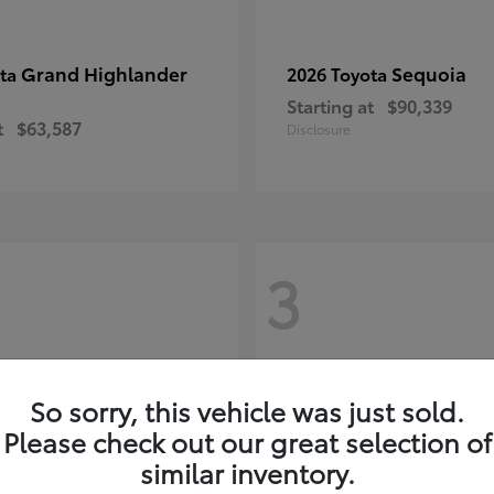
Grand Highlander
Sequoia
ota
2026 Toyota
Starting at
$90,339
t
$63,587
Disclosure
3
So sorry, this vehicle was just sold.
Please check out our great selection of
similar inventory.