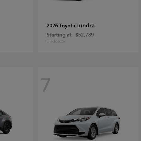
Tundra
2026 Toyota
Starting at
$52,789
Disclosure
7