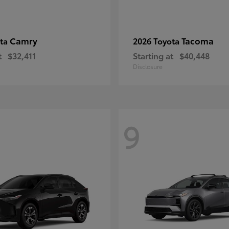
Camry
Tacoma
ota
2026 Toyota
t
$32,411
Starting at
$40,448
Disclosure
9