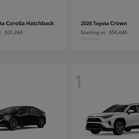
Corolla Hatchback
Crown
ota
2026 Toyota
t
$31,244
Starting at
$56,646
Disclosure
1