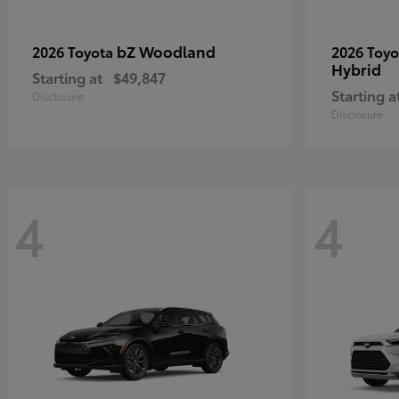
bZ Woodland
2026 Toyota
2026 Toy
Hybrid
Starting at
$49,847
Starting a
Disclosure
Disclosure
4
4