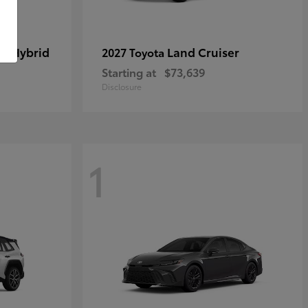
in Hybrid
Land Cruiser
2027 Toyota
Starting at
$73,639
Disclosure
1