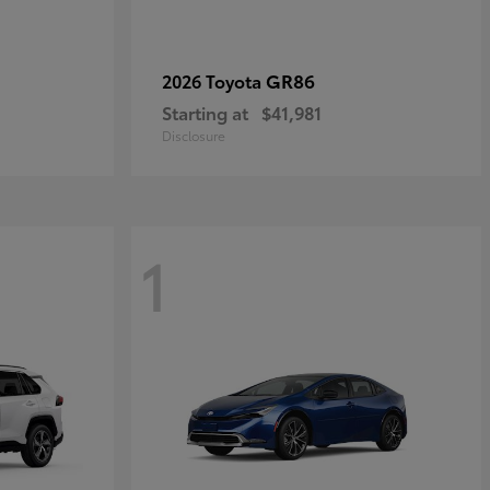
GR86
2026 Toyota
Starting at
$41,981
Disclosure
1