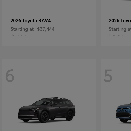
RAV4
2026 Toyota
2026 Toy
Starting at
$37,444
Starting a
Disclosure
Disclosure
6
5