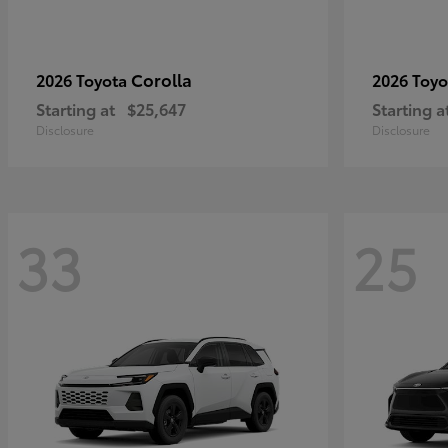
Corolla
2026 Toyota
2026 Toy
Starting at
$25,647
Starting a
Disclosure
Disclosure
33
25