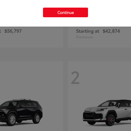
Continue
Highlander
Prius Plug-
ota
2026 Toyota
t
$56,797
Starting at
$42,874
Disclosure
2