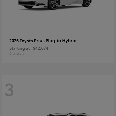
Prius Plug-in Hybrid
2026 Toyota
Starting at
$42,874
Disclosure
3