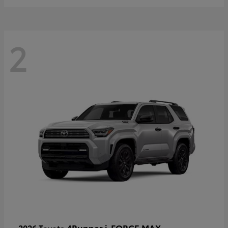
2
4Runner i-FORCE MAX
2026 Toyota