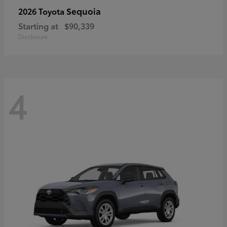
Sequoia
2026 Toyota
Starting at
$90,339
Disclosure
4