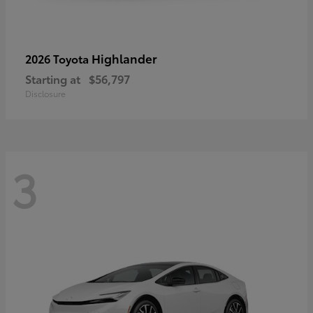
Highlander
2026 Toyota
Starting at
$56,797
Disclosure
3