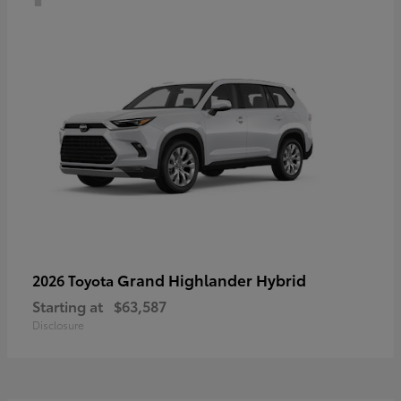
Grand Highlander Hybrid
2026 Toyota
Starting at
$63,587
Disclosure