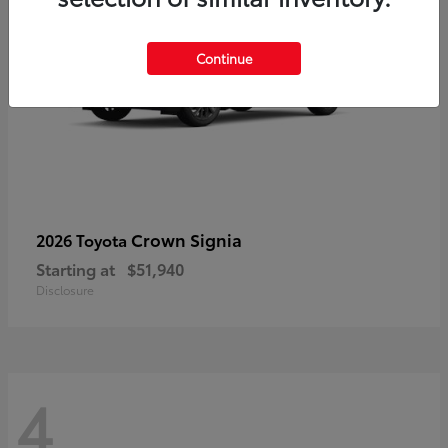
Continue
Crown Signia
2026 Toyota
Starting at
$51,940
Disclosure
4