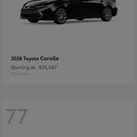
Corolla
2026 Toyota
Starting at
$25,647
Disclosure
77