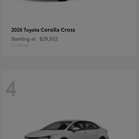
Corolla Cross
2026 Toyota
Starting at
$29,922
Disclosure
4