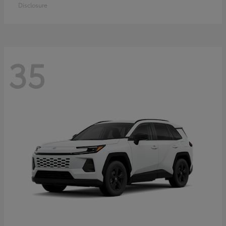
Disclosure
35