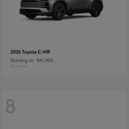
C-HR
2026 Toyota
Starting at
$41,963
Disclosure
8