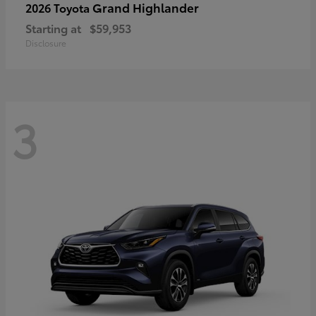
Grand Highlander
2026 Toyota
Starting at
$59,953
Disclosure
3