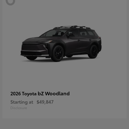
bZ Woodland
2026 Toyota
Starting at
$49,847
Disclosure