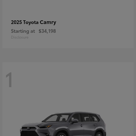
Camry
2025 Toyota
Starting at
$34,198
Disclosure
1