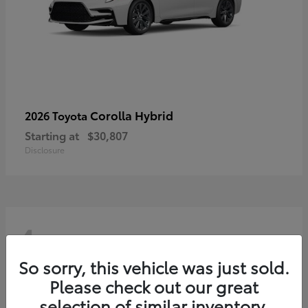
Corolla Hybrid
2026 Toyota
Starting at
$30,807
Disclosure
4
So sorry, this vehicle was just sold.
Please check out our great
selection of similar inventory.