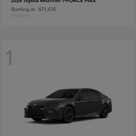
Starting at
$71,635
Disclosure
1