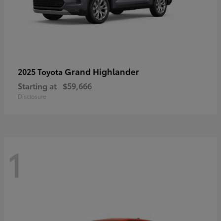
Grand Highlander
2025 Toyota
Starting at
$59,666
Disclosure
1