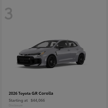
3
GR Corolla
2026 Toyota
Starting at
$44,066
Disclosure