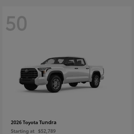
50
Tundra
2026 Toyota
Starting at
$52,789