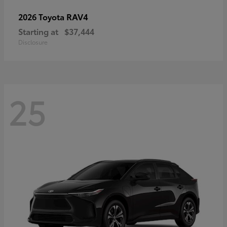
RAV4
2026 Toyota
Starting at
$37,444
Disclosure
25