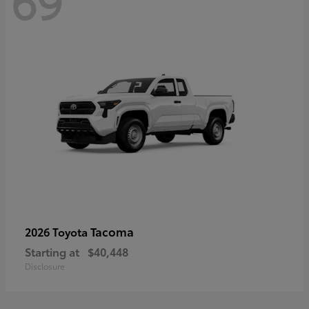
69
Tacoma
2026 Toyota
Starting at
$40,448
Disclosure