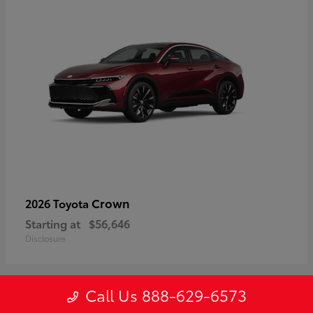
Crown
2026 Toyota
Starting at
$56,646
Disclosure
Call Us 888-629-6573