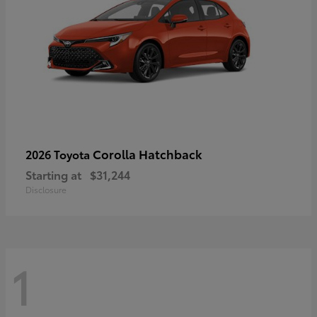
Corolla Hatchback
2026 Toyota
Starting at
$31,244
Disclosure
1