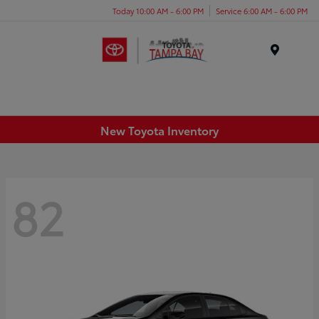
Today 10:00 AM - 6:00 PM
Service 6:00 AM - 6:00 PM
Menu
New Toyota Inventory
82