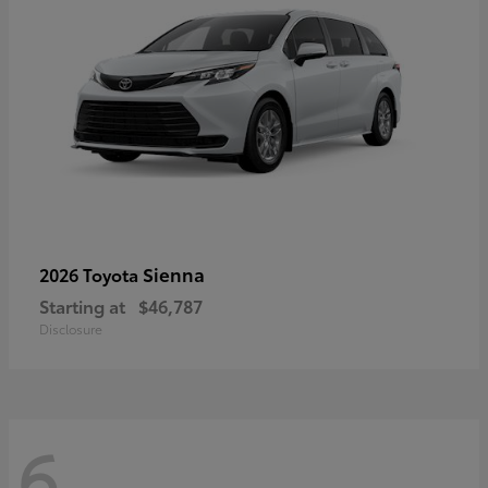
Sienna
2026 Toyota
Starting at
$46,787
Disclosure
6