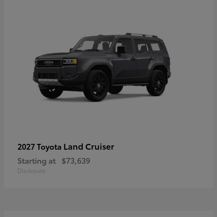
Land Cruiser
2027 Toyota
Starting at
$73,639
Disclosure