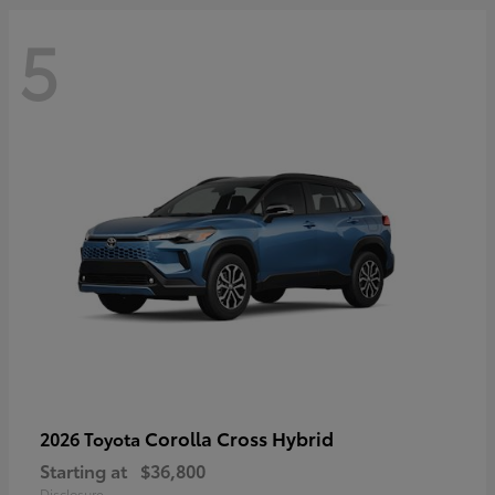
5
Corolla Cross Hybrid
2026 Toyota
Starting at
$36,800
Disclosure