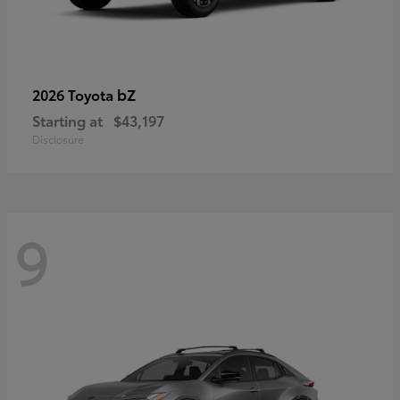
bZ
2026 Toyota
Starting at
$43,197
Disclosure
9