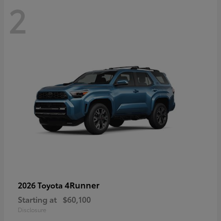
2
4Runner
2026 Toyota
Starting at
$60,100
Disclosure