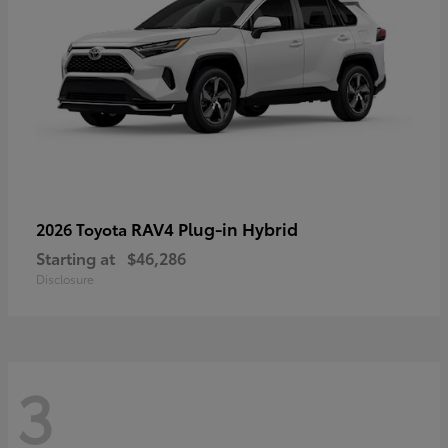
RAV4 Plug-in Hybrid
2026 Toyota
Starting at
$46,286
Disclosure
3