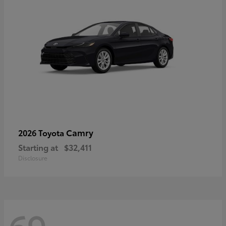
Camry
2026 Toyota
Starting at
$32,411
Disclosure