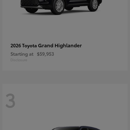
Grand Highlander
2026 Toyota
Starting at
$59,953
Disclosure
3