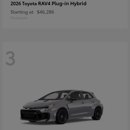
RAV4 Plug-in Hybrid
2026 Toyota
Starting at
$46,286
Disclosure
3