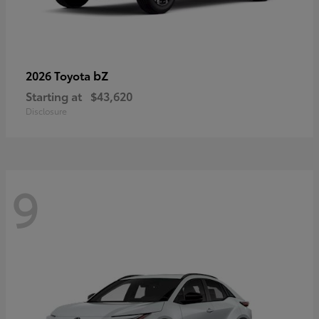
bZ
2026 Toyota
Starting at
$43,620
Disclosure
9