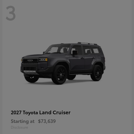
3
Land Cruiser
2027 Toyota
Starting at
$73,639
Disclosure