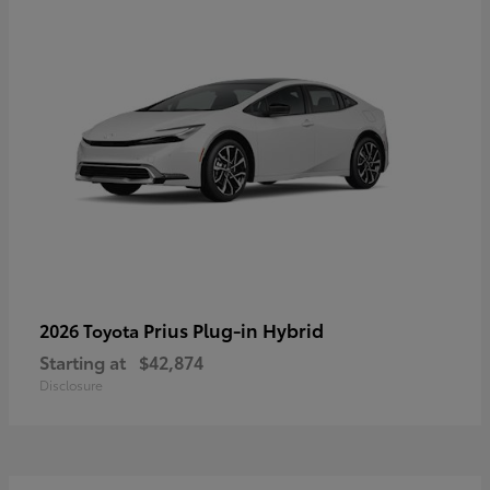
Prius Plug-in Hybrid
2026 Toyota
Starting at
$42,874
Disclosure