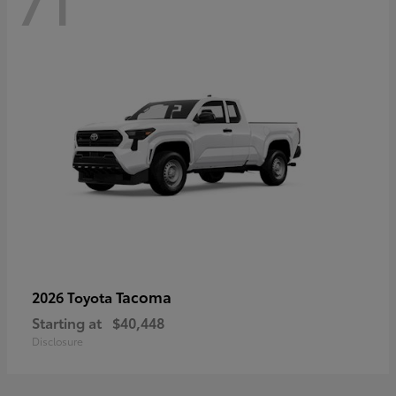
71
Tacoma
2026 Toyota
Starting at
$40,448
Disclosure