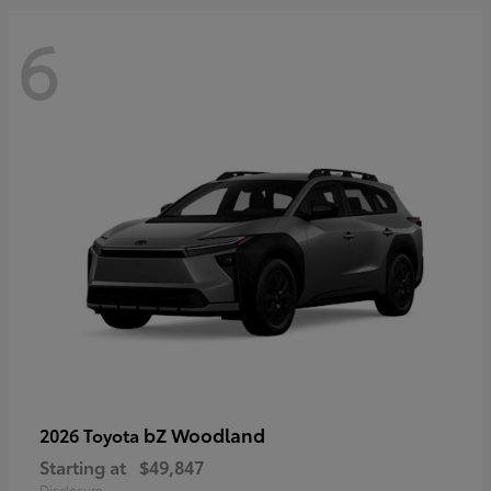
6
bZ Woodland
2026 Toyota
Starting at
$49,847
Disclosure