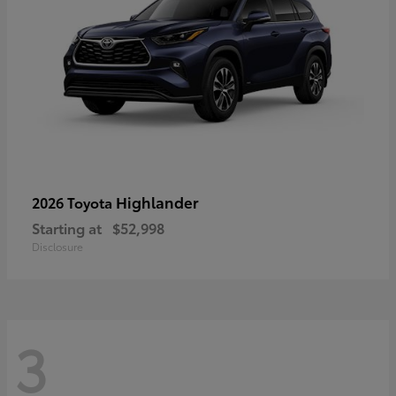
Highlander
2026 Toyota
Starting at
$52,998
Disclosure
3