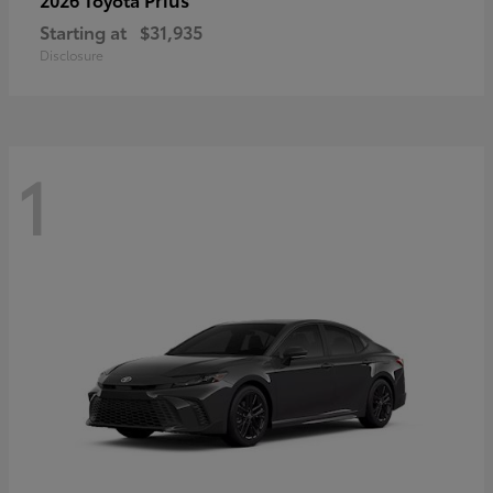
Starting at
$31,935
Disclosure
1