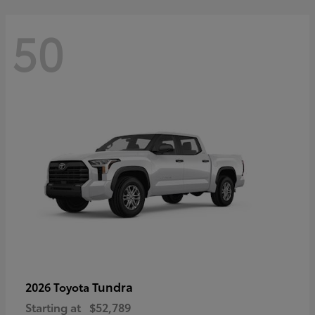
50
Tundra
2026 Toyota
Starting at
$52,789