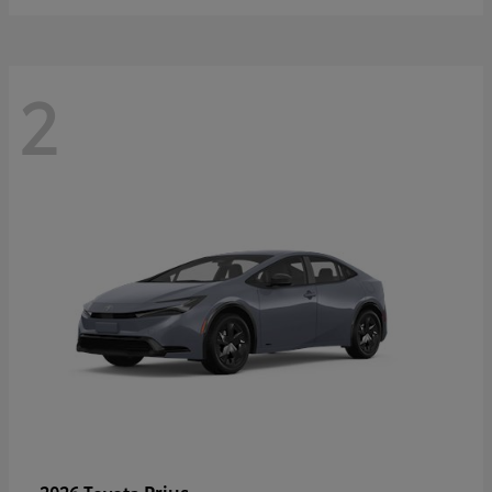
2
Prius
2026 Toyota