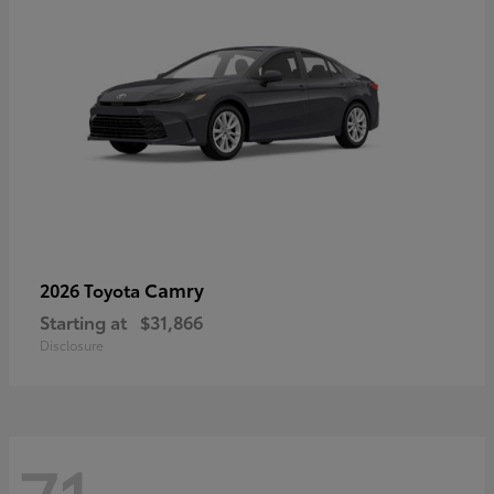
Camry
2026 Toyota
Starting at
$31,866
Disclosure