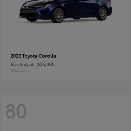
Corolla
2026 Toyota
Starting at
$26,400
Disclosure
80