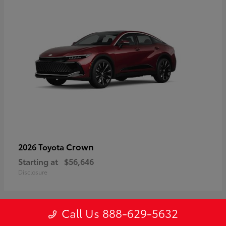
Crown
2026 Toyota
Starting at
$56,646
Disclosure
Call Us 888-629-5632