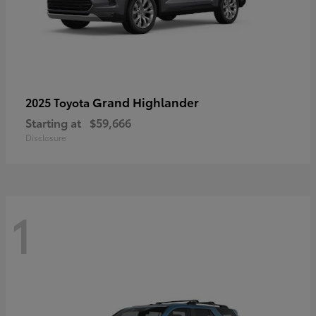
Grand Highlander
2025 Toyota
Starting at
$59,666
Disclosure
1