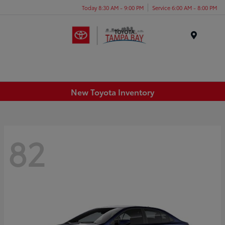
Today 8:30 AM - 9:00 PM
Service 6:00 AM - 8:00 PM
Menu
New Toyota Inventory
82