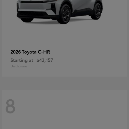
C-HR
2026 Toyota
Starting at
$42,157
Disclosure
8