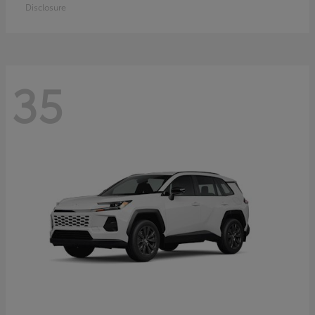
Disclosure
35