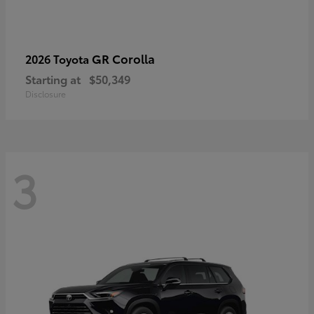
GR Corolla
2026 Toyota
Starting at
$50,349
Disclosure
3