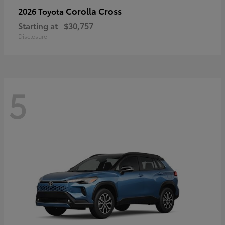
Corolla Cross
2026 Toyota
Starting at
$30,757
Disclosure
5