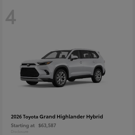
4
Grand Highlander Hybrid
2026 Toyota
Starting at
$63,587
Disclosure