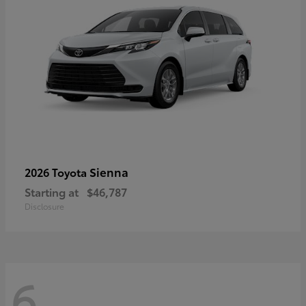
Sienna
2026 Toyota
Starting at
$46,787
Disclosure
6