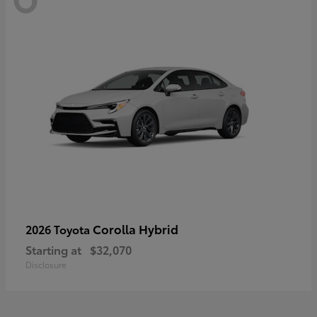
Corolla Hybrid
2026 Toyota
Starting at
$32,070
Disclosure