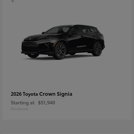
Crown Signia
2026 Toyota
Starting at
$51,940
Disclosure