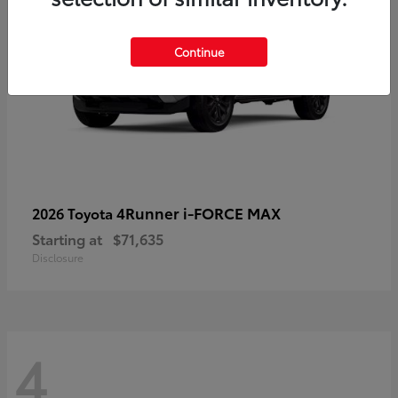
Continue
4Runner i-FORCE MAX
2026 Toyota
Starting at
$71,635
Disclosure
4