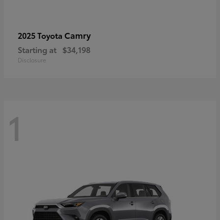
Camry
2025 Toyota
Starting at
$34,198
Disclosure
1