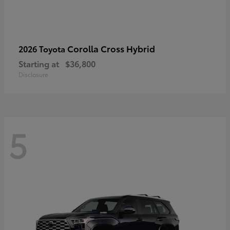
Corolla Cross Hybrid
2026 Toyota
Starting at
$36,800
Disclosure
5