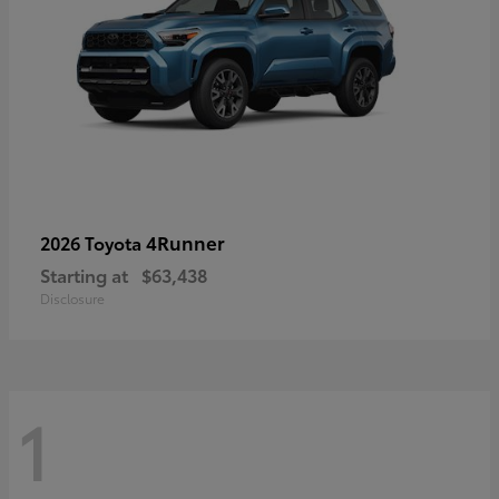
4Runner
2026 Toyota
Starting at
$63,438
Disclosure
1