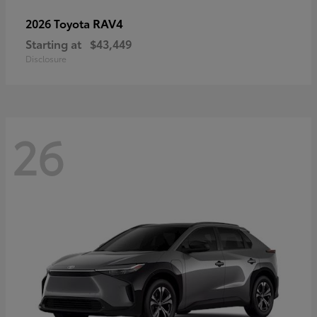
RAV4
2026 Toyota
Starting at
$43,449
Disclosure
26