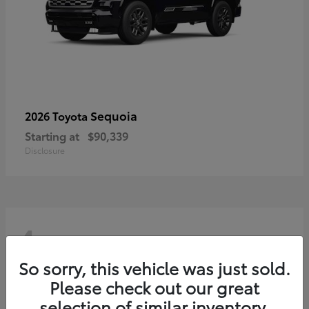
Sequoia
2026 Toyota
Starting at
$90,339
Disclosure
4
So sorry, this vehicle was just sold.
Please check out our great
selection of similar inventory.