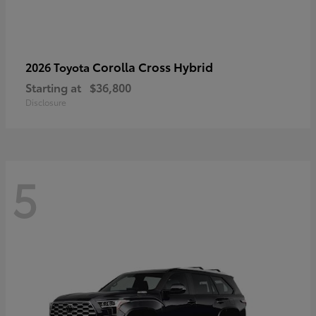
Corolla Cross Hybrid
2026 Toyota
Starting at
$36,800
Disclosure
5