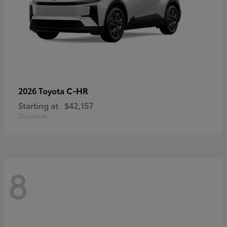
C-HR
2026 Toyota
Starting at
$42,157
Disclosure
8