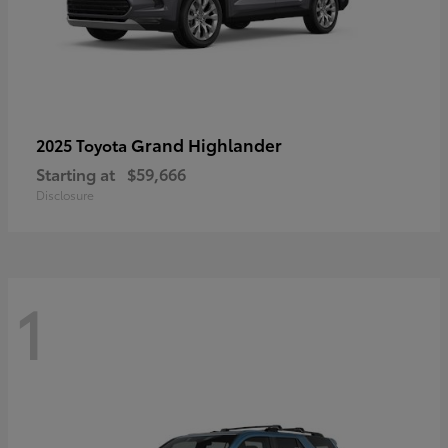
Grand Highlander
2025 Toyota
Starting at
$59,666
Disclosure
1