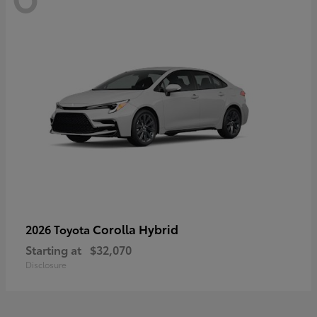
Corolla Hybrid
2026 Toyota
Starting at
$32,070
Disclosure