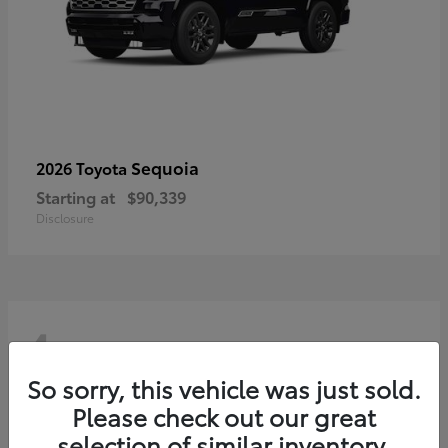
Sequoia
2026 Toyota
Starting at
$90,339
Disclosure
4
So sorry, this vehicle was just sold.
Please check out our great
selection of similar inventory.