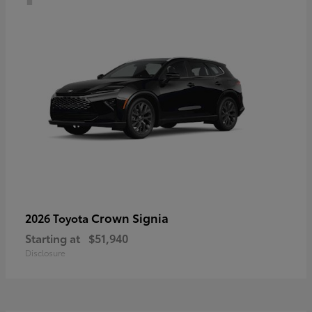
Crown Signia
2026 Toyota
Starting at
$51,940
Disclosure