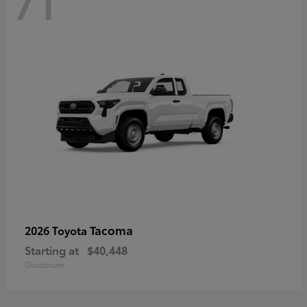
71
Tacoma
2026 Toyota
Starting at
$40,448
Disclosure