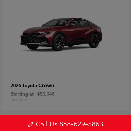
Crown
2026 Toyota
Starting at
$56,646
Disclosure
Call Us 888-629-5863