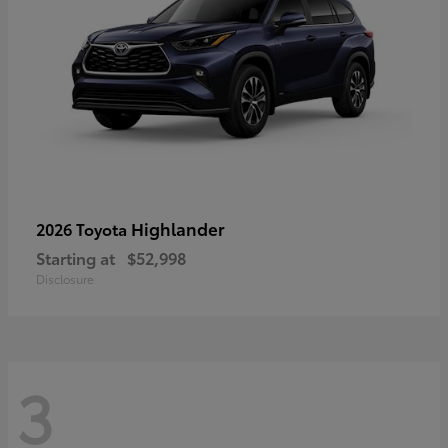
Highlander
2026 Toyota
Starting at
$52,998
Disclosure
3