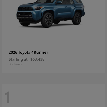
4Runner
2026 Toyota
Starting at
$63,438
Disclosure
1