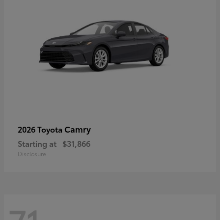
Camry
2026 Toyota
Starting at
$31,866
Disclosure