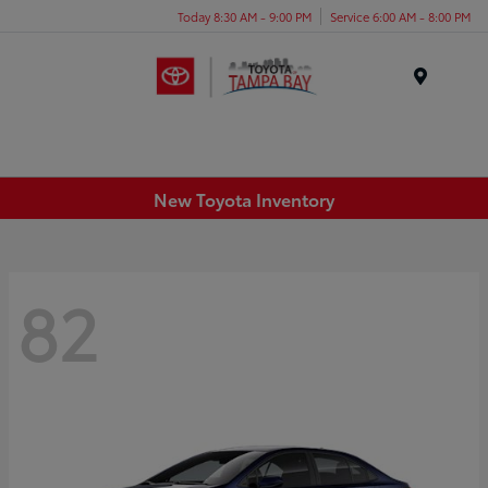
Today 8:30 AM - 9:00 PM
Service 6:00 AM - 8:00 PM
Menu
New Toyota Inventory
82