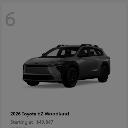
6
bZ Woodland
2026 Toyota
Starting at
$49,847
Disclosure