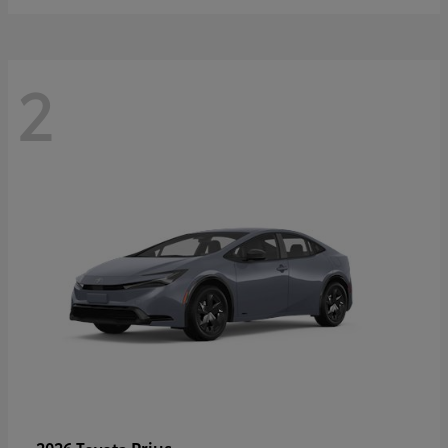
2
Prius
2026 Toyota