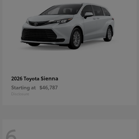
Sienna
2026 Toyota
Starting at
$46,787
Disclosure
6