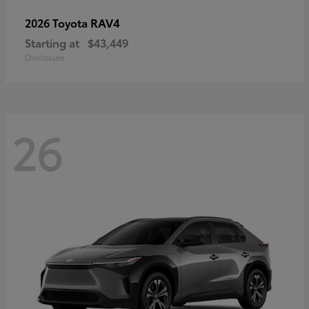
RAV4
2026 Toyota
Starting at
$43,449
Disclosure
26