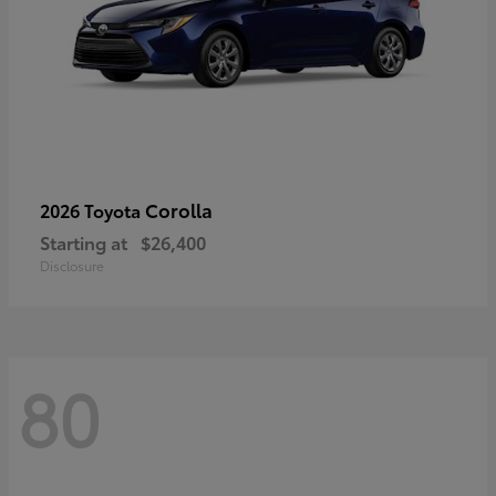
Corolla
2026 Toyota
Starting at
$26,400
Disclosure
80