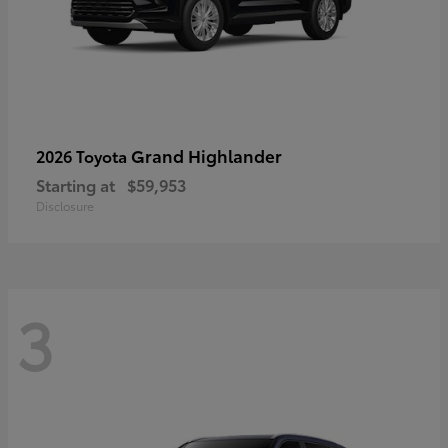
Grand Highlander
2026 Toyota
Starting at
$59,953
Disclosure
3