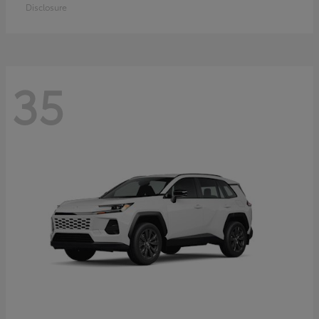
Disclosure
35