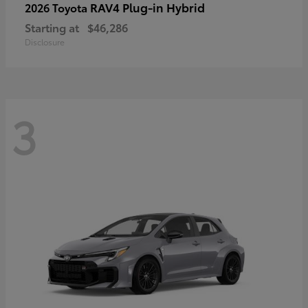
RAV4 Plug-in Hybrid
2026 Toyota
Starting at
$46,286
Disclosure
3