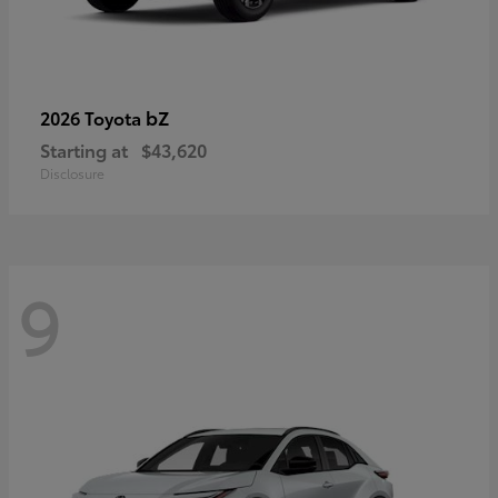
bZ
2026 Toyota
Starting at
$43,620
Disclosure
9