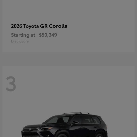
GR Corolla
2026 Toyota
Starting at
$50,349
Disclosure
3