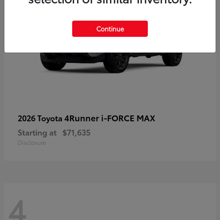
Continue
4Runner i-FORCE MAX
2026 Toyota
Starting at
$71,635
Disclosure
4