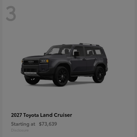
3
Land Cruiser
2027 Toyota
Starting at
$73,639
Disclosure