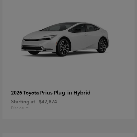
Prius Plug-in Hybrid
2026 Toyota
Starting at
$42,874
Disclosure