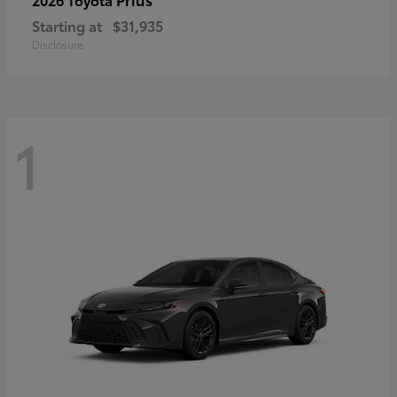
Starting at
$31,935
Disclosure
1