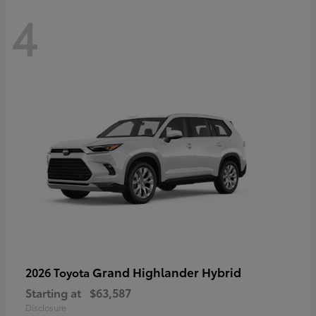
4
Grand Highlander Hybrid
2026 Toyota
Starting at
$63,587
Disclosure