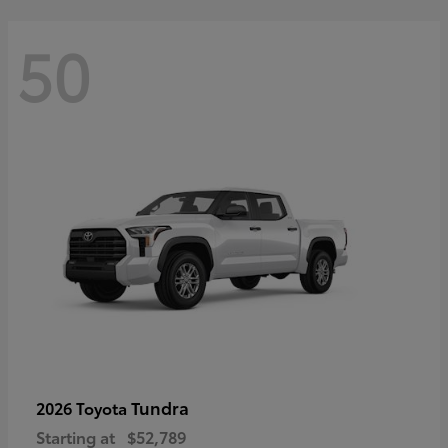
50
Tundra
2026 Toyota
Starting at
$52,789