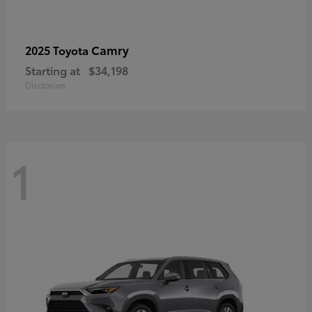
Camry
2025 Toyota
Starting at
$34,198
Disclosure
1