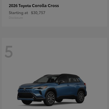
Corolla Cross
2026 Toyota
Starting at
$30,757
Disclosure
5