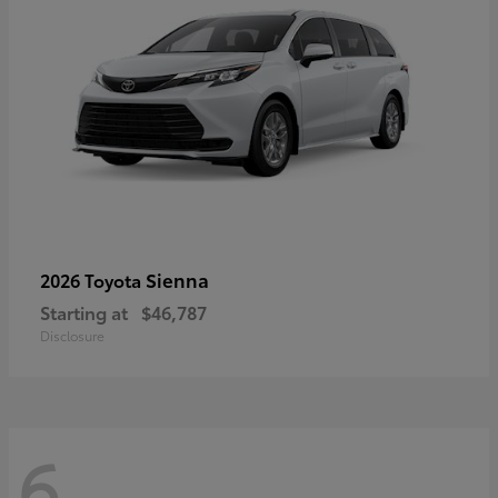
Sienna
2026 Toyota
Starting at
$46,787
Disclosure
6