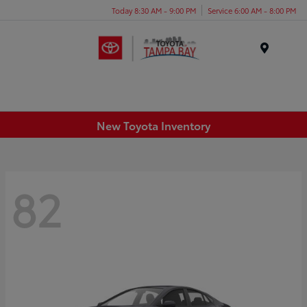
Today 8:30 AM - 9:00 PM
Service 6:00 AM - 8:00 PM
Menu
New Toyota Inventory
82