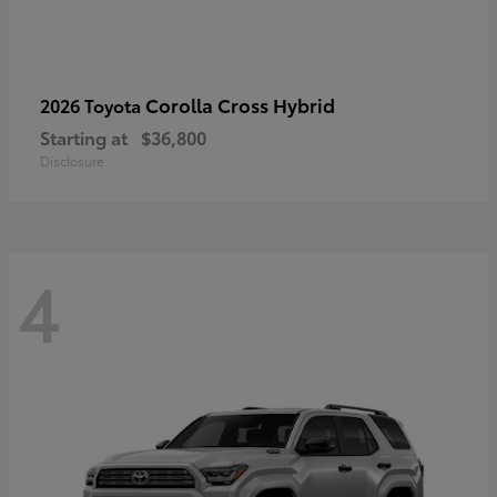
Corolla Cross Hybrid
2026 Toyota
Starting at
$36,800
Disclosure
4