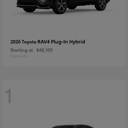
RAV4 Plug-In Hybrid
2026 Toyota
Starting at
$48,109
Disclosure
1