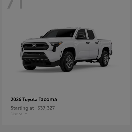
71
Tacoma
2026 Toyota
Starting at
$37,327
Disclosure