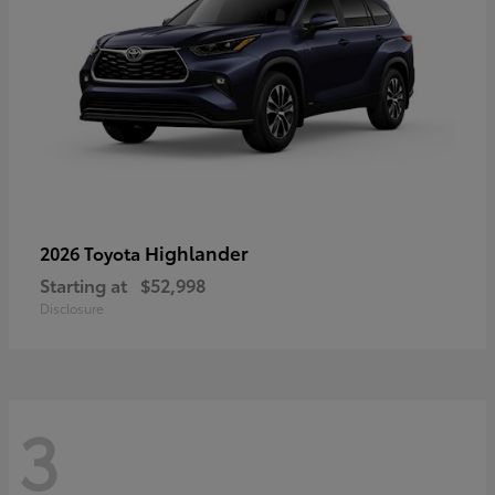
Highlander
2026 Toyota
Starting at
$52,998
Disclosure
3