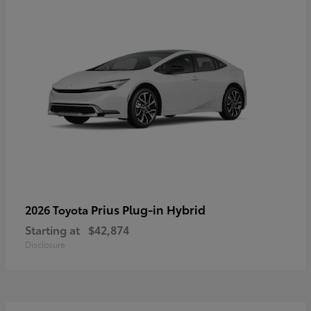
Prius Plug-in Hybrid
2026 Toyota
Starting at
$42,874
Disclosure