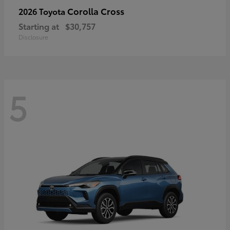
Corolla Cross
2026 Toyota
Starting at
$30,757
Disclosure
5