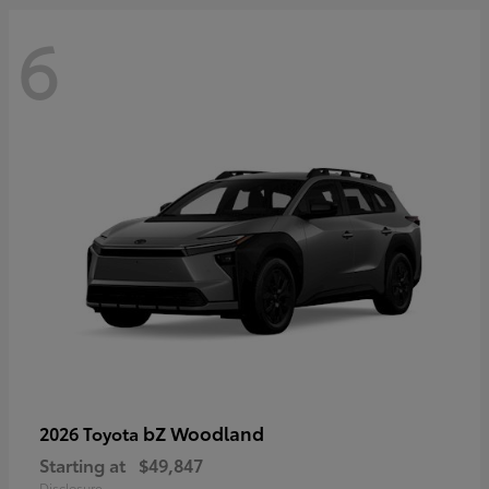
6
bZ Woodland
2026 Toyota
Starting at
$49,847
Disclosure