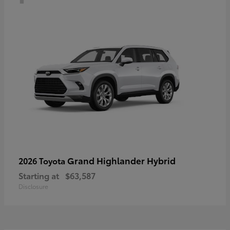
Grand Highlander Hybrid
2026 Toyota
Starting at
$63,587
Disclosure