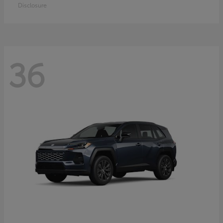
Disclosure
36