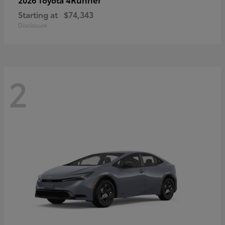
Starting at
$74,343
Disclosure
2