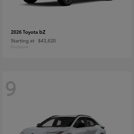
bZ
2026 Toyota
Starting at
$43,620
Disclosure
9