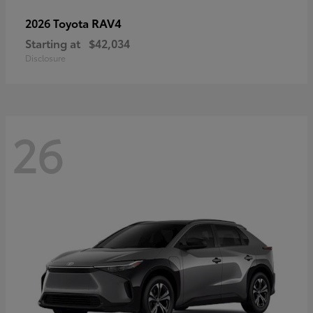
RAV4
2026 Toyota
Starting at
$42,034
Disclosure
26