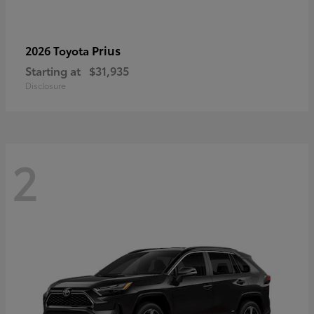
Prius
2026 Toyota
Starting at
$31,935
Disclosure
2