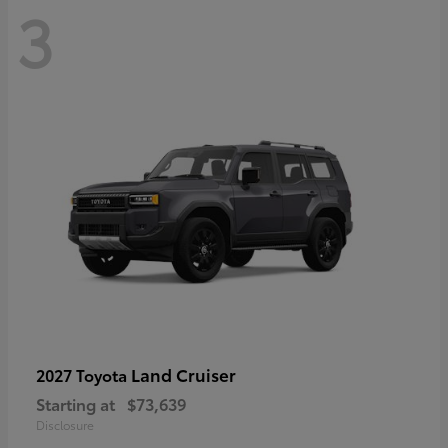
3
Land Cruiser
2027 Toyota
Starting at
$73,639
Disclosure