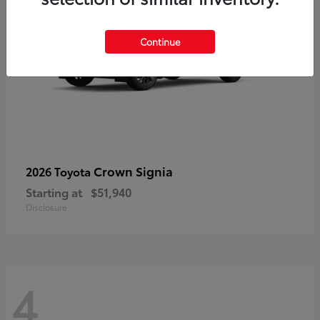
Continue
Crown Signia
2026 Toyota
Starting at
$51,940
Disclosure
4