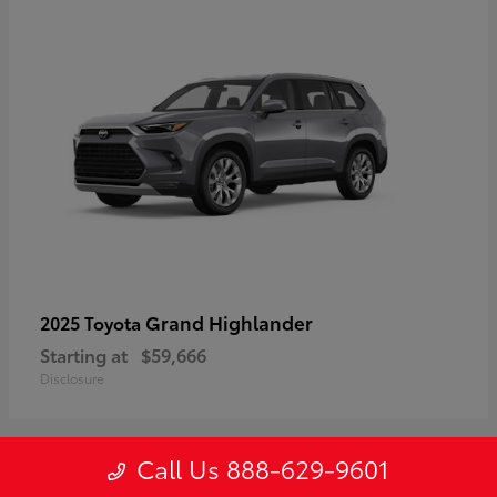
Grand Highlander
2025 Toyota
Starting at
$59,666
Disclosure
Call Us 888-629-9601