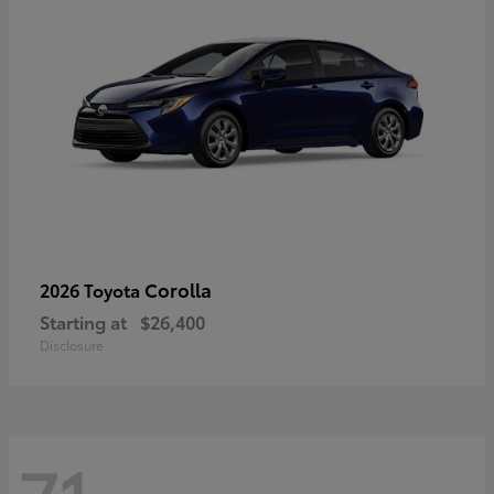
Corolla
2026 Toyota
Starting at
$26,400
Disclosure