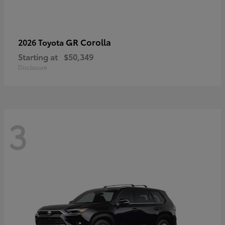
GR Corolla
2026 Toyota
Starting at
$50,349
Disclosure
3