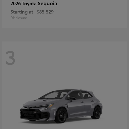
Sequoia
2026 Toyota
Starting at
$85,529
Disclosure
3