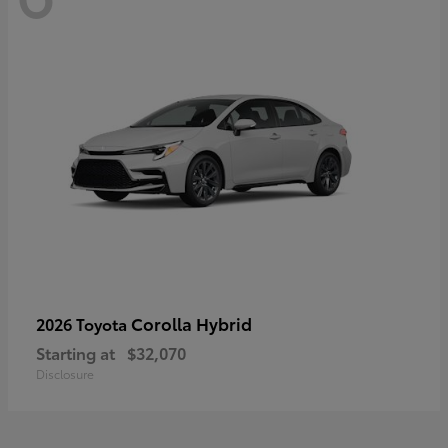
Corolla Hybrid
2026 Toyota
Starting at
$32,070
Disclosure