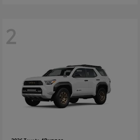
2
4Runner
2026 Toyota