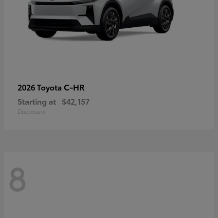
C-HR
2026 Toyota
Starting at
$42,157
Disclosure
8