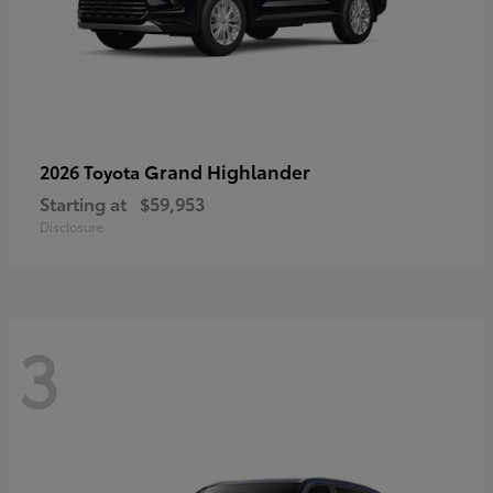
Grand Highlander
2026 Toyota
Starting at
$59,953
Disclosure
3