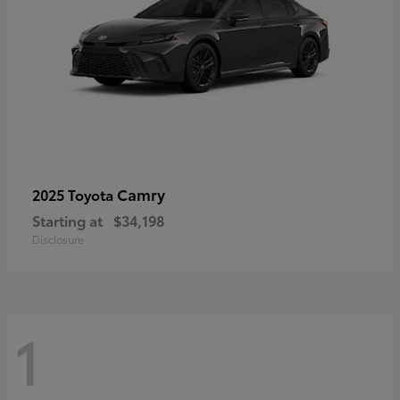
Camry
2025 Toyota
Starting at
$34,198
Disclosure
1