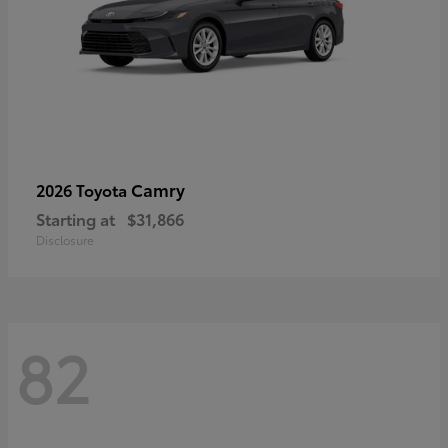
Camry
2026 Toyota
Starting at
$31,866
Disclosure
82