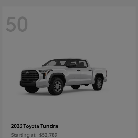
50
Tundra
2026 Toyota
Starting at
$52,789