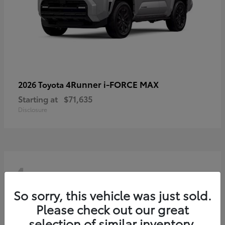
4Runner i-FORCE MAX
2026 Toyota
Starting at
$71,635
Disclosure
4
So sorry, this vehicle was just sold.
Please check out our great
selection of similar inventory.