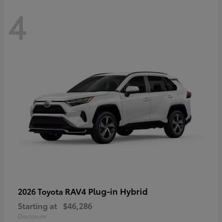
4
RAV4 Plug-in Hybrid
2026 Toyota
Starting at
$46,286
Disclosure