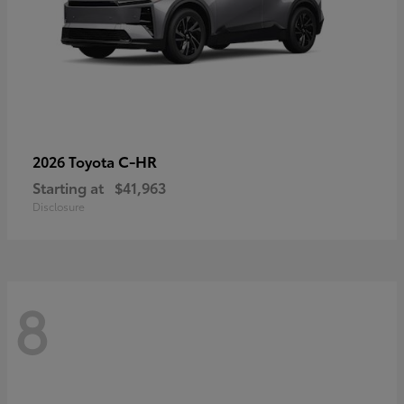
C-HR
2026 Toyota
Starting at
$41,963
Disclosure
8