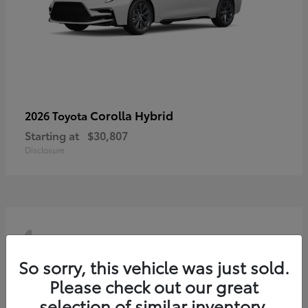
Corolla Hybrid
2026 Toyota
Starting at
$30,807
Disclosure
4
So sorry, this vehicle was just sold.
Please check out our great
selection of similar inventory.