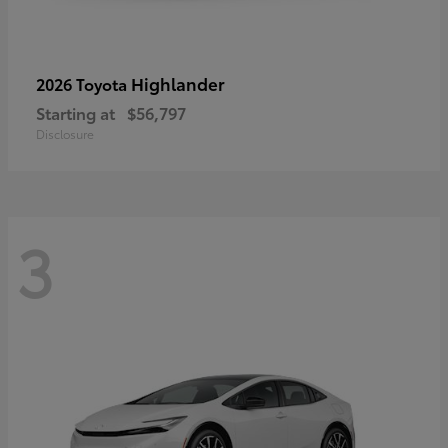
Highlander
2026 Toyota
Starting at
$56,797
Disclosure
3