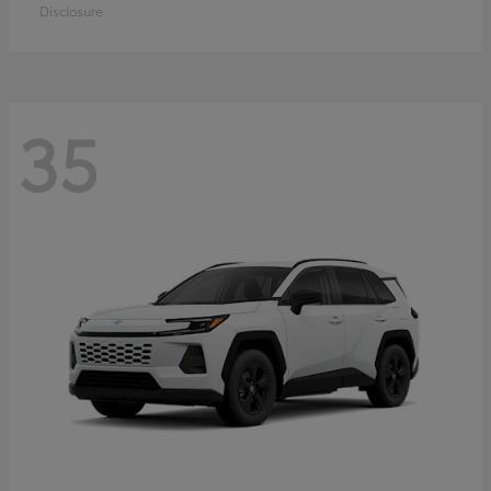
Disclosure
35