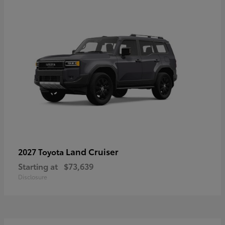
Land Cruiser
2027 Toyota
Starting at
$73,639
Disclosure