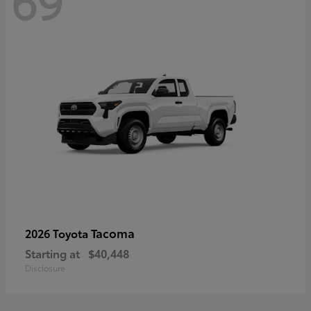
69
Tacoma
2026 Toyota
Starting at
$40,448
Disclosure