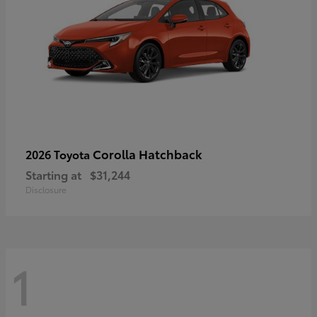
Corolla Hatchback
2026 Toyota
Starting at
$31,244
Disclosure
1