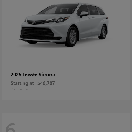
Sienna
2026 Toyota
Starting at
$46,787
Disclosure
6