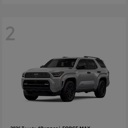
2
4Runner i-FORCE MAX
2026 Toyota