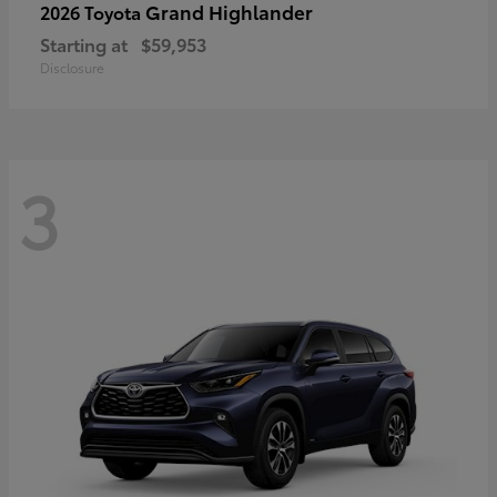
Grand Highlander
2026 Toyota
Starting at
$59,953
Disclosure
3