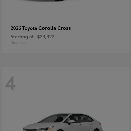
Corolla Cross
2026 Toyota
Starting at
$29,922
Disclosure
4