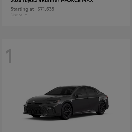
Starting at
$71,635
Disclosure
1