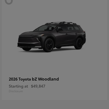
bZ Woodland
2026 Toyota
Starting at
$49,847
Disclosure