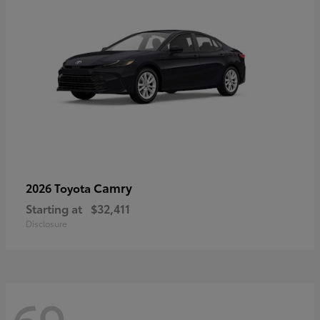
Camry
2026 Toyota
Starting at
$32,411
Disclosure