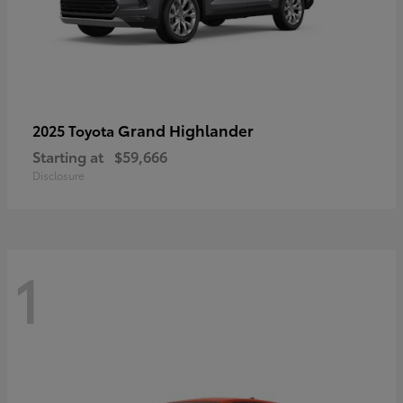
Grand Highlander
2025 Toyota
Starting at
$59,666
Disclosure
1