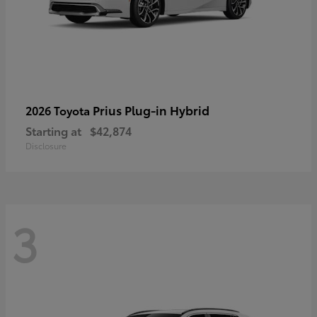
Prius Plug-in Hybrid
2026 Toyota
Starting at
$42,874
Disclosure
3