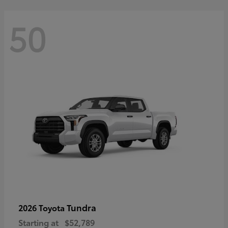
50
Tundra
2026 Toyota
Starting at
$52,789