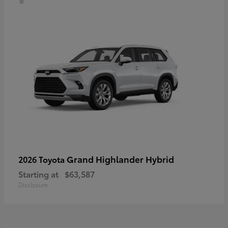
Grand Highlander Hybrid
2026 Toyota
Starting at
$63,587
Disclosure