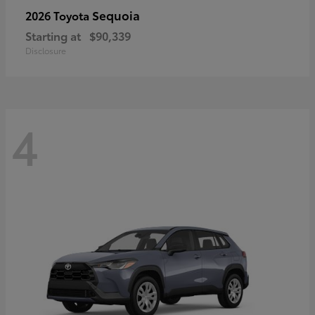
Sequoia
2026 Toyota
Starting at
$90,339
Disclosure
4