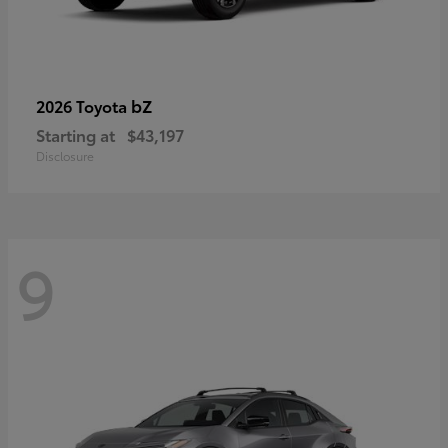
bZ
2026 Toyota
Starting at
$43,197
Disclosure
9