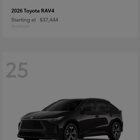
RAV4
2026 Toyota
Starting at
$37,444
Disclosure
25