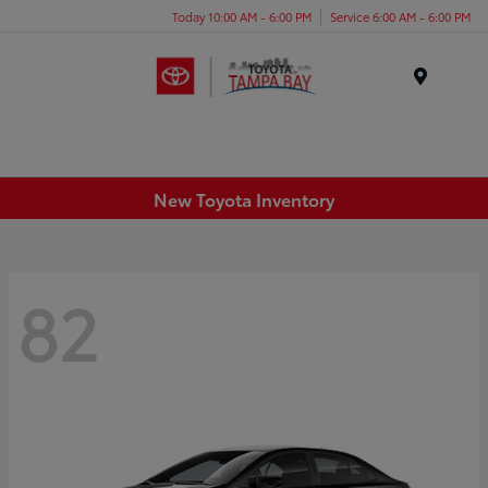
Today 10:00 AM - 6:00 PM
Service 6:00 AM - 6:00 PM
Menu
New Toyota Inventory
82