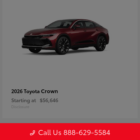
Crown
2026 Toyota
Starting at
$56,646
Disclosure
Call Us 888-629-5584