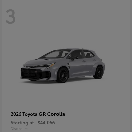
3
GR Corolla
2026 Toyota
Starting at
$44,066
Disclosure