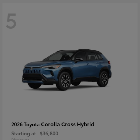
5
Corolla Cross Hybrid
2026 Toyota
Starting at
$36,800
Disclosure