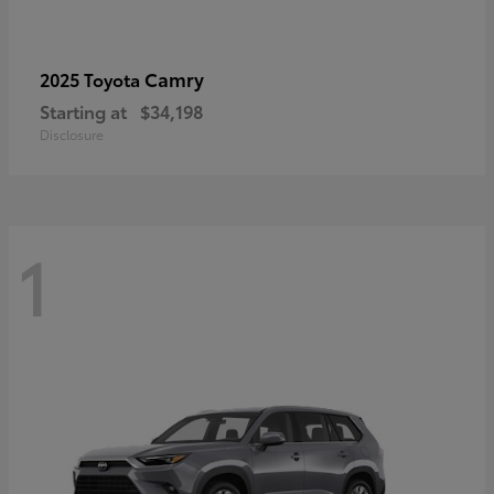
Camry
2025 Toyota
Starting at
$34,198
Disclosure
1