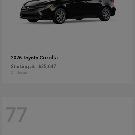
Corolla
2026 Toyota
Starting at
$25,647
Disclosure
77