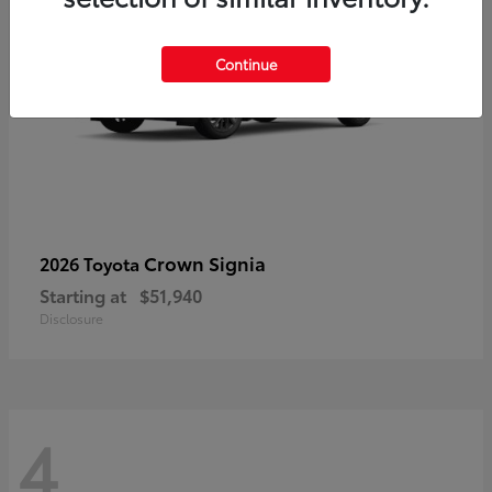
Continue
Crown Signia
2026 Toyota
Starting at
$51,940
Disclosure
4