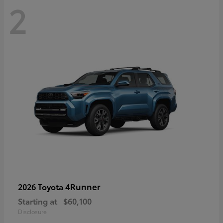
2
4Runner
2026 Toyota
Starting at
$60,100
Disclosure