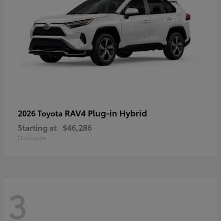
RAV4 Plug-in Hybrid
2026 Toyota
Starting at
$46,286
Disclosure
3