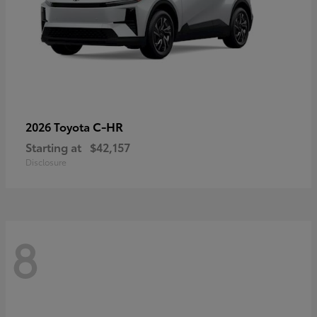
C-HR
2026 Toyota
Starting at
$42,157
Disclosure
8