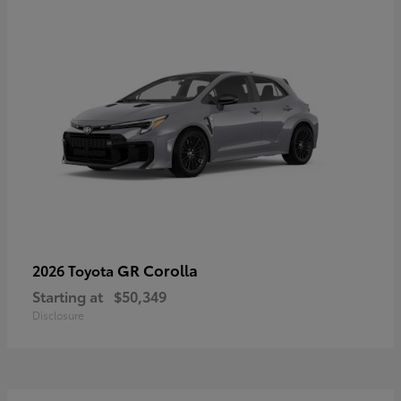
GR Corolla
2026 Toyota
Starting at
$50,349
Disclosure