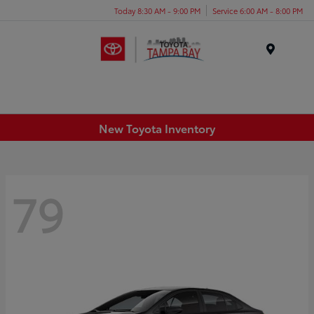
Today 8:30 AM - 9:00 PM
Service 6:00 AM - 8:00 PM
Menu
New Toyota Inventory
79