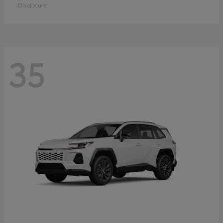
Disclosure
35