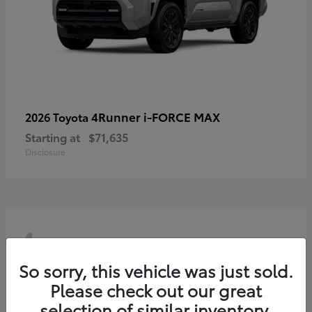
4Runner i-FORCE MAX
2026 Toyota
Starting at
$71,635
Disclosure
4
So sorry, this vehicle was just sold.
Please check out our great
selection of similar inventory.