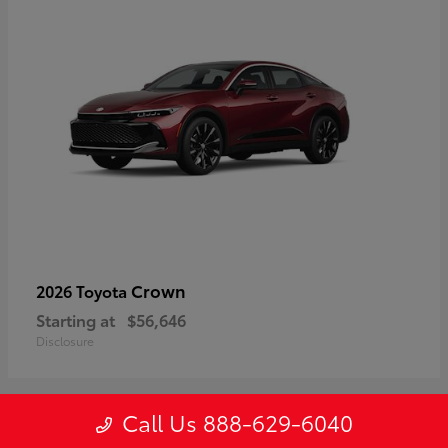
Crown
2026 Toyota
Starting at
$56,646
Disclosure
Call Us 888-629-6040