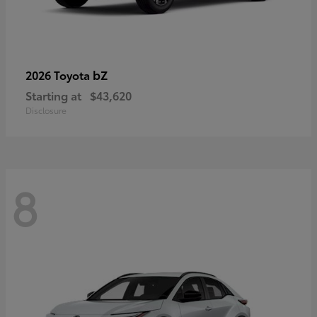
bZ
2026 Toyota
Starting at
$43,620
Disclosure
8