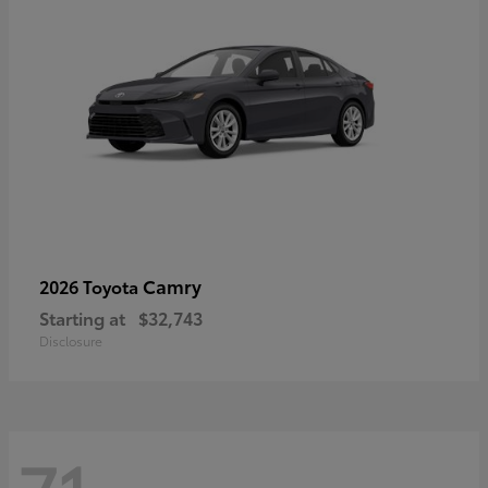
Camry
2026 Toyota
Starting at
$32,743
Disclosure