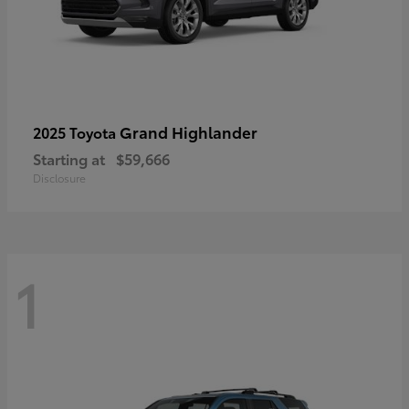
Grand Highlander
2025 Toyota
Starting at
$59,666
Disclosure
1