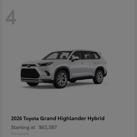
4
Grand Highlander Hybrid
2026 Toyota
Starting at
$63,587
Disclosure