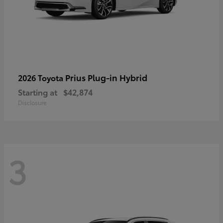
Prius Plug-in Hybrid
2026 Toyota
Starting at
$42,874
Disclosure
3