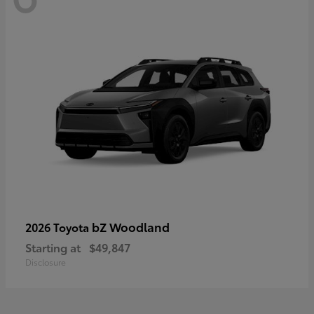
bZ Woodland
2026 Toyota
Starting at
$49,847
Disclosure