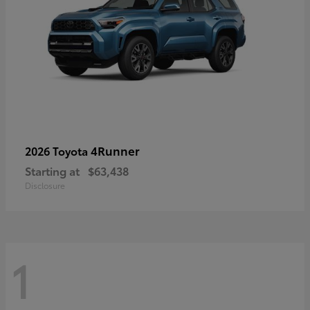
4Runner
2026 Toyota
Starting at
$63,438
Disclosure
1