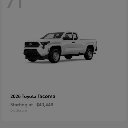
71
Tacoma
2026 Toyota
Starting at
$40,448
Disclosure