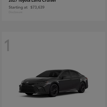
Starting at
$73,639
Disclosure
1