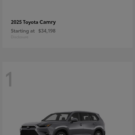
Camry
2025 Toyota
Starting at
$34,198
Disclosure
1