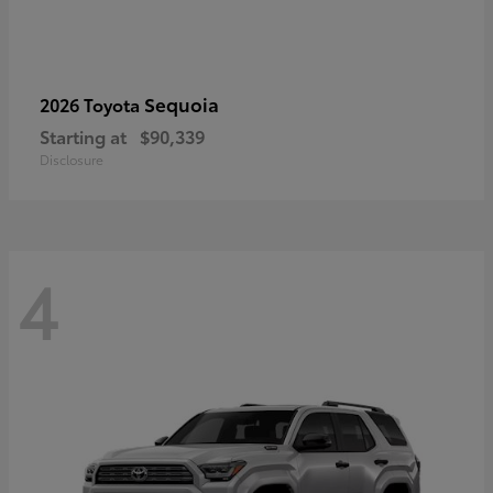
Sequoia
2026 Toyota
Starting at
$90,339
Disclosure
4