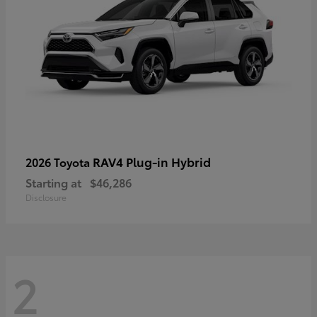
RAV4 Plug-in Hybrid
2026 Toyota
Starting at
$46,286
Disclosure
2