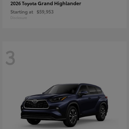
Grand Highlander
2026 Toyota
Starting at
$59,953
Disclosure
3