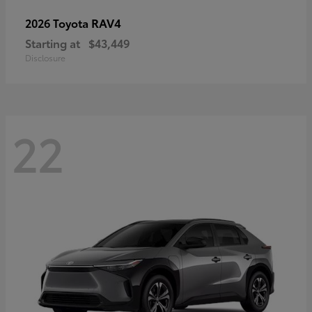
RAV4
2026 Toyota
Starting at
$43,449
Disclosure
22