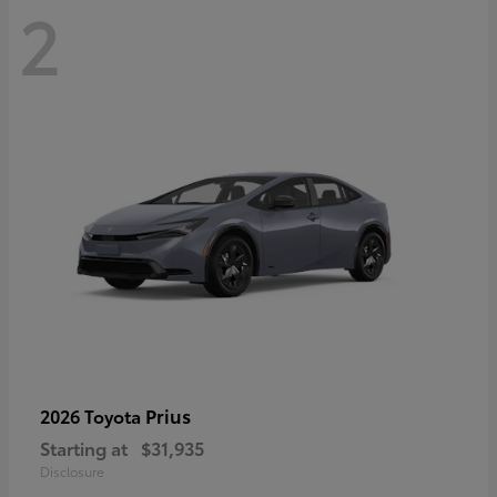
2
Prius
2026 Toyota
Starting at
$31,935
Disclosure