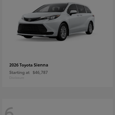
Sienna
2026 Toyota
Starting at
$46,787
Disclosure
6