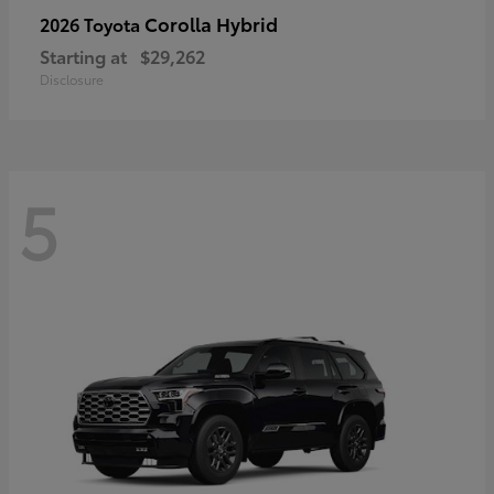
Corolla Hybrid
2026 Toyota
Starting at
$29,262
Disclosure
5