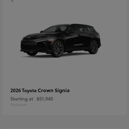
Crown Signia
2026 Toyota
Starting at
$51,940
Disclosure