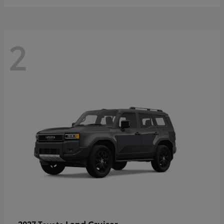
2
Land Cruiser
2027 Toyota