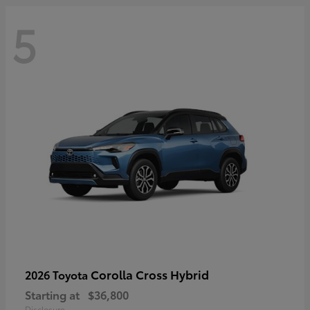
5
Corolla Cross Hybrid
2026 Toyota
Starting at
$36,800
Disclosure