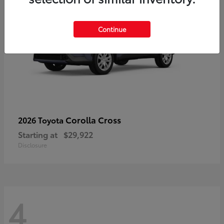
Continue
Corolla Cross
2026 Toyota
Starting at
$29,922
Disclosure
4