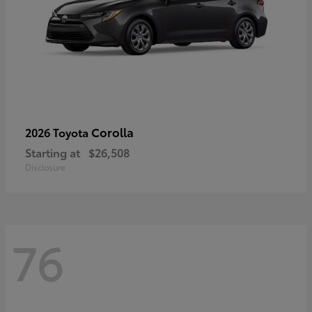
Corolla
2026 Toyota
Starting at
$26,508
Disclosure
76