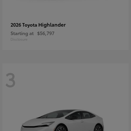
Highlander
2026 Toyota
Starting at
$56,797
Disclosure
3