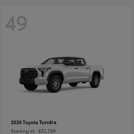
49
Tundra
2026 Toyota
Starting at
$52,789