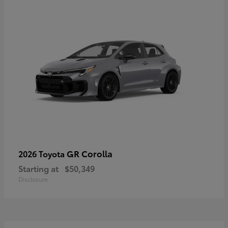
GR Corolla
2026 Toyota
Starting at
$50,349
Disclosure