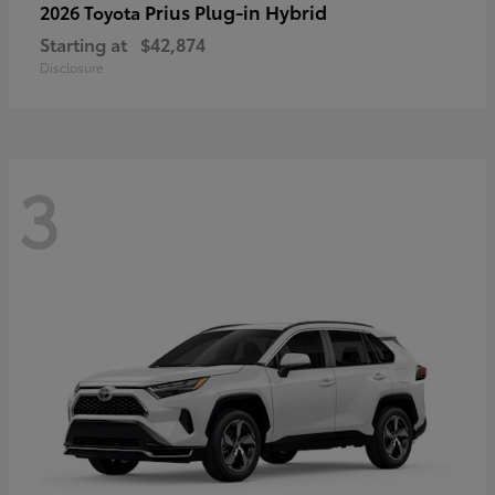
Prius Plug-in Hybrid
2026 Toyota
Starting at
$42,874
Disclosure
3