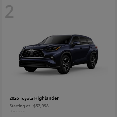
2
Highlander
2026 Toyota
Starting at
$52,998
Disclosure