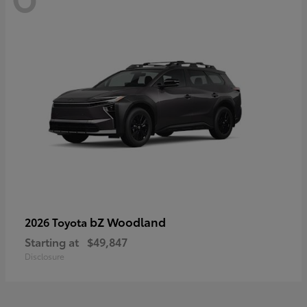
bZ Woodland
2026 Toyota
Starting at
$49,847
Disclosure