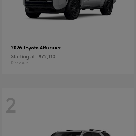
4Runner
2026 Toyota
Starting at
$72,110
Disclosure
2