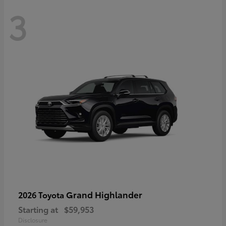
3
Grand Highlander
2026 Toyota
Starting at
$59,953
Disclosure