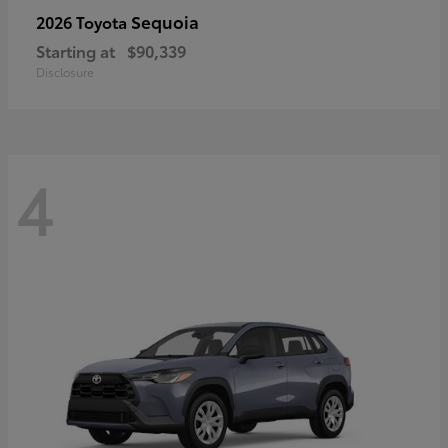
Sequoia
2026 Toyota
Starting at
$90,339
Disclosure
4