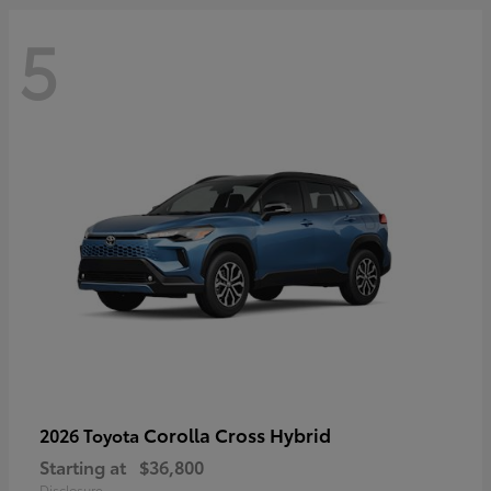
5
Corolla Cross Hybrid
2026 Toyota
Starting at
$36,800
Disclosure