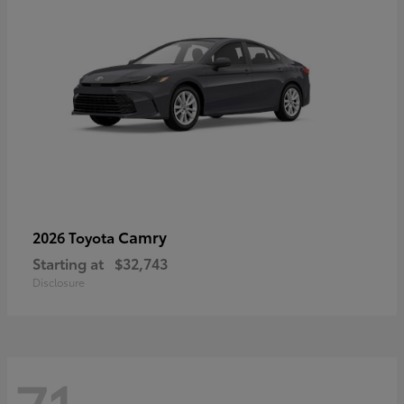
Camry
2026 Toyota
Starting at
$32,743
Disclosure