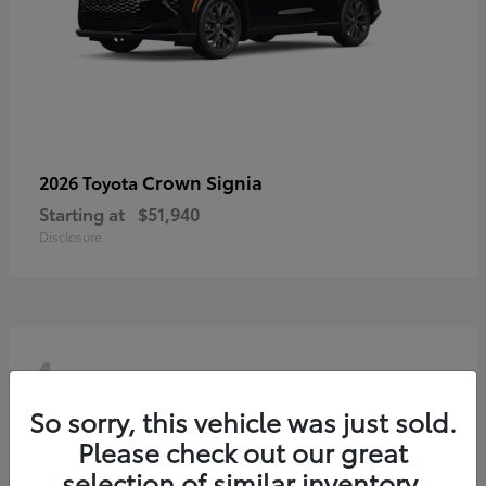
Crown Signia
2026 Toyota
Starting at
$51,940
Disclosure
4
So sorry, this vehicle was just sold.
Please check out our great
selection of similar inventory.