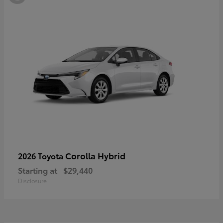
Corolla Hybrid
2026 Toyota
Starting at
$29,440
Disclosure