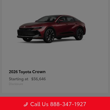
Crown
2026 Toyota
Starting at
$56,646
Disclosure
Call Us 888-347-1927