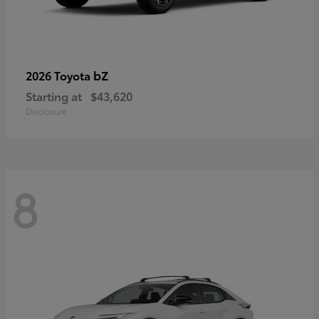
bZ
2026 Toyota
Starting at
$43,620
Disclosure
8