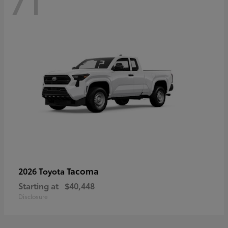
71
Tacoma
2026 Toyota
Starting at
$40,448
Disclosure