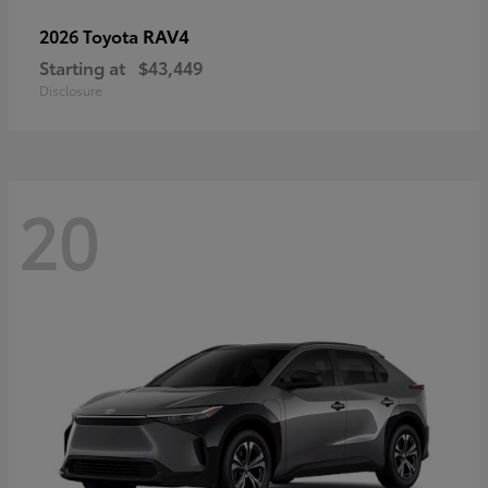
RAV4
2026 Toyota
Starting at
$43,449
Disclosure
20