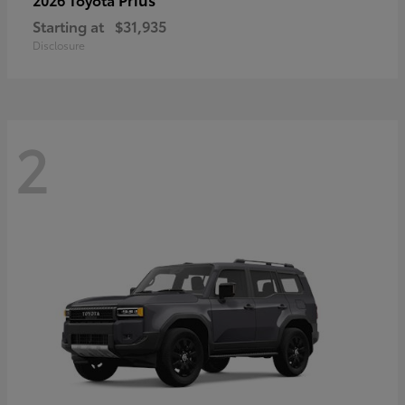
Starting at
$31,935
Disclosure
2