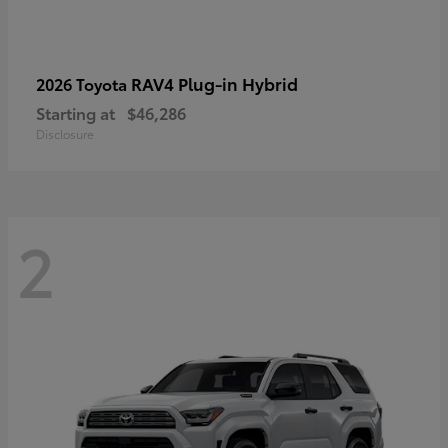
RAV4 Plug-in Hybrid
2026 Toyota
Starting at
$46,286
Disclosure
2