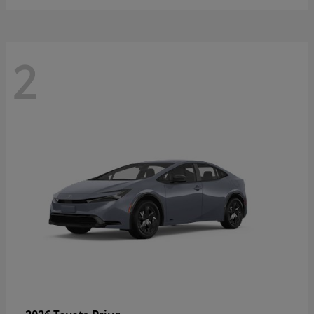
2
Prius
2026 Toyota