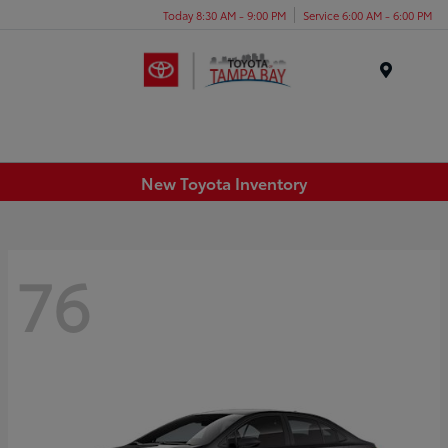
Today 8:30 AM - 9:00 PM
Service 6:00 AM - 6:00 PM
Menu
New Toyota Inventory
76