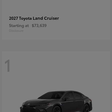
Land Cruiser
2027 Toyota
Starting at
$73,639
Disclosure
1