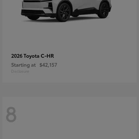
C-HR
2026 Toyota
Starting at
$42,157
Disclosure
8