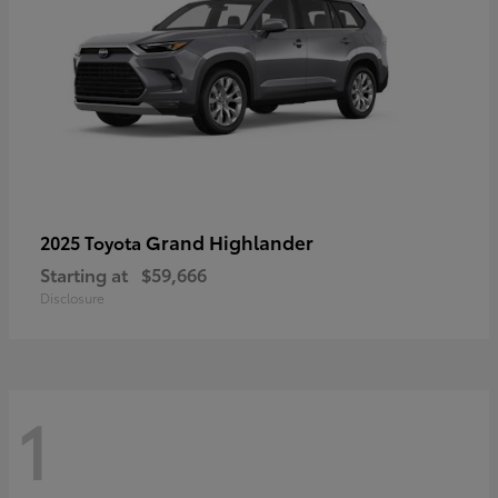
Grand Highlander
2025 Toyota
Starting at
$59,666
Disclosure
1