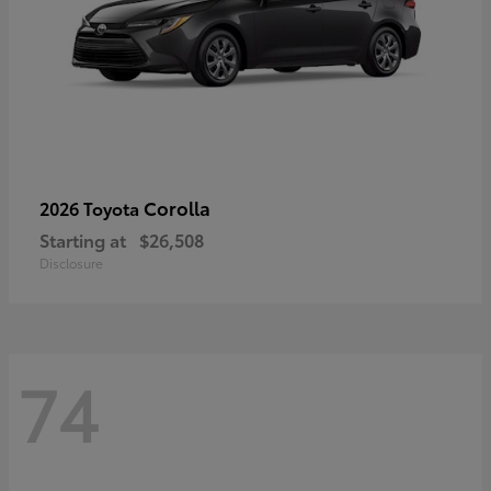
Corolla
2026 Toyota
Starting at
$26,508
Disclosure
74