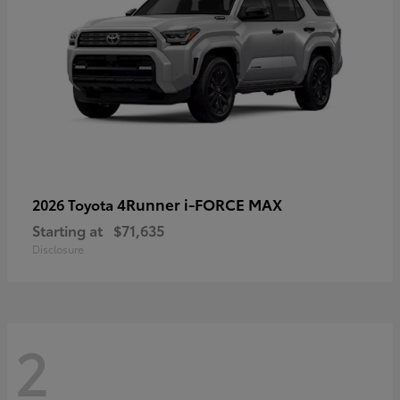
4Runner i-FORCE MAX
2026 Toyota
Starting at
$71,635
Disclosure
2