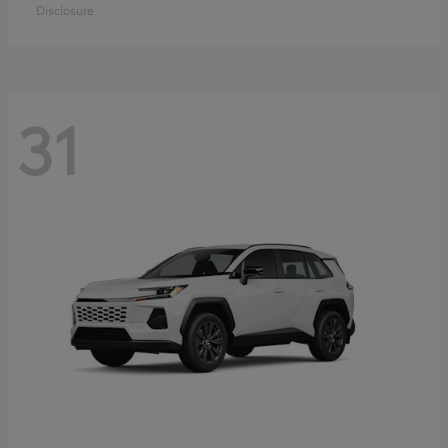
Disclosure
31