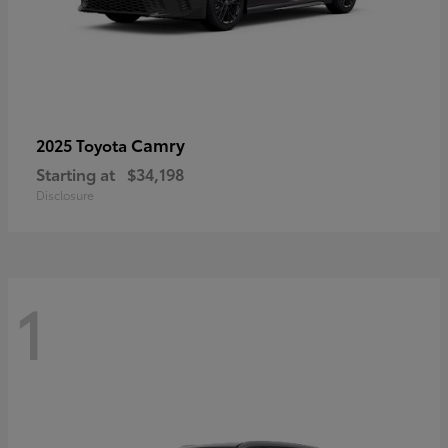
Camry
2025 Toyota
Starting at
$34,198
Disclosure
1