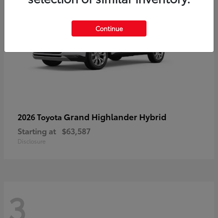
Continue
Grand Highlander Hybrid
2026 Toyota
Starting at
$63,587
Disclosure
3