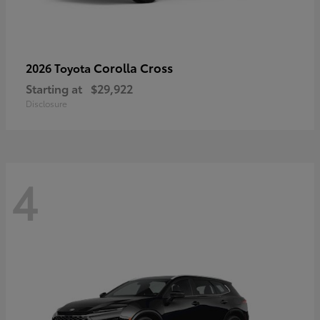
Corolla Cross
2026 Toyota
Starting at
$29,922
Disclosure
4