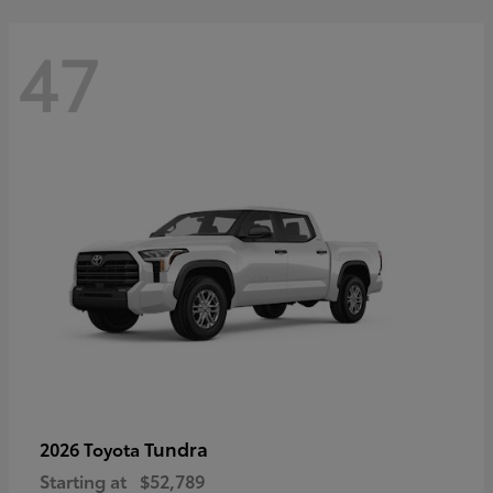
47
Tundra
2026 Toyota
Starting at
$52,789