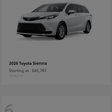
Sienna
2026 Toyota
Starting at
$46,787
Disclosure
6