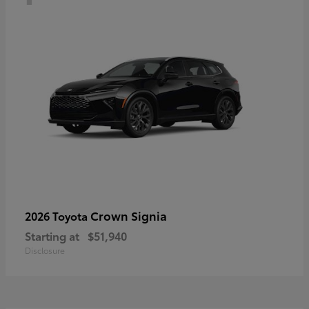
Crown Signia
2026 Toyota
Starting at
$51,940
Disclosure