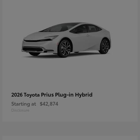
Prius Plug-in Hybrid
2026 Toyota
Starting at
$42,874
Disclosure