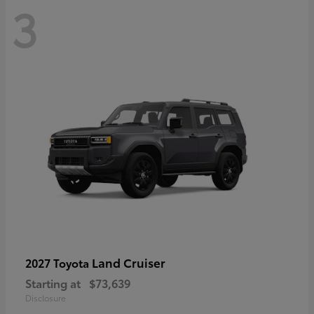
3
Land Cruiser
2027 Toyota
Starting at
$73,639
Disclosure