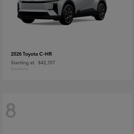
C-HR
2026 Toyota
Starting at
$42,157
Disclosure
8