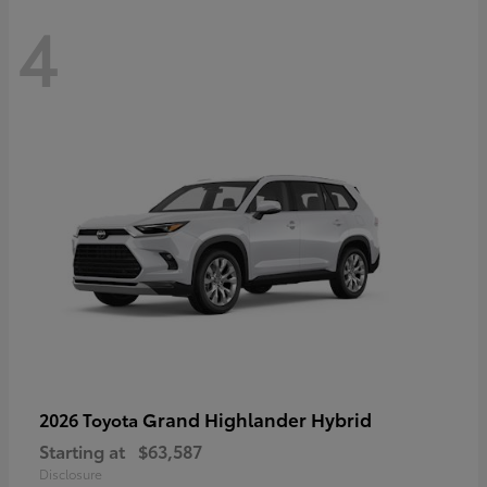
4
Grand Highlander Hybrid
2026 Toyota
Starting at
$63,587
Disclosure