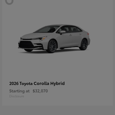
Corolla Hybrid
2026 Toyota
Starting at
$32,070
Disclosure