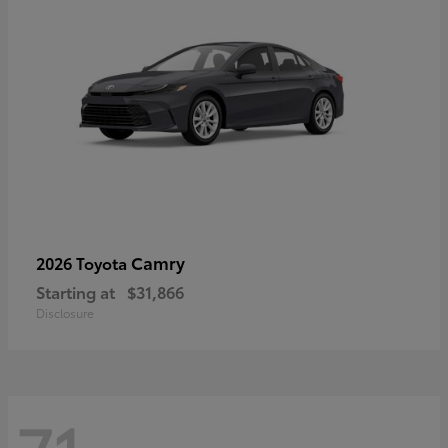
Camry
2026 Toyota
Starting at
$31,866
Disclosure