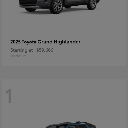
Grand Highlander
2025 Toyota
Starting at
$59,666
Disclosure
1