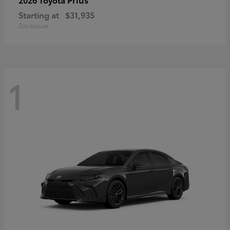
Starting at
$31,935
Disclosure
1