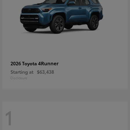
4Runner
2026 Toyota
Starting at
$63,438
Disclosure
1