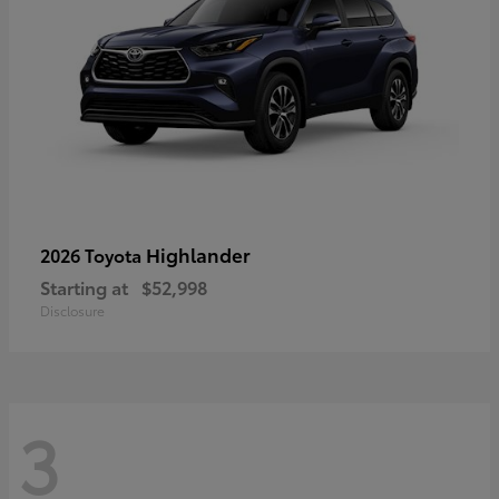
Highlander
2026 Toyota
Starting at
$52,998
Disclosure
3