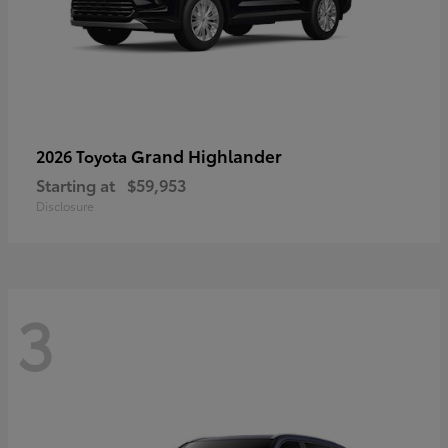
Grand Highlander
2026 Toyota
Starting at
$59,953
Disclosure
3