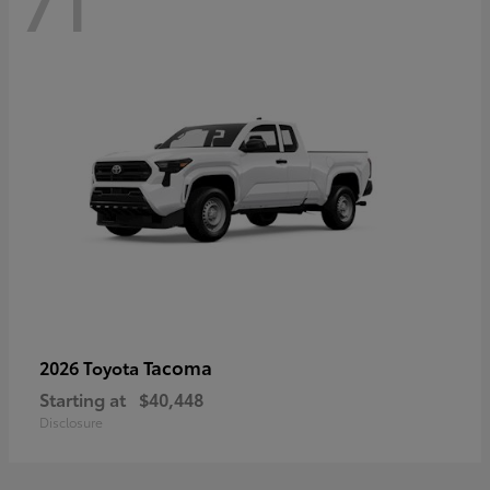
71
Tacoma
2026 Toyota
Starting at
$40,448
Disclosure