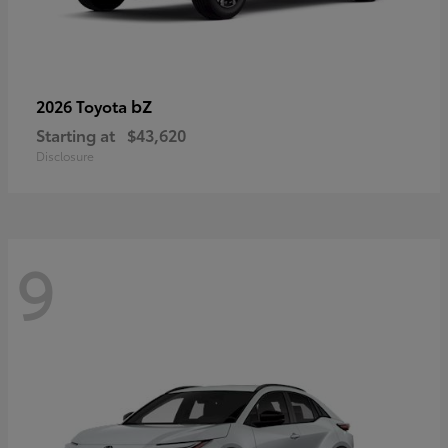
bZ
2026 Toyota
Starting at
$43,620
Disclosure
9