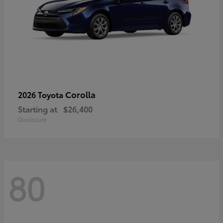
Corolla
2026 Toyota
Starting at
$26,400
Disclosure
80