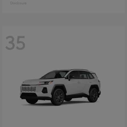
Disclosure
35