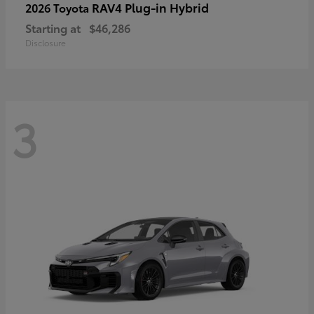
RAV4 Plug-in Hybrid
2026 Toyota
Starting at
$46,286
Disclosure
3