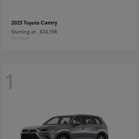
Camry
2025 Toyota
Starting at
$34,198
Disclosure
1