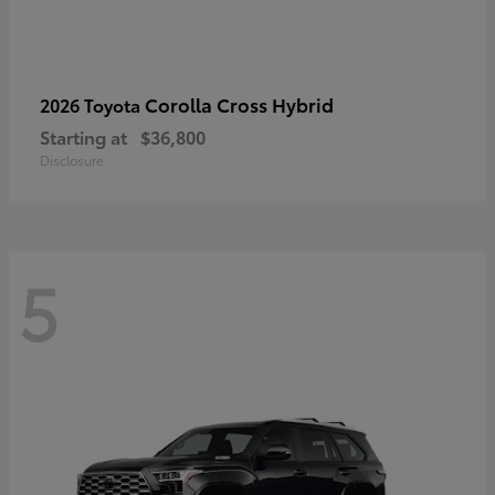
Corolla Cross Hybrid
2026 Toyota
Starting at
$36,800
Disclosure
5