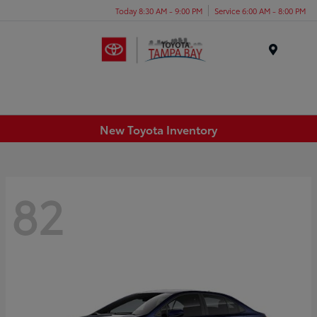
Today 8:30 AM - 9:00 PM
Service 6:00 AM - 8:00 PM
Menu
New Toyota Inventory
82