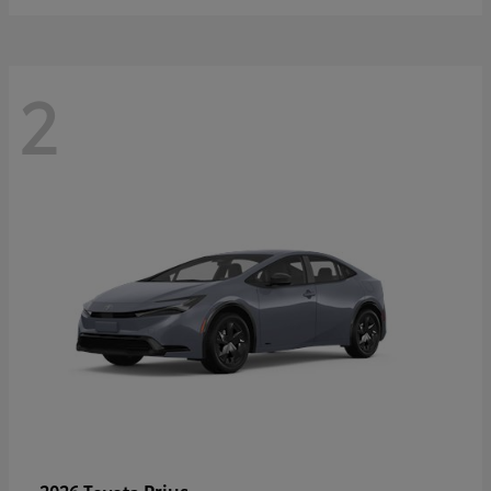
2
Prius
2026 Toyota