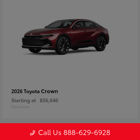
Crown
2026 Toyota
Starting at
$56,646
Disclosure
Call Us 888-629-6928