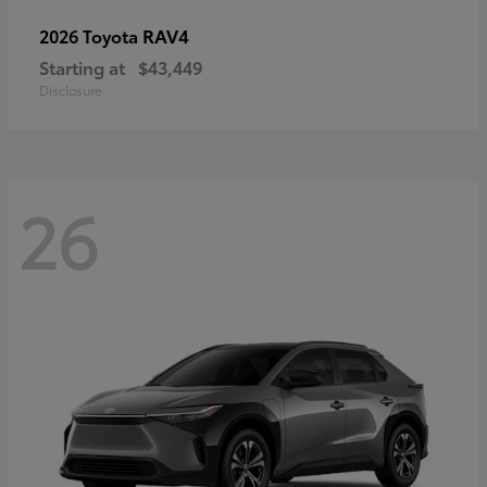
RAV4
2026 Toyota
Starting at
$43,449
Disclosure
26