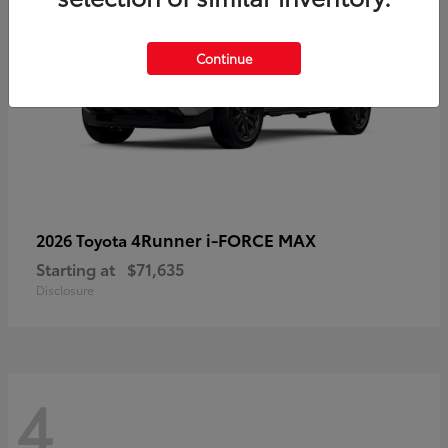
Continue
4Runner i-FORCE MAX
2026 Toyota
Starting at
$71,635
Disclosure
4