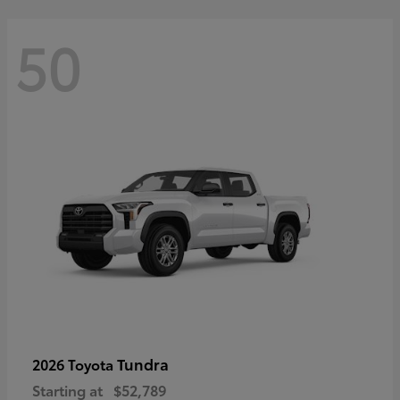
50
Tundra
2026 Toyota
Starting at
$52,789