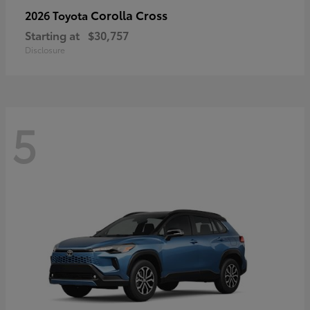
Corolla Cross
2026 Toyota
Starting at
$30,757
Disclosure
5