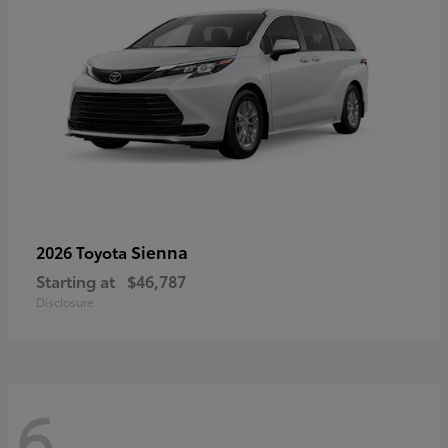
Sienna
2026 Toyota
Starting at
$46,787
Disclosure
6