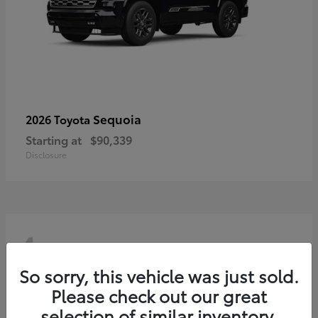
Sequoia
2026 Toyota
Starting at
$90,339
Disclosure
4
So sorry, this vehicle was just sold.
Please check out our great
selection of similar inventory.