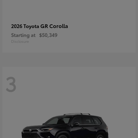
GR Corolla
2026 Toyota
Starting at
$50,349
Disclosure
3