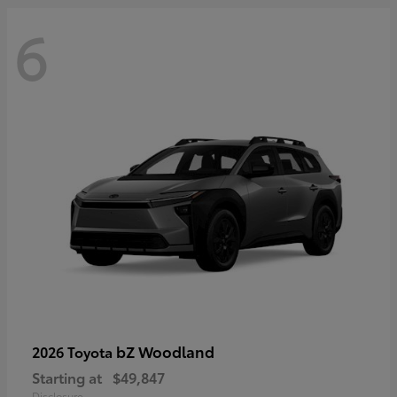
6
bZ Woodland
2026 Toyota
Starting at
$49,847
Disclosure