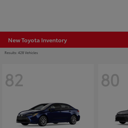
New Toyota Inventory
Results: 428 Vehicles
82
80