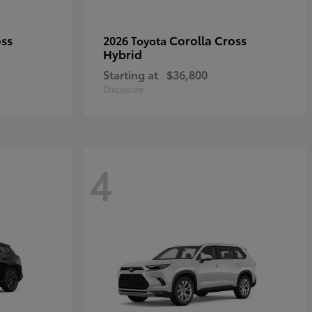
oss
Corolla Cross
2026 Toyota
Hybrid
Starting at
$36,800
Disclosure
4