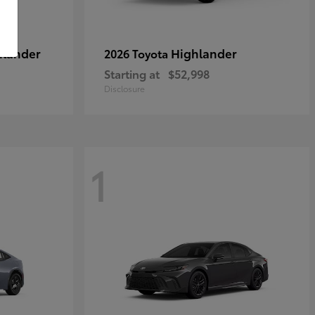
hlander
Highlander
2026 Toyota
Starting at
$52,998
Disclosure
1