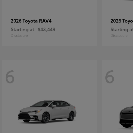
RAV4
2026 Toyota
2026 Toy
Starting at
$43,449
Starting a
Disclosure
Disclosure
6
6