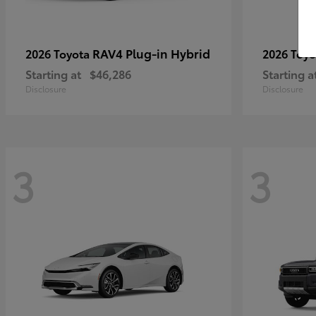
RAV4 Plug-in Hybrid
2026 Toyota
2026 Toy
Starting at
$46,286
Starting a
Disclosure
Disclosure
3
3