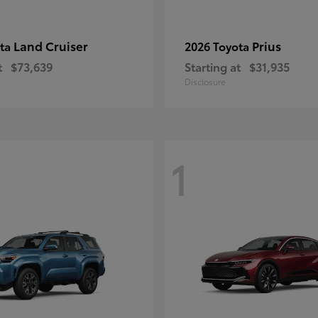
Land Cruiser
Prius
ota
2026 Toyota
t
$73,639
Starting at
$31,935
Disclosure
1