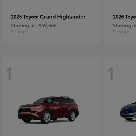
Grand Highlander
2025 Toyota
2026 Toy
Starting at
$59,666
Starting a
Disclosure
Disclosure
1
1