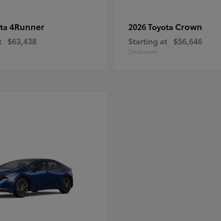
4Runner
Crown
ota
2026 Toyota
t
$63,438
Starting at
$56,646
Disclosure