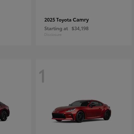
Camry
2025 Toyota
Starting at
$34,198
Disclosure
1