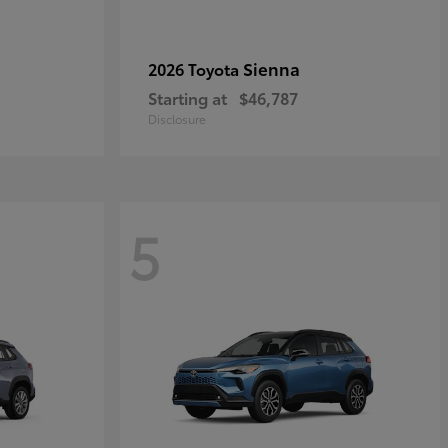
Sienna
2026 Toyota
Starting at
$46,787
Disclosure
5