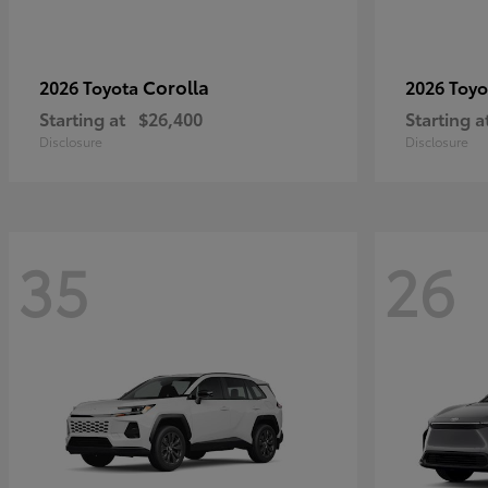
Corolla
2026 Toyota
2026 Toy
Starting at
$26,400
Starting a
Disclosure
Disclosure
35
26