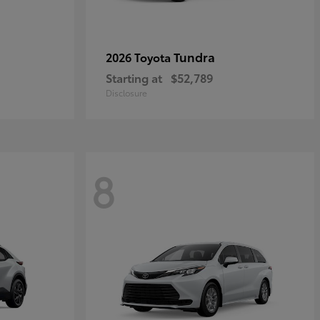
Tundra
2026 Toyota
Starting at
$52,789
Disclosure
8