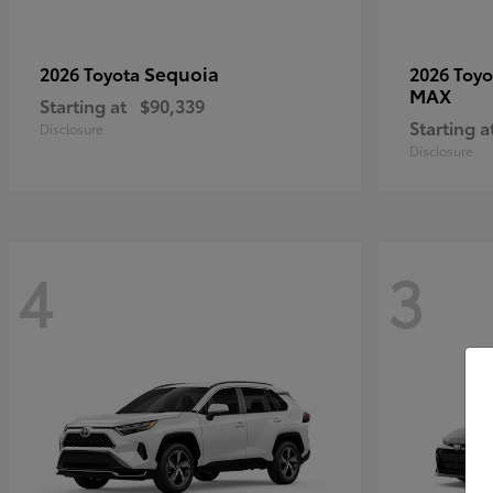
Sequoia
2026 Toyota
2026 Toy
MAX
Starting at
$90,339
Starting a
Disclosure
Disclosure
4
3