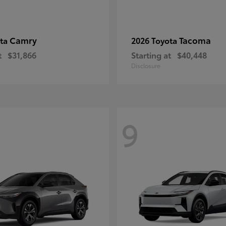
Camry
Tacoma
ota
2026 Toyota
t
$31,866
Starting at
$40,448
Disclosure
9