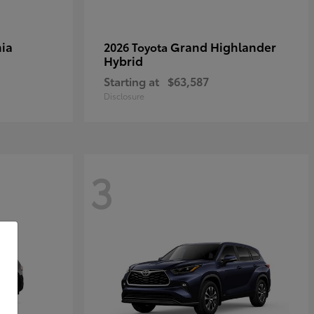
ia
Grand Highlander
2026 Toyota
Hybrid
Starting at
$63,587
Disclosure
3