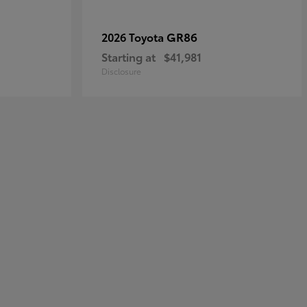
GR86
2026 Toyota
Starting at
$41,981
Disclosure