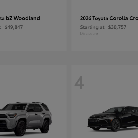
bZ Woodland
Corolla Cr
ota
2026 Toyota
t
$49,847
Starting at
$30,757
Disclosure
4