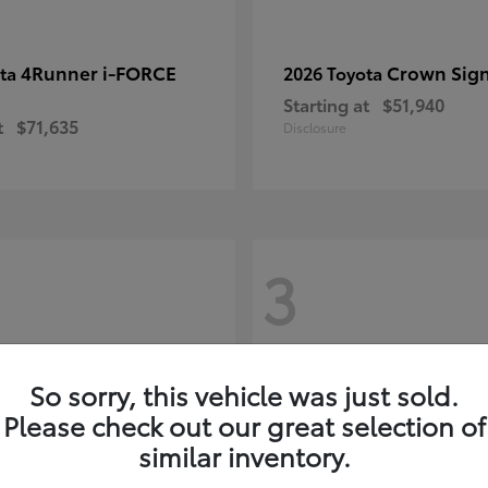
4Runner i-FORCE
Crown Sign
ota
2026 Toyota
Starting at
$51,940
t
$71,635
Disclosure
3
So sorry, this vehicle was just sold.
Please check out our great selection of
similar inventory.