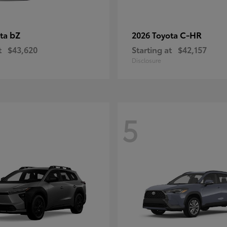
bZ
C-HR
ota
2026 Toyota
t
$43,620
Starting at
$42,157
Disclosure
5