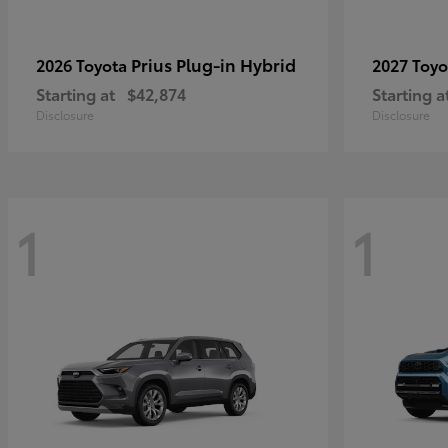
Prius Plug-in Hybrid
2026 Toyota
2027 Toy
Starting at
$42,874
Starting a
Disclosure
Disclosure
1
1