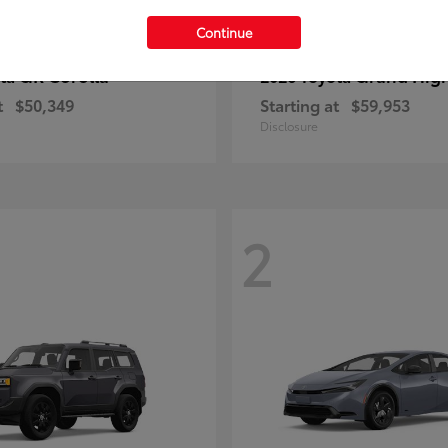
Continue
GR Corolla
Grand Hig
ota
2026 Toyota
t
$50,349
Starting at
$59,953
Disclosure
2