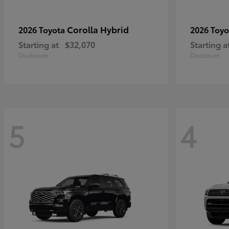
Corolla Hybrid
2026 Toyota
2026 Toy
Starting at
$32,070
Starting a
Disclosure
Disclosure
5
4