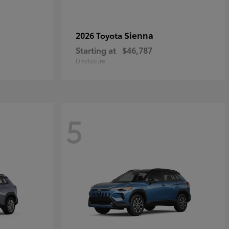
Sienna
2026 Toyota
Starting at
$46,787
Disclosure
5