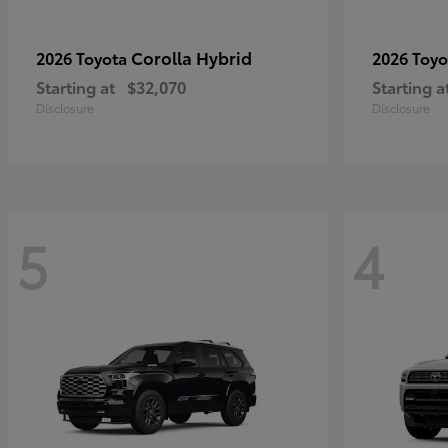
Corolla Hybrid
2026 Toyota
2026 Toy
Starting at
$32,070
Starting a
Disclosure
Disclosure
5
4