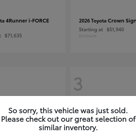
4Runner i-FORCE
Crown Sign
ota
2026 Toyota
Starting at
$51,940
t
$71,635
Disclosure
3
So sorry, this vehicle was just sold.
Please check out our great selection of
similar inventory.