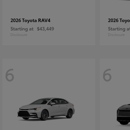
RAV4
2026 Toyota
2026 Toy
Starting at
$43,449
Starting a
Disclosure
Disclosure
6
6