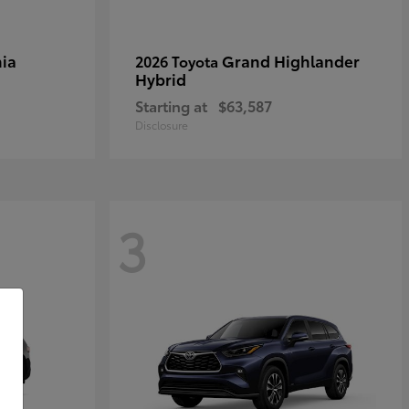
ia
Grand Highlander
2026 Toyota
Hybrid
Starting at
$63,587
Disclosure
3