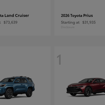
Land Cruiser
Prius
ota
2026 Toyota
t
$73,639
Starting at
$31,935
Disclosure
1