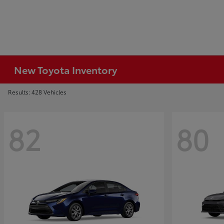
New Toyota Inventory
Results: 428 Vehicles
82
80