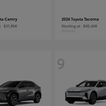
Camry
Tacoma
ota
2026 Toyota
t
$31,866
Starting at
$40,448
Disclosure
9