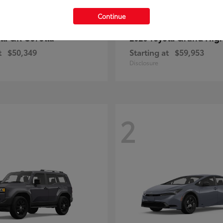
Continue
GR Corolla
Grand Hig
ota
2026 Toyota
t
$50,349
Starting at
$59,953
Disclosure
2