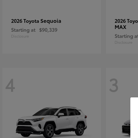
Sequoia
2026 Toyota
2026 Toy
MAX
Starting at
$90,339
Starting a
Disclosure
Disclosure
4
3