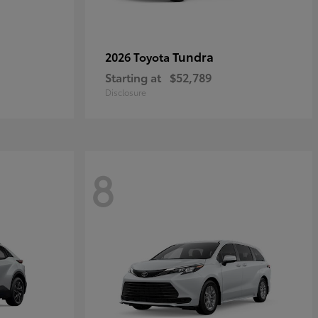
Tundra
2026 Toyota
Starting at
$52,789
Disclosure
8