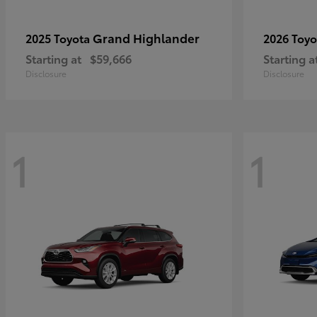
Grand Highlander
2025 Toyota
2026 Toy
Starting at
$59,666
Starting a
Disclosure
Disclosure
1
1