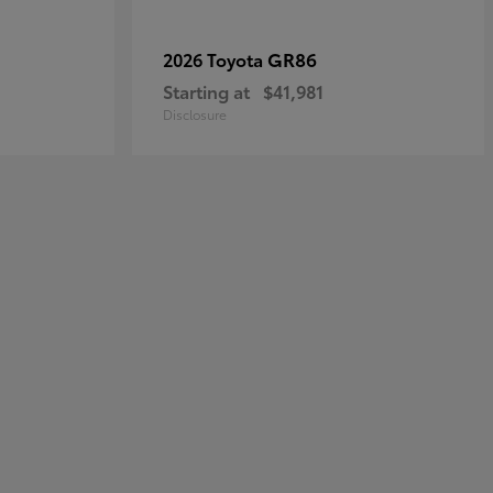
GR86
2026 Toyota
Starting at
$41,981
Disclosure