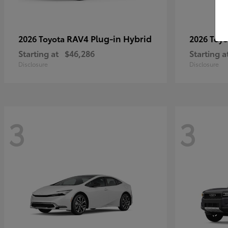
RAV4 Plug-in Hybrid
2026 Toyota
2026 Toy
Starting at
$46,286
Starting a
Disclosure
Disclosure
3
3