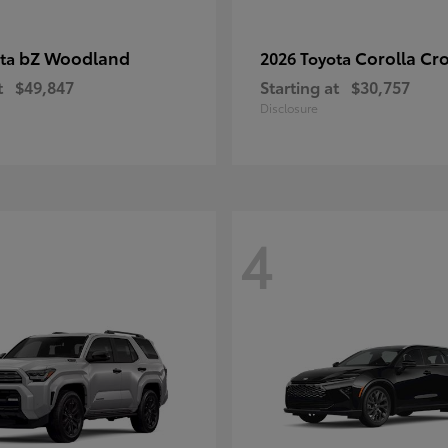
bZ Woodland
Corolla Cr
ota
2026 Toyota
t
$49,847
Starting at
$30,757
Disclosure
4