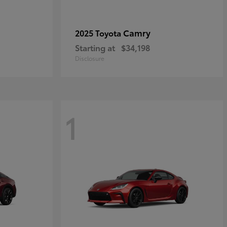
Camry
2025 Toyota
Starting at
$34,198
Disclosure
1