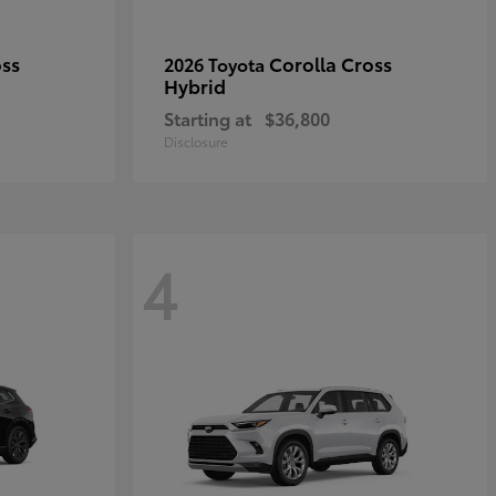
oss
Corolla Cross
2026 Toyota
Hybrid
Starting at
$36,800
Disclosure
4