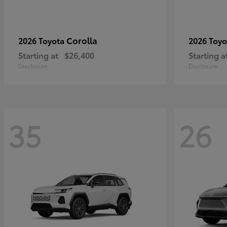
Corolla
2026 Toyota
2026 Toy
Starting at
$26,400
Starting a
Disclosure
Disclosure
35
26