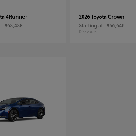
4Runner
Crown
ota
2026 Toyota
t
$63,438
Starting at
$56,646
Disclosure