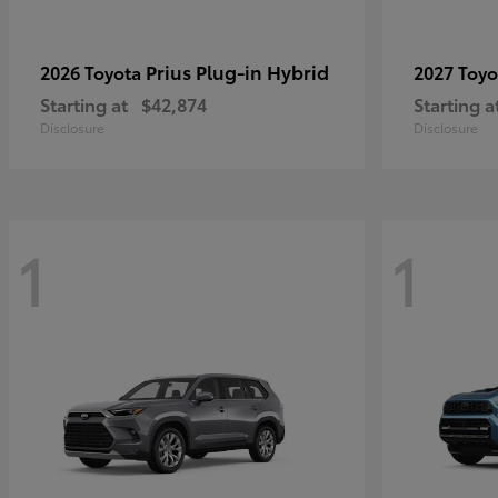
Prius Plug-in Hybrid
2026 Toyota
2027 Toy
Starting at
$42,874
Starting a
Disclosure
Disclosure
1
1