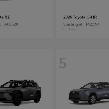
bZ
C-HR
ota
2026 Toyota
t
$43,620
Starting at
$42,157
Disclosure
5