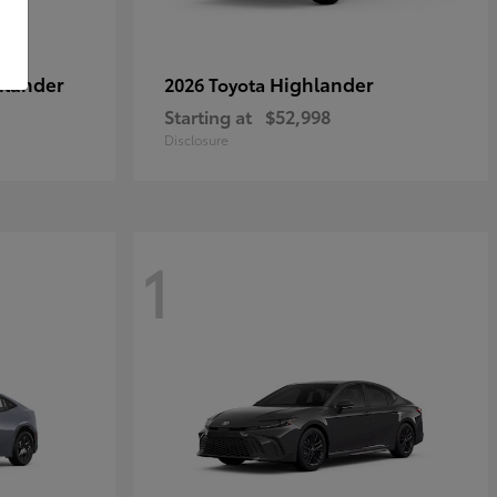
hlander
Highlander
2026 Toyota
Starting at
$52,998
Disclosure
1