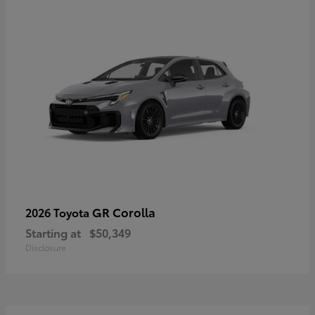
GR Corolla
2026 Toyota
Starting at
$50,349
Disclosure