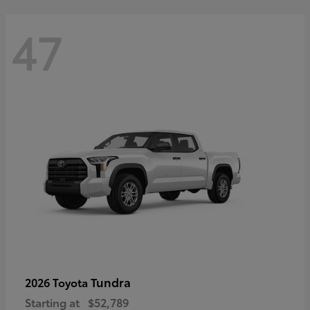
47
Tundra
2026 Toyota
Starting at
$52,789