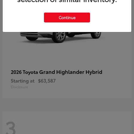
Continue
Grand Highlander Hybrid
2026 Toyota
Starting at
$63,587
Disclosure
3