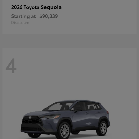
Sequoia
2026 Toyota
Starting at
$90,339
Disclosure
4