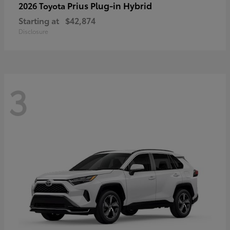
Prius Plug-in Hybrid
2026 Toyota
Starting at
$42,874
Disclosure
3