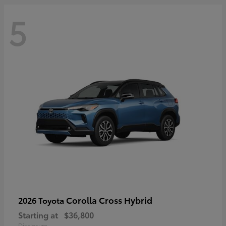
5
Corolla Cross Hybrid
2026 Toyota
Starting at
$36,800
Disclosure