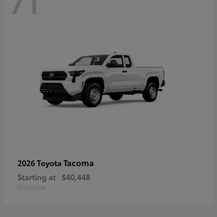
71
Tacoma
2026 Toyota
Starting at
$40,448
Disclosure