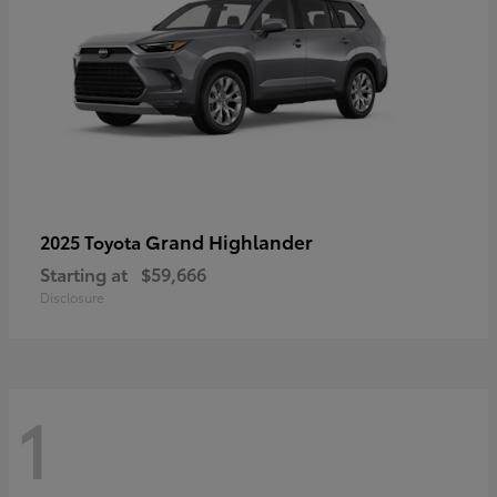
Grand Highlander
2025 Toyota
Starting at
$59,666
Disclosure
1