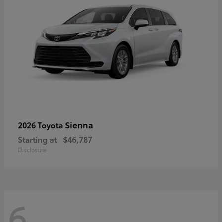
Sienna
2026 Toyota
Starting at
$46,787
Disclosure
6