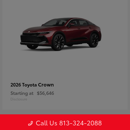
Crown
2026 Toyota
Starting at
$56,646
Disclosure
Call Us 813-324-2088