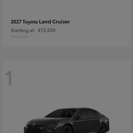
Land Cruiser
2027 Toyota
Starting at
$73,639
Disclosure
1