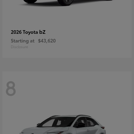
bZ
2026 Toyota
Starting at
$43,620
Disclosure
8