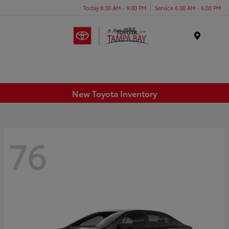
Today 8:30 AM - 9:00 PM
Service 6:00 AM - 6:00 PM
Menu
New Toyota Inventory
76