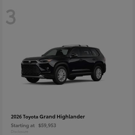
3
Grand Highlander
2026 Toyota
Starting at
$59,953
Disclosure