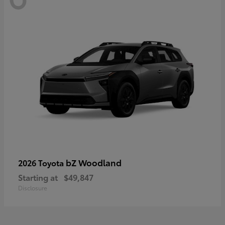
bZ Woodland
2026 Toyota
Starting at
$49,847
Disclosure