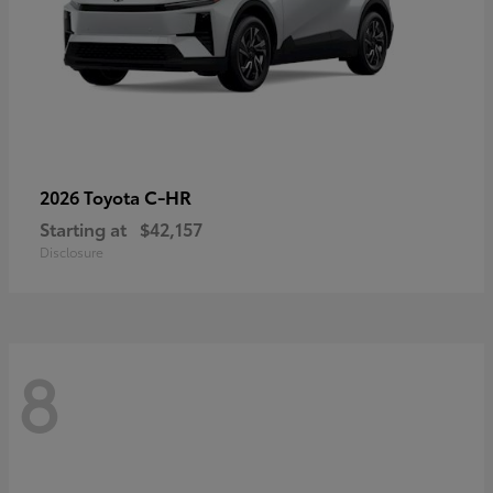
C-HR
2026 Toyota
Starting at
$42,157
Disclosure
8