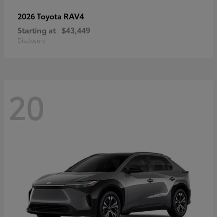
RAV4
2026 Toyota
Starting at
$43,449
Disclosure
20