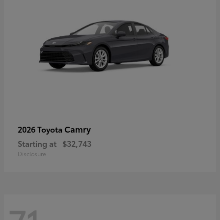
Camry
2026 Toyota
Starting at
$32,743
Disclosure