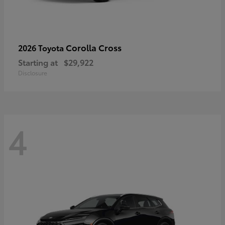
Corolla Cross
2026 Toyota
Starting at
$29,922
Disclosure
4