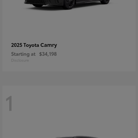
Camry
2025 Toyota
Starting at
$34,198
Disclosure
1