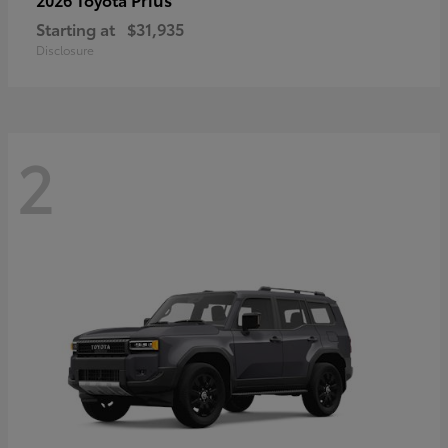
Starting at
$31,935
Disclosure
2