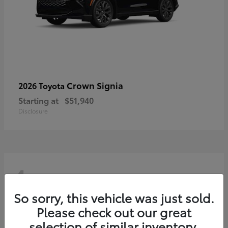
Crown Signia
2026 Toyota
Starting at
$51,940
Disclosure
4
So sorry, this vehicle was just sold.
Please check out our great
selection of similar inventory.