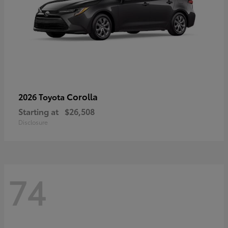
Corolla
2026 Toyota
Starting at
$26,508
Disclosure
74