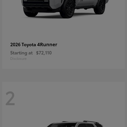
4Runner
2026 Toyota
Starting at
$72,110
Disclosure
2