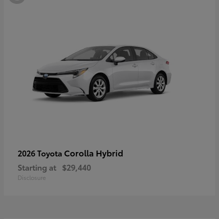
Corolla Hybrid
2026 Toyota
Starting at
$29,440
Disclosure