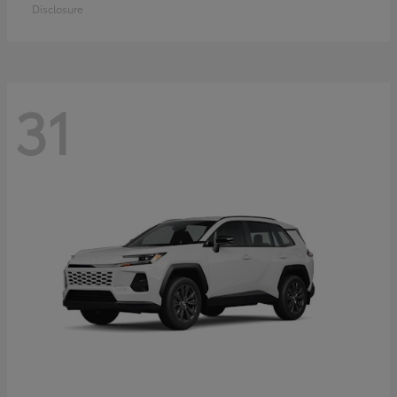
Disclosure
31