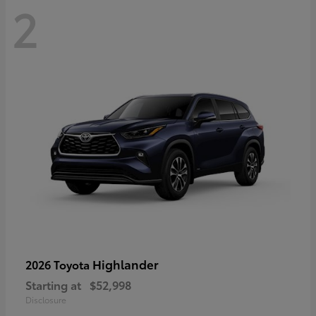
2
Highlander
2026 Toyota
Starting at
$52,998
Disclosure