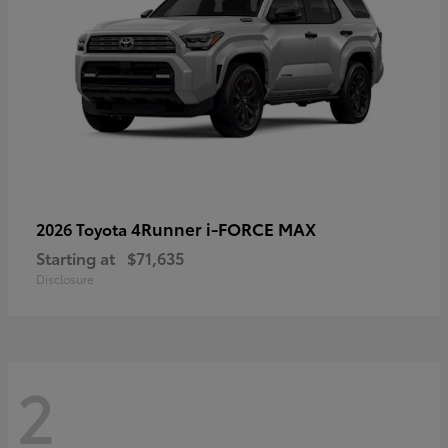
4Runner i-FORCE MAX
2026 Toyota
Starting at
$71,635
Disclosure
2