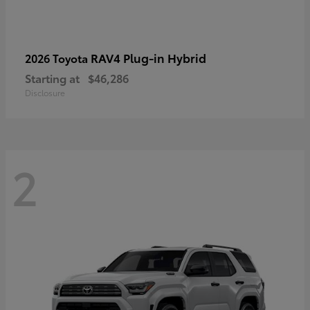
RAV4 Plug-in Hybrid
2026 Toyota
Starting at
$46,286
Disclosure
2