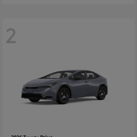
2
Prius
2026 Toyota