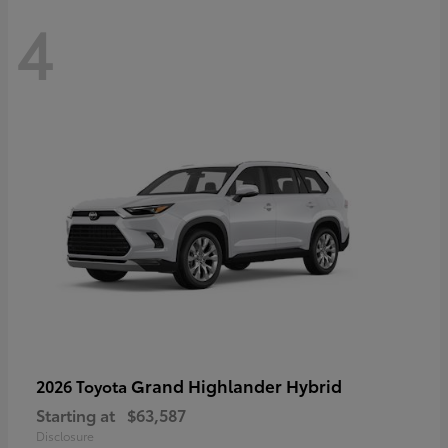
4
Grand Highlander Hybrid
2026 Toyota
Starting at
$63,587
Disclosure