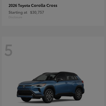
Corolla Cross
2026 Toyota
Starting at
$30,757
Disclosure
5