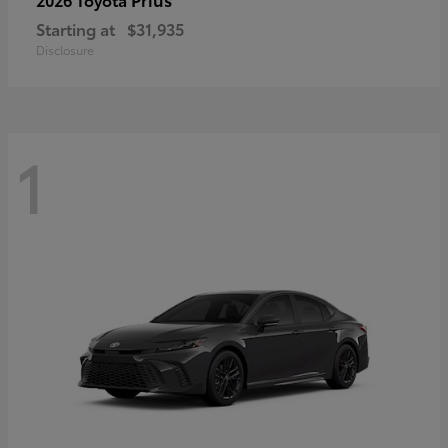
Starting at
$31,935
Disclosure
1