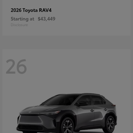
RAV4
2026 Toyota
Starting at
$43,449
Disclosure
26