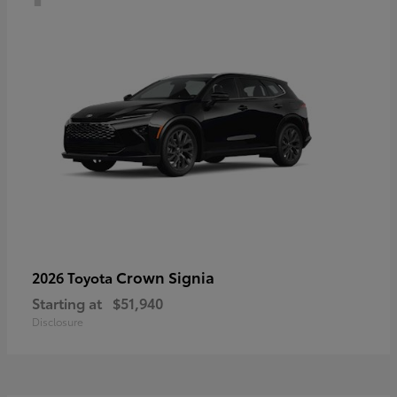
Crown Signia
2026 Toyota
Starting at
$51,940
Disclosure