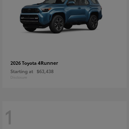
4Runner
2026 Toyota
Starting at
$63,438
Disclosure
1