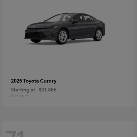
Camry
2026 Toyota
Starting at
$31,866
Disclosure