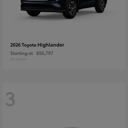
Highlander
2026 Toyota
Starting at
$56,797
Disclosure
3