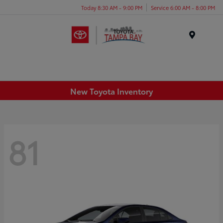
Today 8:30 AM - 9:00 PM
Service 6:00 AM - 8:00 PM
Menu
New Toyota Inventory
81