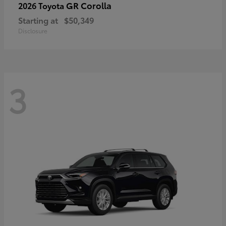
GR Corolla
2026 Toyota
Starting at
$50,349
Disclosure
3