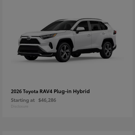
RAV4 Plug-in Hybrid
2026 Toyota
Starting at
$46,286
Disclosure