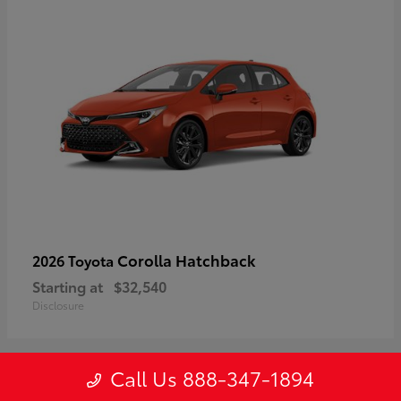
Corolla Hatchback
2026 Toyota
Starting at
$32,540
Disclosure
Call Us 888-347-1894