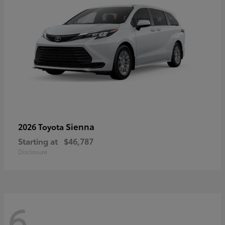
Sienna
2026 Toyota
Starting at
$46,787
Disclosure
6