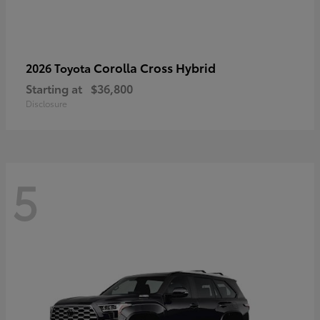
Corolla Cross Hybrid
2026 Toyota
Starting at
$36,800
Disclosure
5