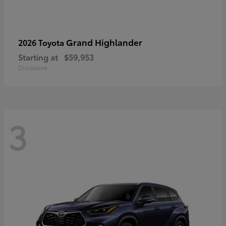
Grand Highlander
2026 Toyota
Starting at
$59,953
Disclosure
3