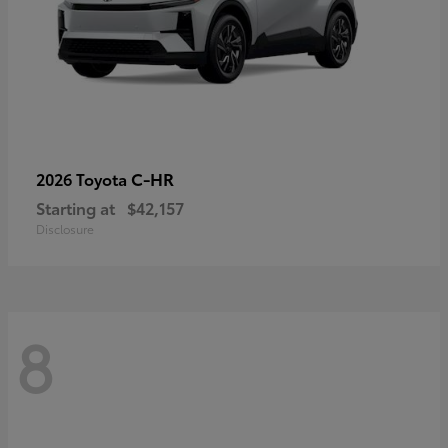
C-HR
2026 Toyota
Starting at
$42,157
Disclosure
8