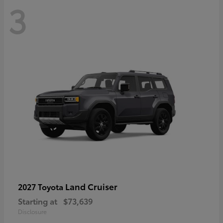
3
Land Cruiser
2027 Toyota
Starting at
$73,639
Disclosure