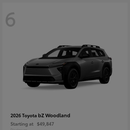
6
bZ Woodland
2026 Toyota
Starting at
$49,847
Disclosure