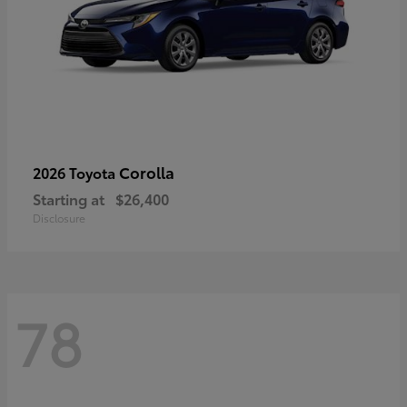
Corolla
2026 Toyota
Starting at
$26,400
Disclosure
78