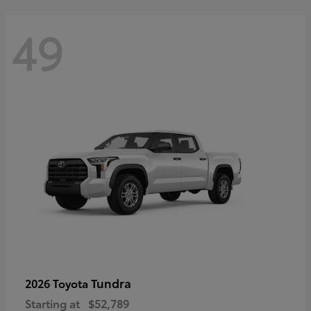
49
Tundra
2026 Toyota
Starting at
$52,789