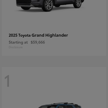
Grand Highlander
2025 Toyota
Starting at
$59,666
Disclosure
1