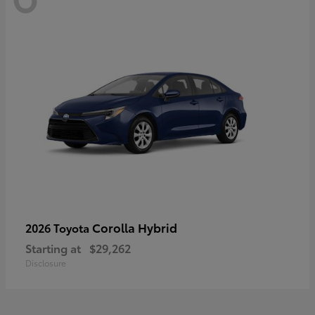
Corolla Hybrid
2026 Toyota
Starting at
$29,262
Disclosure