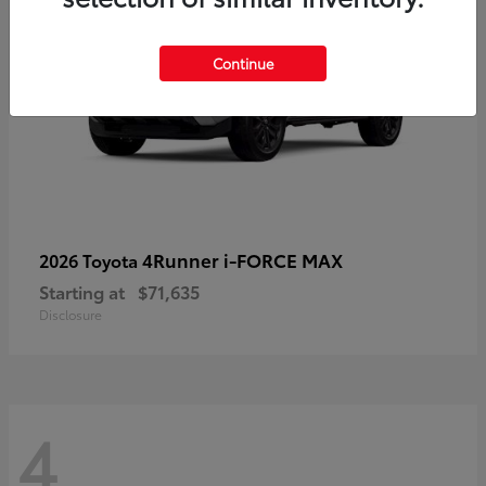
Continue
4Runner i-FORCE MAX
2026 Toyota
Starting at
$71,635
Disclosure
4