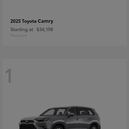
Camry
2025 Toyota
Starting at
$34,198
Disclosure
1