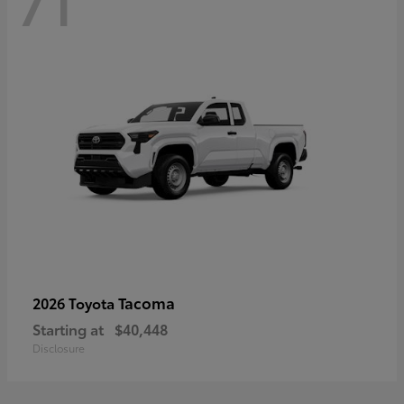
71
Tacoma
2026 Toyota
Starting at
$40,448
Disclosure