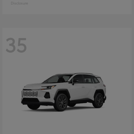
Disclosure
35