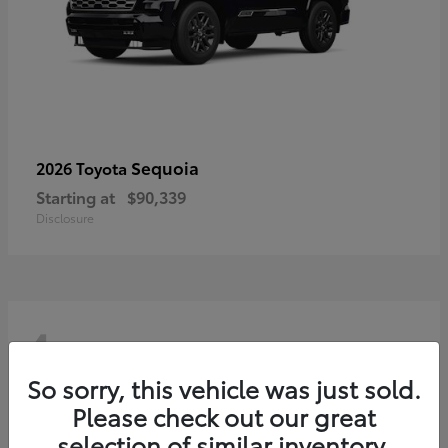
Sequoia
2026 Toyota
Starting at
$90,339
Disclosure
4
So sorry, this vehicle was just sold.
Please check out our great
selection of similar inventory.