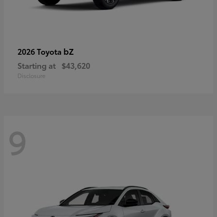
bZ
2026 Toyota
Starting at
$43,620
Disclosure
9