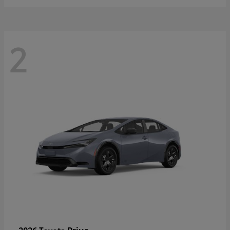
2
Prius
2026 Toyota