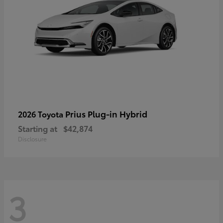
Prius Plug-in Hybrid
2026 Toyota
Starting at
$42,874
Disclosure
3