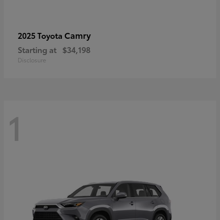
Camry
2025 Toyota
Starting at
$34,198
Disclosure
1