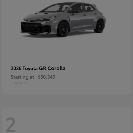
GR Corolla
2026 Toyota
Starting at
$50,349
Disclosure
2