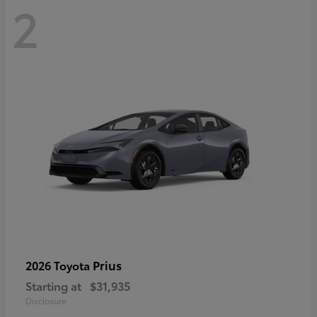
2
Prius
2026 Toyota
Starting at
$31,935
Disclosure