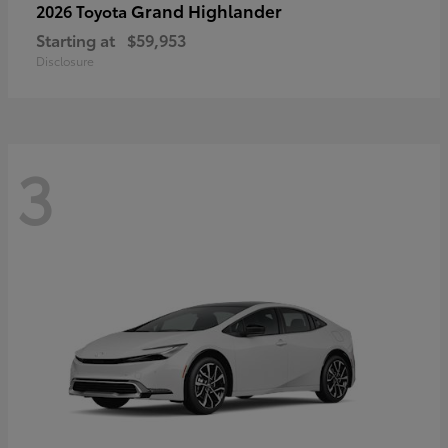
Grand Highlander
2026 Toyota
Starting at
$59,953
Disclosure
3