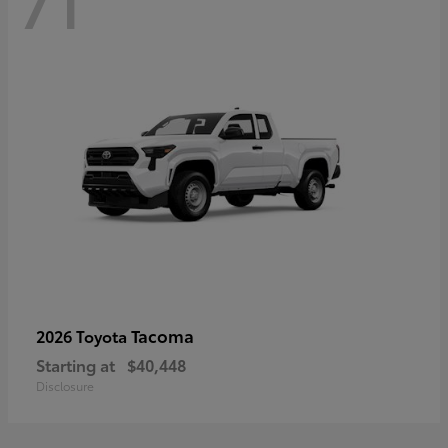
71
Tacoma
2026 Toyota
Starting at
$40,448
Disclosure