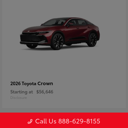
Crown
2026 Toyota
Starting at
$56,646
Disclosure
Call Us 888-629-8155