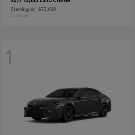
Starting at
$73,639
Disclosure
1