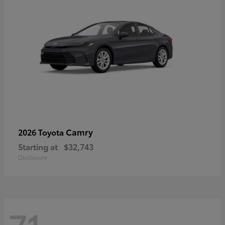
Camry
2026 Toyota
Starting at
$32,743
Disclosure