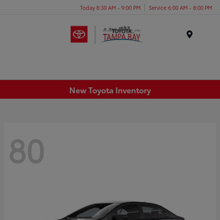
Today 8:30 AM - 9:00 PM
Service 6:00 AM - 8:00 PM
Menu
New Toyota Inventory
80