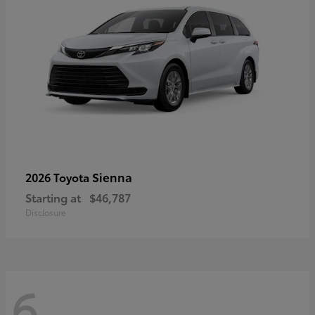
Sienna
2026 Toyota
Starting at
$46,787
Disclosure
6