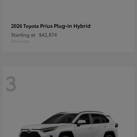
Prius Plug-in Hybrid
2026 Toyota
Starting at
$42,874
Disclosure
3