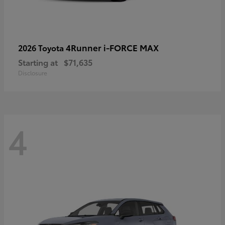
4Runner i-FORCE MAX
2026 Toyota
Starting at
$71,635
Disclosure
4