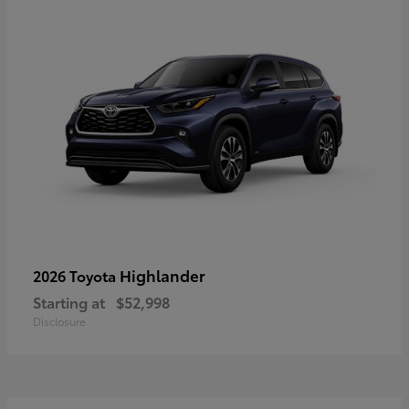
Highlander
2026 Toyota
Starting at
$52,998
Disclosure