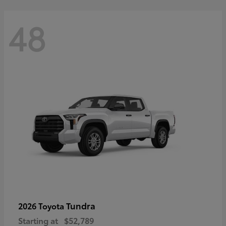
48
Tundra
2026 Toyota
Starting at
$52,789