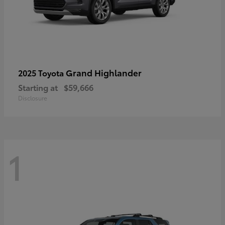
Grand Highlander
2025 Toyota
Starting at
$59,666
Disclosure
1