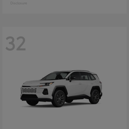
Disclosure
32