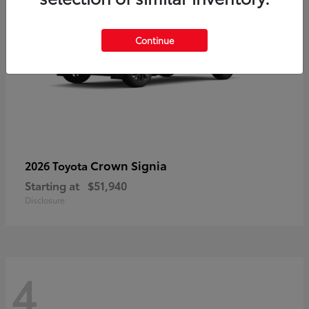
Continue
Crown Signia
2026 Toyota
Starting at
$51,940
Disclosure
4