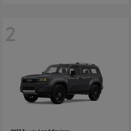
2
Land Cruiser
2027 Toyota