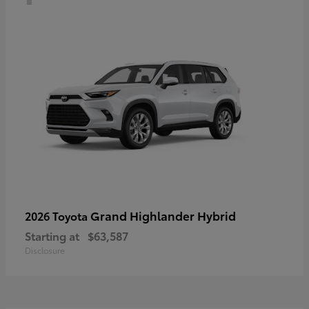
Grand Highlander Hybrid
2026 Toyota
Starting at
$63,587
Disclosure