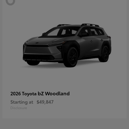
bZ Woodland
2026 Toyota
Starting at
$49,847
Disclosure