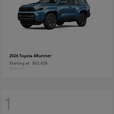
4Runner
2026 Toyota
Starting at
$63,438
Disclosure
1