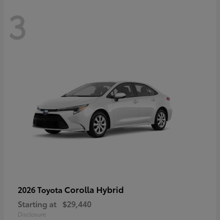
3
Corolla Hybrid
2026 Toyota
Starting at
$29,440
Disclosure