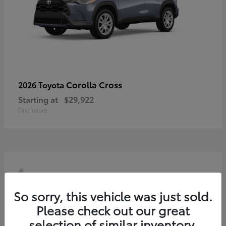
Corolla Cross
2026 Toyota
Starting at
$29,922
Disclosure
4
So sorry, this vehicle was just sold.
Please check out our great
selection of similar inventory.