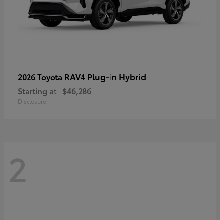
RAV4 Plug-in Hybrid
2026 Toyota
Starting at
$46,286
Disclosure
2