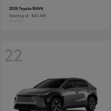
RAV4
2026 Toyota
Starting at
$43,449
Disclosure
22