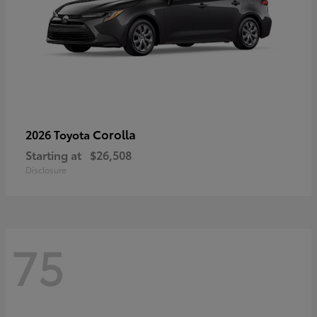
Corolla
2026 Toyota
Starting at
$26,508
Disclosure
75