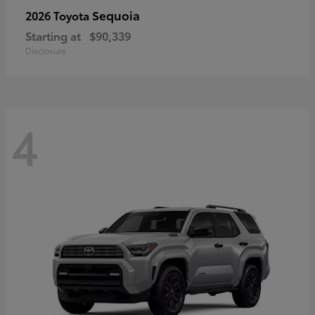
Sequoia
2026 Toyota
Starting at
$90,339
Disclosure
4