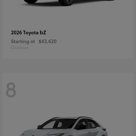
bZ
2026 Toyota
Starting at
$43,620
Disclosure
8