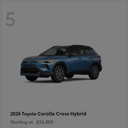
5
Corolla Cross Hybrid
2026 Toyota
Starting at
$36,800
Disclosure