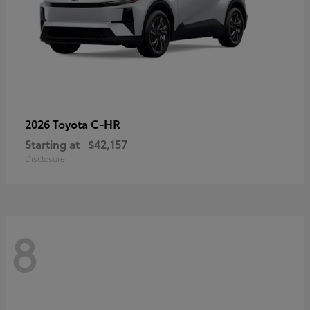
C-HR
2026 Toyota
Starting at
$42,157
Disclosure
8