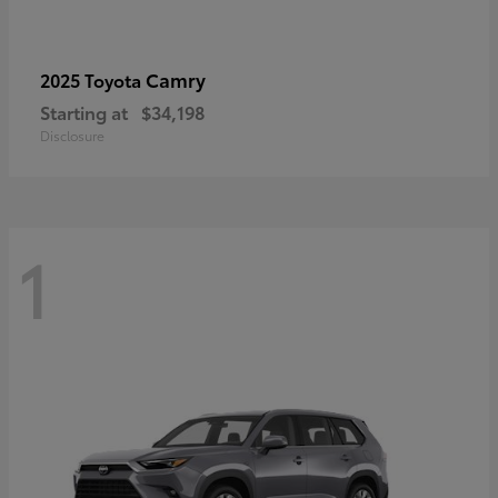
Camry
2025 Toyota
Starting at
$34,198
Disclosure
1