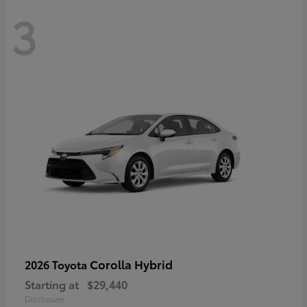
3
Corolla Hybrid
2026 Toyota
Starting at
$29,440
Disclosure