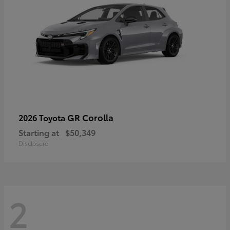
GR Corolla
2026 Toyota
Starting at
$50,349
Disclosure
2