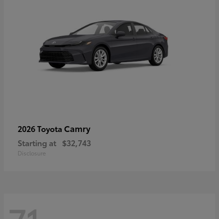
Camry
2026 Toyota
Starting at
$32,743
Disclosure