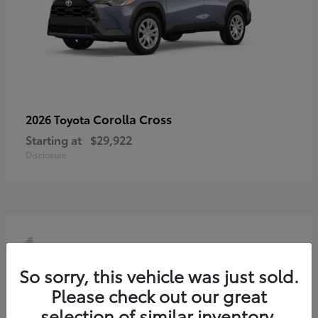
Corolla Cross
2026 Toyota
Starting at
$29,922
Disclosure
4
So sorry, this vehicle was just sold.
Please check out our great
selection of similar inventory.