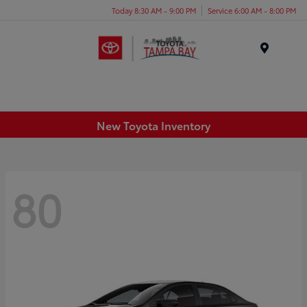
Today 8:30 AM - 9:00 PM
Service 6:00 AM - 8:00 PM
Menu
New Toyota Inventory
80