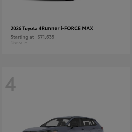
4Runner i-FORCE MAX
2026 Toyota
Starting at
$71,635
Disclosure
4