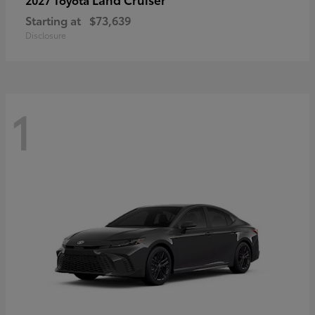
Starting at
$73,639
Disclosure
1