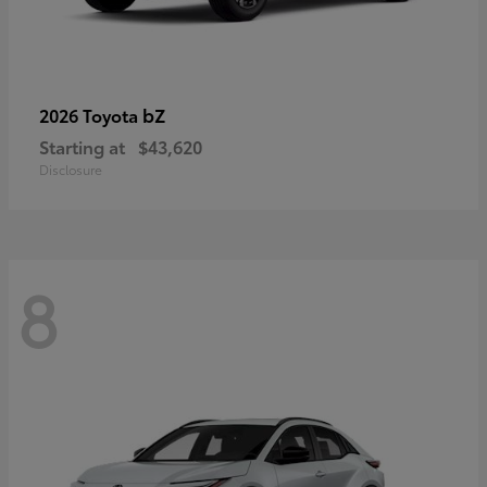
bZ
2026 Toyota
Starting at
$43,620
Disclosure
8