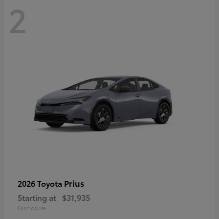
2
Prius
2026 Toyota
Starting at
$31,935
Disclosure