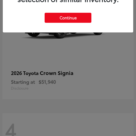
Continue
Crown Signia
2026 Toyota
Starting at
$51,940
Disclosure
4