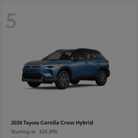
5
Corolla Cross Hybrid
2026 Toyota
Starting at
$36,800
Disclosure