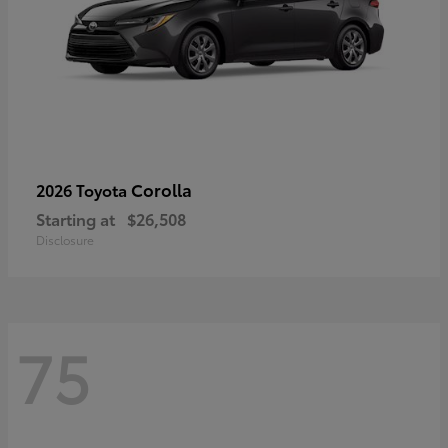
Corolla
2026 Toyota
Starting at
$26,508
Disclosure
75