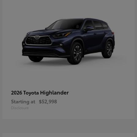
Highlander
2026 Toyota
Starting at
$52,998
Disclosure