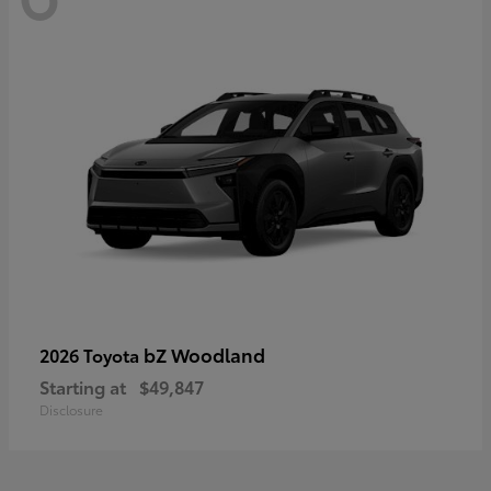
bZ Woodland
2026 Toyota
Starting at
$49,847
Disclosure