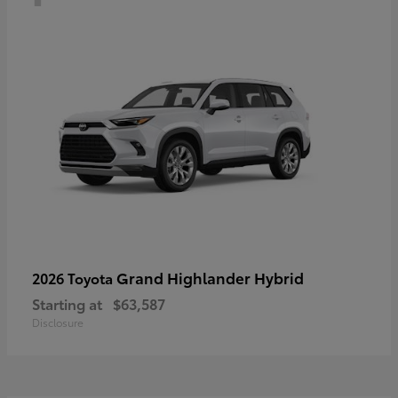
Grand Highlander Hybrid
2026 Toyota
Starting at
$63,587
Disclosure