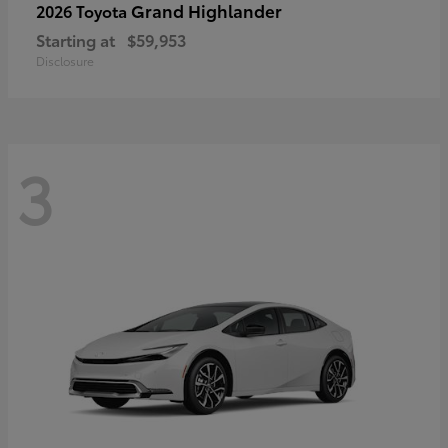
Grand Highlander
2026 Toyota
Starting at
$59,953
Disclosure
3