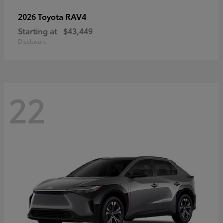
RAV4
2026 Toyota
Starting at
$43,449
Disclosure
22