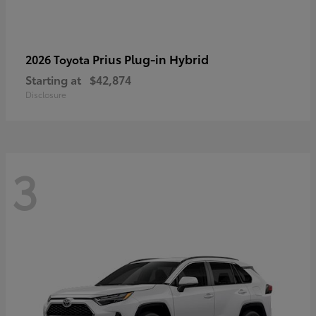
Prius Plug-in Hybrid
2026 Toyota
Starting at
$42,874
Disclosure
3