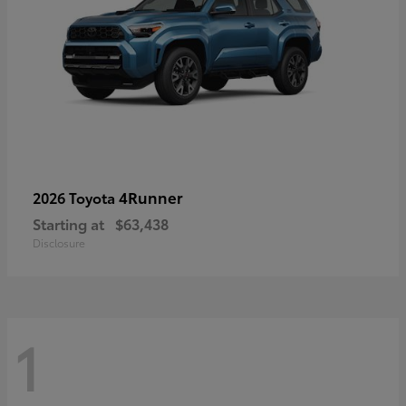
4Runner
2026 Toyota
Starting at
$63,438
Disclosure
1