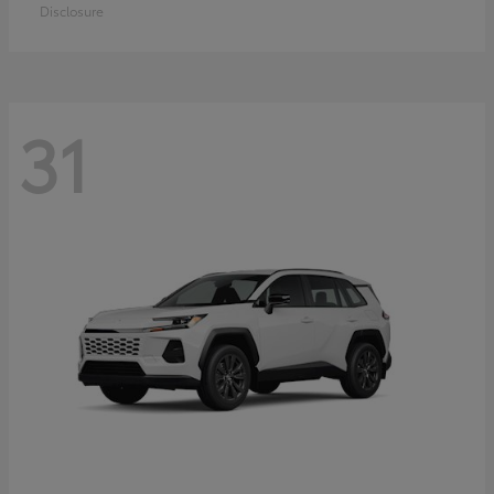
Disclosure
31