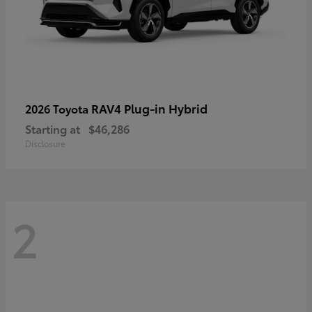
RAV4 Plug-in Hybrid
2026 Toyota
Starting at
$46,286
Disclosure
2