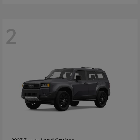
2
Land Cruiser
2027 Toyota