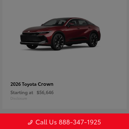
Crown
2026 Toyota
Starting at
$56,646
Disclosure
Call Us 888-347-1925