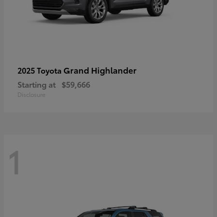
Grand Highlander
2025 Toyota
Starting at
$59,666
Disclosure
1