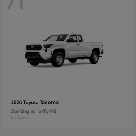
71
Tacoma
2026 Toyota
Starting at
$40,448
Disclosure