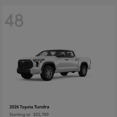
48
Tundra
2026 Toyota
Starting at
$52,789