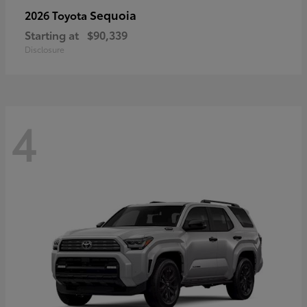
Sequoia
2026 Toyota
Starting at
$90,339
Disclosure
4