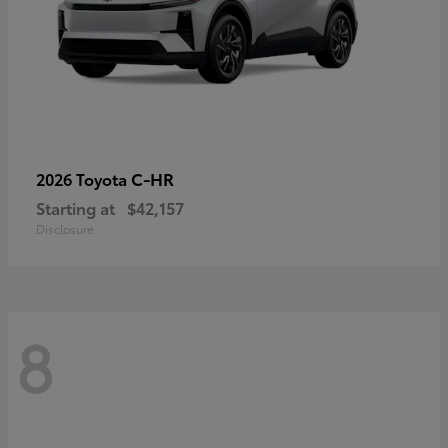
C-HR
2026 Toyota
Starting at
$42,157
Disclosure
8