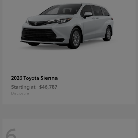
Sienna
2026 Toyota
Starting at
$46,787
Disclosure
6