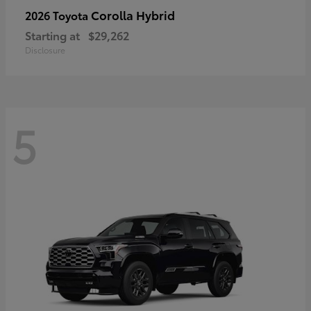
Corolla Hybrid
2026 Toyota
Starting at
$29,262
Disclosure
5