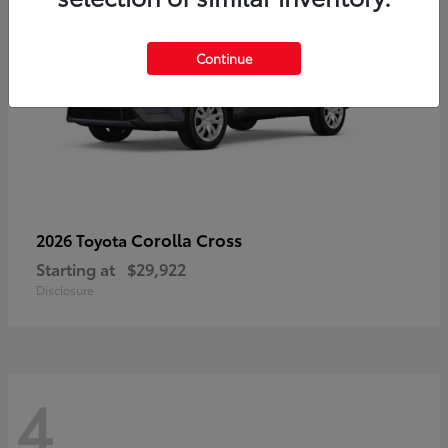
Continue
Corolla Cross
2026 Toyota
Starting at
$29,922
Disclosure
4