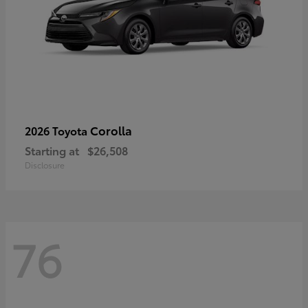
Corolla
2026 Toyota
Starting at
$26,508
Disclosure
76