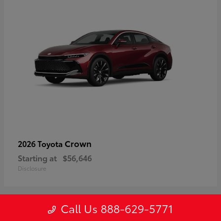
Crown
2026 Toyota
Starting at
$56,646
Disclosure
Call Us 888-629-5771