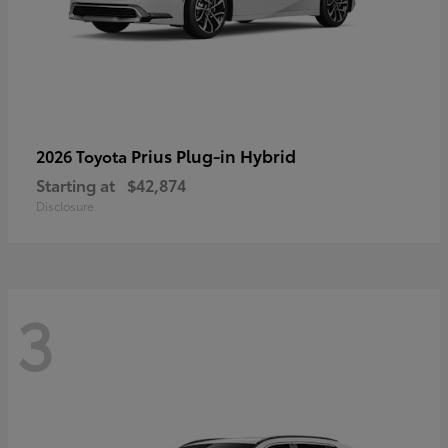
Prius Plug-in Hybrid
2026 Toyota
Starting at
$42,874
Disclosure
3