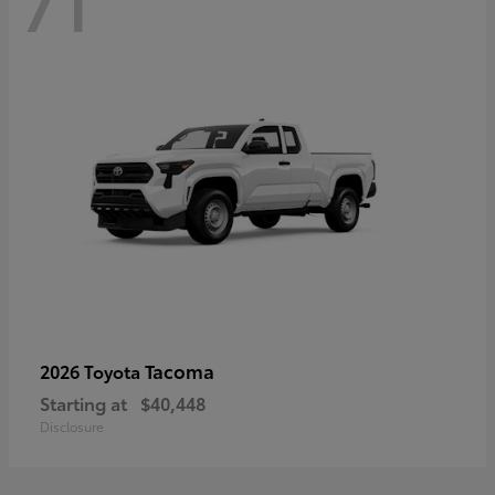
71
Tacoma
2026 Toyota
Starting at
$40,448
Disclosure