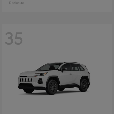
Disclosure
35