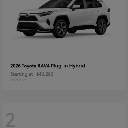
RAV4 Plug-in Hybrid
2026 Toyota
Starting at
$46,286
Disclosure
2