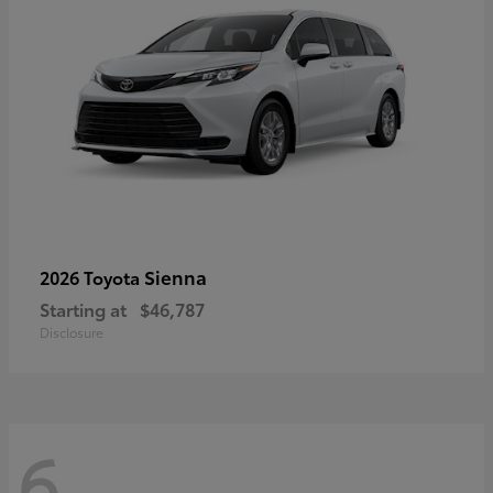
Sienna
2026 Toyota
Starting at
$46,787
Disclosure
6