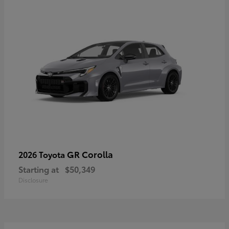
GR Corolla
2026 Toyota
Starting at
$50,349
Disclosure