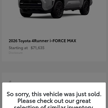
4Runner i-FORCE MAX
2026 Toyota
Starting at
$71,635
Disclosure
4
So sorry, this vehicle was just sold.
Please check out our great
selection of similar inventory.