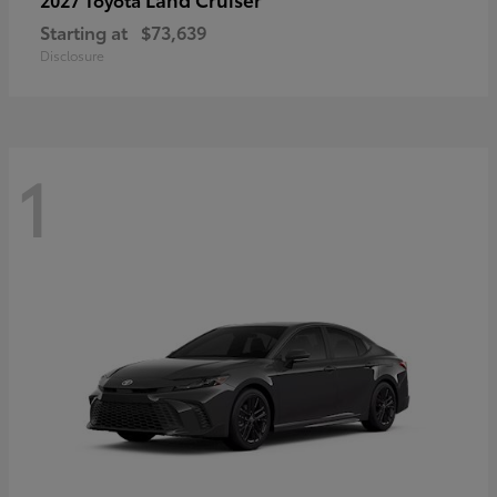
Starting at
$73,639
Disclosure
1