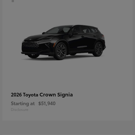
Crown Signia
2026 Toyota
Starting at
$51,940
Disclosure