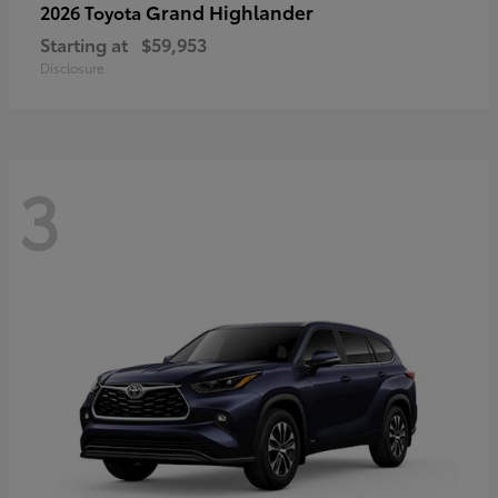
Grand Highlander
2026 Toyota
Starting at
$59,953
Disclosure
3