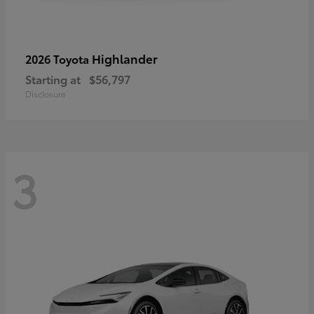
Highlander
2026 Toyota
Starting at
$56,797
Disclosure
3