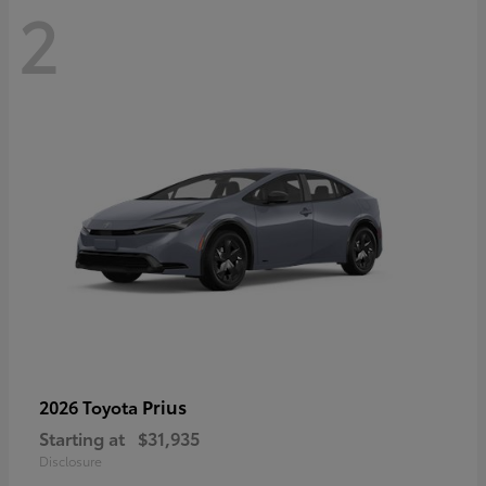
2
Prius
2026 Toyota
Starting at
$31,935
Disclosure