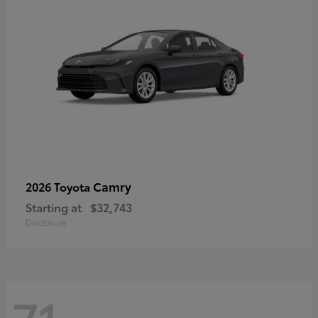
Camry
2026 Toyota
Starting at
$32,743
Disclosure