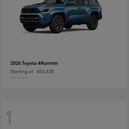
4Runner
2026 Toyota
Starting at
$63,438
Disclosure
1