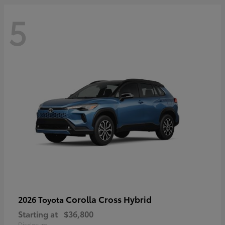
5
Corolla Cross Hybrid
2026 Toyota
Starting at
$36,800
Disclosure