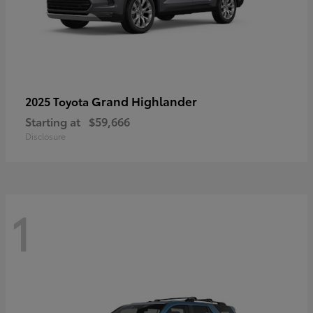
Grand Highlander
2025 Toyota
Starting at
$59,666
Disclosure
1