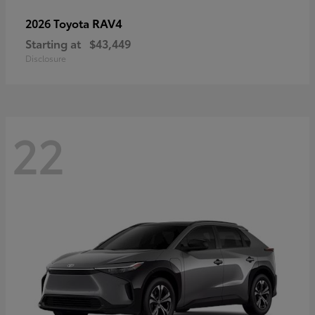
RAV4
2026 Toyota
Starting at
$43,449
Disclosure
22