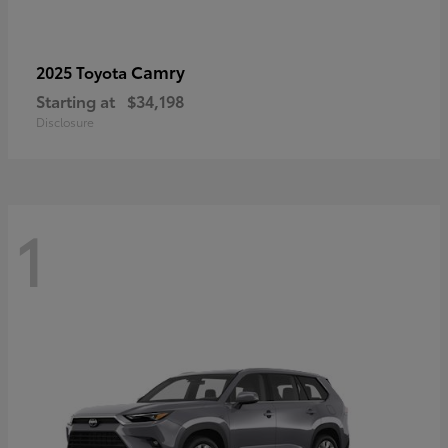
Camry
2025 Toyota
Starting at
$34,198
Disclosure
1