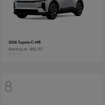
C-HR
2026 Toyota
Starting at
$42,157
Disclosure
8