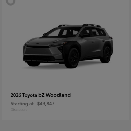
bZ Woodland
2026 Toyota
Starting at
$49,847
Disclosure