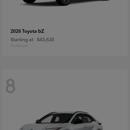
bZ
2026 Toyota
Starting at
$43,620
Disclosure
8