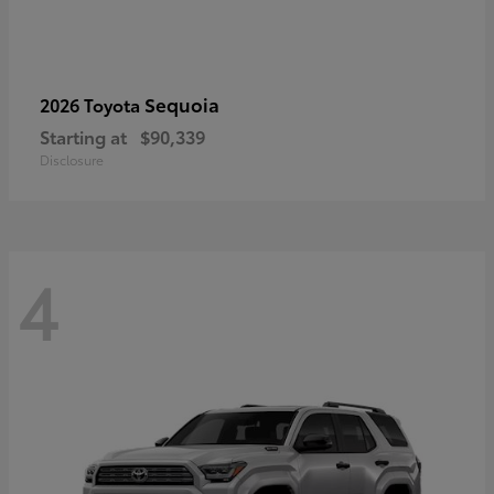
Sequoia
2026 Toyota
Starting at
$90,339
Disclosure
4