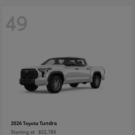
49
Tundra
2026 Toyota
Starting at
$52,789