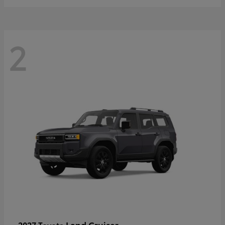
2
Land Cruiser
2027 Toyota