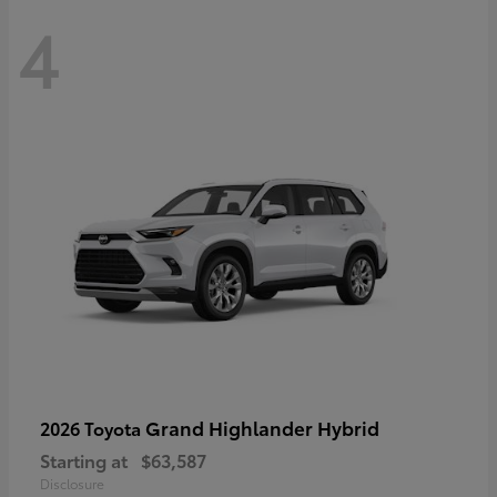
4
Grand Highlander Hybrid
2026 Toyota
Starting at
$63,587
Disclosure