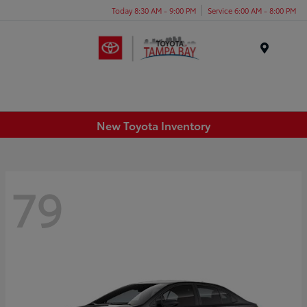
Today 8:30 AM - 9:00 PM
Service 6:00 AM - 8:00 PM
Menu
New Toyota Inventory
79