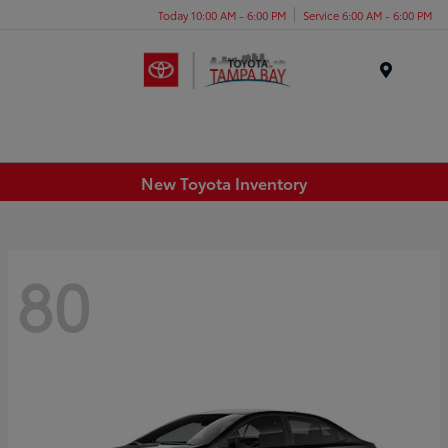
Today 10:00 AM - 6:00 PM
Service 6:00 AM - 6:00 PM
Menu
New Toyota Inventory
80