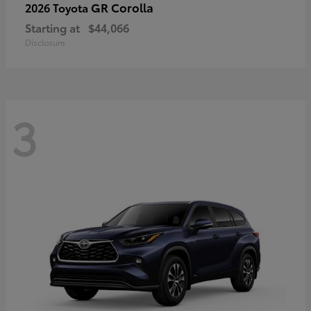
GR Corolla
2026 Toyota
Starting at
$44,066
Disclosure
3