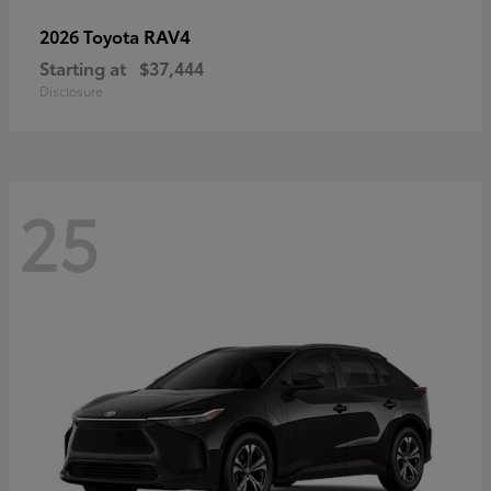
RAV4
2026 Toyota
Starting at
$37,444
Disclosure
25