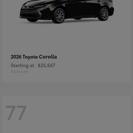
Corolla
2026 Toyota
Starting at
$25,647
Disclosure
77