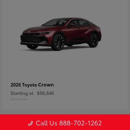
Crown
2026 Toyota
Starting at
$56,646
Disclosure
Call Us 888-702-1262