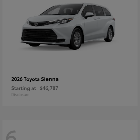
Sienna
2026 Toyota
Starting at
$46,787
Disclosure
6