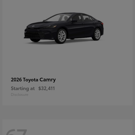
Camry
2026 Toyota
Starting at
$32,411
Disclosure