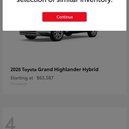
Continue
Grand Highlander Hybrid
2026 Toyota
Starting at
$63,587
Disclosure
4