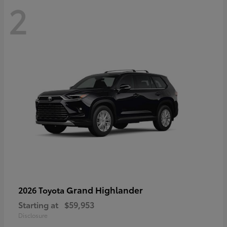
2
Grand Highlander
2026 Toyota
Starting at
$59,953
Disclosure