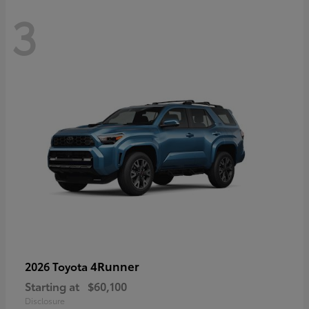
3
4Runner
2026 Toyota
Starting at
$60,100
Disclosure