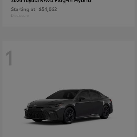
Starting at
$54,062
Disclosure
1