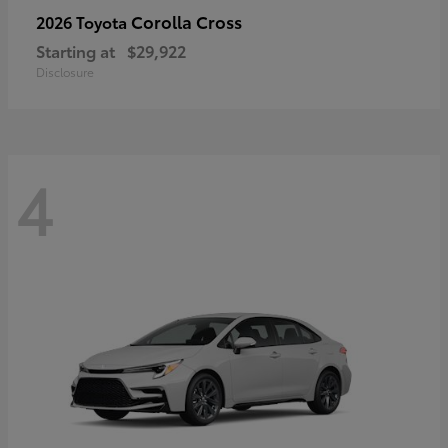
Corolla Cross
2026 Toyota
Starting at
$29,922
Disclosure
4