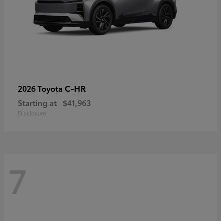
C-HR
2026 Toyota
Starting at
$41,963
Disclosure
7