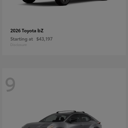
bZ
2026 Toyota
Starting at
$43,197
Disclosure
9