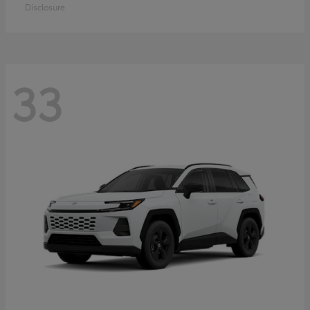
Disclosure
33