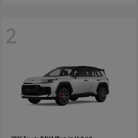
2
RAV4 Plug-in Hybrid
2026 Toyota