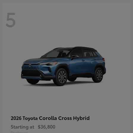
5
Corolla Cross Hybrid
2026 Toyota
Starting at
$36,800
Disclosure