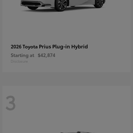
Prius Plug-in Hybrid
2026 Toyota
Starting at
$42,874
Disclosure
3