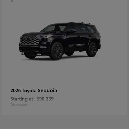
Sequoia
2026 Toyota
Starting at
$90,339
Disclosure