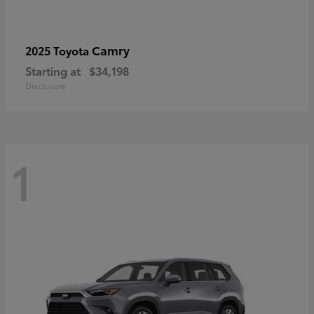
Camry
2025 Toyota
Starting at
$34,198
Disclosure
1