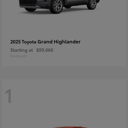
Grand Highlander
2025 Toyota
Starting at
$59,666
Disclosure
1