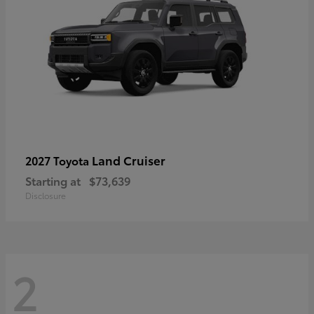
Land Cruiser
2027 Toyota
Starting at
$73,639
Disclosure
2