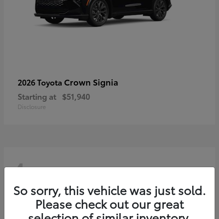
Crown Signia
2026 Toyota
Starting at
$51,940
Disclosure
4
So sorry, this vehicle was just sold.
Please check out our great
selection of similar inventory.