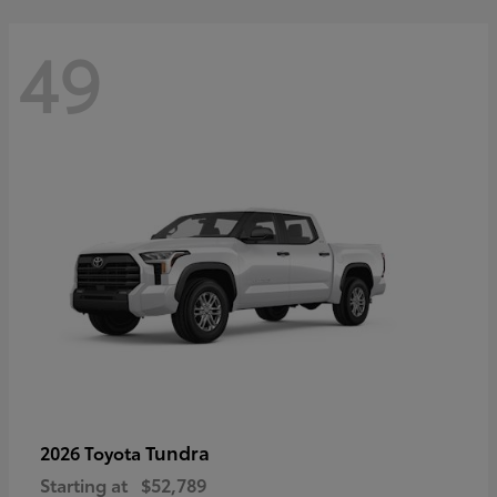
49
Tundra
2026 Toyota
Starting at
$52,789