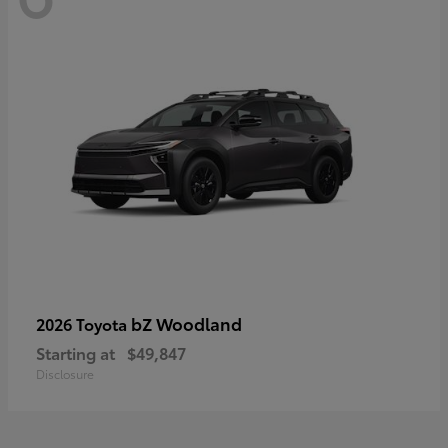
bZ Woodland
2026 Toyota
Starting at
$49,847
Disclosure