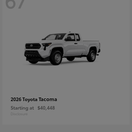
67
Tacoma
2026 Toyota
Starting at
$40,448
Disclosure