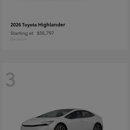
Highlander
2026 Toyota
Starting at
$56,797
Disclosure
3