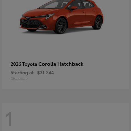
Corolla Hatchback
2026 Toyota
Starting at
$31,244
Disclosure
1