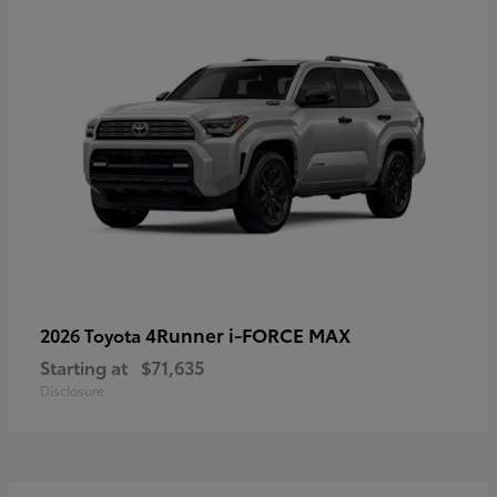
4Runner i-FORCE MAX
2026 Toyota
Starting at
$71,635
Disclosure