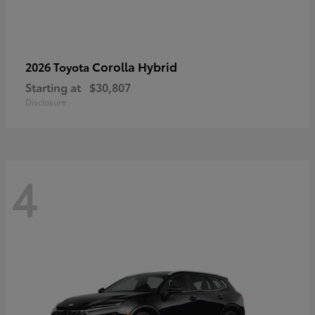
Corolla Hybrid
2026 Toyota
Starting at
$30,807
Disclosure
4