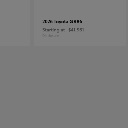
GR86
2026 Toyota
Starting at
$41,981
Disclosure