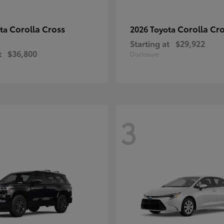
Corolla Cross
Corolla Cr
ota
2026 Toyota
Starting at
$29,922
t
$36,800
Disclosure
3