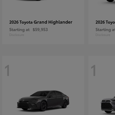
Grand Highlander
2026 Toyota
2026 Toy
Starting at
$59,953
Starting a
Disclosure
Disclosure
1
1