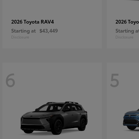
RAV4
2026 Toyota
2026 Toy
Starting at
$43,449
Starting a
Disclosure
Disclosure
6
5