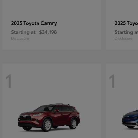
Camry
2025 Toyota
2025 Toy
Starting at
$34,198
Starting a
Disclosure
Disclosure
1
1