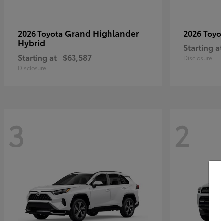
Grand Highlander
2026 Toyota
2026 Toy
Hybrid
Starting a
Starting at
$63,587
Disclosure
Disclosure
3
2