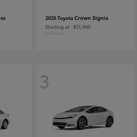
oss
Crown Signia
2026 Toyota
Starting at
$51,940
Disclosure
3