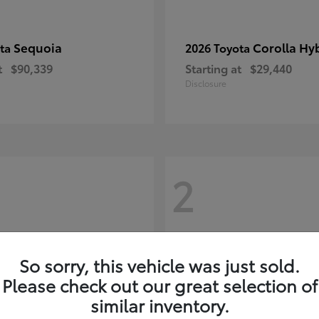
Sequoia
Corolla Hy
ota
2026 Toyota
t
$90,339
Starting at
$29,440
Disclosure
2
So sorry, this vehicle was just sold.
Please check out our great selection of
similar inventory.