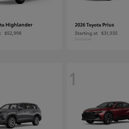
Highlander
Prius
ota
2026 Toyota
t
$52,998
Starting at
$31,935
Disclosure
1