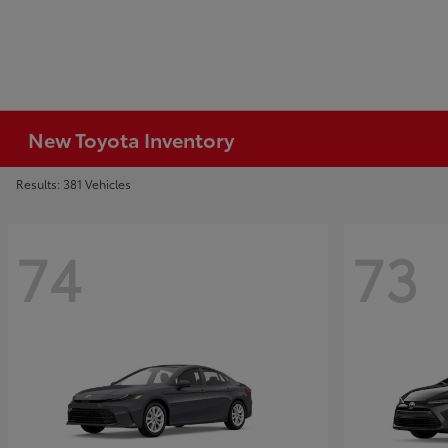
New Toyota Inventory
Results: 381 Vehicles
74
73