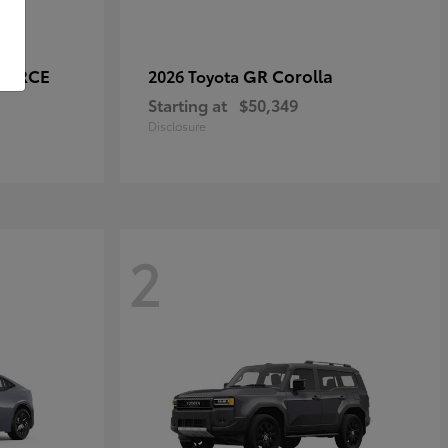
-FORCE
GR Corolla
2026 Toyota
Starting at
$50,349
Disclosure
2