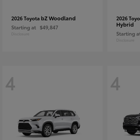
bZ Woodland
2026 Toyota
2026 Toy
Hybrid
Starting at
$49,847
Starting a
Disclosure
Disclosure
4
4