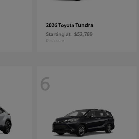
Tundra
2026 Toyota
Starting at
$52,789
Disclosure
6