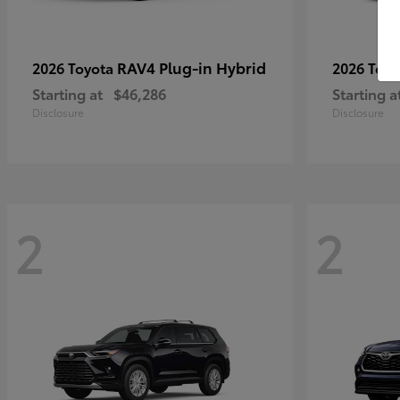
RAV4 Plug-in Hybrid
2026 Toyota
2026 Toy
Starting at
$46,286
Starting a
Disclosure
Disclosure
2
2