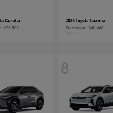
Corolla
Tacoma
ota
2026 Toyota
t
$26,508
Starting at
$40,448
Disclosure
8