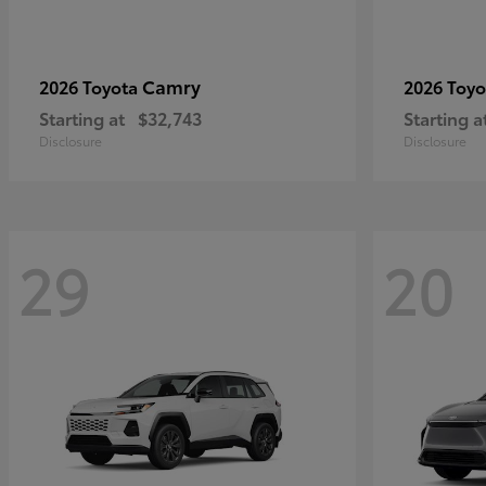
Camry
2026 Toyota
2026 Toy
Starting at
$32,743
Starting a
Disclosure
Disclosure
29
20