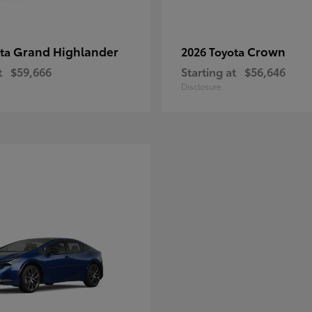
Grand Highlander
Crown
ota
2026 Toyota
t
$59,666
Starting at
$56,646
Disclosure