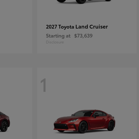
Land Cruiser
2027 Toyota
Starting at
$73,639
Disclosure
1