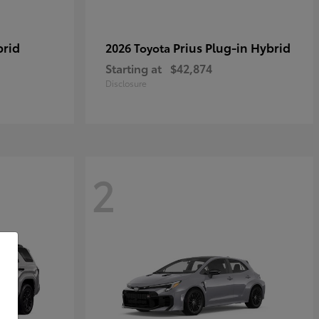
brid
Prius Plug-in Hybrid
2026 Toyota
Starting at
$42,874
Disclosure
2