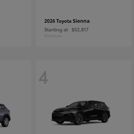
Sienna
2026 Toyota
Starting at
$52,817
Disclosure
4