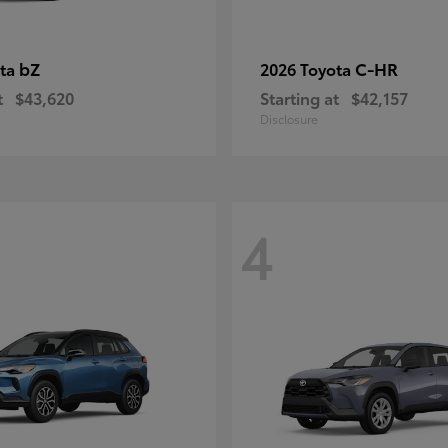
bZ
C-HR
ota
2026 Toyota
t
$43,620
Starting at
$42,157
Disclosure
4