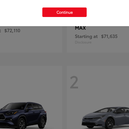
Continue
4Runner
4Runner i
ota
2026 Toyota
MAX
t
$72,110
Starting at
$71,635
Disclosure
2