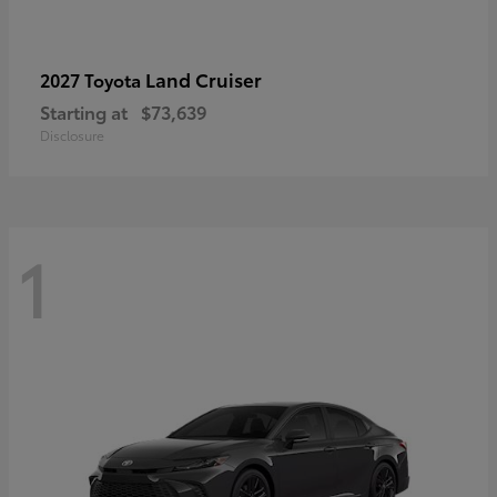
Land Cruiser
2027 Toyota
Starting at
$73,639
Disclosure
1