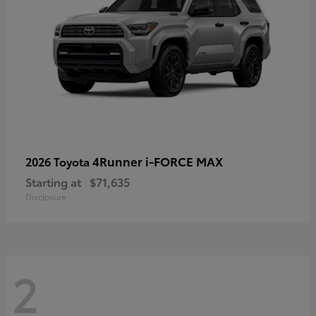
4Runner i-FORCE MAX
2026 Toyota
Starting at
$71,635
Disclosure
2