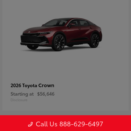
Crown
2026 Toyota
Starting at
$56,646
Disclosure
Call Us 888-629-6497