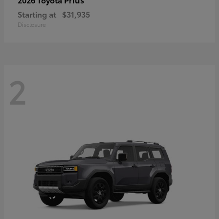
Starting at
$31,935
Disclosure
2