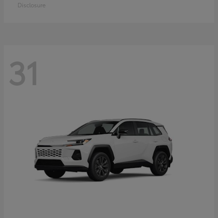
Disclosure
31