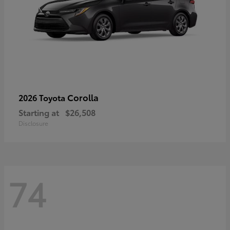
Corolla
2026 Toyota
Starting at
$26,508
Disclosure
74