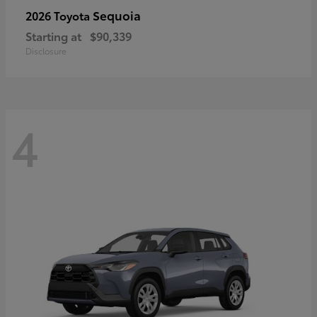
Sequoia
2026 Toyota
Starting at
$90,339
Disclosure
4