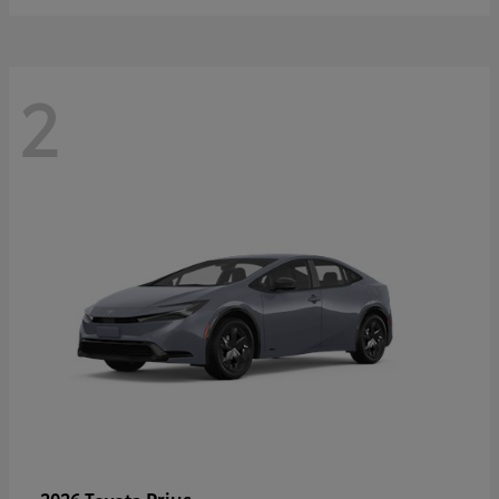
2
Prius
2026 Toyota