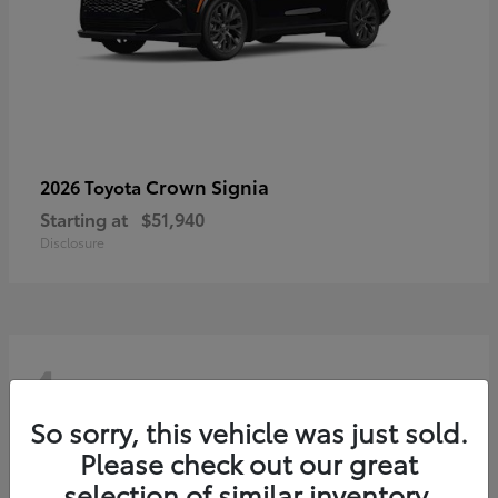
Crown Signia
2026 Toyota
Starting at
$51,940
Disclosure
4
So sorry, this vehicle was just sold.
Please check out our great
selection of similar inventory.