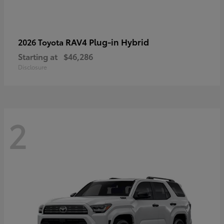
RAV4 Plug-in Hybrid
2026 Toyota
Starting at
$46,286
Disclosure
2