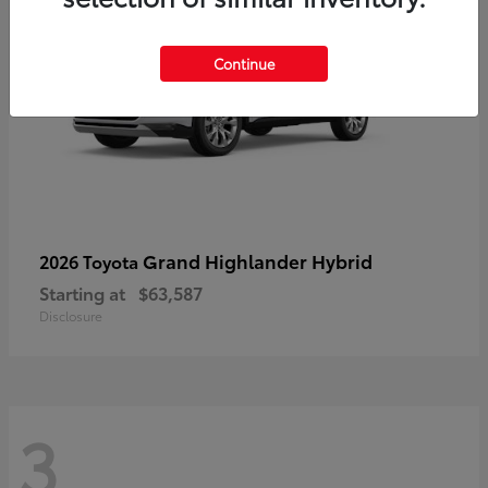
Continue
Grand Highlander Hybrid
2026 Toyota
Starting at
$63,587
Disclosure
3