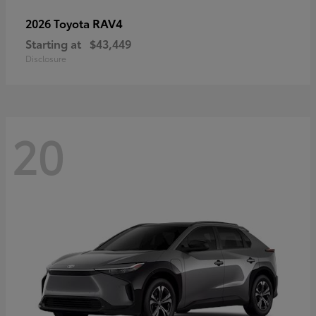
RAV4
2026 Toyota
Starting at
$43,449
Disclosure
20