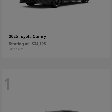
Camry
2025 Toyota
Starting at
$34,198
Disclosure
1