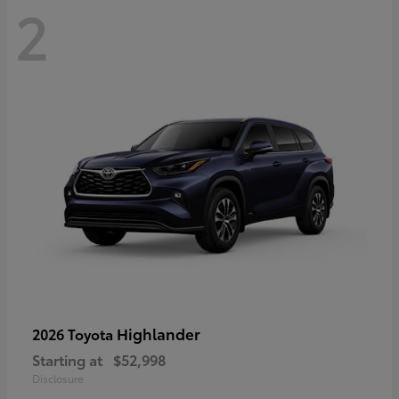
2
Highlander
2026 Toyota
Starting at
$52,998
Disclosure