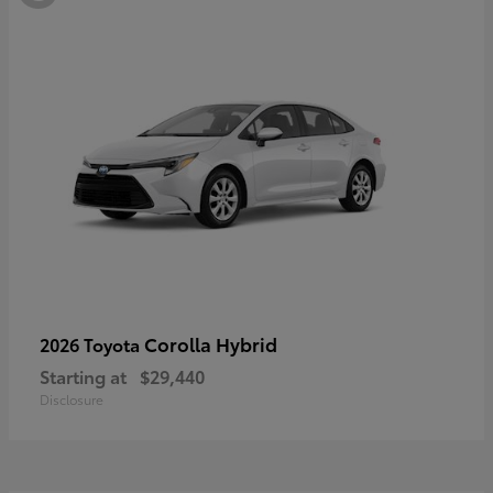
Corolla Hybrid
2026 Toyota
Starting at
$29,440
Disclosure