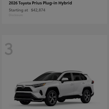
Prius Plug-in Hybrid
2026 Toyota
Starting at
$42,874
Disclosure
3