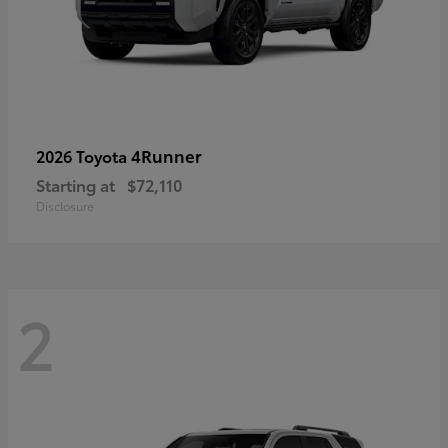
4Runner
2026 Toyota
Starting at
$72,110
Disclosure
2