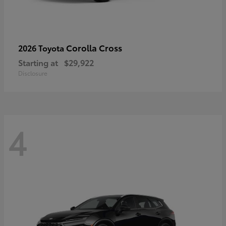
Corolla Cross
2026 Toyota
Starting at
$29,922
Disclosure
4