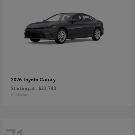
Camry
2026 Toyota
Starting at
$32,743
Disclosure