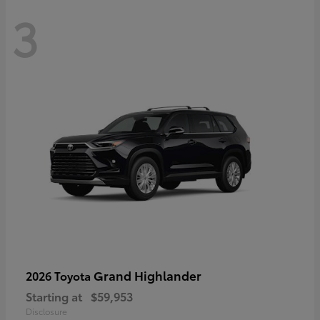
3
Grand Highlander
2026 Toyota
Starting at
$59,953
Disclosure