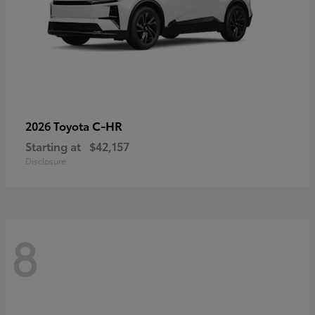
C-HR
2026 Toyota
Starting at
$42,157
Disclosure
8