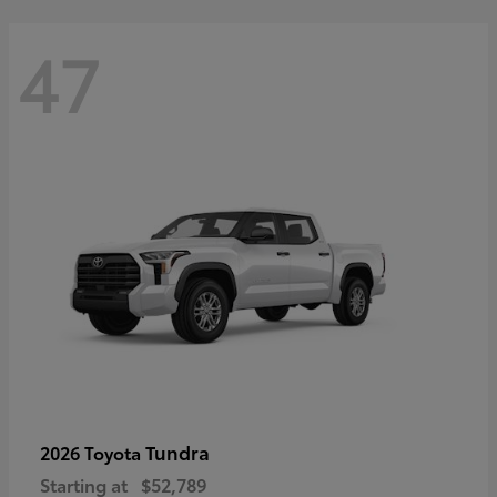
47
Tundra
2026 Toyota
Starting at
$52,789