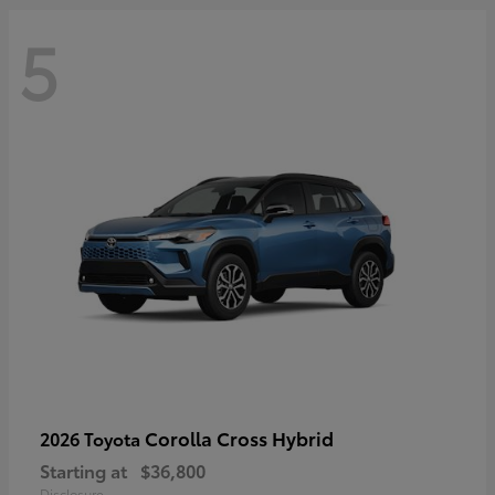
5
Corolla Cross Hybrid
2026 Toyota
Starting at
$36,800
Disclosure