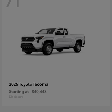
71
Tacoma
2026 Toyota
Starting at
$40,448
Disclosure