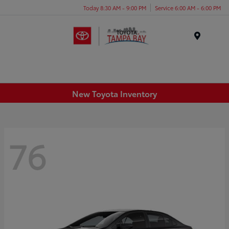
Today 8:30 AM - 9:00 PM
Service 6:00 AM - 6:00 PM
Menu
New Toyota Inventory
76