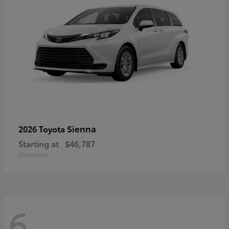
Sienna
2026 Toyota
Starting at
$46,787
Disclosure
6