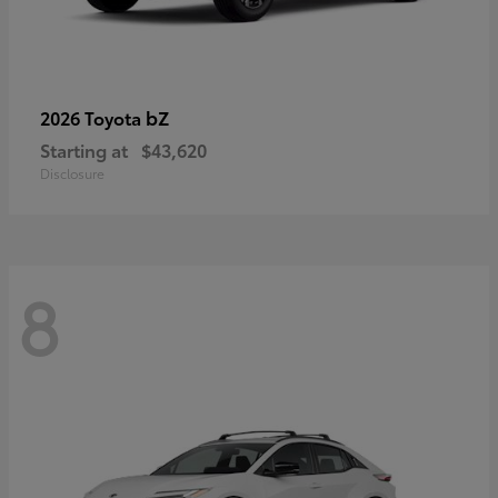
bZ
2026 Toyota
Starting at
$43,620
Disclosure
8