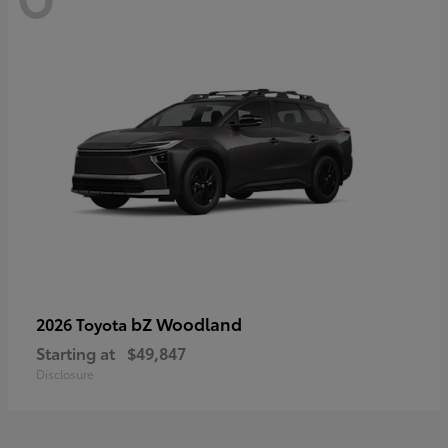
bZ Woodland
2026 Toyota
Starting at
$49,847
Disclosure