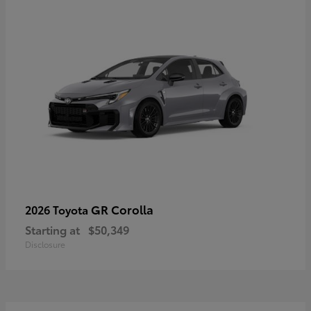
GR Corolla
2026 Toyota
Starting at
$50,349
Disclosure