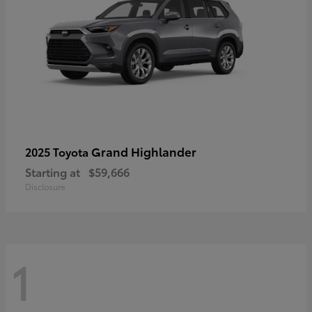
Grand Highlander
2025 Toyota
Starting at
$59,666
Disclosure
1