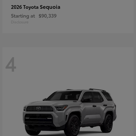
Sequoia
2026 Toyota
Starting at
$90,339
Disclosure
4