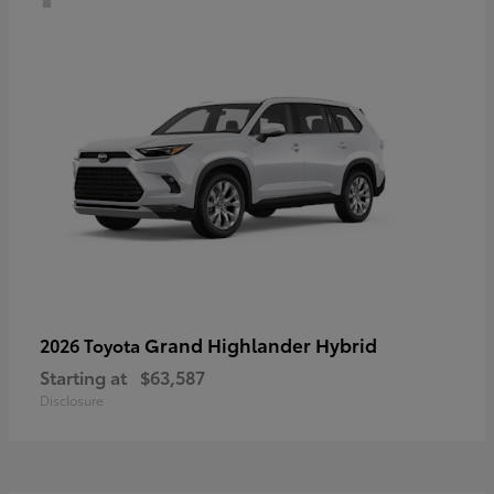
Grand Highlander Hybrid
2026 Toyota
Starting at
$63,587
Disclosure