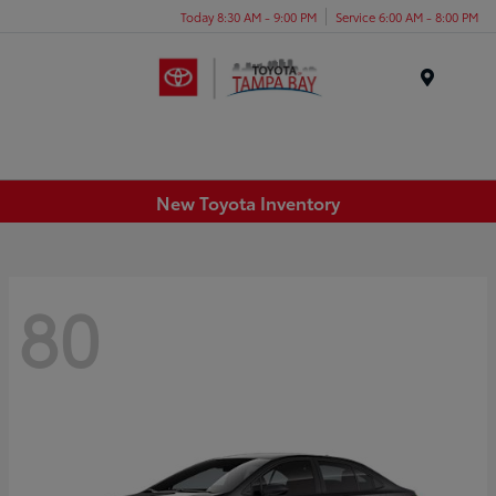
Today 8:30 AM - 9:00 PM
Service 6:00 AM - 8:00 PM
Menu
New Toyota Inventory
80