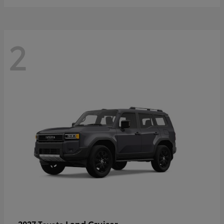
2
Land Cruiser
2027 Toyota