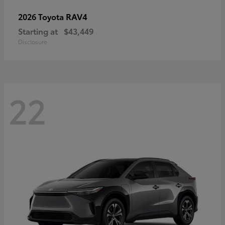
RAV4
2026 Toyota
Starting at
$43,449
Disclosure
22