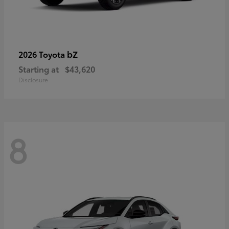
bZ
2026 Toyota
Starting at
$43,620
Disclosure
8