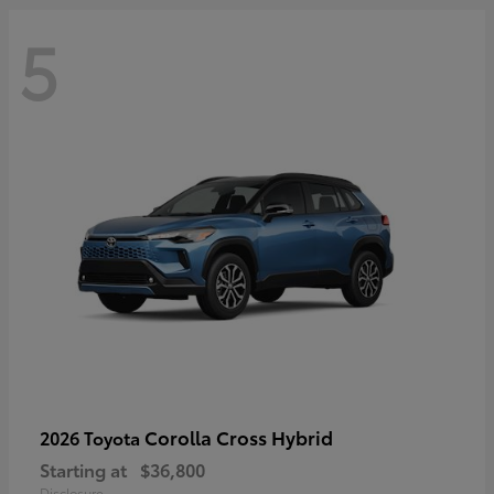
5
Corolla Cross Hybrid
2026 Toyota
Starting at
$36,800
Disclosure