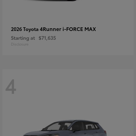
4Runner i-FORCE MAX
2026 Toyota
Starting at
$71,635
Disclosure
4