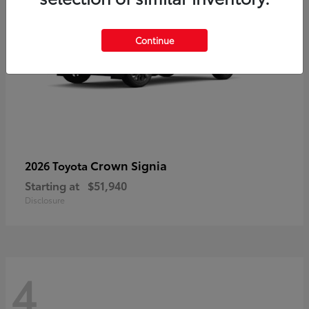
Continue
Crown Signia
2026 Toyota
Starting at
$51,940
Disclosure
4