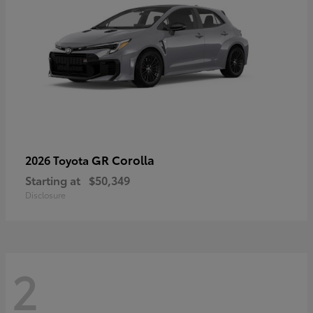
GR Corolla
2026 Toyota
Starting at
$50,349
Disclosure
2