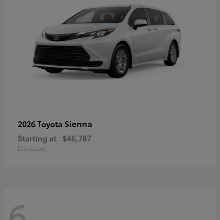
Sienna
2026 Toyota
Starting at
$46,787
Disclosure
6