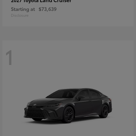
Starting at
$73,639
Disclosure
1