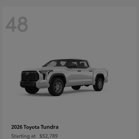
48
Tundra
2026 Toyota
Starting at
$52,789