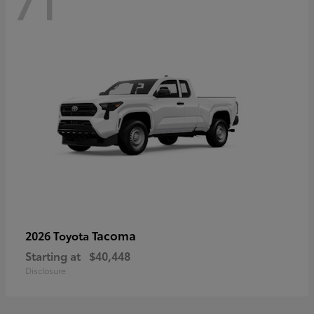
71
Tacoma
2026 Toyota
Starting at
$40,448
Disclosure