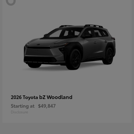
bZ Woodland
2026 Toyota
Starting at
$49,847
Disclosure