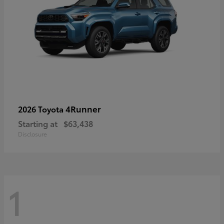
4Runner
2026 Toyota
Starting at
$63,438
Disclosure
1