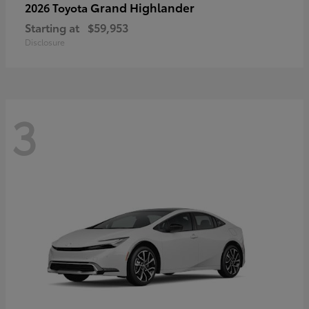
Grand Highlander
2026 Toyota
Starting at
$59,953
Disclosure
3