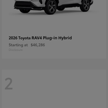
RAV4 Plug-in Hybrid
2026 Toyota
Starting at
$46,286
Disclosure
2