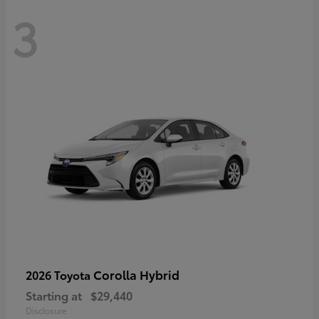
3
Corolla Hybrid
2026 Toyota
Starting at
$29,440
Disclosure