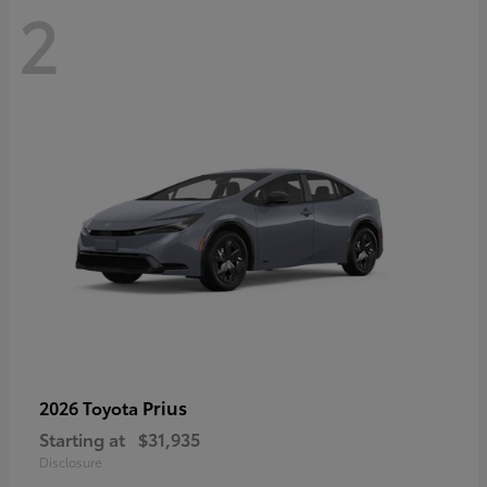
2
Prius
2026 Toyota
Starting at
$31,935
Disclosure