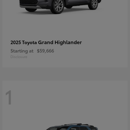
Grand Highlander
2025 Toyota
Starting at
$59,666
Disclosure
1