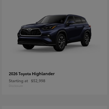
Highlander
2026 Toyota
Starting at
$52,998
Disclosure