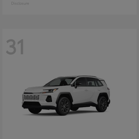
Disclosure
31