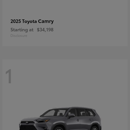
Camry
2025 Toyota
Starting at
$34,198
Disclosure
1