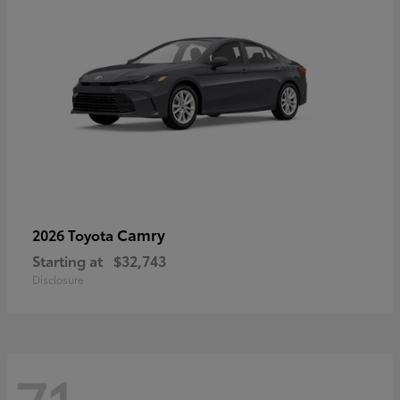
Camry
2026 Toyota
Starting at
$32,743
Disclosure