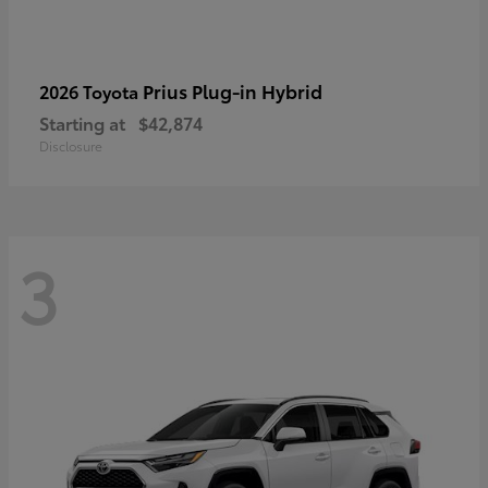
Prius Plug-in Hybrid
2026 Toyota
Starting at
$42,874
Disclosure
3