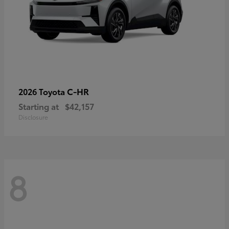
C-HR
2026 Toyota
Starting at
$42,157
Disclosure
8