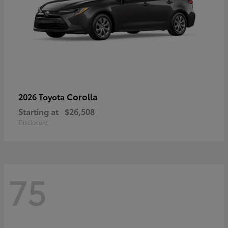
Corolla
2026 Toyota
Starting at
$26,508
Disclosure
75