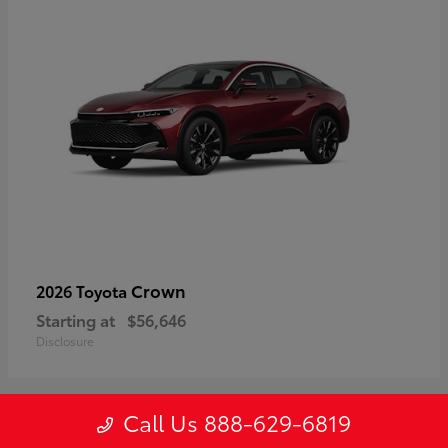
Crown
2026 Toyota
Starting at
$56,646
Disclosure
Call Us 888-629-6819