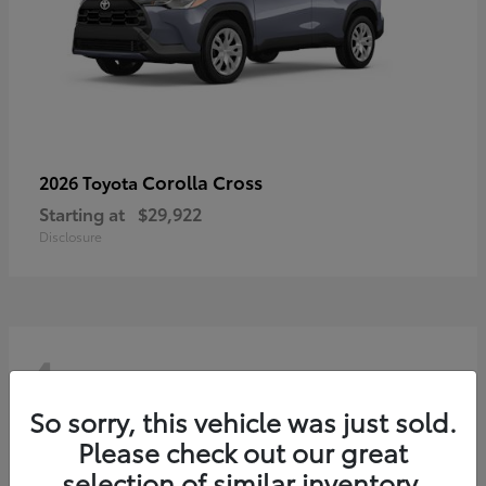
Corolla Cross
2026 Toyota
Starting at
$29,922
Disclosure
4
So sorry, this vehicle was just sold.
Please check out our great
selection of similar inventory.