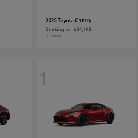
Camry
2025 Toyota
Starting at
$34,198
Disclosure
1