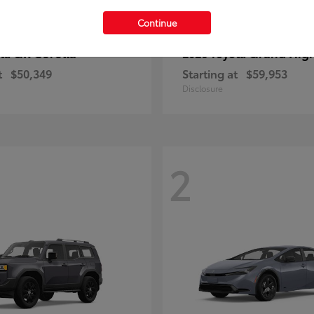
Continue
GR Corolla
Grand Hig
ota
2026 Toyota
t
$50,349
Starting at
$59,953
Disclosure
2