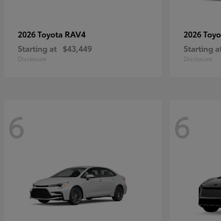
RAV4
2026 Toyota
2026 Toy
Starting at
$43,449
Starting a
Disclosure
Disclosure
6
6