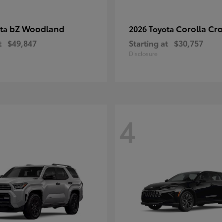
bZ Woodland
Corolla Cr
ota
2026 Toyota
t
$49,847
Starting at
$30,757
Disclosure
4