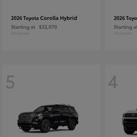
Corolla Hybrid
2026 Toyota
2026 Toy
Starting at
$32,070
Starting a
Disclosure
Disclosure
5
4