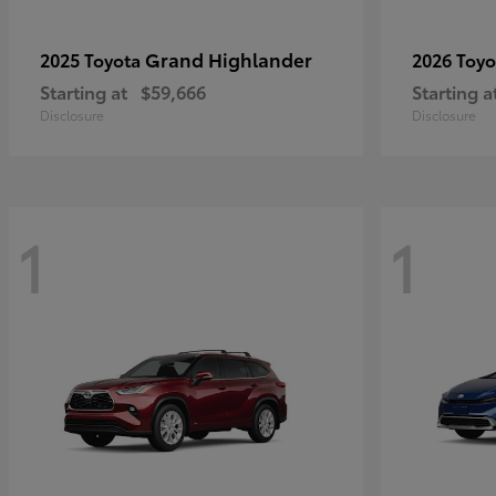
Grand Highlander
2025 Toyota
2026 Toy
Starting at
$59,666
Starting a
Disclosure
Disclosure
1
1