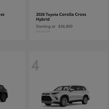
oss
Corolla Cross
2026 Toyota
Hybrid
Starting at
$36,800
Disclosure
4