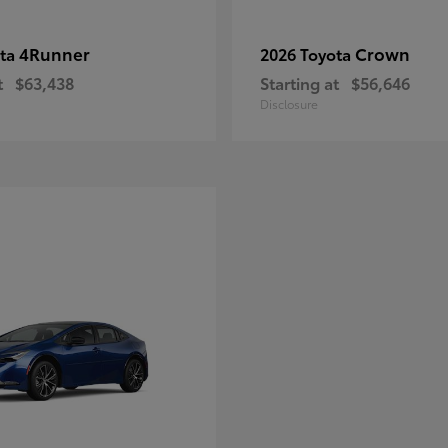
4Runner
Crown
ota
2026 Toyota
t
$63,438
Starting at
$56,646
Disclosure