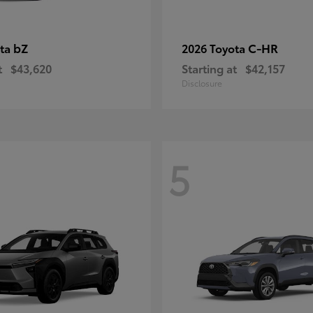
bZ
C-HR
ota
2026 Toyota
t
$43,620
Starting at
$42,157
Disclosure
5