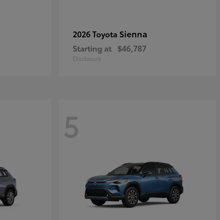
Sienna
2026 Toyota
Starting at
$46,787
Disclosure
5