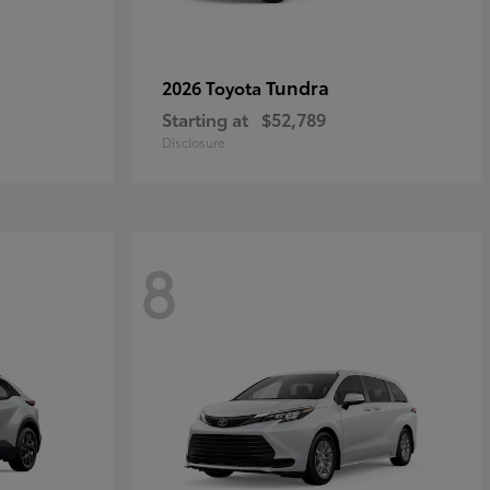
Tundra
2026 Toyota
Starting at
$52,789
Disclosure
8