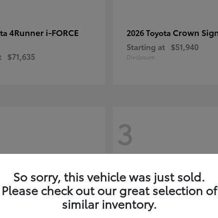
4Runner i-FORCE
Crown Sign
ota
2026 Toyota
Starting at
$51,940
t
$71,635
Disclosure
3
So sorry, this vehicle was just sold.
Please check out our great selection of
similar inventory.