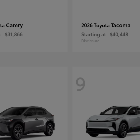
Camry
Tacoma
ota
2026 Toyota
t
$31,866
Starting at
$40,448
Disclosure
9