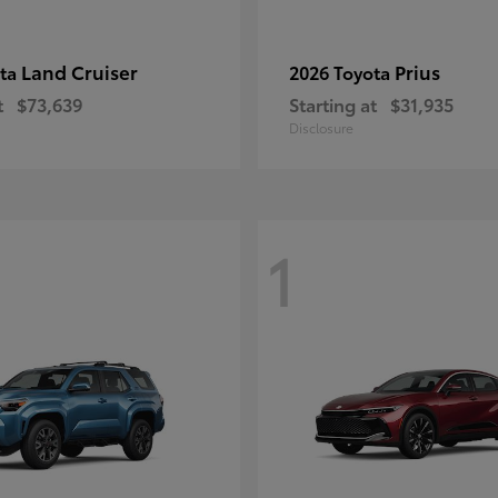
Land Cruiser
Prius
ota
2026 Toyota
t
$73,639
Starting at
$31,935
Disclosure
1