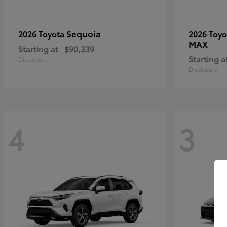
Sequoia
2026 Toyota
2026 Toy
MAX
Starting at
$90,339
Starting a
Disclosure
Disclosure
4
3