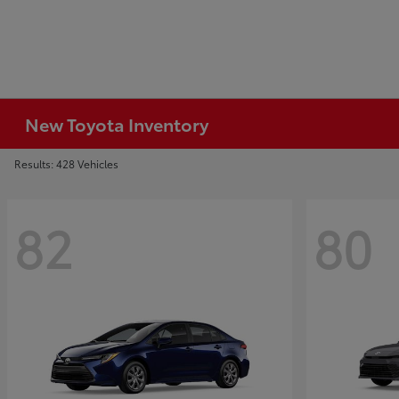
New Toyota Inventory
Results: 428 Vehicles
82
80