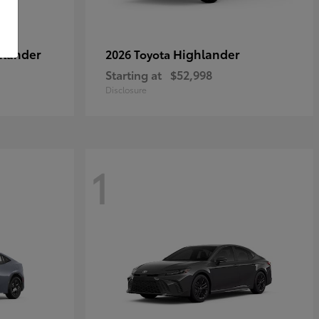
hlander
Highlander
2026 Toyota
Starting at
$52,998
Disclosure
1