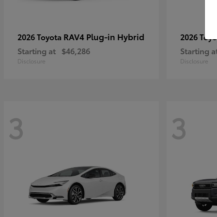
RAV4 Plug-in Hybrid
2026 Toyota
2026 Toy
Starting at
$46,286
Starting a
Disclosure
Disclosure
3
3