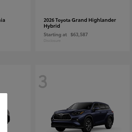
ia
Grand Highlander
2026 Toyota
Hybrid
Starting at
$63,587
Disclosure
3