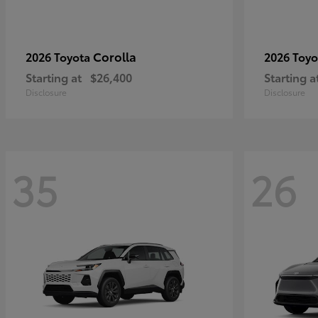
Corolla
2026 Toyota
2026 Toy
Starting at
$26,400
Starting a
Disclosure
Disclosure
35
26