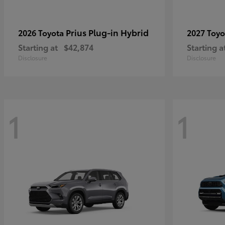
Prius Plug-in Hybrid
2026 Toyota
2027 Toy
Starting at
$42,874
Starting a
Disclosure
Disclosure
1
1