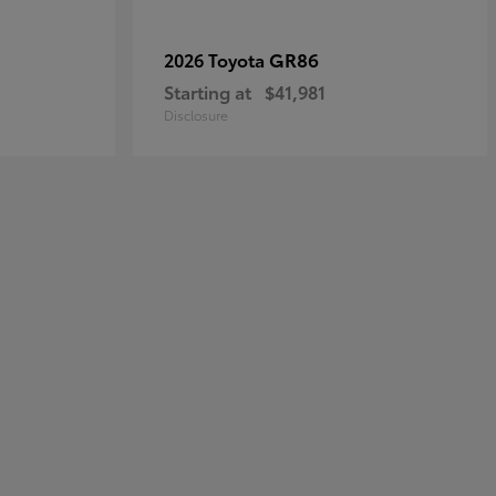
GR86
2026 Toyota
Starting at
$41,981
Disclosure