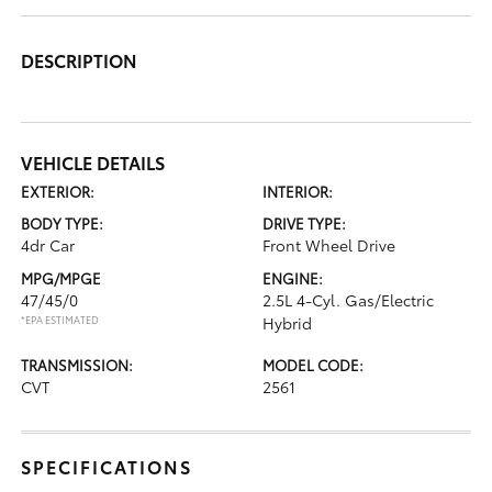
DESCRIPTION
VEHICLE DETAILS
EXTERIOR:
INTERIOR:
BODY TYPE:
DRIVE TYPE:
4dr Car
Front Wheel Drive
MPG/MPGE
ENGINE:
47/45/0
2.5L 4-Cyl. Gas/Electric
*EPA ESTIMATED
Hybrid
TRANSMISSION:
MODEL CODE:
CVT
2561
SPECIFICATIONS