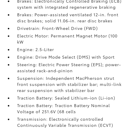
Brakes: Electronically Controlled Braking (ECB)
system with integrated regenerative braking
Brakes: Power-assisted ventilated 12-in. front
disc brakes; solid 11.06-in. rear disc brakes
Drivetrain: Front-Wheel Drive (FWD)
Electric Motor: Permanent Magnet Motor (100
kW
Engine: 2.5-Liter
Engine: Drive Mode Select (DMS) with Sport
Steering: Electric Power Steering (EPS); power-
assisted rack-and-pinion
Suspension: Independent MacPherson strut
front suspension with stabilizer bar; multi-link
rear suspension with stabilizer bar
Traction Battery: Sealed Lithium-ion (Li-ion)
Traction Battery: Traction Battery Nominal
Voltage of 251.6V (68 cells
Transmission: Electronically controlled
Continuously Variable Transmission (ECVT)