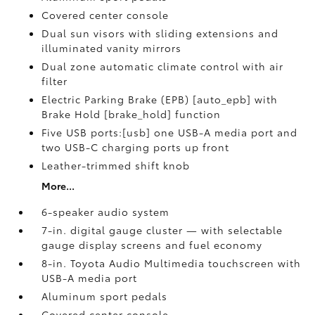
Covered center console
Dual sun visors with sliding extensions and
illuminated vanity mirrors
Dual zone automatic climate control with air
filter
Electric Parking Brake (EPB) [auto_epb] with
Brake Hold [brake_hold] function
Five USB ports:[usb] one USB-A media port and
two USB-C charging ports up front
Leather-trimmed shift knob
More...
6-speaker audio system
7-in. digital gauge cluster — with selectable
gauge display screens and fuel economy
8-in. Toyota Audio Multimedia touchscreen with
USB-A media port
Aluminum sport pedals
Covered center console