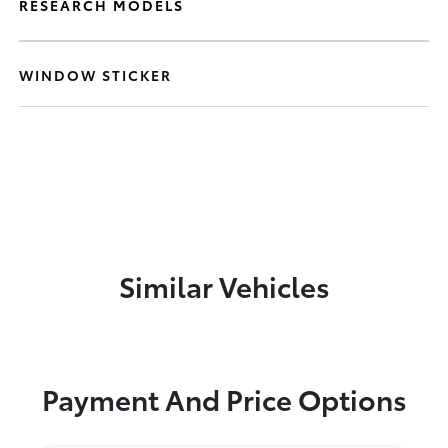
RESEARCH MODELS
WINDOW STICKER
Similar Vehicles
Payment And Price Options