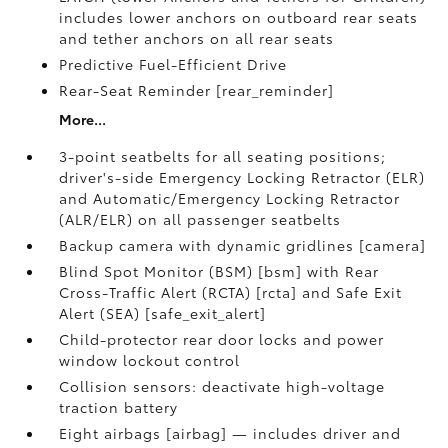
includes lower anchors on outboard rear seats
and tether anchors on all rear seats
Predictive Fuel-Efficient Drive
Rear-Seat Reminder [rear_reminder]
More...
3-point seatbelts for all seating positions;
driver's-side Emergency Locking Retractor (ELR)
and Automatic/Emergency Locking Retractor
(ALR/ELR) on all passenger seatbelts
Backup camera with dynamic gridlines [camera]
Blind Spot Monitor (BSM) [bsm] with Rear
Cross-Traffic Alert (RCTA) [rcta] and Safe Exit
Alert (SEA) [safe_exit_alert]
Child-protector rear door locks and power
window lockout control
Collision sensors: deactivate high-voltage
traction battery
Eight airbags [airbag] — includes driver and