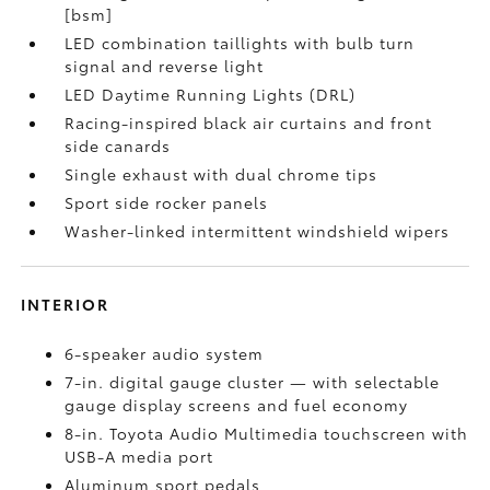
[bsm]
LED combination taillights with bulb turn
signal and reverse light
LED Daytime Running Lights (DRL)
Racing-inspired black air curtains and front
side canards
Single exhaust with dual chrome tips
Sport side rocker panels
Washer-linked intermittent windshield wipers
INTERIOR
6-speaker audio system
7-in. digital gauge cluster — with selectable
gauge display screens and fuel economy
8-in. Toyota Audio Multimedia touchscreen with
USB-A media port
Aluminum sport pedals