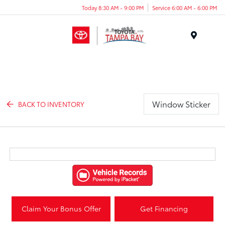
Today 8:30 AM - 9:00 PM
Service 6:00 AM - 6:00 PM
Menu
Window Sticker
BACK TO INVENTORY
Claim Your Bonus Offer
Get Financing