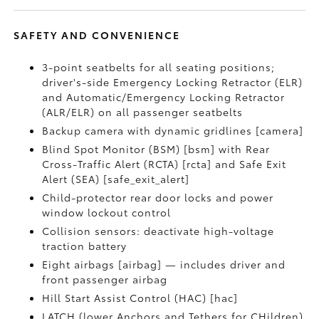
SAFETY AND CONVENIENCE
3-point seatbelts for all seating positions;
driver's-side Emergency Locking Retractor (ELR)
and Automatic/Emergency Locking Retractor
(ALR/ELR) on all passenger seatbelts
Backup camera with dynamic gridlines [camera]
Blind Spot Monitor (BSM) [bsm] with Rear
Cross-Traffic Alert (RCTA) [rcta] and Safe Exit
Alert (SEA) [safe_exit_alert]
Child-protector rear door locks and power
window lockout control
Collision sensors: deactivate high-voltage
traction battery
Eight airbags [airbag] — includes driver and
front passenger airbag
Hill Start Assist Control (HAC) [hac]
LATCH (lower Anchors and Tethers for CHildren)