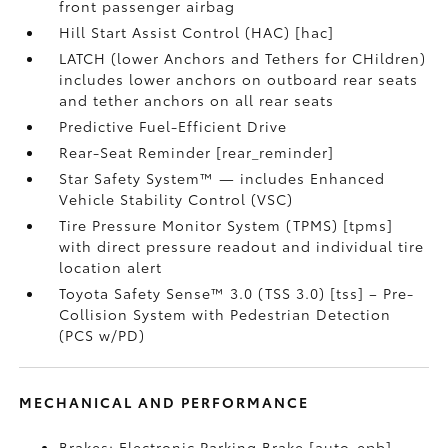
front passenger airbag
Hill Start Assist Control (HAC) [hac]
LATCH (lower Anchors and Tethers for CHildren)
includes lower anchors on outboard rear seats
and tether anchors on all rear seats
Predictive Fuel-Efficient Drive
Rear-Seat Reminder [rear_reminder]
Star Safety System™ — includes Enhanced
Vehicle Stability Control (VSC)
Tire Pressure Monitor System (TPMS) [tpms]
with direct pressure readout and individual tire
location alert
Toyota Safety Sense™ 3.0 (TSS 3.0) [tss] – Pre-
Collision System with Pedestrian Detection
(PCS w/PD)
MECHANICAL AND PERFORMANCE
Brakes: Electronic Parking Brake [auto_epb]