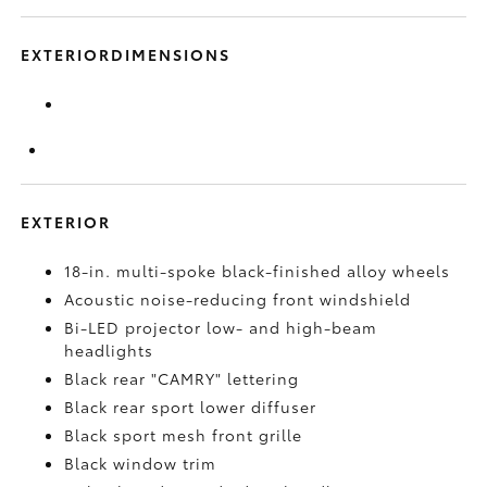
EXTERIORDIMENSIONS
EXTERIOR
18-in. multi-spoke black-finished alloy wheels
Acoustic noise-reducing front windshield
Bi-LED projector low- and high-beam
headlights
Black rear "CAMRY" lettering
Black rear sport lower diffuser
Black sport mesh front grille
Black window trim