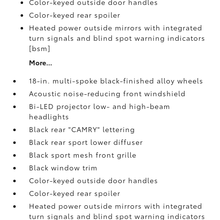
Color-keyed outside door handles
Color-keyed rear spoiler
Heated power outside mirrors with integrated
turn signals and blind spot warning indicators
[bsm]
More...
18-in. multi-spoke black-finished alloy wheels
Acoustic noise-reducing front windshield
Bi-LED projector low- and high-beam
headlights
Black rear "CAMRY" lettering
Black rear sport lower diffuser
Black sport mesh front grille
Black window trim
Color-keyed outside door handles
Color-keyed rear spoiler
Heated power outside mirrors with integrated
turn signals and blind spot warning indicators