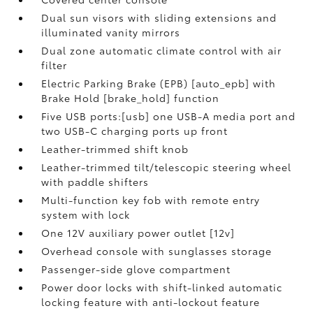
Dual sun visors with sliding extensions and
illuminated vanity mirrors
Dual zone automatic climate control with air
filter
Electric Parking Brake (EPB) [auto_epb] with
Brake Hold [brake_hold] function
Five USB ports:[usb] one USB-A media port and
two USB-C charging ports up front
Leather-trimmed shift knob
Leather-trimmed tilt/telescopic steering wheel
with paddle shifters
Multi-function key fob with remote entry
system with lock
One 12V auxiliary power outlet [12v]
Overhead console with sunglasses storage
Passenger-side glove compartment
Power door locks with shift-linked automatic
locking feature with anti-lockout feature