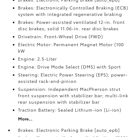
Brakes: Electronically Controlled Braking (ECB)
system with integrated regenerative braking
Brakes: Power-assisted ventilated 12-in. front
disc brakes; solid 11.06-in. rear disc brakes
Drivetrain: Front-Wheel Drive (FWD)
Electric Motor: Permanent Magnet Motor (100
kW
Engine: 2.5-Liter
Engine: Drive Mode Select (DMS) with Sport
Steering: Electric Power Steering (EPS); power-
assisted rack-and-pinion
Suspension: Independent MacPherson strut
front suspension with stabilizer bar; multi-link
rear suspension with stabilizer bar
Traction Battery: Sealed Lithium-ion (Li-ion)
More...
Brakes: Electronic Parking Brake [auto_epb]