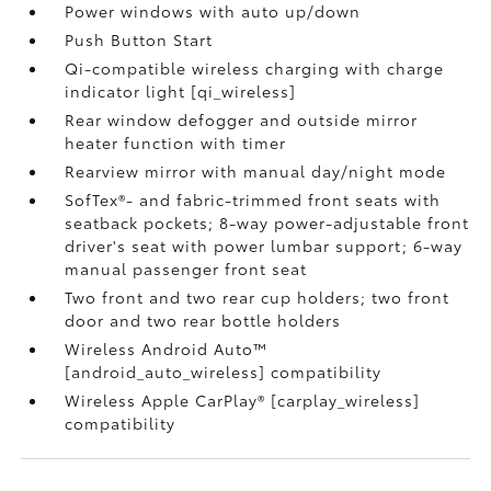
Power windows with auto up/down
Push Button Start
Qi-compatible wireless charging with charge
indicator light [qi_wireless]
Rear window defogger and outside mirror
heater function with timer
Rearview mirror with manual day/night mode
SofTex®- and fabric-trimmed front seats with
seatback pockets; 8-way power-adjustable front
driver's seat with power lumbar support; 6-way
manual passenger front seat
Two front and two rear cup holders; two front
door and two rear bottle holders
Wireless Android Auto™
[android_auto_wireless] compatibility
Wireless Apple CarPlay® [carplay_wireless]
compatibility