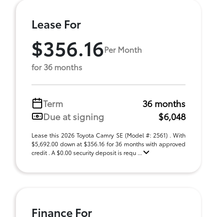
Lease For
$356.16
Per Month
for 36 months
Term
36 months
Due at signing
$6,048
Lease this 2026 Toyota Camry SE (Model #: 2561) . With
$5,692.00 down at $356.16 for 36 months with approved
credit . A $0.00 security deposit is requ ...
Finance For