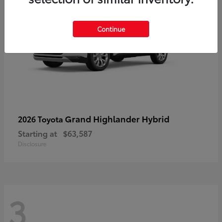
Continue
Grand Highlander Hybrid
2026 Toyota
Starting at
$63,587
Disclosure
3