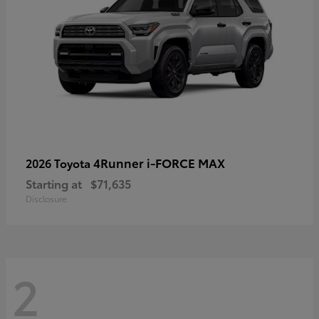
4Runner i-FORCE MAX
2026 Toyota
Starting at
$71,635
Disclosure
2