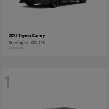
Camry
2025 Toyota
Starting at
$34,198
Disclosure
1