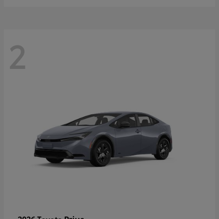
2
Prius
2026 Toyota