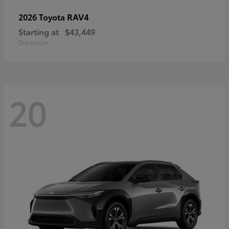
RAV4
2026 Toyota
Starting at
$43,449
Disclosure
20