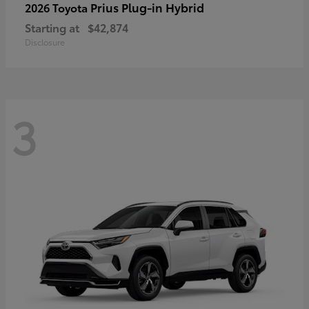
Prius Plug-in Hybrid
2026 Toyota
Starting at
$42,874
Disclosure
3