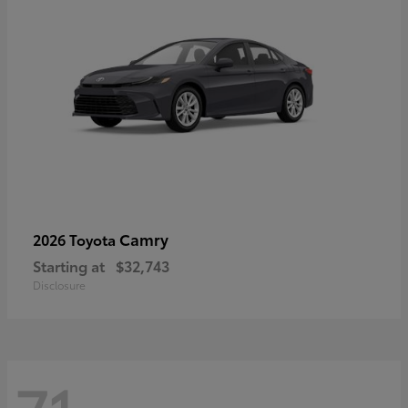
Camry
2026 Toyota
Starting at
$32,743
Disclosure