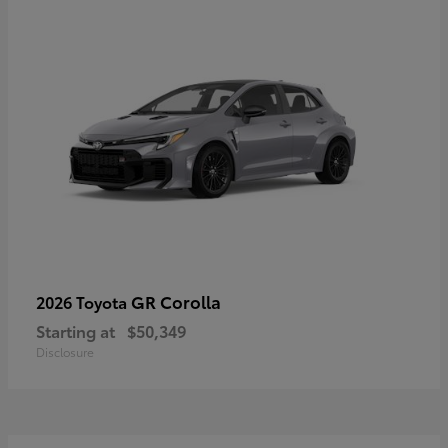
GR Corolla
2026 Toyota
Starting at
$50,349
Disclosure