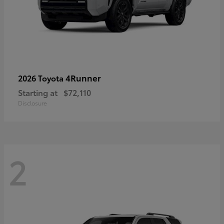
4Runner
2026 Toyota
Starting at
$72,110
Disclosure
2