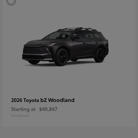
bZ Woodland
2026 Toyota
Starting at
$49,847
Disclosure