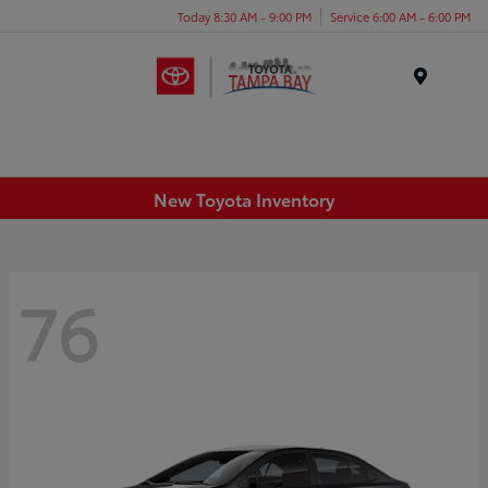
Today 8:30 AM - 9:00 PM
Service 6:00 AM - 6:00 PM
Menu
New Toyota Inventory
76