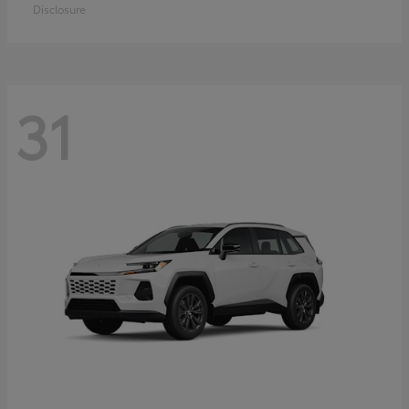
Disclosure
31