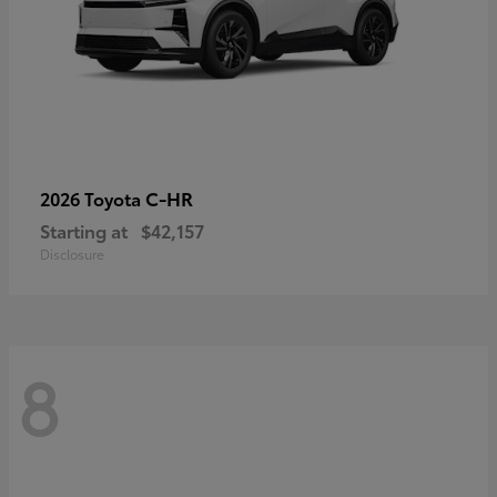
C-HR
2026 Toyota
Starting at
$42,157
Disclosure
8