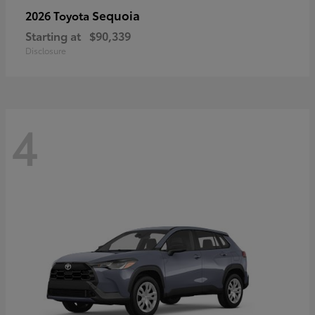
Sequoia
2026 Toyota
Starting at
$90,339
Disclosure
4