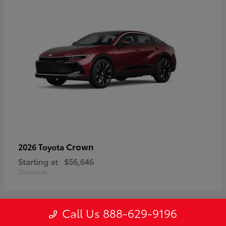
Crown
2026 Toyota
Starting at
$56,646
Disclosure
Call Us 888-629-9196