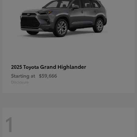
Grand Highlander
2025 Toyota
Starting at
$59,666
Disclosure
1