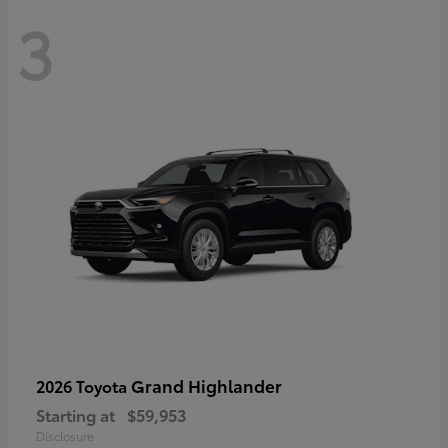
3
Grand Highlander
2026 Toyota
Starting at
$59,953
Disclosure