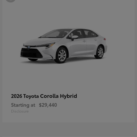
Corolla Hybrid
2026 Toyota
Starting at
$29,440
Disclosure