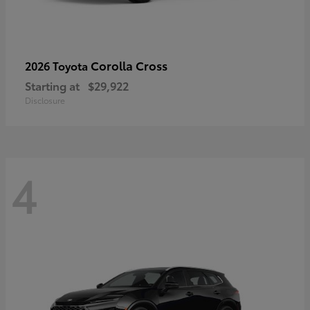
Corolla Cross
2026 Toyota
Starting at
$29,922
Disclosure
4