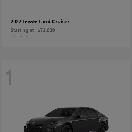
Land Cruiser
2027 Toyota
Starting at
$73,639
Disclosure
1