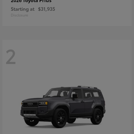
Starting at
$31,935
Disclosure
2