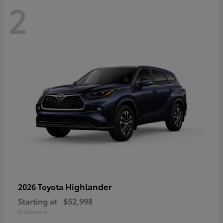
2
Highlander
2026 Toyota
Starting at
$52,998
Disclosure