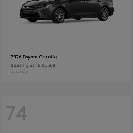
Corolla
2026 Toyota
Starting at
$26,508
Disclosure
74