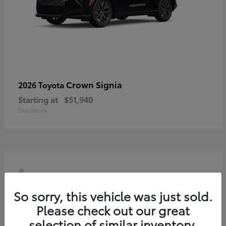
Crown Signia
2026 Toyota
Starting at
$51,940
Disclosure
4
So sorry, this vehicle was just sold.
Please check out our great
selection of similar inventory.