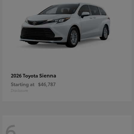
Sienna
2026 Toyota
Starting at
$46,787
Disclosure
6