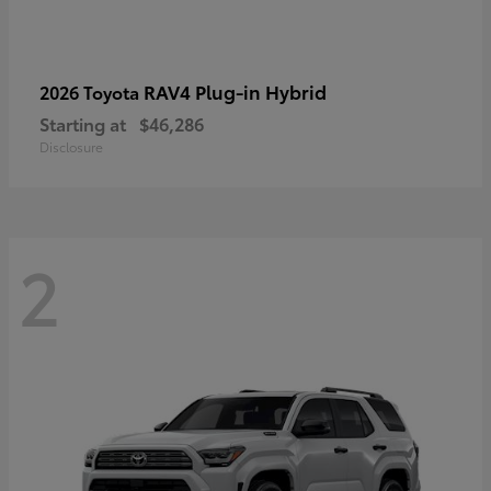
RAV4 Plug-in Hybrid
2026 Toyota
Starting at
$46,286
Disclosure
2