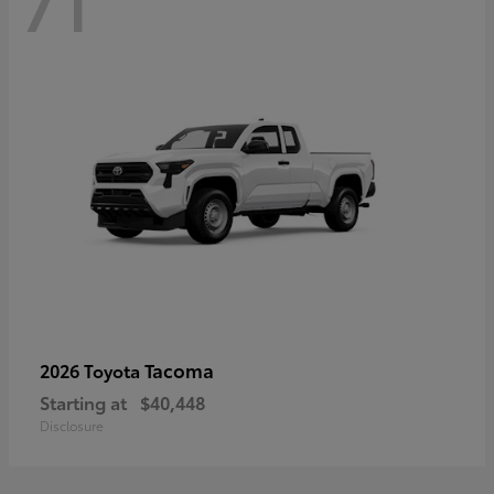
71
Tacoma
2026 Toyota
Starting at
$40,448
Disclosure