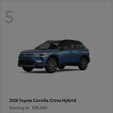
5
Corolla Cross Hybrid
2026 Toyota
Starting at
$36,800
Disclosure