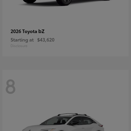
bZ
2026 Toyota
Starting at
$43,620
Disclosure
8