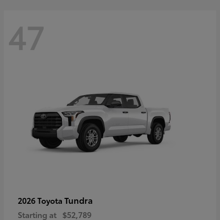
47
Tundra
2026 Toyota
Starting at
$52,789