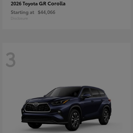
GR Corolla
2026 Toyota
Starting at
$44,066
Disclosure
3