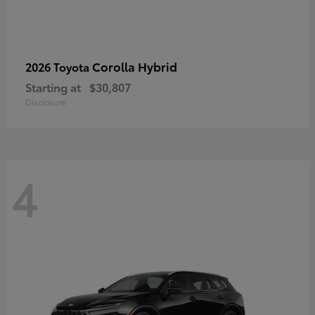
Corolla Hybrid
2026 Toyota
Starting at
$30,807
Disclosure
4