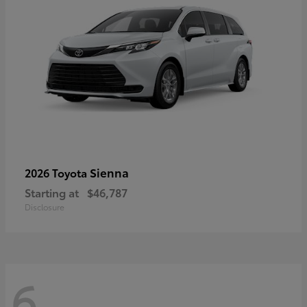
Sienna
2026 Toyota
Starting at
$46,787
Disclosure
6