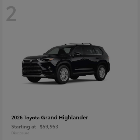
2
Grand Highlander
2026 Toyota
Starting at
$59,953
Disclosure