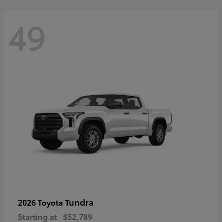
49
Tundra
2026 Toyota
Starting at
$52,789