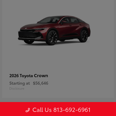
Crown
2026 Toyota
Starting at
$56,646
Disclosure
Call Us 813-692-6961