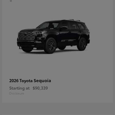
Sequoia
2026 Toyota
Starting at
$90,339
Disclosure