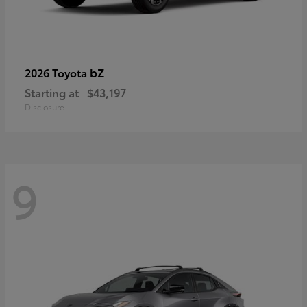
bZ
2026 Toyota
Starting at
$43,197
Disclosure
9