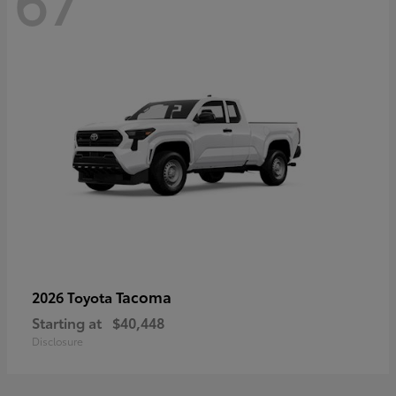
67
Tacoma
2026 Toyota
Starting at
$40,448
Disclosure