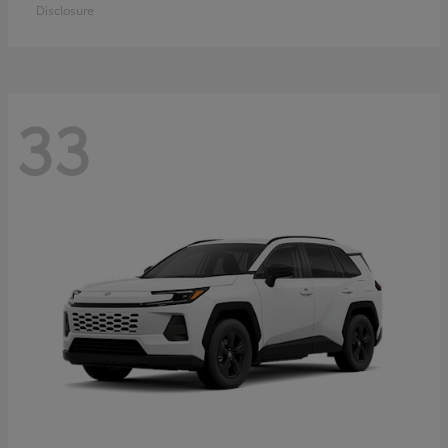
Disclosure
33