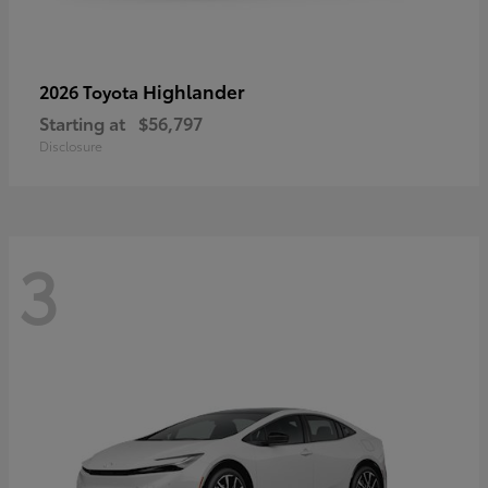
Highlander
2026 Toyota
Starting at
$56,797
Disclosure
3