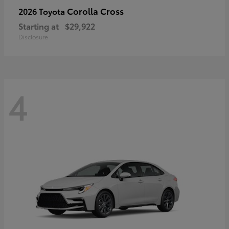
Corolla Cross
2026 Toyota
Starting at
$29,922
Disclosure
4