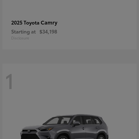
Camry
2025 Toyota
Starting at
$34,198
Disclosure
1