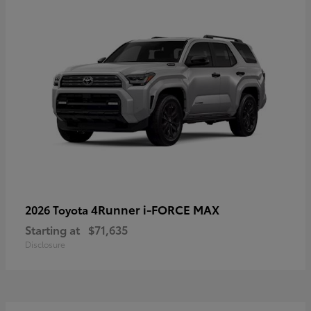
4Runner i-FORCE MAX
2026 Toyota
Starting at
$71,635
Disclosure