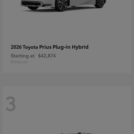
Prius Plug-in Hybrid
2026 Toyota
Starting at
$42,874
Disclosure
3