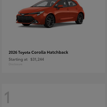
Corolla Hatchback
2026 Toyota
Starting at
$31,244
Disclosure
1