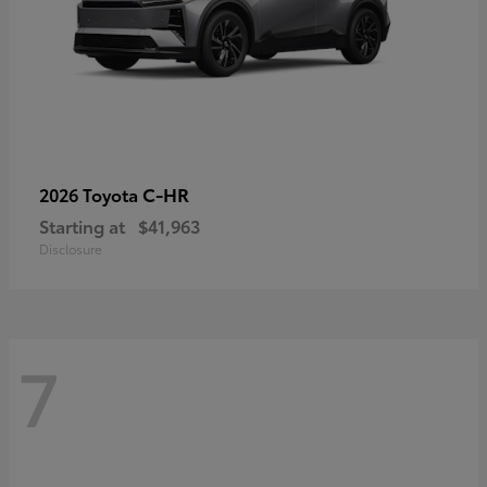
C-HR
2026 Toyota
Starting at
$41,963
Disclosure
7