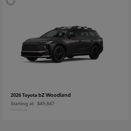
bZ Woodland
2026 Toyota
Starting at
$49,847
Disclosure