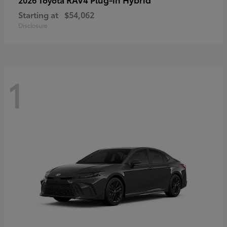
Starting at
$54,062
Disclosure
1