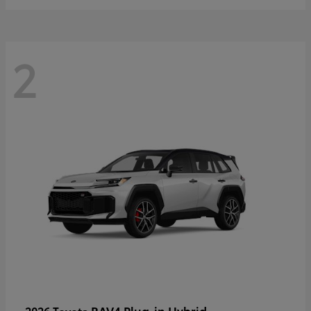
2
RAV4 Plug-in Hybrid
2026 Toyota