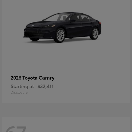
Camry
2026 Toyota
Starting at
$32,411
Disclosure