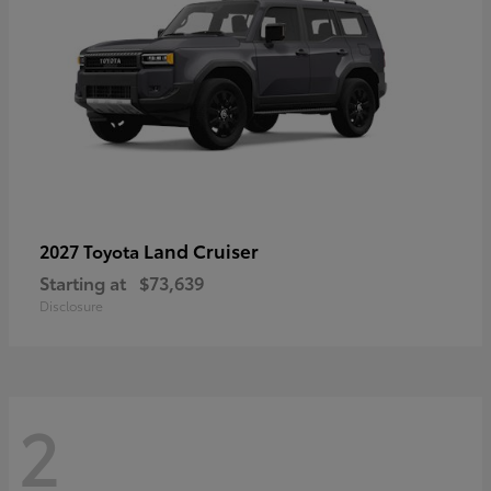
Land Cruiser
2027 Toyota
Starting at
$73,639
Disclosure
2