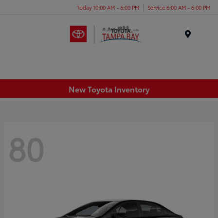
Today 10:00 AM - 6:00 PM
Service 6:00 AM - 6:00 PM
Menu
New Toyota Inventory
80