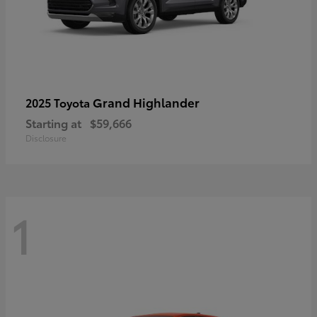
Grand Highlander
2025 Toyota
Starting at
$59,666
Disclosure
1