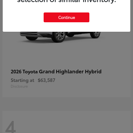
Continue
Grand Highlander Hybrid
2026 Toyota
Starting at
$63,587
Disclosure
4