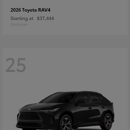
RAV4
2026 Toyota
Starting at
$37,444
Disclosure
25