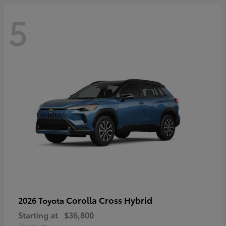
5
Corolla Cross Hybrid
2026 Toyota
Starting at
$36,800
Disclosure