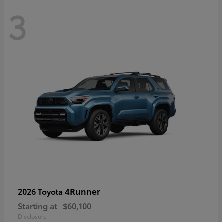
3
4Runner
2026 Toyota
Starting at
$60,100
Disclosure