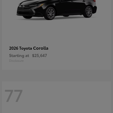
Corolla
2026 Toyota
Starting at
$25,647
Disclosure
77