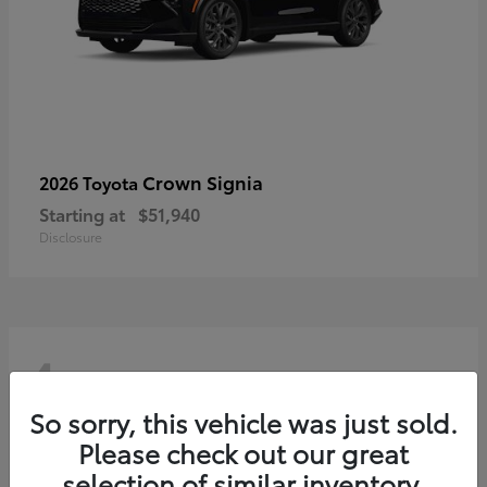
Crown Signia
2026 Toyota
Starting at
$51,940
Disclosure
4
So sorry, this vehicle was just sold.
Please check out our great
selection of similar inventory.