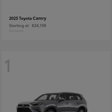
Camry
2025 Toyota
Starting at
$34,198
Disclosure
1