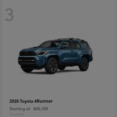
3
4Runner
2026 Toyota
Starting at
$60,100
Disclosure