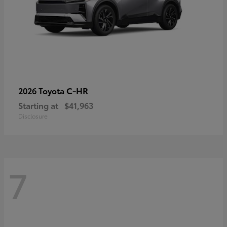
C-HR
2026 Toyota
Starting at
$41,963
Disclosure
7