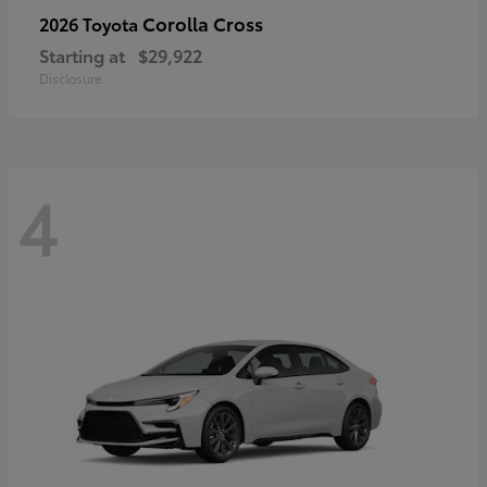
Corolla Cross
2026 Toyota
Starting at
$29,922
Disclosure
4