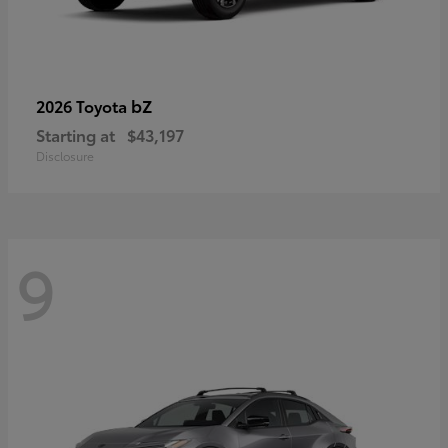
bZ
2026 Toyota
Starting at
$43,197
Disclosure
9