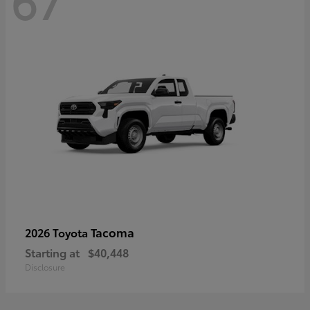
67
Tacoma
2026 Toyota
Starting at
$40,448
Disclosure