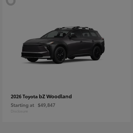
bZ Woodland
2026 Toyota
Starting at
$49,847
Disclosure