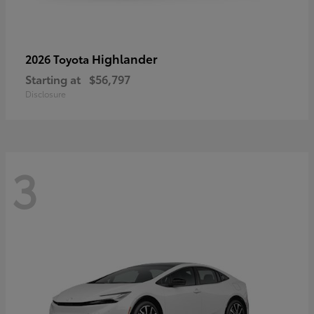
Highlander
2026 Toyota
Starting at
$56,797
Disclosure
3