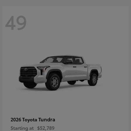
49
Tundra
2026 Toyota
Starting at
$52,789