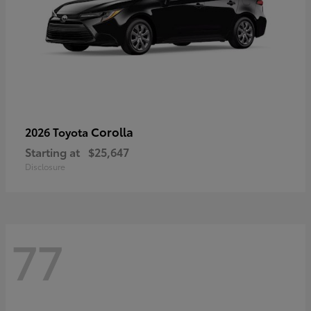
Corolla
2026 Toyota
Starting at
$25,647
Disclosure
77