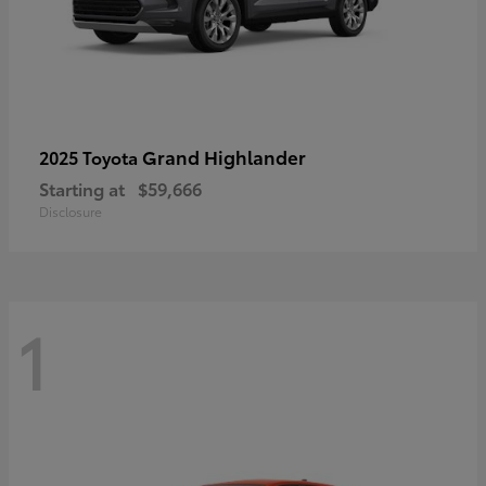
Grand Highlander
2025 Toyota
Starting at
$59,666
Disclosure
1