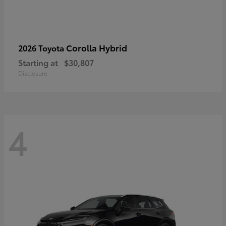
Corolla Hybrid
2026 Toyota
Starting at
$30,807
Disclosure
4