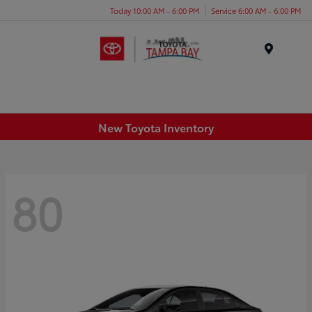
Today 10:00 AM - 6:00 PM
Service 6:00 AM - 6:00 PM
Menu
New Toyota Inventory
80