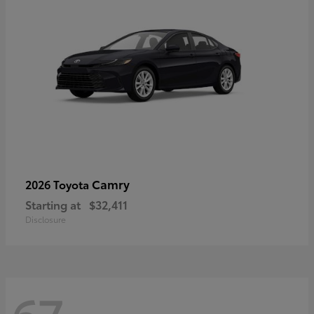
Camry
2026 Toyota
Starting at
$32,411
Disclosure