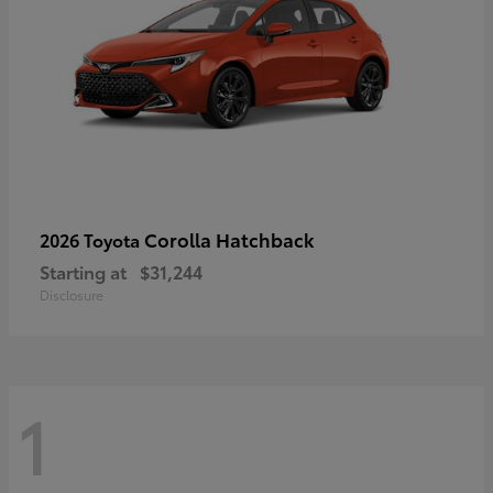
Corolla Hatchback
2026 Toyota
Starting at
$31,244
Disclosure
1