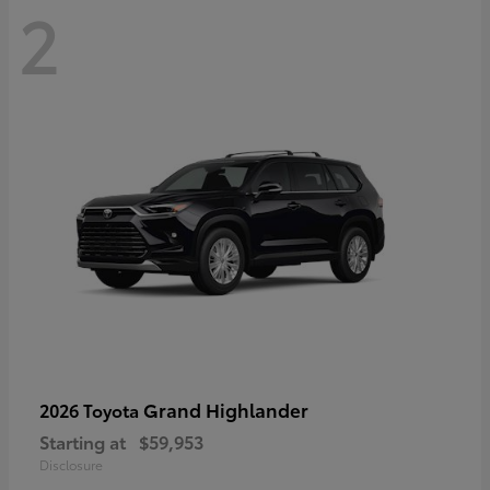
2
Grand Highlander
2026 Toyota
Starting at
$59,953
Disclosure