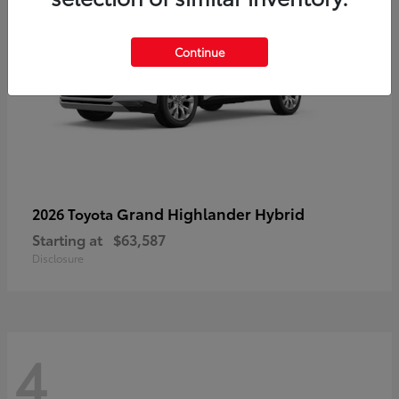
Continue
Grand Highlander Hybrid
2026 Toyota
Starting at
$63,587
Disclosure
4