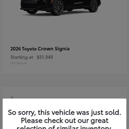
Crown Signia
2026 Toyota
Starting at
$51,940
Disclosure
4
So sorry, this vehicle was just sold.
Please check out our great
selection of similar inventory.