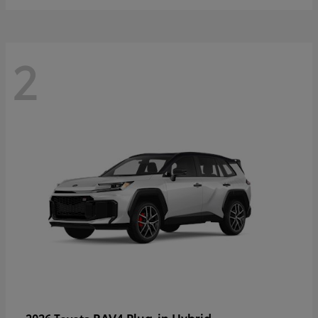
2
RAV4 Plug-in Hybrid
2026 Toyota