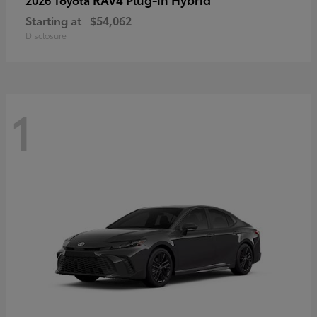
Starting at
$54,062
Disclosure
1