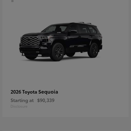
Sequoia
2026 Toyota
Starting at
$90,339
Disclosure