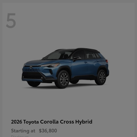
5
Corolla Cross Hybrid
2026 Toyota
Starting at
$36,800
Disclosure