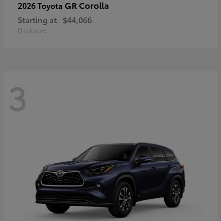
GR Corolla
2026 Toyota
Starting at
$44,066
Disclosure
3