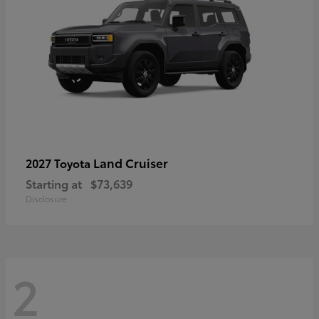
Land Cruiser
2027 Toyota
Starting at
$73,639
Disclosure
2