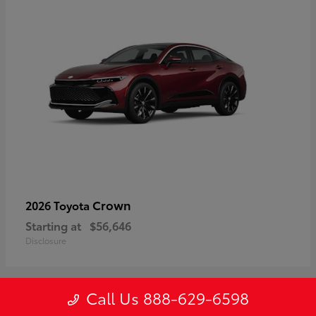
Crown
2026 Toyota
Starting at
$56,646
Disclosure
Call Us 888-629-6598