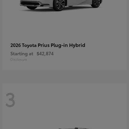
Prius Plug-in Hybrid
2026 Toyota
Starting at
$42,874
Disclosure
3