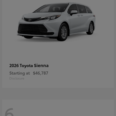
Sienna
2026 Toyota
Starting at
$46,787
Disclosure
6