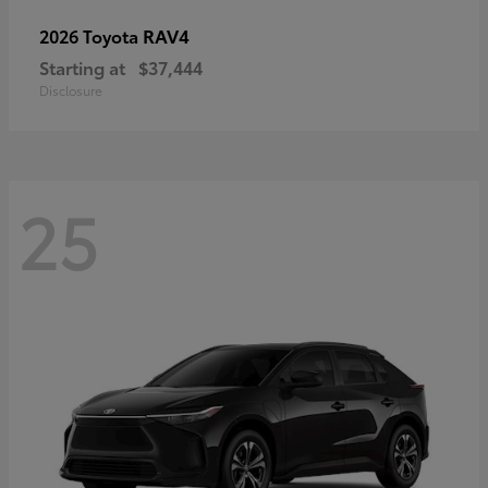
RAV4
2026 Toyota
Starting at
$37,444
Disclosure
25