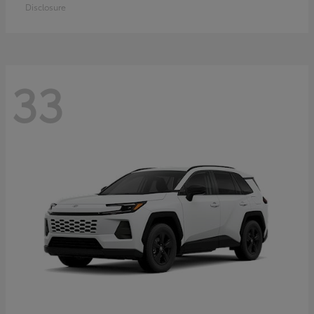
Disclosure
33