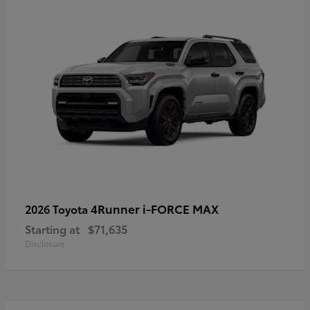
4Runner i-FORCE MAX
2026 Toyota
Starting at
$71,635
Disclosure