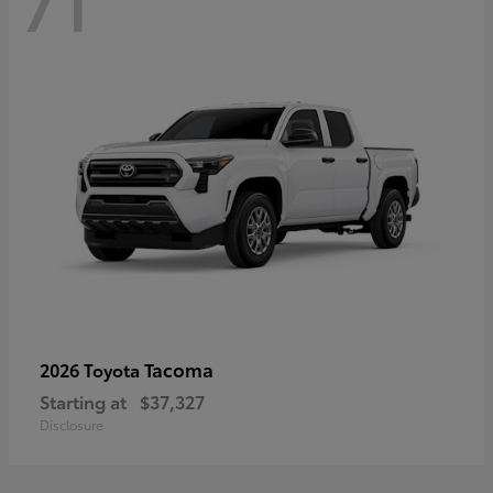
71
Tacoma
2026 Toyota
Starting at
$37,327
Disclosure