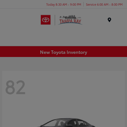
Today 8:30 AM - 9:00 PM
Service 6:00 AM - 8:00 PM
Menu
New Toyota Inventory
82