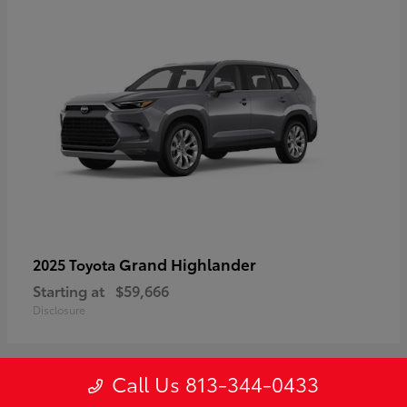
Grand Highlander
2025 Toyota
Starting at
$59,666
Disclosure
Call Us 813-344-0433