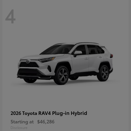
4
RAV4 Plug-in Hybrid
2026 Toyota
Starting at
$46,286
Disclosure