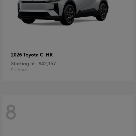
C-HR
2026 Toyota
Starting at
$42,157
Disclosure
8