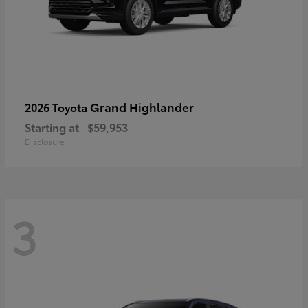
Grand Highlander
2026 Toyota
Starting at
$59,953
Disclosure
3