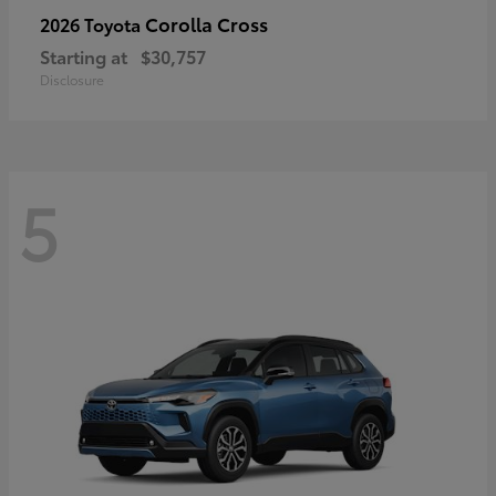
Corolla Cross
2026 Toyota
Starting at
$30,757
Disclosure
5