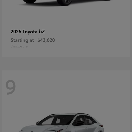
bZ
2026 Toyota
Starting at
$43,620
Disclosure
9