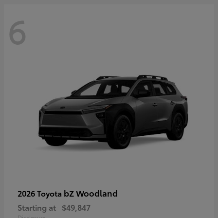
6
bZ Woodland
2026 Toyota
Starting at
$49,847
Disclosure