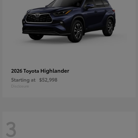
Highlander
2026 Toyota
Starting at
$52,998
Disclosure
3