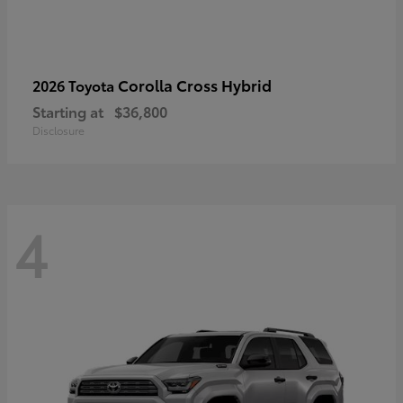
Corolla Cross Hybrid
2026 Toyota
Starting at
$36,800
Disclosure
4