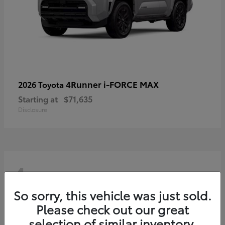
4Runner i-FORCE MAX
2026 Toyota
Starting at
$71,635
Disclosure
4
So sorry, this vehicle was just sold.
Please check out our great
selection of similar inventory.