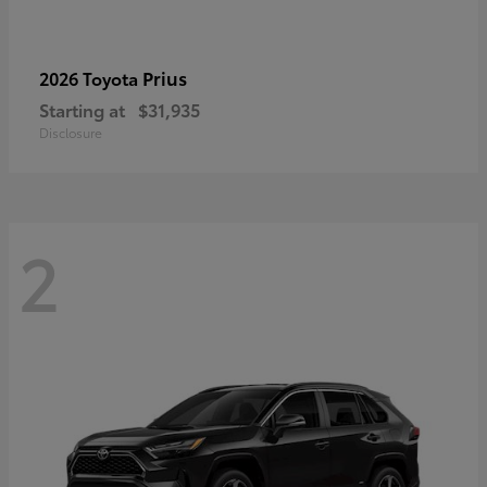
Prius
2026 Toyota
Starting at
$31,935
Disclosure
2