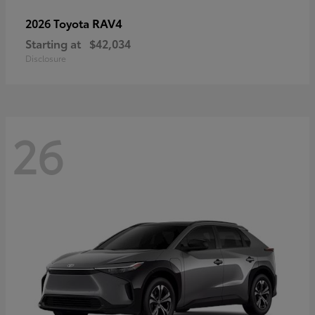
RAV4
2026 Toyota
Starting at
$42,034
Disclosure
26