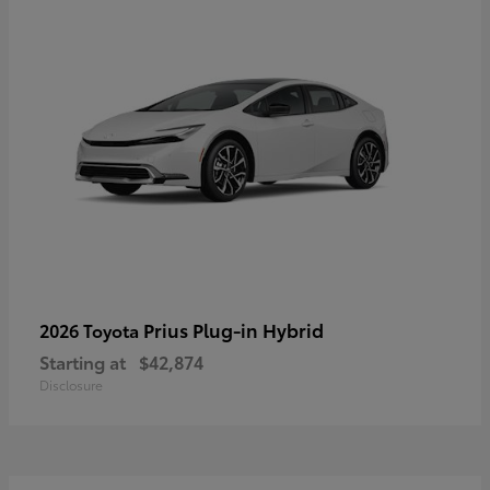
Prius Plug-in Hybrid
2026 Toyota
Starting at
$42,874
Disclosure