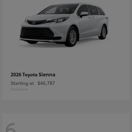
Sienna
2026 Toyota
Starting at
$46,787
Disclosure
6