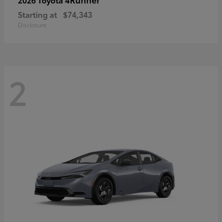
Starting at
$74,343
Disclosure
2