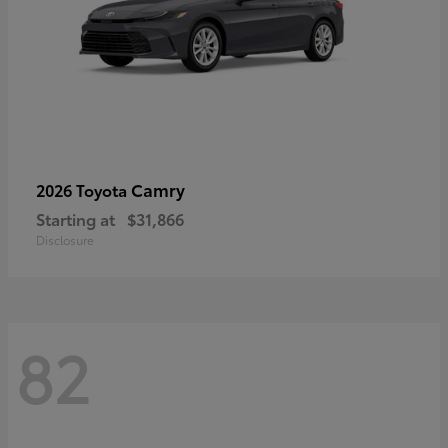
Camry
2026 Toyota
Starting at
$31,866
Disclosure
82