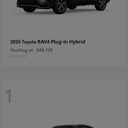
RAV4 Plug-In Hybrid
2026 Toyota
Starting at
$48,109
Disclosure
1