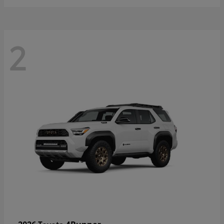
2
4Runner
2026 Toyota