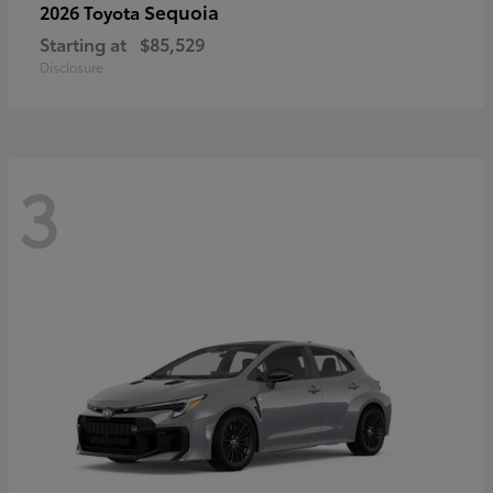
Sequoia
2026 Toyota
Starting at
$85,529
Disclosure
3