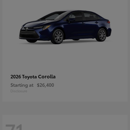
Corolla
2026 Toyota
Starting at
$26,400
Disclosure