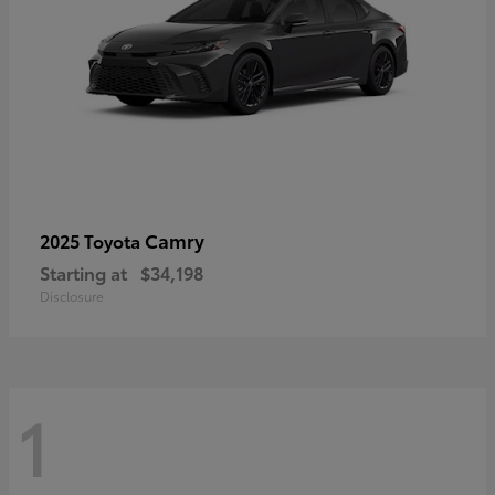
Camry
2025 Toyota
Starting at
$34,198
Disclosure
1