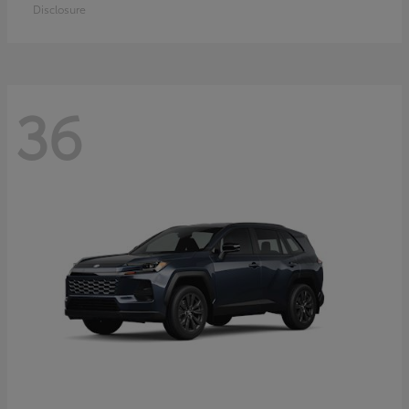
Disclosure
36