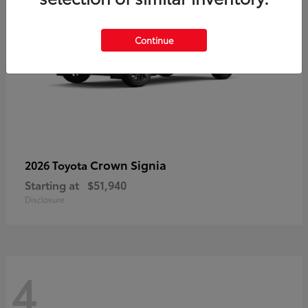
Continue
Crown Signia
2026 Toyota
Starting at
$51,940
Disclosure
4