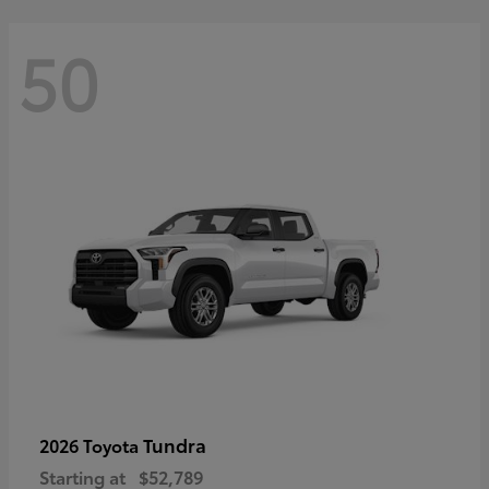
50
Tundra
2026 Toyota
Starting at
$52,789