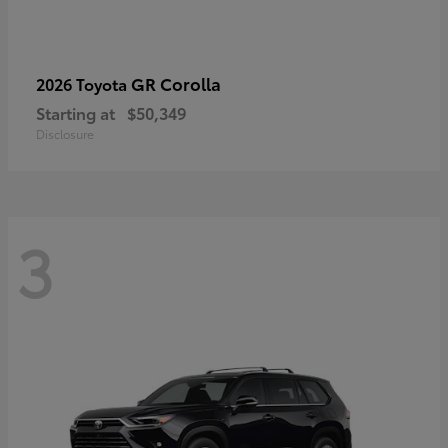
GR Corolla
2026 Toyota
Starting at
$50,349
Disclosure
3