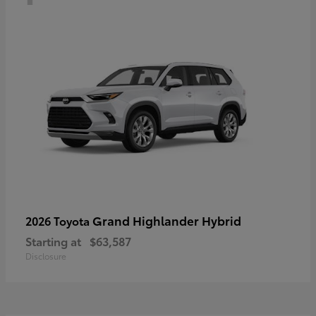
Grand Highlander Hybrid
2026 Toyota
Starting at
$63,587
Disclosure