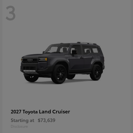
3
Land Cruiser
2027 Toyota
Starting at
$73,639
Disclosure