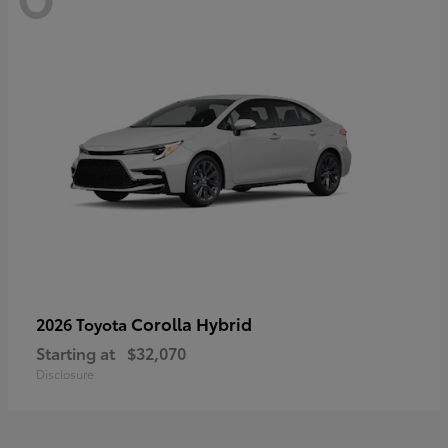
Corolla Hybrid
2026 Toyota
Starting at
$32,070
Disclosure