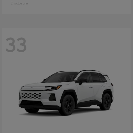
Disclosure
33