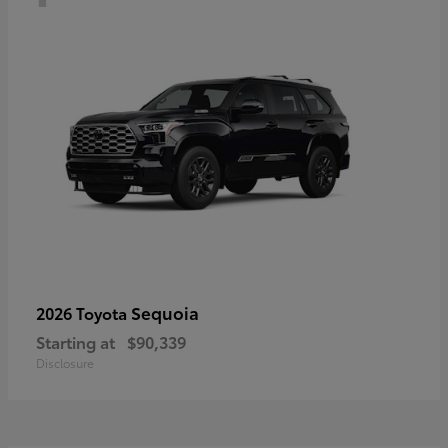
Sequoia
2026 Toyota
Starting at
$90,339
Disclosure