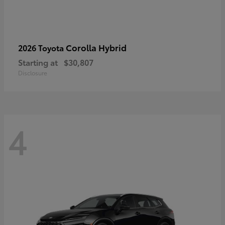
Corolla Hybrid
2026 Toyota
Starting at
$30,807
Disclosure
4