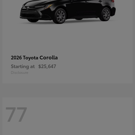
Corolla
2026 Toyota
Starting at
$25,647
Disclosure
77