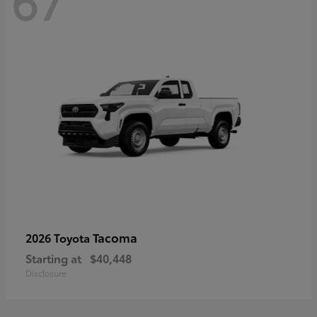
67
Tacoma
2026 Toyota
Starting at
$40,448
Disclosure