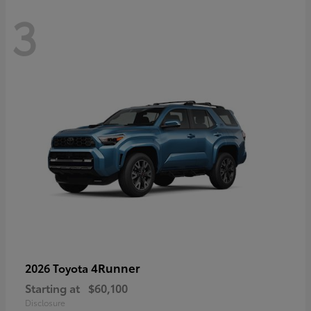
3
4Runner
2026 Toyota
Starting at
$60,100
Disclosure