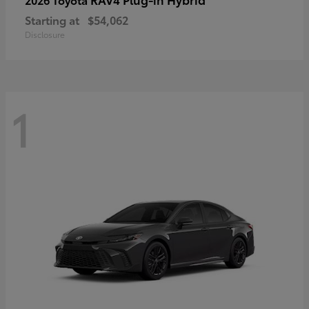
Starting at
$54,062
Disclosure
1