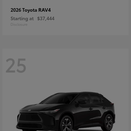
RAV4
2026 Toyota
Starting at
$37,444
Disclosure
25