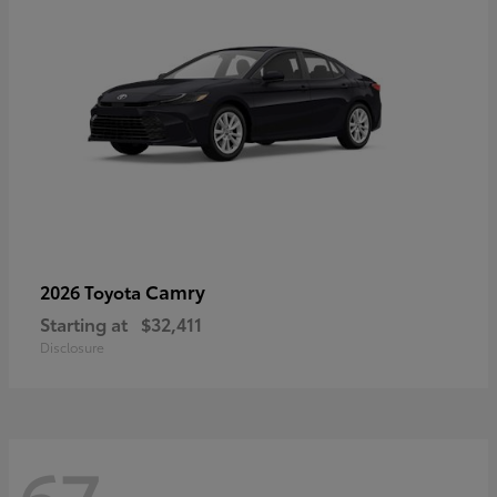
Camry
2026 Toyota
Starting at
$32,411
Disclosure