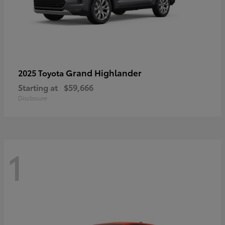
Grand Highlander
2025 Toyota
Starting at
$59,666
Disclosure
1