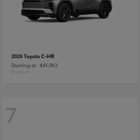
C-HR
2026 Toyota
Starting at
$41,963
Disclosure
7