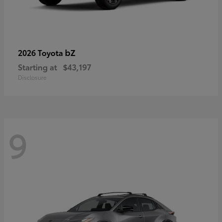
bZ
2026 Toyota
Starting at
$43,197
Disclosure
9