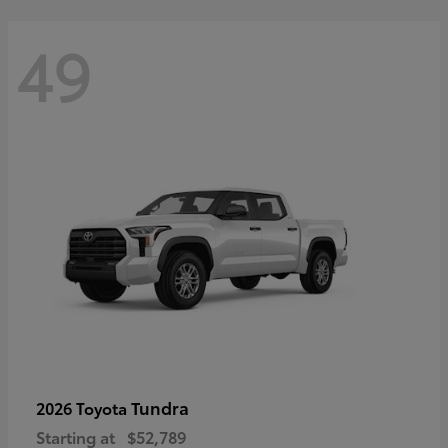
49
Tundra
2026 Toyota
Starting at
$52,789