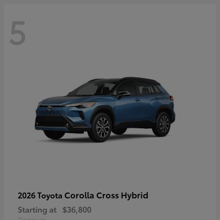
5
Corolla Cross Hybrid
2026 Toyota
Starting at
$36,800
Disclosure