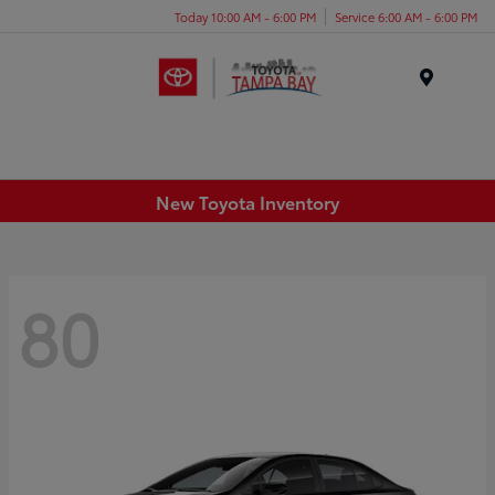
Today 10:00 AM - 6:00 PM
Service 6:00 AM - 6:00 PM
Menu
New Toyota Inventory
80