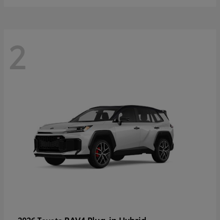
2
RAV4 Plug-in Hybrid
2026 Toyota