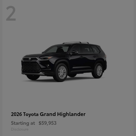
2
Grand Highlander
2026 Toyota
Starting at
$59,953
Disclosure