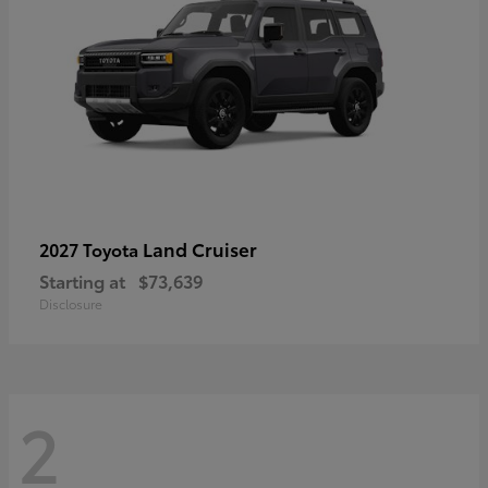
Land Cruiser
2027 Toyota
Starting at
$73,639
Disclosure
2