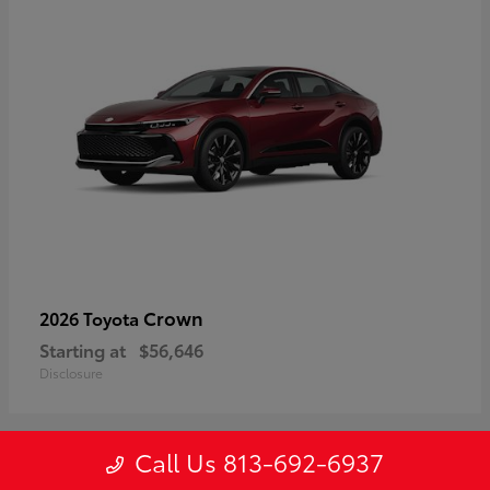
Crown
2026 Toyota
Starting at
$56,646
Disclosure
Call Us 813-692-6937