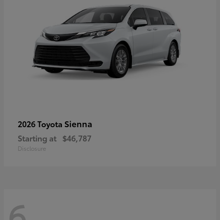
Sienna
2026 Toyota
Starting at
$46,787
Disclosure
6