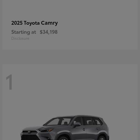
Camry
2025 Toyota
Starting at
$34,198
Disclosure
1