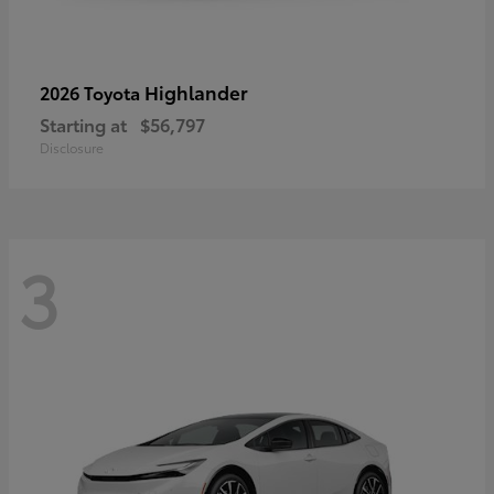
Highlander
2026 Toyota
Starting at
$56,797
Disclosure
3