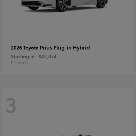
Prius Plug-in Hybrid
2026 Toyota
Starting at
$42,874
Disclosure
3