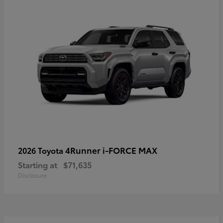
4Runner i-FORCE MAX
2026 Toyota
Starting at
$71,635
Disclosure