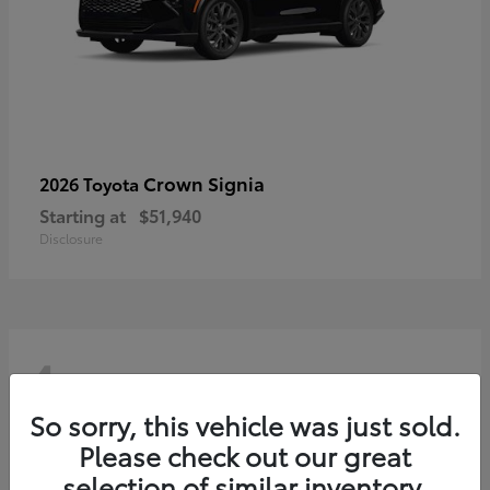
Crown Signia
2026 Toyota
Starting at
$51,940
Disclosure
4
So sorry, this vehicle was just sold.
Please check out our great
selection of similar inventory.