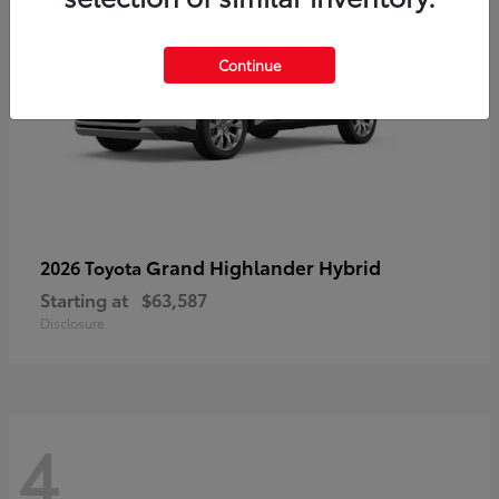
Continue
Grand Highlander Hybrid
2026 Toyota
Starting at
$63,587
Disclosure
4