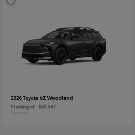
bZ Woodland
2026 Toyota
Starting at
$49,847
Disclosure