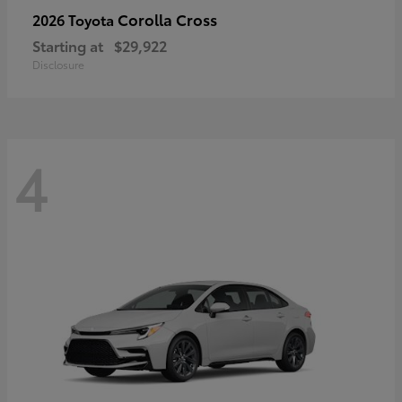
Corolla Cross
2026 Toyota
Starting at
$29,922
Disclosure
4