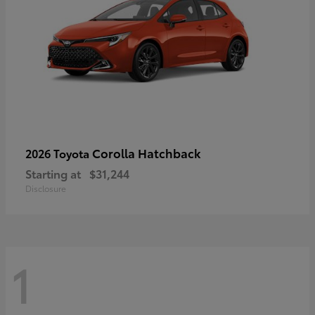
Corolla Hatchback
2026 Toyota
Starting at
$31,244
Disclosure
1