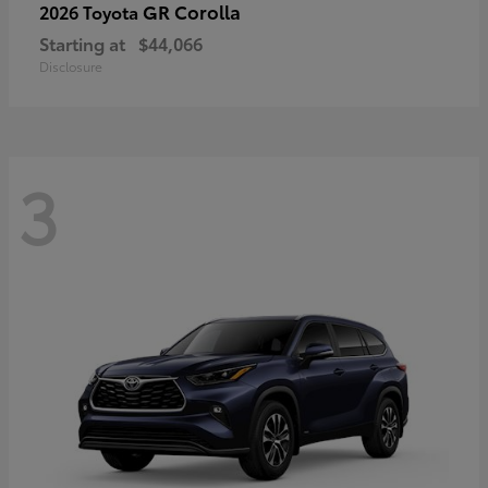
GR Corolla
2026 Toyota
Starting at
$44,066
Disclosure
3