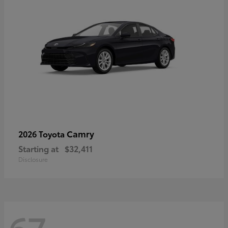
Camry
2026 Toyota
Starting at
$32,411
Disclosure