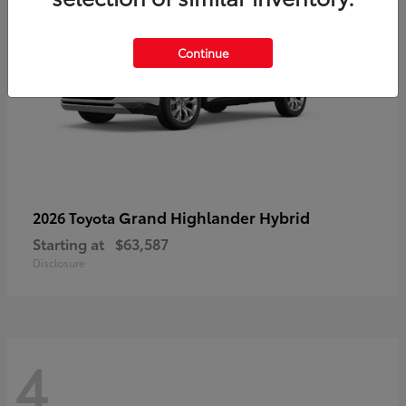
Continue
Grand Highlander Hybrid
2026 Toyota
Starting at
$63,587
Disclosure
4