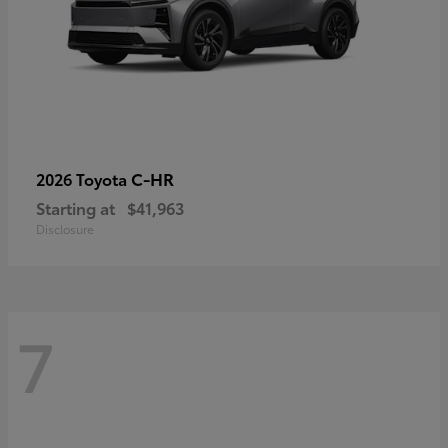
C-HR
2026 Toyota
Starting at
$41,963
Disclosure
7