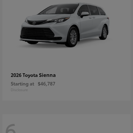
Sienna
2026 Toyota
Starting at
$46,787
Disclosure
6