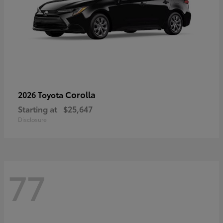
Corolla
2026 Toyota
Starting at
$25,647
Disclosure
77