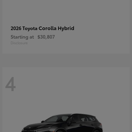
Corolla Hybrid
2026 Toyota
Starting at
$30,807
Disclosure
4