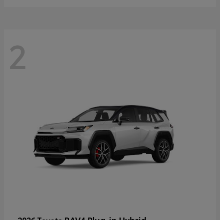
2
RAV4 Plug-in Hybrid
2026 Toyota