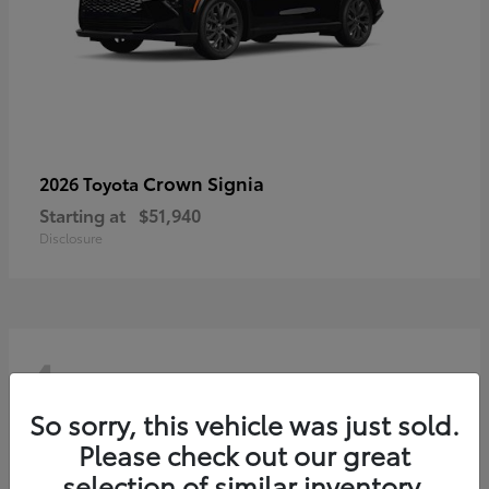
Crown Signia
2026 Toyota
Starting at
$51,940
Disclosure
4
So sorry, this vehicle was just sold.
Please check out our great
selection of similar inventory.