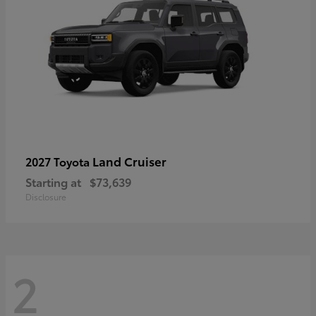
Land Cruiser
2027 Toyota
Starting at
$73,639
Disclosure
2