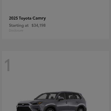
Camry
2025 Toyota
Starting at
$34,198
Disclosure
1