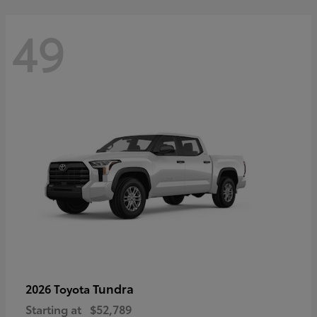
49
Tundra
2026 Toyota
Starting at
$52,789