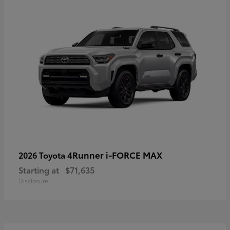
4Runner i-FORCE MAX
2026 Toyota
Starting at
$71,635
Disclosure