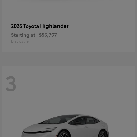
Highlander
2026 Toyota
Starting at
$56,797
Disclosure
3