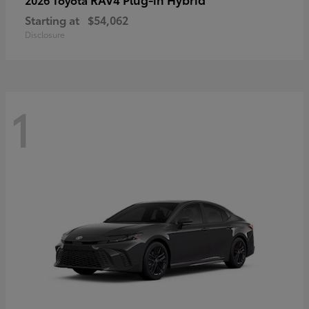
Starting at
$54,062
Disclosure
1