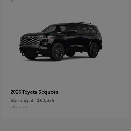
Sequoia
2026 Toyota
Starting at
$90,339
Disclosure