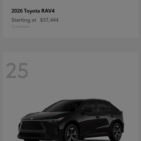
RAV4
2026 Toyota
Starting at
$37,444
Disclosure
25