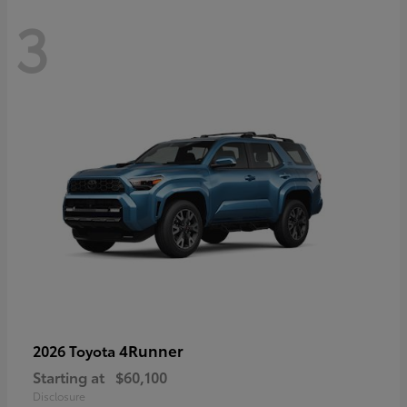
3
4Runner
2026 Toyota
Starting at
$60,100
Disclosure