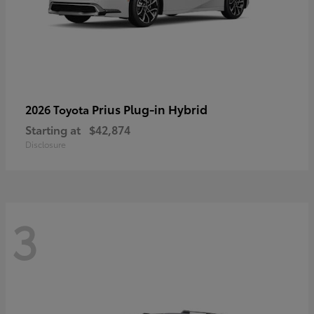
Prius Plug-in Hybrid
2026 Toyota
Starting at
$42,874
Disclosure
3