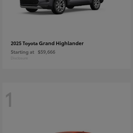
Grand Highlander
2025 Toyota
Starting at
$59,666
Disclosure
1