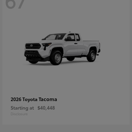
67
Tacoma
2026 Toyota
Starting at
$40,448
Disclosure