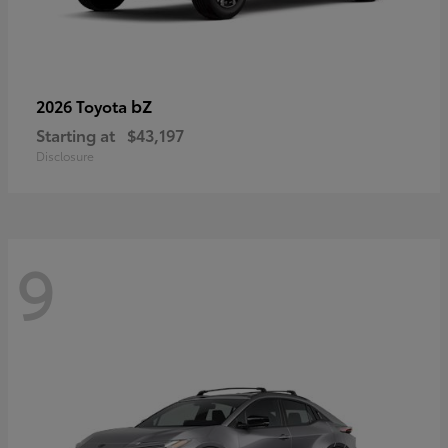
bZ
2026 Toyota
Starting at
$43,197
Disclosure
9