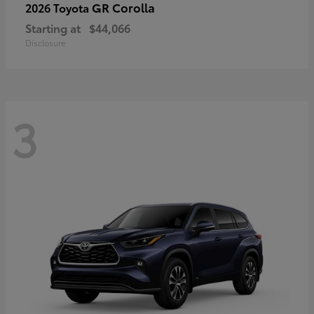
GR Corolla
2026 Toyota
Starting at
$44,066
Disclosure
3