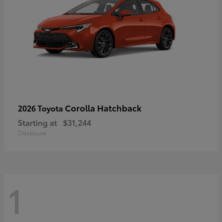
Corolla Hatchback
2026 Toyota
Starting at
$31,244
Disclosure
1