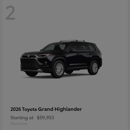
2
Grand Highlander
2026 Toyota
Starting at
$59,953
Disclosure