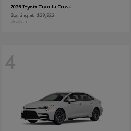
Corolla Cross
2026 Toyota
Starting at
$29,922
Disclosure
4