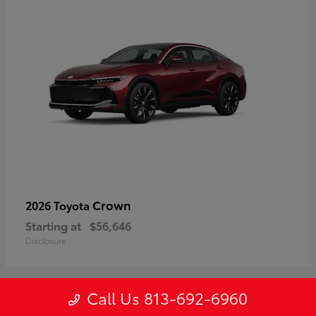
Crown
2026 Toyota
Starting at
$56,646
Disclosure
Call Us 813-692-6960