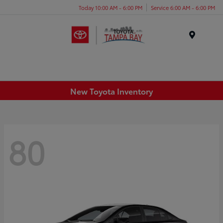
Today 10:00 AM - 6:00 PM
Service 6:00 AM - 6:00 PM
Menu
New Toyota Inventory
80