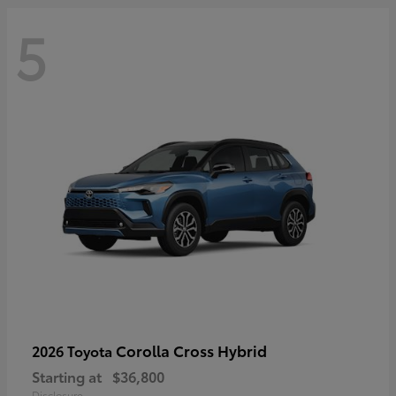
5
Corolla Cross Hybrid
2026 Toyota
Starting at
$36,800
Disclosure