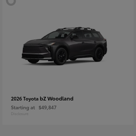
bZ Woodland
2026 Toyota
Starting at
$49,847
Disclosure