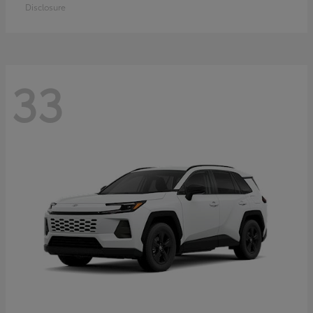
Disclosure
33